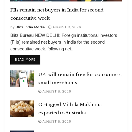
FIIs remain net buyers in India for second
consecutive week
by
Blitz India Media
AUGUST 8, 2026
Blitz Bureau NEW DELHI: Foreign institutional investors
(FIIs) remained net buyers in India for the second
consecutive week, following net...
DETAILS
READ MORE
UPI will remain free for consumers,
small merchants
AUGUST 8, 2026
GI-tagged Mithila Makhana
exported to Australia
AUGUST 8, 2026