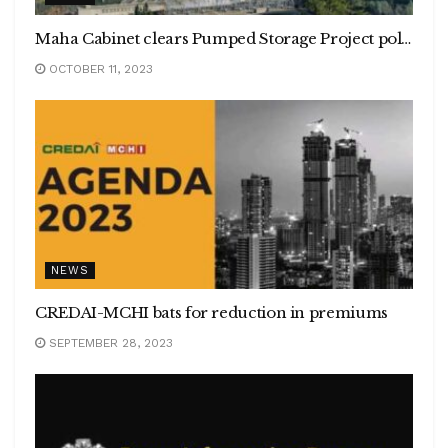
Maha Cabinet clears Pumped Storage Project policy through PPP, 18 PSP sites with potential of 27,070 mw in Sahyadri ranges earmarked
OCTOBER 11, 2023
NEWS
CREDAI-MCHI bats for reduction in premiums
SEPTEMBER 28, 2023