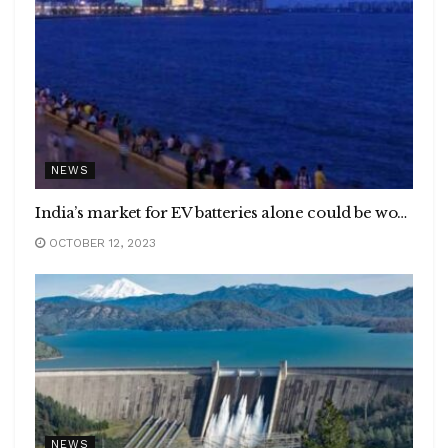
NEWS
India’s market for EV batteries alone could be worth as much as $300 billion from 2017 to 2030, to account for over 1/3rd of the global market :NITI Aayog &Rocky Mountain Institute
OCTOBER 12, 2023
NEWS