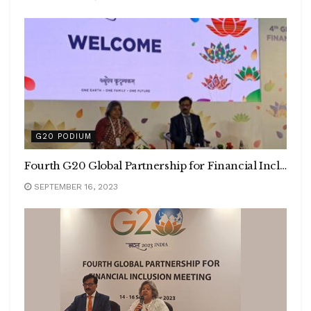
G20 PODIUM
Fourth G20 Global Partnership for Financial Inclusion Meeting concludes in Mumbai
SEPTEMBER 16, 2023