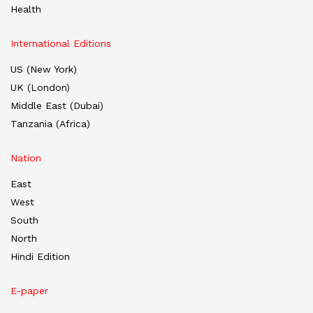
Health
International Editions
US (New York)
UK (London)
Middle East (Dubai)
Tanzania (Africa)
Nation
East
West
South
North
Hindi Edition
E-paper