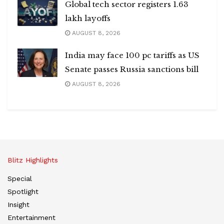
Global tech sector registers 1.63
lakh layoffs
AUGUST 8, 2026
India may face 100 pc tariffs as US
Senate passes Russia sanctions bill
AUGUST 8, 2026
Blitz Highlights
Special
Spotlight
Insight
Entertainment