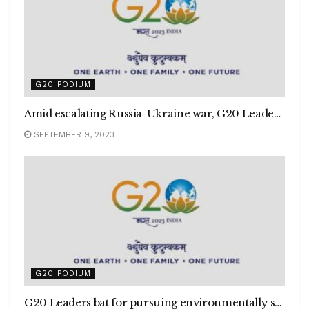
G20 PODIUM
Amid escalating Russia-Ukraine war, G20 Leaders assert today’s era must not be of a war
SEPTEMBER 9, 2023
G20 PODIUM
G20 Leaders bat for pursuing environmentally sustainable & inclusive economic growth amid climate change challenge