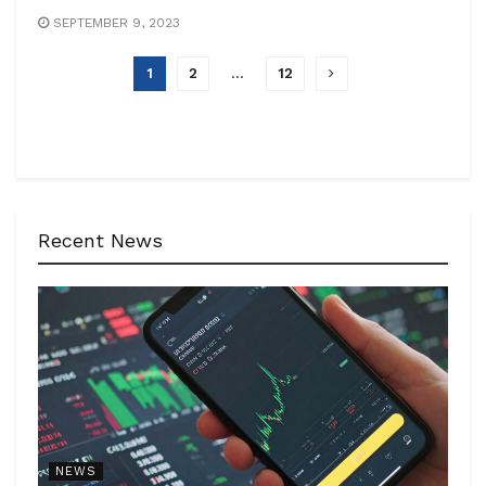
SEPTEMBER 9, 2023
1
2
…
12
Recent News
NEWS