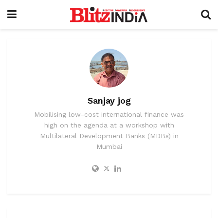
Sanjay jog
Mobilising low-cost international finance was
high on the agenda at a workshop with
Multilateral Development Banks (MDBs) in
Mumbai