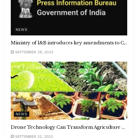
NEWS
Ministry of I&B introduces key amendments to Cable Television Network Rules, 1994
SEPTEMBER 28, 2023
NEWS
Drone Technology Can Transform Agriculture by Reducing Post-Harvest Losses by Up to 50%, Report Reveals
SEPTEMBER 22, 2023