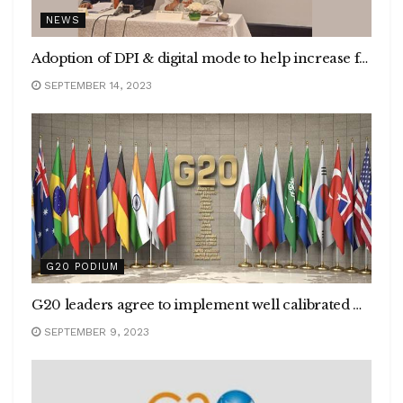
NEWS
Adoption of DPI & digital mode to help increase financial inclusion
SEPTEMBER 14, 2023
G20 PODIUM
G20 leaders agree to implement well calibrated macroeconomic and structural policies for Strong, Sustainable, Balanced, and Inclusive Growth
SEPTEMBER 9, 2023