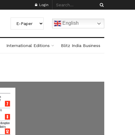
Login
English
International Editions
Blitz India Business