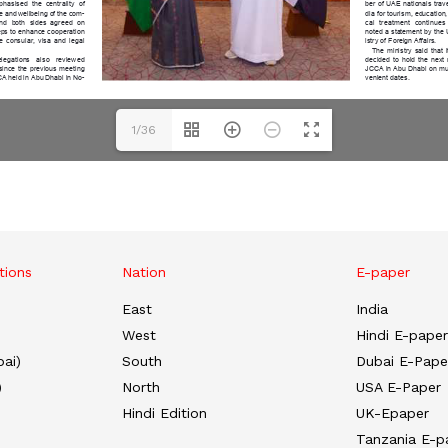
1/36
tions
Nation
E-paper
East
India
West
Hindi E-paper
ai)
South
Dubai E-Pape
)
North
USA E-Paper
Hindi Edition
UK-Epaper
Tanzania E-p