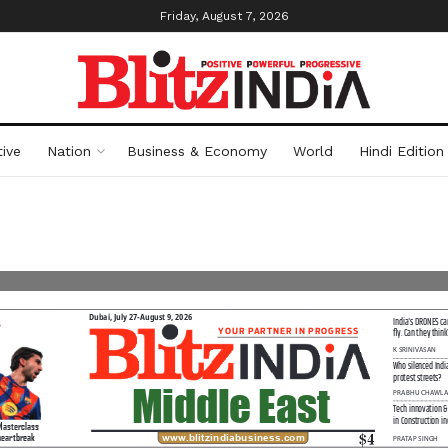
Friday, August 7, 2026
ive
Nation
Business & Economy
World
Hindi Edition