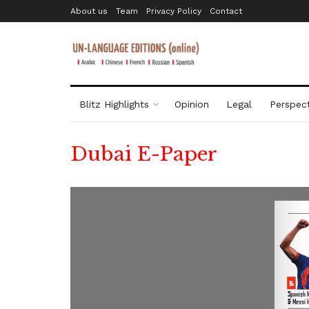
About us
Team
Privacy Policy
Contact
Blitz Highlights
Opinion
Legal
Perspect
Dubai E-Paper