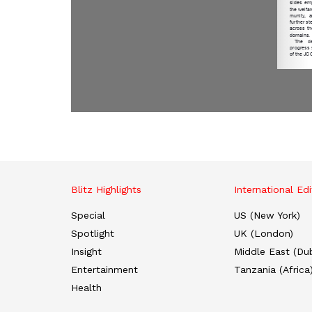
Blitz Highlights
International Edi
Special
US (New York)
Spotlight
UK (London)
Insight
Middle East (Dub
Entertainment
Tanzania (Africa
Health