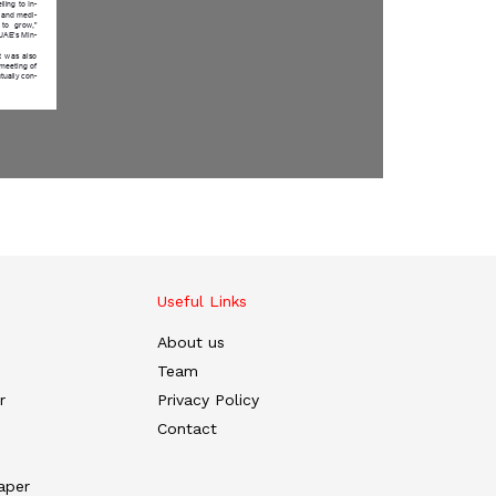
Useful Links
About us
Team
r
Privacy Policy
Contact
aper