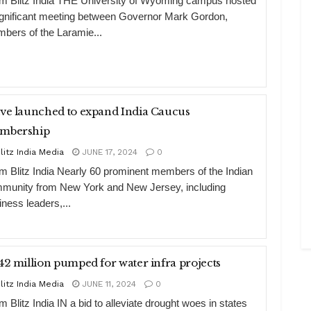
m Blitz India THE University of Wyoming campus hosted
ignificant meeting between Governor Mark Gordon,
bers of the Laramie...
ve launched to expand India Caucus
mbership
litz India Media
JUNE 17, 2024
0
m Blitz India Nearly 60 prominent members of the Indian
munity from New York and New Jersey, including
iness leaders,...
42 million pumped for water infra projects
litz India Media
JUNE 11, 2024
0
 Blitz India IN a bid to alleviate drought woes in states