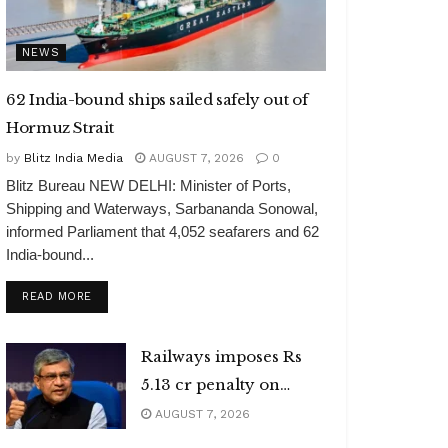
NEWS
62 India-bound ships sailed safely out of
Hormuz Strait
by
Blitz India Media
AUGUST 7, 2026
0
Blitz Bureau NEW DELHI: Minister of Ports,
Shipping and Waterways, Sarbananda Sonowal,
informed Parliament that 4,052 seafarers and 62
India-bound...
DETAILS
READ MORE
Railways imposes Rs
5.13 cr penalty on
caterers
AUGUST 7, 2026