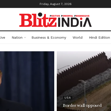
Friday, August 7, 2026
ive
Nation
Business & Economy
World
Hindi Edition
USA
Border wall opposed