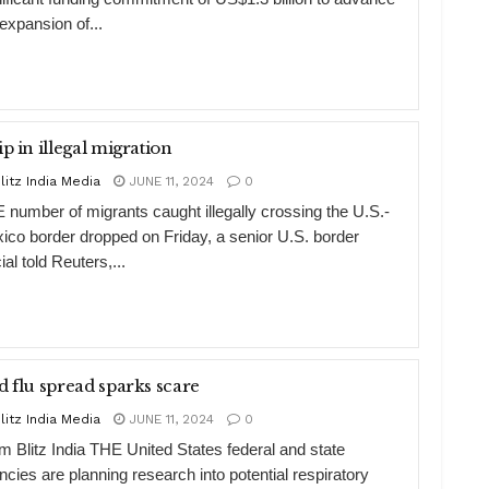
 expansion of...
ip in illegal migration
litz India Media
JUNE 11, 2024
0
 number of migrants caught illegally crossing the U.S.-
ico border dropped on Friday, a senior U.S. border
cial told Reuters,...
d flu spread sparks scare
litz India Media
JUNE 11, 2024
0
m Blitz India THE United States federal and state
ncies are planning research into potential respiratory