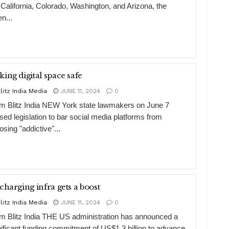
e California, Colorado, Washington, and Arizona, the
n...
ing digital space safe
litz India Media
JUNE 11, 2024
0
m Blitz India NEW York state lawmakers on June 7
sed legislation to bar social media platforms from
sing "addictive"...
charging infra gets a boost
litz India Media
JUNE 11, 2024
0
m Blitz India THE US administration has announced a
nificant funding commitment of US$1.3 billion to advance