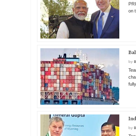
PRI
on t
Bal
by
B
Tea
cha
full
Ind
by
B