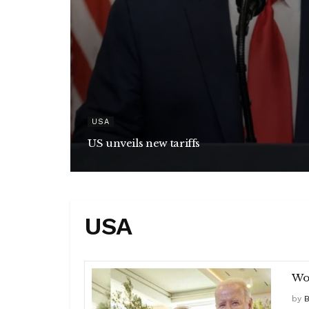
USA
US unveils new tariffs
USA
Wor
by
B