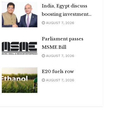
India, Egypt discuss
boosting investment
flows
AUGUST 7, 2026
Parliament passes
MSME Bill
AUGUST 7, 2026
E20 fuels row
AUGUST 7, 2026