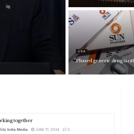
USA
Phased generic drug tarif
king together
litz India Media
JUNE 17, 2024
0