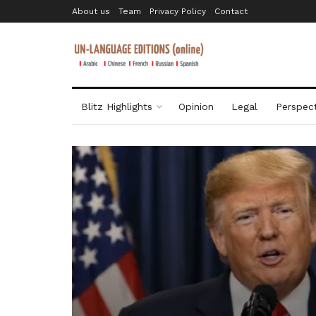
About us
Team
Privacy Policy
Contact
Blitz Highlights
Opinion
Legal
Perspect