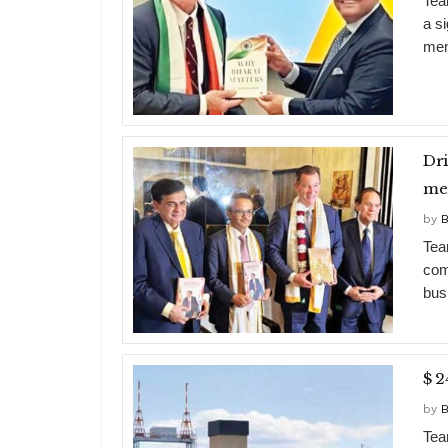
Tea
a s
mem
Dri
me
by
B
Tea
com
bus
$ 2
by
B
Team