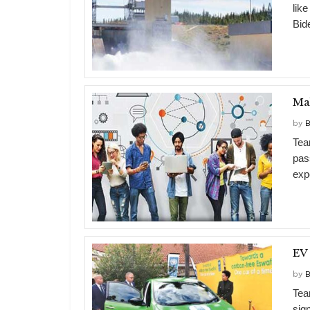
lik
Bide
Mak
by
B
Tea
pas
expo
EV 
by
B
Tea
sig