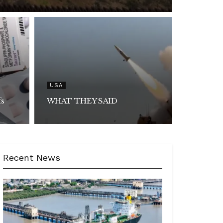
USA
fs
WHAT THEY SAID
Recent News