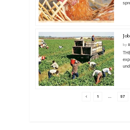
spre
Job
by
B
THE
exp
unde
1
…
57