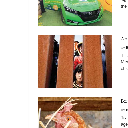
the
A d
by
B
THE
Mex
offi
Bir
by
B
Tea
age