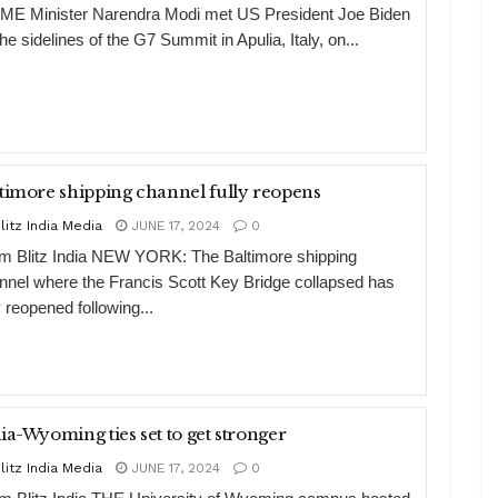
ME Minister Narendra Modi met US President Joe Biden
he sidelines of the G7 Summit in Apulia, Italy, on...
timore shipping channel fully reopens
litz India Media
JUNE 17, 2024
0
m Blitz India NEW YORK: The Baltimore shipping
nnel where the Francis Scott Key Bridge collapsed has
y reopened following...
ia-Wyoming ties set to get stronger
litz India Media
JUNE 17, 2024
0