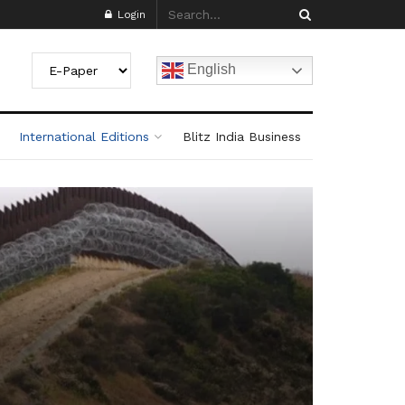
Login
English
International Editions
Blitz India Business