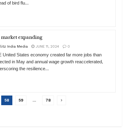
ad of bird flu...
 market expanding
litz India Media
JUNE 11, 2024
0
 United States economy created far more jobs than
ected in May and annual wage growth reaccelerated,
rscoring the resilience...
58
59
…
78