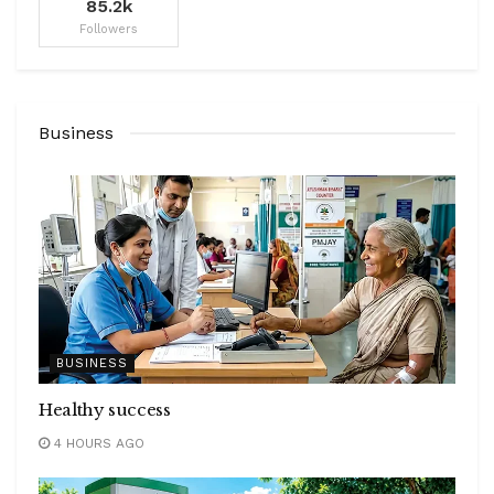
85.2k
Followers
Business
BUSINESS
Healthy success
4 HOURS AGO