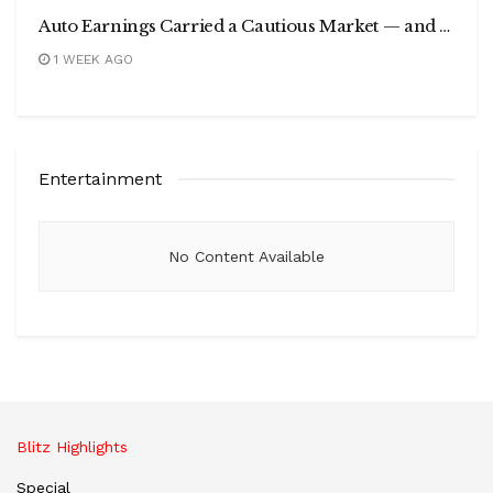
Auto Earnings Carried a Cautious Market — and India’s Electric Car Sales Just Doubled in a Year
1 WEEK AGO
Entertainment
No Content Available
Blitz Highlights
Special