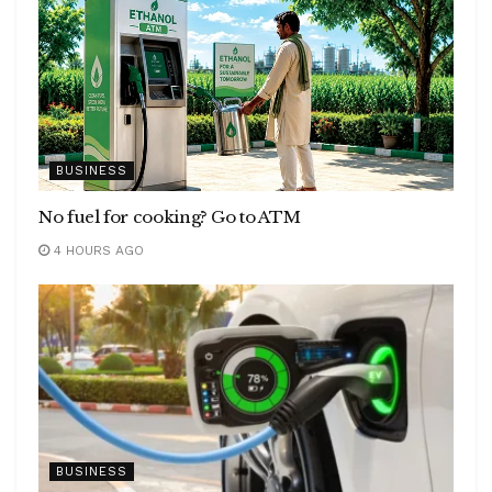
BUSINESS
No fuel for cooking? Go to ATM
4 HOURS AGO
BUSINESS