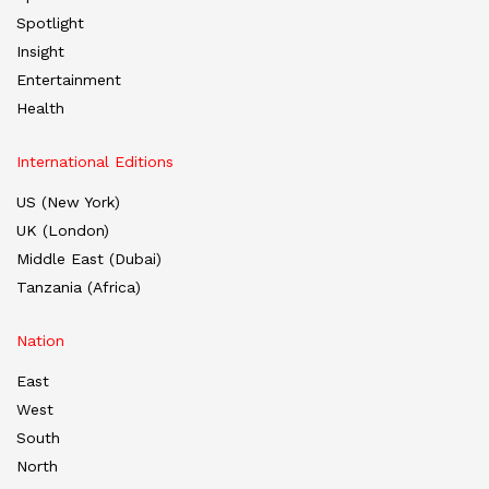
Spotlight
Insight
Entertainment
Health
International Editions
US (New York)
UK (London)
Middle East (Dubai)
Tanzania (Africa)
Nation
East
West
South
North