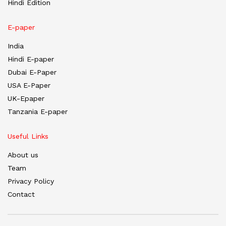
Hindi Edition
E-paper
India
Hindi E-paper
Dubai E-Paper
USA E-Paper
UK-Epaper
Tanzania E-paper
Useful Links
About us
Team
Privacy Policy
Contact