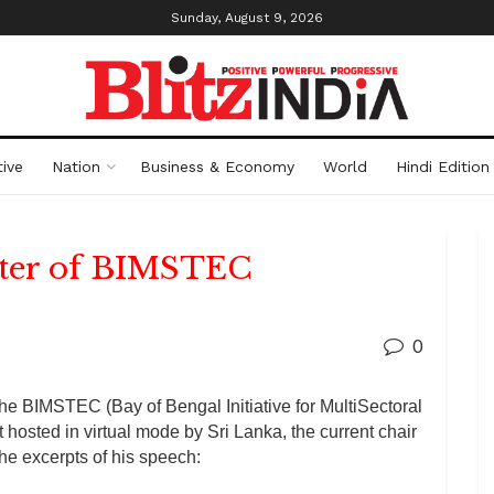
Sunday, August 9, 2026
ive
Nation
Business & Economy
World
Hindi Edition
rter of BIMSTEC
0
the BIMSTEC (Bay of Bengal Initiative for MultiSectoral
osted in virtual mode by Sri Lanka, the current chair
he excerpts of his speech: