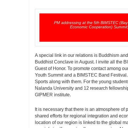
PM addressing at the 5th BIMSTEC (Bay of
Economic Cooperation) Summit, 
A special link in our relations is Buddhism and
Buddhist Conclave in August. I invite all the 
Guest of Honor. To promote contact among ou
Youth Summit and a BIMSTEC Band Festival.
Sports along with them. For the young student
Nalanda University and 12 research fellowship
GIPMER institute.
It is necessary that there is an atmosphere of 
shared efforts for regional integration and ec
location of our region is linked to the global