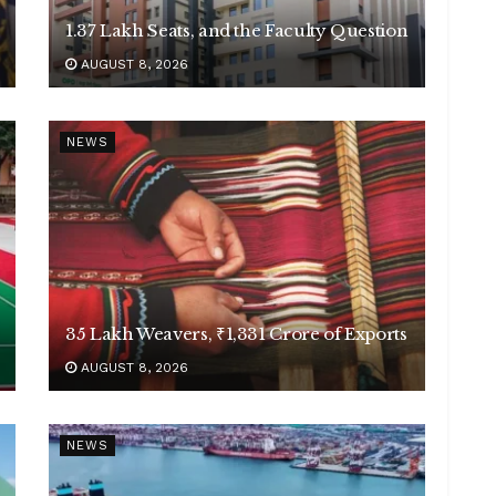
1.37 Lakh Seats, and the Faculty Question
AUGUST 8, 2026
NEWS
35 Lakh Weavers, ₹1,331 Crore of Exports
AUGUST 8, 2026
NEWS