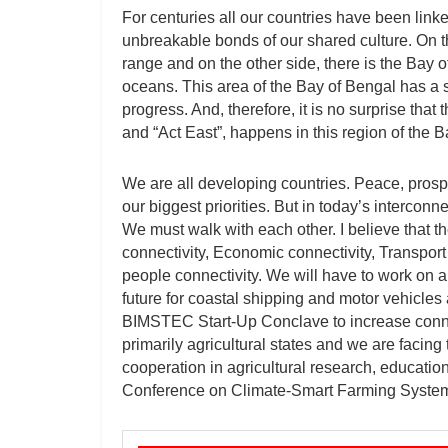
For centuries all our countries have been linked
unbreakable bonds of our shared culture. On t
range and on the other side, there is the Bay 
oceans. This area of the Bay of Bengal has a s
progress. And, therefore, it is no surprise that
and “Act East”, happens in this region of the B
We are all developing countries. Peace, prospe
our biggest priorities. But in today’s interco
We must walk with each other. I believe that t
connectivity, Economic connectivity, Transport 
people connectivity. We will have to work on a
future for coastal shipping and motor vehicle
BIMSTEC Start-Up Conclave to increase conne
primarily agricultural states and we are facing t
cooperation in agricultural research, educatio
Conference on Climate-Smart Farming Syste