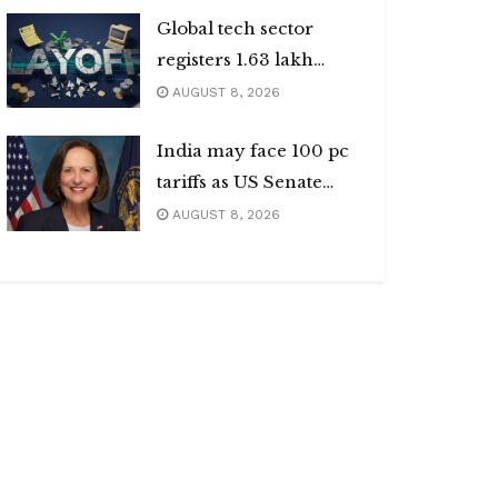
Global tech sector
registers 1.63 lakh
layoffs
AUGUST 8, 2026
India may face 100 pc
tariffs as US Senate
passes Russia sanctions
AUGUST 8, 2026
bill