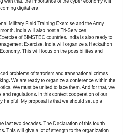
ng with that, the importance of the cyber economy will
 coming digital era.
l Military Field Training Exercise and the Army
 month. India will also host a Tri-Services
xercise of BIMSTEC countries. India is also ready to
nagement Exercise. India will organize a Hackathon
Economy. This will focus on the possibilities and
ced problems of terrorism and transnational crimes
icking. We are ready to organize a conference within the
ics. We must be united to face them. And for that, we
 and regulations. In this context cooperation of our
helpful. My proposal is that we should set up a
last two decades. The Declaration of this fourth
his will give a lot of strength to the organization