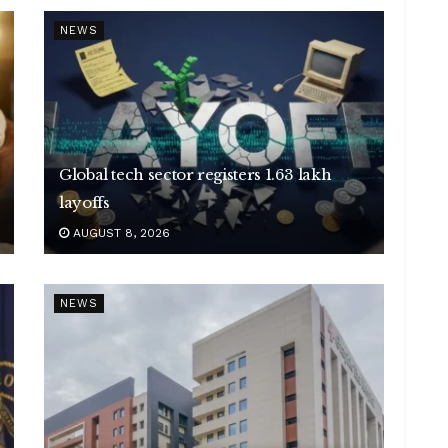
NEWS
Global tech sector registers 1.63 lakh
layoffs
AUGUST 8, 2026
NEWS