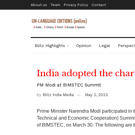
About us
Team
Privacy Policy
Contact
Blitz Highlights
Opinion
Legal
Perspect
India adopted the cha
PM Modi at BIMSTEC Summit
by
Blitz India Media
May 2, 2023
Prime Minister Narendra Modi participated in 
Technical and Economic Cooperation) Summit h
of BIMSTEC, on March 30. The following are t