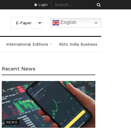
Login
English
International Editions
Blitz India Business
Recent News
NEWS