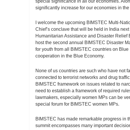
special significance in all our economies. Alo
significantly increase for our economies in the
I welcome the upcoming BIMSTEC Multi-Nationa
Chief’s conclave that will be held in India next
Humanitarian Assistance and Disaster Relief E
host the second annual BIMSTEC Disaster Ma
for youth from all BIMSTEC countries on Blue 
cooperation in the Blue Economy.
None of us countries are such who have not fa
connected to terrorist networks and drug traff
BIMSTEC framework on issues related to narcot
need to establish a framework of required rules
lawmakers, especially women MPs can be very 
special forum for BIMSTEC women MPs.
BIMSTEC has made remarkable progress in the 
summit encompasses many important decisions. T