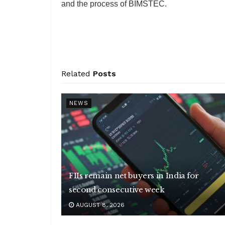
and the process of BIMSTEC.
Related
Posts
NEWS
FIIs remain net buyers in India for
second consecutive week
AUGUST 8, 2026