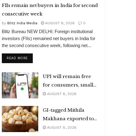
FIIs remain net buyers in India for second
consecutive week
by
Blitz India Media
AUGUST 8, 2026
0
Blitz Bureau NEW DELHI: Foreign institutional
investors (FIIs) remained net buyers in India for
the second consecutive week, following net...
DETAILS
READ MORE
UPI will remain free
for consumers, small
merchants
AUGUST 8, 2026
GI-tagged Mithila
Makhana exported to
Australia
AUGUST 8, 2026