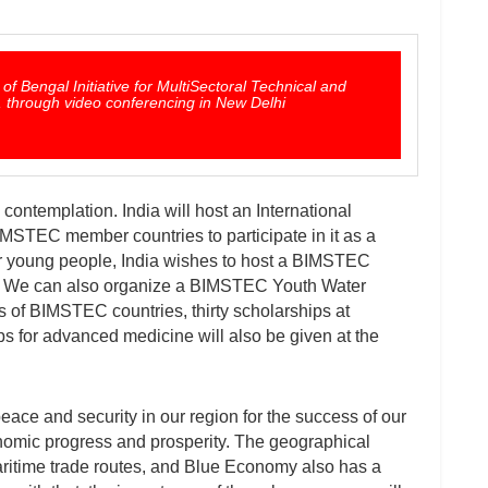
 Bengal Initiative for MultiSectoral Technical and
through video conferencing in New Delhi
 contemplation. India will host an International
BIMSTEC member countries to participate in it as a
r young people, India wishes to host a BIMSTEC
 We can also organize a BIMSTEC Youth Water
s of BIMSTEC countries, thirty scholarships at
s for advanced medicine will also be given at the
peace and security in our region for the success of our
onomic progress and prosperity. The geographical
 maritime trade routes, and Blue Economy also has a