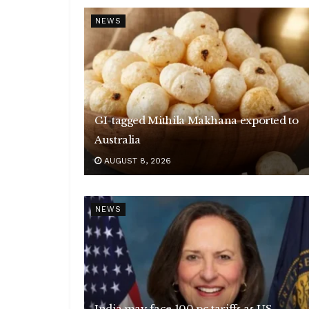
NEWS
GI-tagged Mithila Makhana exported to
Australia
AUGUST 8, 2026
NEWS
India may face 100 pc tariffs as US