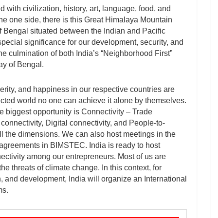
 with civilization, history, art, language, food, and
he one side, there is this Great Himalaya Mountain
of Bengal situated between the Indian and Pacific
pecial significance for our development, security, and
 the culmination of both India’s “Neighborhood First”
ay of Bengal.
rity, and happiness in our respective countries are
nnected world no one can achieve it alone by themselves.
he biggest opportunity is Connectivity – Trade
connectivity, Digital connectivity, and People-to-
ll the dimensions. We can also host meetings in the
s agreements in BIMSTEC. India is ready to host
ctivity among our entrepreneurs. Most of us are
he threats of climate change. In this context, for
n, and development, India will organize an International
ms.