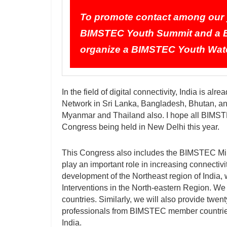
To promote contact among our y
BIMSTEC Youth Summit and a B
organize a BIMSTEC Youth Wate
In the field of digital connectivity, India is 
Network in Sri Lanka, Bangladesh, Bhutan, and
Myanmar and Thailand also. I hope all BIMSTEC
Congress being held in New Delhi this year.
This Congress also includes the BIMSTEC Mini
play an important role in increasing connecti
development of the Northeast region of India,
Interventions in the North-eastern Region. 
countries. Similarly, we will also provide twen
professionals from BIMSTEC member countries
India.