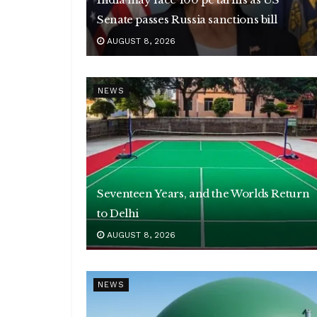
Senate passes Russia sanctions bill
AUGUST 8, 2026
NEWS
Seventeen Years, and the Worlds Return
to Delhi
AUGUST 8, 2026
NEWS