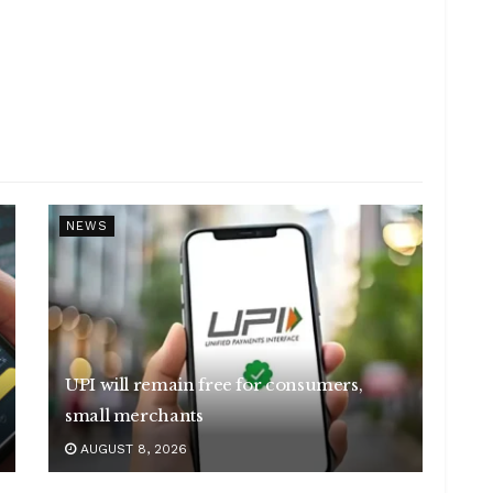
NEWS
UPI will remain free for consumers,
small merchants
AUGUST 8, 2026