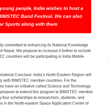
oung people, India wishes to host a
IMSTEC Band Festival. We can also
r Sports along with them
already committed to enhancing its National Knowledge
 Nepal. We propose to increase it further to include
 countries will be participating in India Mobile
sterial Conclave. India’s North-Eastern Region will
vity with BIMSTEC member countries. For the
 we have an initiative called Science and Technology
We propose to extend this program to BIMSTEC member
ty-four scholarships to researchers, students, and
 in the North-eastern Space Application Centre of