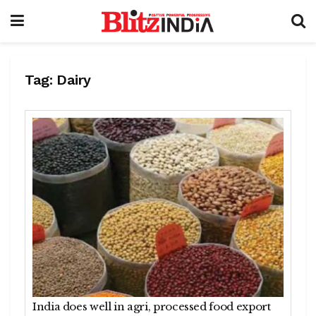
Tag:
Dairy
India does well in agri, processed food export