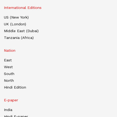
International Editions
US (New York)
UK (London)
Middle East (Dubai)
Tanzania (Africa)
Nation
East
West
South
North
Hindi Edition
E-paper
India
Hindi E-paper