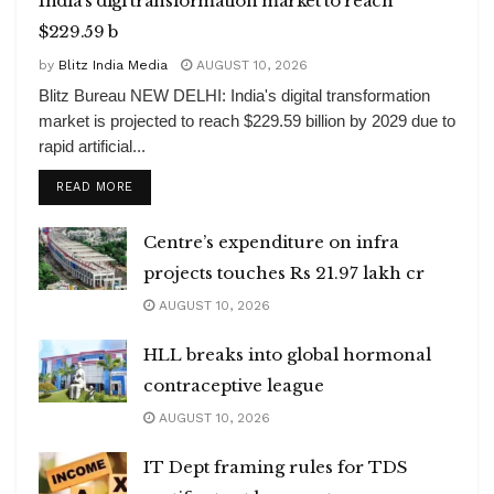
India’s digi transformation market to reach
$229.59 b
by
Blitz India Media
AUGUST 10, 2026
Blitz Bureau NEW DELHI: India's digital transformation
market is projected to reach $229.59 billion by 2029 due to
rapid artificial...
DETAILS
READ MORE
Centre’s expenditure on infra
projects touches Rs 21.97 lakh cr
AUGUST 10, 2026
HLL breaks into global hormonal
contraceptive league
AUGUST 10, 2026
IT Dept framing rules for TDS