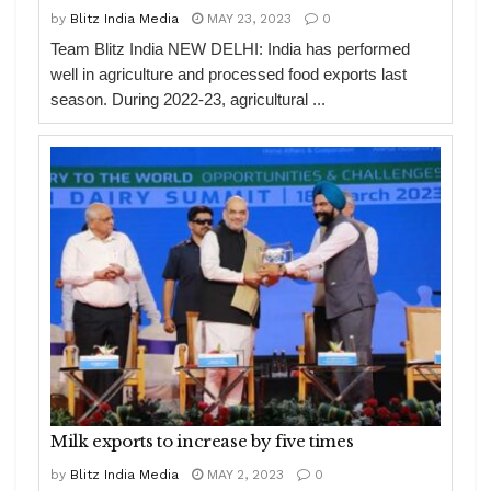
by
Blitz India Media
MAY 23, 2023
0
Team Blitz India NEW DELHI: India has performed
well in agriculture and processed food exports last
season. During 2022-23, agricultural ...
Milk exports to increase by five times
by
Blitz India Media
MAY 2, 2023
0