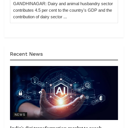
GANDHINAGAR: Dairy and animal husbandry sector
contributes 4.5 per cent to the country's GDP and the
contribution of dairy sector ...
Recent News
NEWS