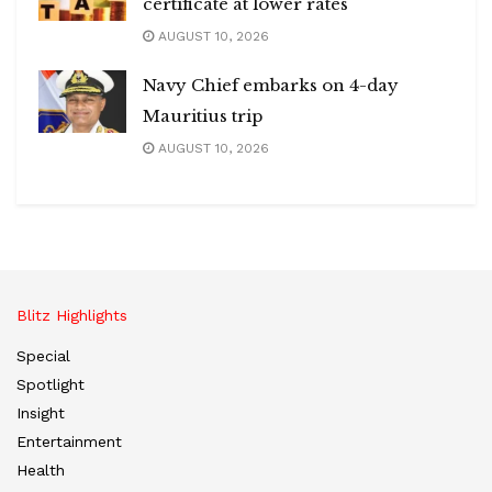
certificate at lower rates
AUGUST 10, 2026
Navy Chief embarks on 4-day
Mauritius trip
AUGUST 10, 2026
Blitz Highlights
Special
Spotlight
Insight
Entertainment
Health