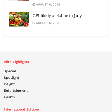
AUGUST 6, 2026
CPI likely at 4.5 pc in July
AUGUST 6, 2026
Blitz Highlights
Special
Spotlight
Insight
Entertainment
Health
International Editions