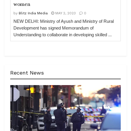
women
by
Blitz India Media
MAY 2, 2023
0
NEW DELHI: Ministry of Ayush and Ministry of Rural
Development has signed Memorandum of
Understanding to collaborate in developing skilled ...
Recent News