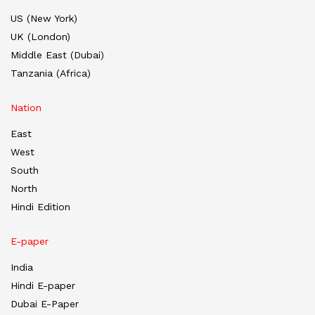
US (New York)
UK (London)
Middle East (Dubai)
Tanzania (Africa)
Nation
East
West
South
North
Hindi Edition
E-paper
India
Hindi E-paper
Dubai E-Paper