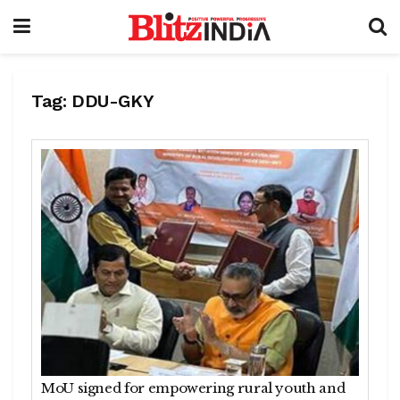
Tag:
DDU-GKY
MoU signed for empowering rural youth and