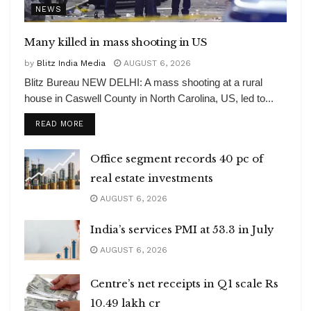
NEWS
Many killed in mass shooting in US
by
Blitz India Media
AUGUST 6, 2026
Blitz Bureau NEW DELHI: A mass shooting at a rural
house in Caswell County in North Carolina, US, led to...
DETAILS
READ MORE
Office segment records 40 pc of
real estate investments
AUGUST 6, 2026
India’s services PMI at 53.3 in July
AUGUST 6, 2026
Centre’s net receipts in Q1 scale Rs
10.49 lakh cr