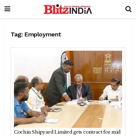
Tag:
Employment
Cochin Shipyard Limited gets contract for mid