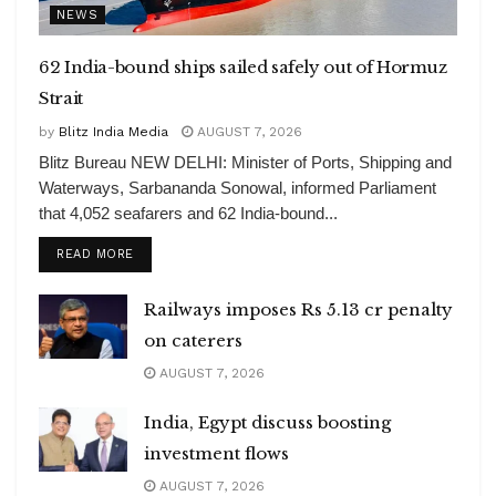
NEWS
62 India-bound ships sailed safely out of Hormuz
Strait
by
Blitz India Media
AUGUST 7, 2026
Blitz Bureau NEW DELHI: Minister of Ports, Shipping and
Waterways, Sarbananda Sonowal, informed Parliament
that 4,052 seafarers and 62 India-bound...
DETAILS
READ MORE
Railways imposes Rs 5.13 cr penalty
on caterers
AUGUST 7, 2026
India, Egypt discuss boosting
investment flows
AUGUST 7, 2026