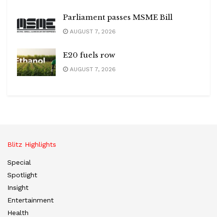
Parliament passes MSME Bill
AUGUST 7, 2026
E20 fuels row
AUGUST 7, 2026
Blitz Highlights
Special
Spotlight
Insight
Entertainment
Health