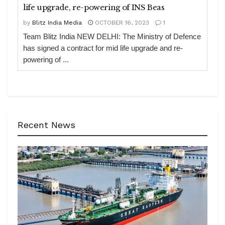
life upgrade, re-powering of INS Beas
by
Blitz India Media
OCTOBER 16, 2023
1
Team Blitz India NEW DELHI: The Ministry of Defence
has signed a contract for mid life upgrade and re-
powering of ...
Recent News