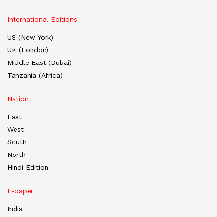
International Editions
US (New York)
UK (London)
Middle East (Dubai)
Tanzania (Africa)
Nation
East
West
South
North
Hindi Edition
E-paper
India