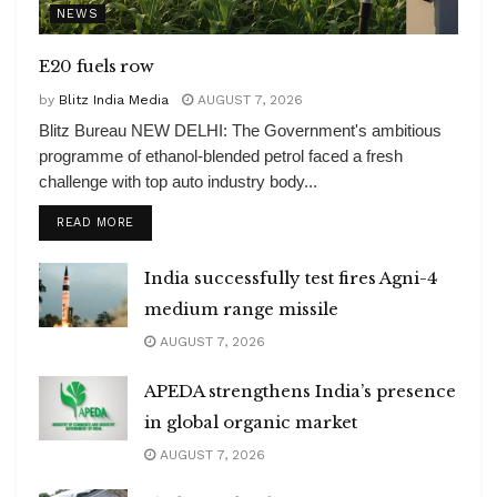
NEWS
E20 fuels row
by
Blitz India Media
AUGUST 7, 2026
Blitz Bureau NEW DELHI: The Government's ambitious
programme of ethanol-blended petrol faced a fresh
challenge with top auto industry body...
DETAILS
READ MORE
India successfully test fires Agni-4
medium range missile
AUGUST 7, 2026
APEDA strengthens India’s presence
in global organic market
AUGUST 7, 2026