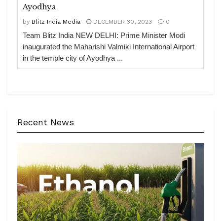
Ayodhya
by
Blitz India Media
DECEMBER 30, 2023
0
Team Blitz India NEW DELHI: Prime Minister Modi
inaugurated the Maharishi Valmiki International Airport
in the temple city of Ayodhya ...
Recent News