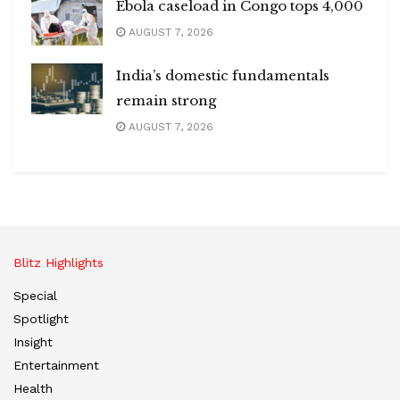
Ebola caseload in Congo tops 4,000
AUGUST 7, 2026
India’s domestic fundamentals
remain strong
AUGUST 7, 2026
Blitz Highlights
Special
Spotlight
Insight
Entertainment
Health