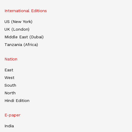
International Editions
US (New York)
UK (London)
Middle East (Dubai)
Tanzania (Africa)
Nation
East
West
South
North
Hindi Edition
E-paper
India