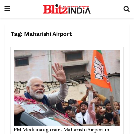
Tag:
Maharishi Airport
PM Modi inaugurates Maharishi Airport in