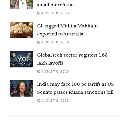
small merchants
AUGUST 8, 2026
GI-tagged Mithila Makhana
exported to Australia
AUGUST 8, 2026
Global tech sector registers 1.63
lakh layoffs
AUGUST 8, 2026
India may face 100 pc tariffs as US
Senate passes Russia sanctions bill
AUGUST 8, 2026