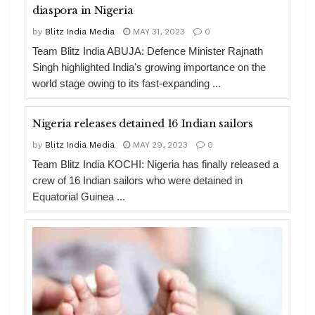
diaspora in Nigeria
by
Blitz India Media
MAY 31, 2023
0
Team Blitz India ABUJA: Defence Minister Rajnath
Singh highlighted India's growing importance on the
world stage owing to its fast-expanding ...
Nigeria releases detained 16 Indian sailors
by
Blitz India Media
MAY 29, 2023
0
Team Blitz India KOCHI: Nigeria has finally released a
crew of 16 Indian sailors who were detained in
Equatorial Guinea ...