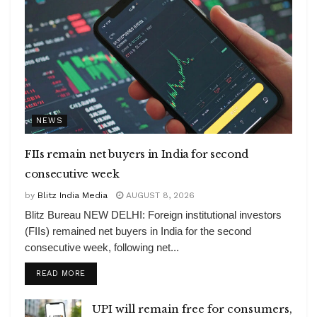
NEWS
FIIs remain net buyers in India for second
consecutive week
by
Blitz India Media
AUGUST 8, 2026
Blitz Bureau NEW DELHI: Foreign institutional investors
(FIIs) remained net buyers in India for the second
consecutive week, following net...
DETAILS
READ MORE
UPI will remain free for consumers,