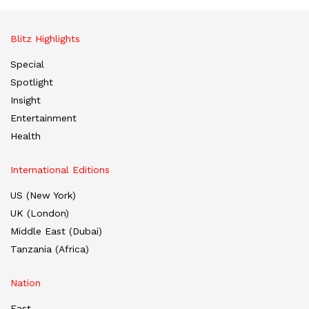
Blitz Highlights
Special
Spotlight
Insight
Entertainment
Health
International Editions
US (New York)
UK (London)
Middle East (Dubai)
Tanzania (Africa)
Nation
East