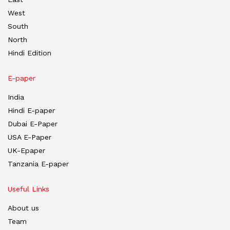
West
South
North
Hindi Edition
E-paper
India
Hindi E-paper
Dubai E-Paper
USA E-Paper
UK-Epaper
Tanzania E-paper
Useful Links
About us
Team