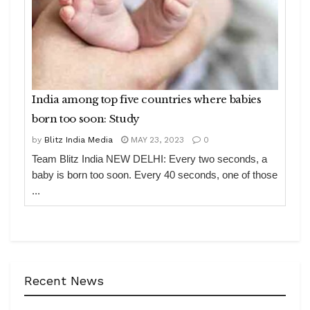
India among top five countries where babies
born too soon: Study
by
Blitz India Media
MAY 23, 2023
0
Team Blitz India NEW DELHI: Every two seconds, a
baby is born too soon. Every 40 seconds, one of those
...
Recent News