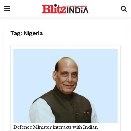
Tag:
Nigeria
Defence Minister interacts with Indian