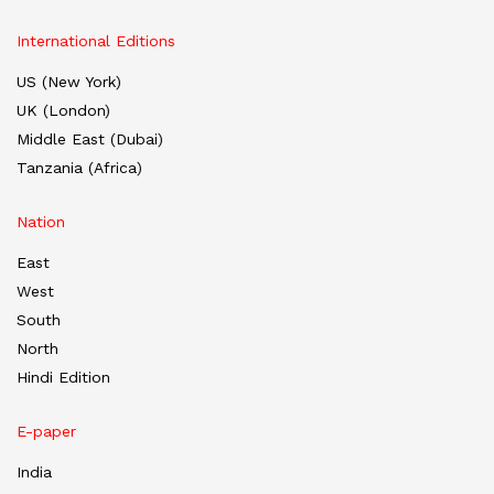
International Editions
US (New York)
UK (London)
Middle East (Dubai)
Tanzania (Africa)
Nation
East
West
South
North
Hindi Edition
E-paper
India