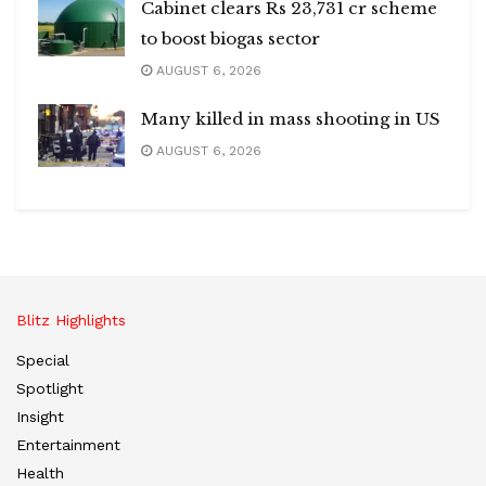
Cabinet clears Rs 23,731 cr scheme
to boost biogas sector
AUGUST 6, 2026
Many killed in mass shooting in US
AUGUST 6, 2026
Blitz Highlights
Special
Spotlight
Insight
Entertainment
Health