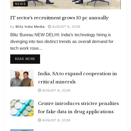
NEWS
IT sector’s recruitment grows 10 pc annually
by
Blitz India Media
AUGUST 6, 2026
Blitz Bureau NEW DELHI: India’s technology hiring is
diverging into two distinct trends as overall demand for
tech work rose...
DETAILS
READ MORE
India, SA to expand cooperation in
critical minerals
AUGUST 6, 2026
Centre introduces stricter penalties
for fake data in drug applications
AUGUST 6, 2026