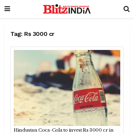
Tag:
Rs 3000 cr
Hindustan Coca-Cola to invest Rs 3000 cr in