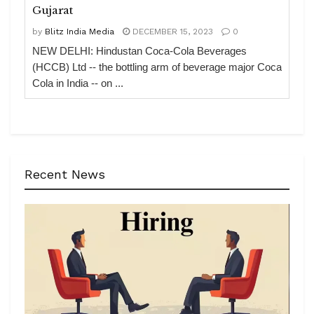
Gujarat
by
Blitz India Media
DECEMBER 15, 2023
0
NEW DELHI: Hindustan Coca-Cola Beverages
(HCCB) Ltd -- the bottling arm of beverage major Coca
Cola in India -- on ...
Recent News