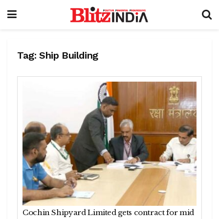
Tag:
Ship Building
Cochin Shipyard Limited gets contract for mid