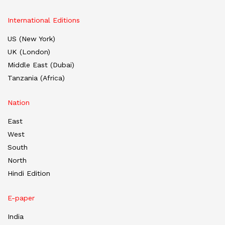
International Editions
US (New York)
UK (London)
Middle East (Dubai)
Tanzania (Africa)
Nation
East
West
South
North
Hindi Edition
E-paper
India