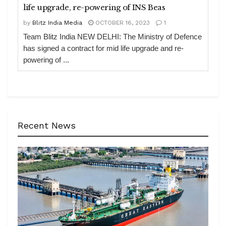
life upgrade, re-powering of INS Beas
by
Blitz India Media
OCTOBER 16, 2023
1
Team Blitz India NEW DELHI: The Ministry of Defence
has signed a contract for mid life upgrade and re-
powering of ...
Recent News