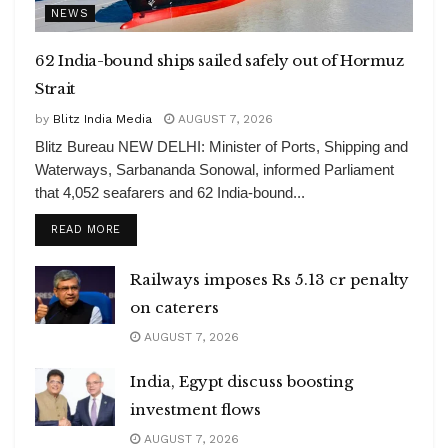
NEWS
62 India-bound ships sailed safely out of Hormuz
Strait
by
Blitz India Media
AUGUST 7, 2026
Blitz Bureau NEW DELHI: Minister of Ports, Shipping and
Waterways, Sarbananda Sonowal, informed Parliament
that 4,052 seafarers and 62 India-bound...
DETAILS
READ MORE
Railways imposes Rs 5.13 cr penalty
on caterers
AUGUST 7, 2026
India, Egypt discuss boosting
investment flows
AUGUST 7, 2026