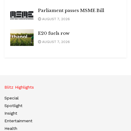
Parliament passes MSME Bill
AUGUST 7, 2026
E20 fuels row
AUGUST 7, 2026
Blitz Highlights
Special
Spotlight
Insight
Entertainment
Health