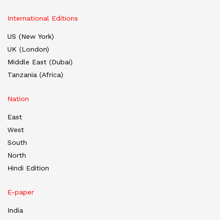
International Editions
US (New York)
UK (London)
Middle East (Dubai)
Tanzania (Africa)
Nation
East
West
South
North
Hindi Edition
E-paper
India