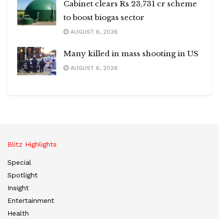
Cabinet clears Rs 23,731 cr scheme
to boost biogas sector
AUGUST 6, 2026
Many killed in mass shooting in US
AUGUST 6, 2026
Blitz Highlights
Special
Spotlight
Insight
Entertainment
Health