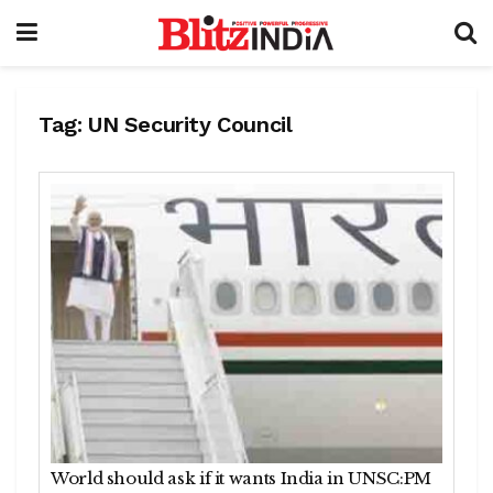
Tag:
UN Security Council
World should ask if it wants India in UNSC:PM