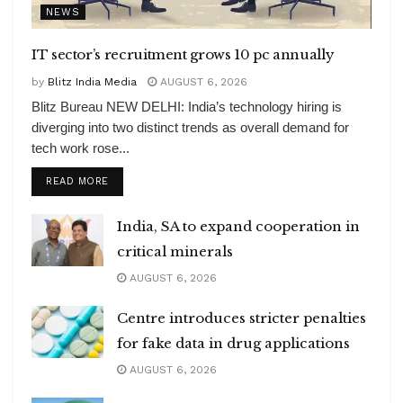
NEWS
IT sector’s recruitment grows 10 pc annually
by
Blitz India Media
AUGUST 6, 2026
Blitz Bureau NEW DELHI: India’s technology hiring is
diverging into two distinct trends as overall demand for
tech work rose...
DETAILS
READ MORE
India, SA to expand cooperation in
critical minerals
AUGUST 6, 2026
Centre introduces stricter penalties
for fake data in drug applications
AUGUST 6, 2026