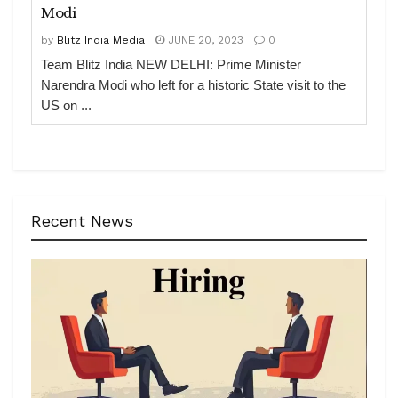
Modi
by
Blitz India Media
JUNE 20, 2023
0
Team Blitz India NEW DELHI: Prime Minister
Narendra Modi who left for a historic State visit to the
US on ...
Recent News