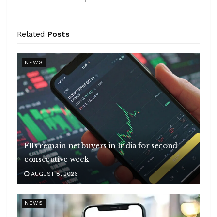
Related
Posts
NEWS
FIIs remain net buyers in India for second
consecutive week
AUGUST 8, 2026
NEWS