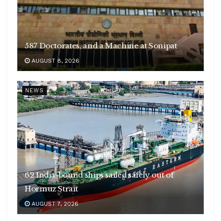
587 Doctorates, and a Machine at Sonipat
AUGUST 8, 2026
NEWS
62 India-bound ships sailed safely out of
Hormuz Strait
AUGUST 7, 2026