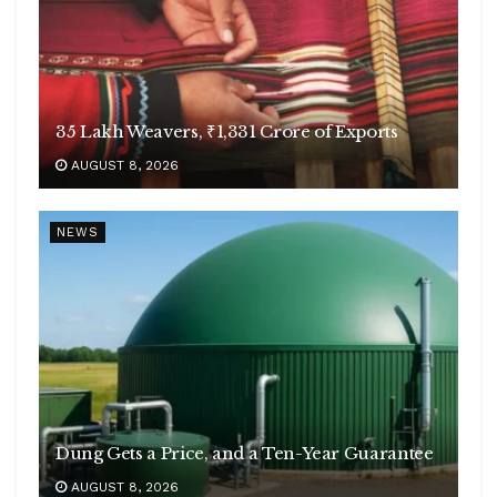
35 Lakh Weavers, ₹1,331 Crore of Exports
AUGUST 8, 2026
NEWS
Dung Gets a Price, and a Ten-Year Guarantee
AUGUST 8, 2026