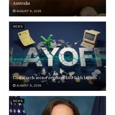
Australia
AUGUST 8, 2026
NEWS
Global tech sector registers 1.63 lakh layoffs
AUGUST 8, 2026
NEWS