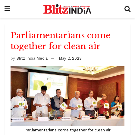
Parliamentarians come
together for clean air
by
Blitz India Media
May 2, 2023
Parliamentarians come together for clean air