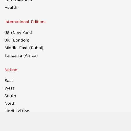
Health
International Editions
US (New York)
UK (London)
Middle East (Dubai)
Tanzania (Africa)
Nation
East
West
South
North
Hindi Edition
E-paper