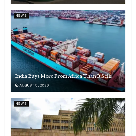
NEWS
India Buys More From Africa Than It Sells
AUGUST 8, 2026
NEWS