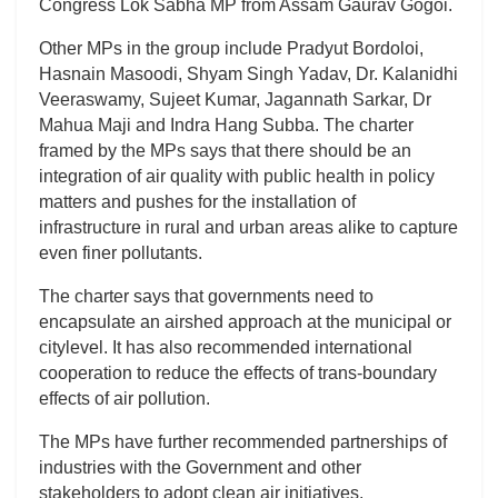
Congress Lok Sabha MP from Assam Gaurav Gogoi.
Other MPs in the group include Pradyut Bordoloi,
Hasnain Masoodi, Shyam Singh Yadav, Dr. Kalanidhi
Veeraswamy, Sujeet Kumar, Jagannath Sarkar, Dr
Mahua Maji and Indra Hang Subba. The charter
framed by the MPs says that there should be an
integration of air quality with public health in policy
matters and pushes for the installation of
infrastructure in rural and urban areas alike to capture
even finer pollutants.
The charter says that governments need to
encapsulate an airshed approach at the municipal or
citylevel. It has also recommended international
cooperation to reduce the effects of trans-boundary
effects of air pollution.
The MPs have further recommended partnerships of
industries with the Government and other
stakeholders to adopt clean air initiatives.