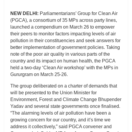
NEW DELHI:
Parliamentarians’ Group for Clean Air
(PGCA), a consortium of 35 MPs across party lines,
launched a compendium on March 26 to empower
their peers to monitor factors impacting levels of air
pollution in their constituencies and seek answers for
better implementation of government policies. Taking
note of the poor air quality in various parts of the
country and its impact on human health, the PGCA
held a two-day ‘Clean Air workshop’ with the MPs in
Gururgram on March 25-26.
The group deliberated on a charter of demands that
will be presented to the Union Minister for
Environment, Forest and Climate Change Bhupender
Yadav and several state governments once finalised.
“The alarming levels of air pollution have been a
growing concern for our country, and it’s time we
address it collectively,” said PGCA convener and