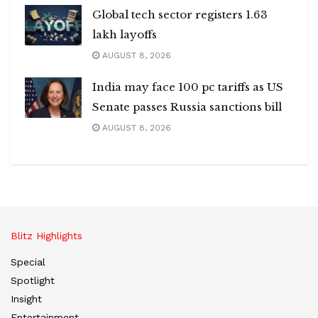
Global tech sector registers 1.63
lakh layoffs
AUGUST 8, 2026
India may face 100 pc tariffs as US
Senate passes Russia sanctions bill
AUGUST 8, 2026
Blitz Highlights
Special
Spotlight
Insight
Entertainment