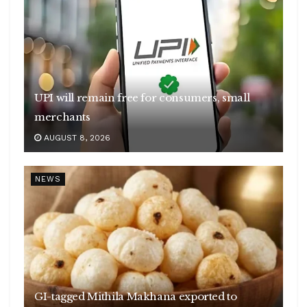
UPI will remain free for consumers, small
merchants
AUGUST 8, 2026
NEWS
GI-tagged Mithila Makhana exported to