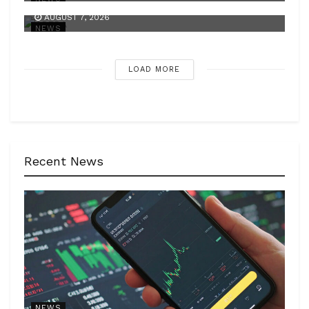
AUGUST 7, 2026
NEWS
LOAD MORE
Recent News
NEWS