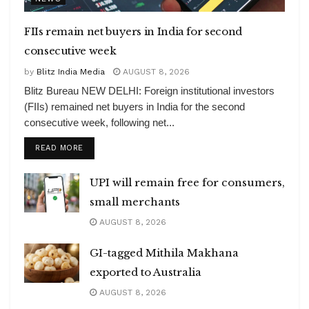
FIIs remain net buyers in India for second
consecutive week
by
Blitz India Media
AUGUST 8, 2026
Blitz Bureau NEW DELHI: Foreign institutional investors
(FIIs) remained net buyers in India for the second
consecutive week, following net...
DETAILS
READ MORE
UPI will remain free for consumers,
small merchants
AUGUST 8, 2026
GI-tagged Mithila Makhana
exported to Australia
AUGUST 8, 2026