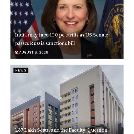
India may face 100 pc tariffs as US Senate
passes Russia sanctions bill
AUGUST 8, 2026
NEWS
1.37 Lakh Seats, and the Faculty Question