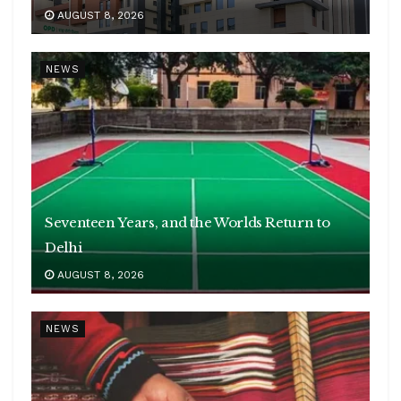
AUGUST 8, 2026
NEWS
Seventeen Years, and the Worlds Return to
Delhi
AUGUST 8, 2026
NEWS