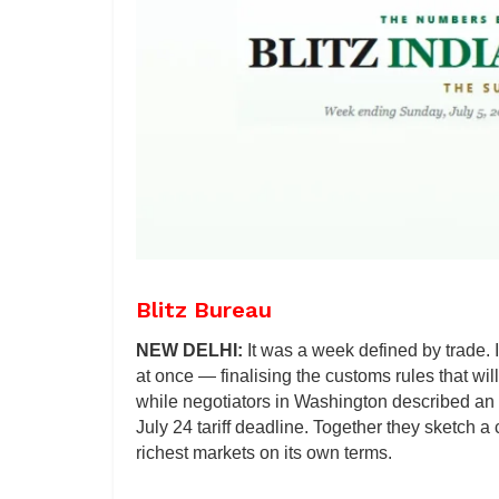
Blitz Bureau
NEW DELHI:
It was a week defined by trade.
at once — finalising the customs rules that will
while negotiators in Washington described an 
July 24 tariff deadline. Together they sketch a
richest markets on its own terms.