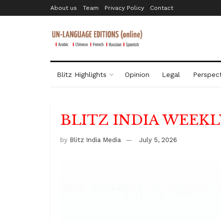
About us
Team
Privacy Policy
Contact
Blitz Highlights
Opinion
Legal
Perspect
BLITZ INDIA WEEKL
by
Blitz India Media
July 5, 2026