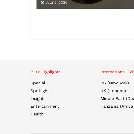
JULY 5, 2026
Blitz Highlights
International Edi
Special
US (New York)
Spotlight
UK (London)
Insight
Middle East (Dub
Entertainment
Tanzania (Africa
Health