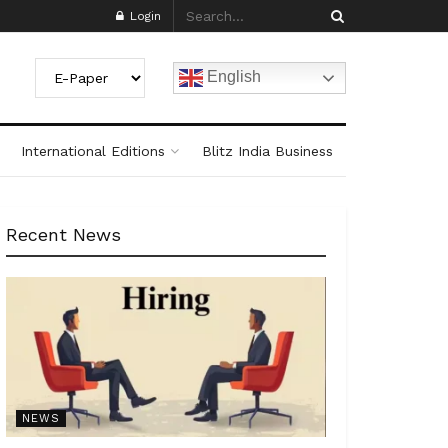
Login
English
International Editions
Blitz India Business
Recent News
NEWS