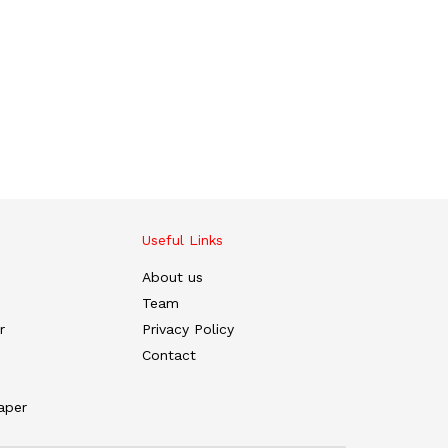
Useful Links
About us
Team
r
Privacy Policy
Contact
aper