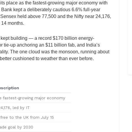
its place as the fastest-growing major economy with
 Bank kept a deliberately cautious 6.6% full-year
he Sensex held above 77,500 and the Nifty near 24,176,
n 14 months.
kept building — a record $170 billion energy-
tie-up anchoring an $11 billion fab, and India’s
cality. The one cloud was the monsoon, running about
better cushioned to weather than ever before.
scription
he fastest-growing major economy
4,176, led by IT
-free to the UK from July 15
rade goal by 2030