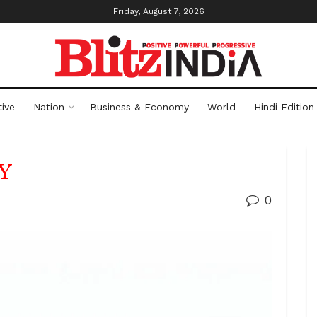
Friday, August 7, 2026
ive
Nation
Business & Economy
World
Hindi Edition
Y
0