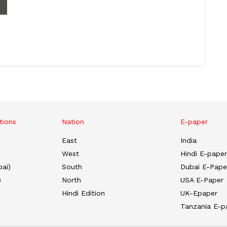
tions
Nation
E-paper
East
India
West
Hindi E-paper
ai)
South
Dubai E-Pape
)
North
USA E-Paper
Hindi Edition
UK-Epaper
Tanzania E-p