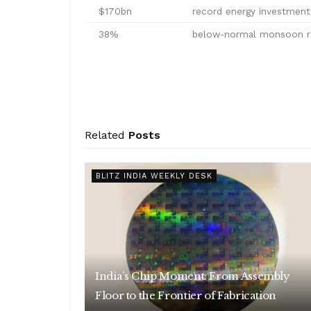
$170bn
record energy investment 
38%
below-normal monsoon rai
Related
Posts
BLITZ INDIA WEEKLY DESK
India’s Chip Moment: From Assembly
Floor to the Frontier of Fabrication