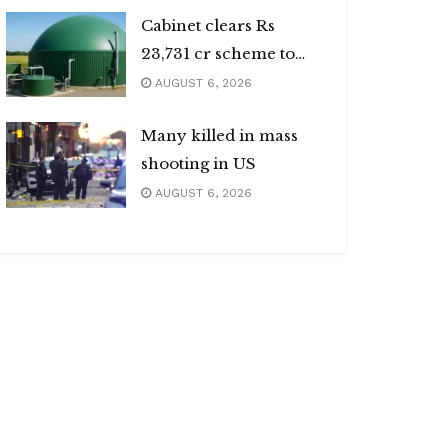
Cabinet clears Rs
23,731 cr scheme to
boost biogas sector
AUGUST 6, 2026
Many killed in mass
shooting in US
AUGUST 6, 2026