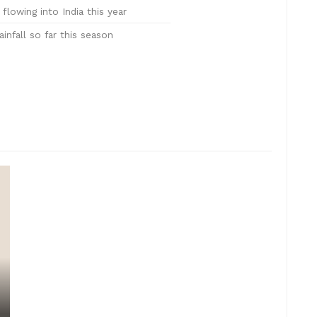
flowing into India this year
nfall so far this season