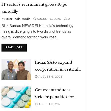
IT sector’s recruitment grows 10 pc
annually
by
Blitz India Media
AUGUST 6, 2026
0
Blitz Bureau NEW DELHI: India’s technology
hiring is diverging into two distinct trends as
overall demand for tech work rose...
DETAILS
READ MORE
India, SA to expand
cooperation in critical
minerals
AUGUST 6, 2026
Centre introduces
stricter penalties for
fake data in drug
AUGUST 6, 2026
applications