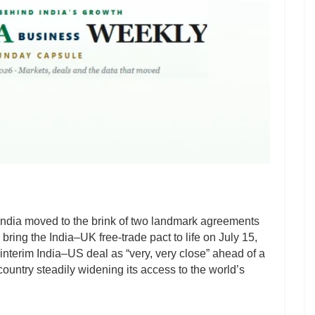
 India moved to the brink of two landmark agreements
 bring the India–UK free-trade pact to life on July 15,
interim India–US deal as “very, very close” ahead of a
 country steadily widening its access to the world’s