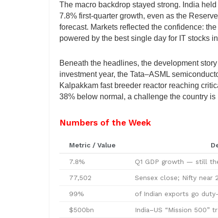
The macro backdrop stayed strong. India held 
7.8% first-quarter growth, even as the Reserve
forecast. Markets reflected the confidence: t
powered by the best single day for IT stocks i
Beneath the headlines, the development story 
investment year, the Tata–ASML semiconductor 
Kalpakkam fast breeder reactor reaching criti
38% below normal, a challenge the country is 
Numbers of the Week
Metric / Value
De
7.8%
Q1 GDP growth — still t
77,502
Sensex close; Nifty near 2
99%
of Indian exports go duty
$500bn
India–US “Mission 500” t