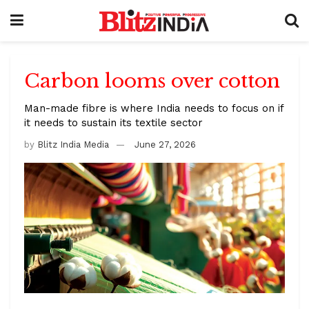
Carbon looms over cotton
Man-made fibre is where India needs to focus on if
it needs to sustain its textile sector
by
Blitz India Media
June 27, 2026