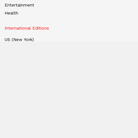
Entertainment
Health
International Editions
US (New York)
UK (London)
Middle East (Dubai)
Tanzania (Africa)
Nation
East
West
South
North
Hindi Edition
E-paper