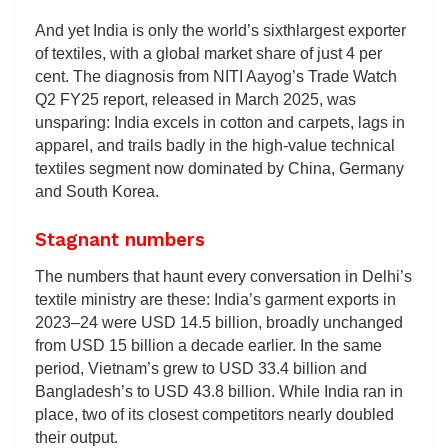
And yet India is only the world’s sixthlargest exporter
of textiles, with a global market share of just 4 per
cent. The diagnosis from NITI Aayog’s Trade Watch
Q2 FY25 report, released in March 2025, was
unsparing: India excels in cotton and carpets, lags in
apparel, and trails badly in the high-value technical
textiles segment now dominated by China, Germany
and South Korea.
Stagnant numbers
The numbers that haunt every conversation in Delhi’s
textile ministry are these: India’s garment exports in
2023–24 were USD 14.5 billion, broadly unchanged
from USD 15 billion a decade earlier. In the same
period, Vietnam’s grew to USD 33.4 billion and
Bangladesh’s to USD 43.8 billion. While India ran in
place, two of its closest competitors nearly doubled
their output.