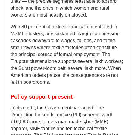
units — the precise segments least able to absorb
shock, and the ones in which women and rural
workers are most heavily employed.
With 80 per cent of textile capacity concentrated in
MSME clusters, any sustained margin compression
cascades downward to wages, to jobs, and to the
small towns where textile factories often constitute
the principal source of formal employment. The
Tiruppur cluster alone supports several lakh workers;
the Surat power-loom belt, several lakh more. When
American orders pause, the consequences are not
felt in boardrooms.
Policy support present
To its credit, the Government has acted. The
Production Linked Incentive (PLI) scheme, worth
₹10,683 crore, targets man-made وٴbre (MMF)
apparel, MMF fabrics and ten technical textile