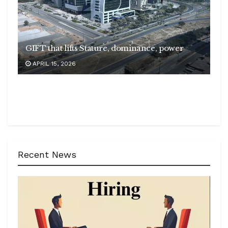
GIFT that lifts Stature, dominance, power
APRIL 15, 2026
Recent News