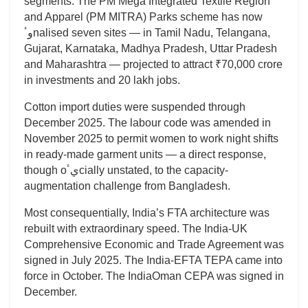
segments. The PM Mega Integrated Textile Region
and Apparel (PM MITRA) Parks scheme has now
وٴnalised seven sites — in Tamil Nadu, Telangana,
Gujarat, Karnataka, Madhya Pradesh, Uttar Pradesh
and Maharashtra — projected to attract ₹70,000 crore
in investments and 20 lakh jobs.
Cotton import duties were suspended through
December 2025. The labour code was amended in
November 2025 to permit women to work night shifts
in ready-made garment units — a direct response,
though oيٴcially unstated, to the capacity-
augmentation challenge from Bangladesh.
Most consequentially, India’s FTA architecture was
rebuilt with extraordinary speed. The India-UK
Comprehensive Economic and Trade Agreement was
signed in July 2025. The India-EFTA TEPA came into
force in October. The IndiaOman CEPA was signed in
December.