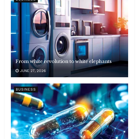
From white revolution to white elephants
JUNE 27, 2026
BUSINESS