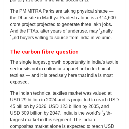
The PM MITRA Parks are taking physical shape —
the Dhar site in Madhya Pradesh alone is a ₹14,600
crore project projected to generate three lakh jobs.
And the FTAs, after years of underuse, may وٴnally
وٴnd buyers willing to source from India in volume.
The carbon fibre question
The single largest growth opportunity in India’s textile
sector sits not in cotton or apparel but in technical
textiles — and it is precisely here that India is most
exposed.
The Indian technical textiles market was valued at
USD 29 billion in 2024 and is projected to reach USD
45 billion by 2026, USD 123 billion by 2035, and
USD 309 billion by 2047. India is the world’s وٴfth-
largest market in this segment. The Indian
composites market alone is expected to reach USD