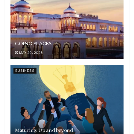
GOING PLACES
MAY 20, 2026
BUSINESS
Maturing: Up and beyond