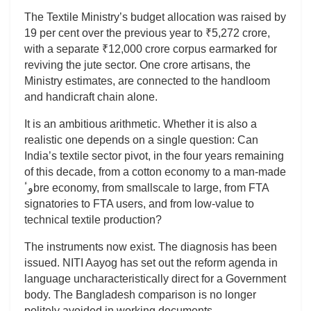
The Textile Ministry’s budget allocation was raised by
19 per cent over the previous year to ₹5,272 crore,
with a separate ₹12,000 crore corpus earmarked for
reviving the jute sector. One crore artisans, the
Ministry estimates, are connected to the handloom
and handicraft chain alone.
It is an ambitious arithmetic. Whether it is also a
realistic one depends on a single question: Can
India’s textile sector pivot, in the four years remaining
of this decade, from a cotton economy to a man-made
وٴbre economy, from smallscale to large, from FTA
signatories to FTA users, and from low-value to
technical textile production?
The instruments now exist. The diagnosis has been
issued. NITI Aayog has set out the reform agenda in
language uncharacteristically direct for a Government
body. The Bangladesh comparison is no longer
politely avoided in working documents.