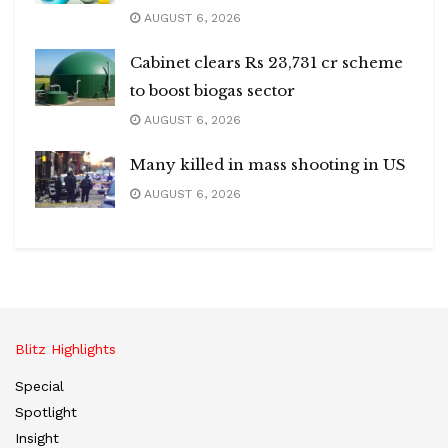
AUGUST 6, 2026
Cabinet clears Rs 23,731 cr scheme
to boost biogas sector
AUGUST 6, 2026
Many killed in mass shooting in US
AUGUST 6, 2026
Blitz Highlights
Special
Spotlight
Insight