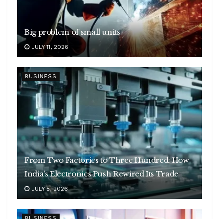
Big problem of small units
JULY 11, 2026
BUSINESS
From Two Factories to Three Hundred: How
India’s Electronics Push Rewired Its Trade
JULY 5, 2026
BUSINESS