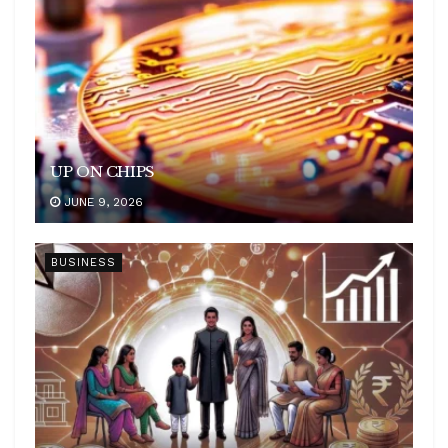
UP ON CHIPS
JUNE 9, 2026
BUSINESS