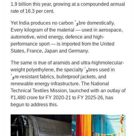
1.9 billion this year, growing at a compounded annual
rate of 16.3 per cent.
Yet India produces no carbon وٴbre domestically.
Every kilogram of the material — used in aerospace,
automotive, wind energy, defence and high-
performance sport — is imported from the United
States, France, Japan and Germany.
The same is true of aramids and ultra-highmolecular-
weight polyethylene, the specialty وٴbres used in
وٴre-resistant fabrics, bulletproof jackets, and
renewable energy infrastructure. The National
Technical Textiles Mission, launched with an outlay of
₹1,480 crore for FY 2020-21 to FY 2025-26, has
begun to address this.