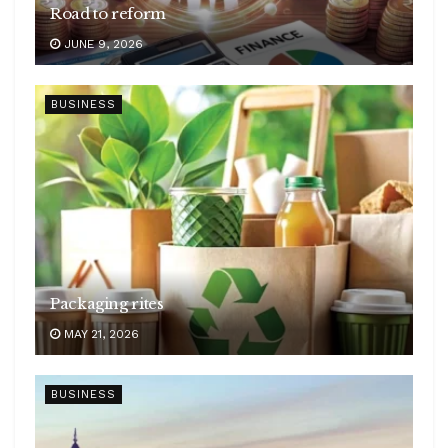
Road to reform
JUNE 9, 2026
BUSINESS
Packaging rites
MAY 21, 2026
BUSINESS