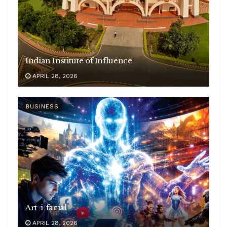
Indian Institute of Influence
APRIL 28, 2026
BUSINESS
Art-i-facial
APRIL 28, 2026