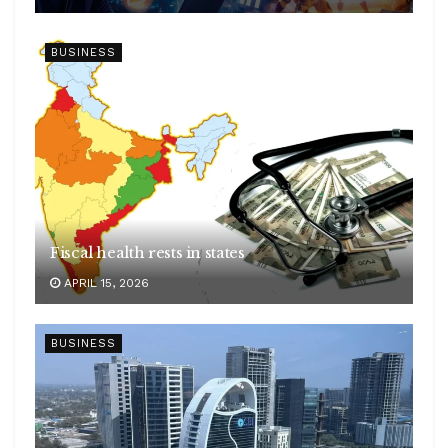
BUSINESS
Fiscal health rests in states
APRIL 15, 2026
BUSINESS