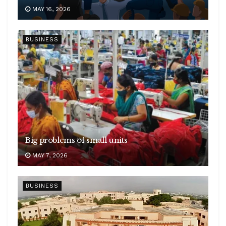
MAY 16, 2026
BUSINESS
Big problems of small units
MAY 7, 2026
BUSINESS