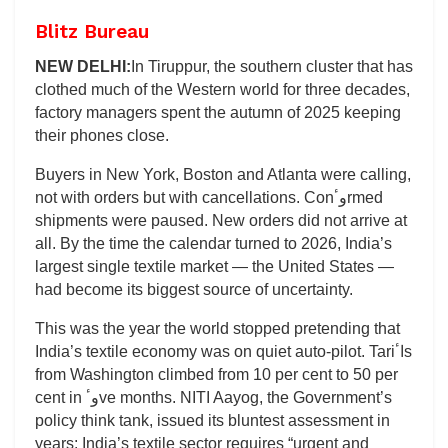
Blitz Bureau
NEW DELHI:
In Tiruppur, the southern cluster that has
clothed much of the Western world for three decades,
factory managers spent the autumn of 2025 keeping
their phones close.
Buyers in New York, Boston and Atlanta were calling,
not with orders but with cancellations. Conوٴrmed
shipments were paused. New orders did not arrive at
all. By the time the calendar turned to 2026, India’s
largest single textile market — the United States —
had become its biggest source of uncertainty.
This was the year the world stopped pretending that
India’s textile economy was on quiet auto-pilot. Tariاٴs
from Washington climbed from 10 per cent to 50 per
cent in وٴve months. NITI Aayog, the Government’s
policy think tank, issued its bluntest assessment in
years: India’s textile sector requires “urgent and