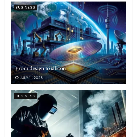
BUSINESS
From design to silicon
JULY 11, 2026
BUSINESS