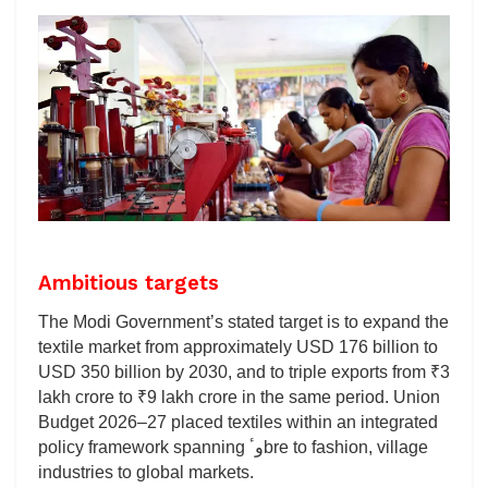
Ambitious targets
The Modi Government’s stated target is to expand the
textile market from approximately USD 176 billion to
USD 350 billion by 2030, and to triple exports from ₹3
lakh crore to ₹9 lakh crore in the same period. Union
Budget 2026–27 placed textiles within an integrated
policy framework spanning وٴbre to fashion, village
industries to global markets.