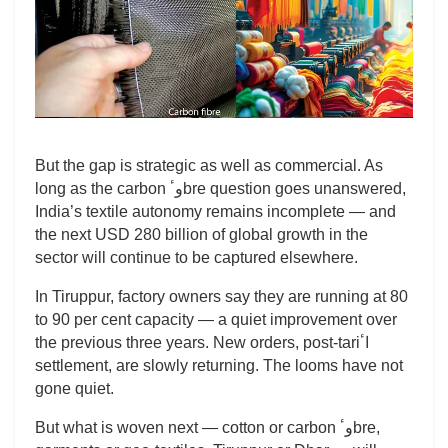
But the gap is strategic as well as commercial. As
long as the carbon وٴbre question goes unanswered,
India’s textile autonomy remains incomplete — and
the next USD 280 billion of global growth in the
sector will continue to be captured elsewhere.
In Tiruppur, factory owners say they are running at 80
to 90 per cent capacity — a quiet improvement over
the previous three years. New orders, post-tariاٴ
settlement, are slowly returning. The looms have not
gone quiet.
But what is woven next — cotton or carbon وٴbre,