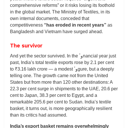
comprehensive reforms” or it risks losing its foothold
in the global market. The Ministry of Textiles, in its
own internal documents, conceded that
competitiveness
“has eroded in recent years”
as
Bangladesh and Vietnam have surged ahead.
The survivor
And yet the sector survived. In the وٴnancial year just
past, India’s total textile exports rose by 2.1 per cent
to ₹3.16 lakh crore — a modest وٴgure, but a deeply
telling one. The growth came not from the United
States but from more than 120 other destinations: A
22.3 per cent surge in shipments to the UAE, 20.6 per
cent to Japan, 38.3 per cent to Egypt, and a
remarkable 205.6 per cent to Sudan. India’s textile
basket, it turns out, is more geographically resilient
than its critics had assumed.
India’s export basket remains overwhelmingly