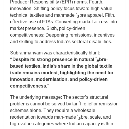
Producer Responsibility (EPR) norms. Fourth,
innovation: Shifting policy focus toward high-value
technical textiles and manmade وٴbre apparel. Fifth,
eاٴective use of FTAs: Converting market access into
market presence. Sixth, policy-driven
competitiveness: Deepening remissions, incentives
and skilling to address India’s sectoral disabilities.
Subrahmanyam was characteristically blunt:
“Despite its strong presence in natural وٴbre-
based textiles, India’s share in the global textile
trade remains modest, highlighting the need for
innovation, modernisation, and policy-driven
competitiveness.”
The underlying message: The sector’s structural
problems cannot be solved by tariاٴ relief or remission
schemes alone. They require a wholesale
reorientation towards man-made وٴbre, scale, and
high-value categories where Indian capacity is thin.