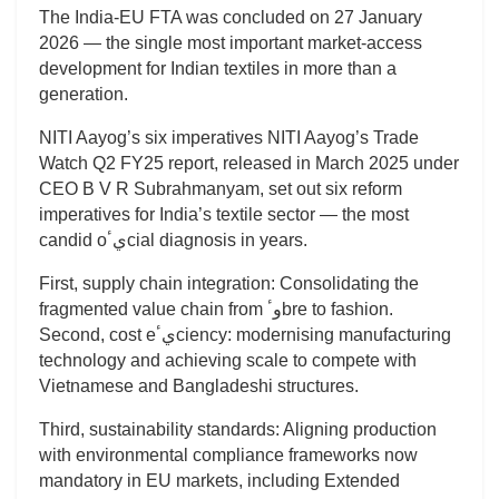
The India-EU FTA was concluded on 27 January
2026 — the single most important market-access
development for Indian textiles in more than a
generation.
NITI Aayog’s six imperatives NITI Aayog’s Trade
Watch Q2 FY25 report, released in March 2025 under
CEO B V R Subrahmanyam, set out six reform
imperatives for India’s textile sector — the most
candid oيٴcial diagnosis in years.
First, supply chain integration: Consolidating the
fragmented value chain from وٴbre to fashion.
Second, cost eيٴciency: modernising manufacturing
technology and achieving scale to compete with
Vietnamese and Bangladeshi structures.
Third, sustainability standards: Aligning production
with environmental compliance frameworks now
mandatory in EU markets, including Extended