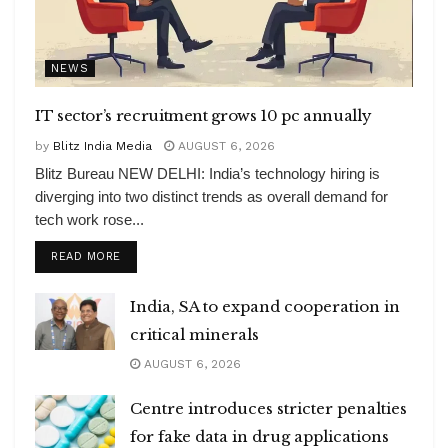
NEWS
IT sector’s recruitment grows 10 pc annually
by
Blitz India Media
AUGUST 6, 2026
Blitz Bureau NEW DELHI: India’s technology hiring is
diverging into two distinct trends as overall demand for
tech work rose...
DETAILS
READ MORE
India, SA to expand cooperation in
critical minerals
AUGUST 6, 2026
Centre introduces stricter penalties
for fake data in drug applications