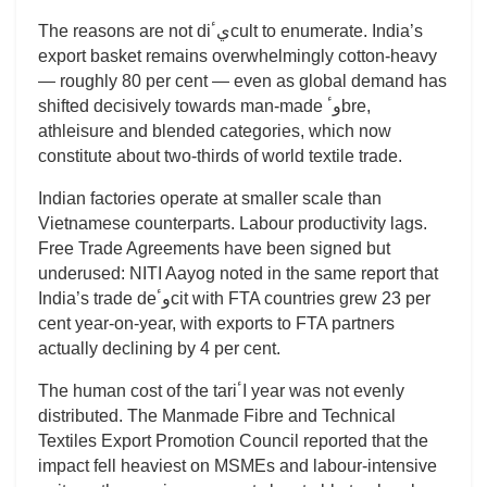
The reasons are not diيٴcult to enumerate. India’s
export basket remains overwhelmingly cotton-heavy
— roughly 80 per cent — even as global demand has
shifted decisively towards man-made وٴbre,
athleisure and blended categories, which now
constitute about two-thirds of world textile trade.
Indian factories operate at smaller scale than
Vietnamese counterparts. Labour productivity lags.
Free Trade Agreements have been signed but
underused: NITI Aayog noted in the same report that
India’s trade deوٴcit with FTA countries grew 23 per
cent year-on-year, with exports to FTA partners
actually declining by 4 per cent.
The human cost of the tariاٴ year was not evenly
distributed. The Manmade Fibre and Technical
Textiles Export Promotion Council reported that the
impact fell heaviest on MSMEs and labour-intensive