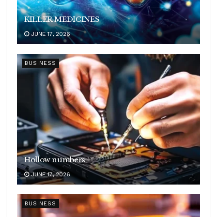
KILLER MEDICINES
JUNE 17, 2026
BUSINESS
Hollow numbers
JUNE 17, 2026
BUSINESS