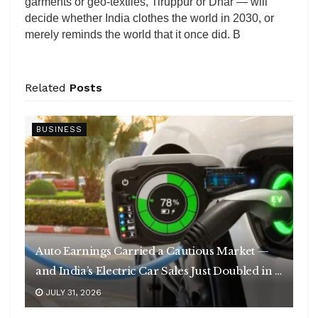
garments or geo-textiles, Tiruppur or Dhar — will
decide whether India clothes the world in 2030, or
merely reminds the world that it once did. B
Related
Posts
BUSINESS
Auto Earnings Carried a Cautious Market —
and India’s Electric Car Sales Just Doubled in a
Year
JULY 31, 2026