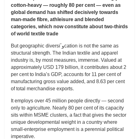
cotton-heavy — roughly 80 per cent — even as
global demand has shifted decisively towards
man-made fibre, athleisure and blended
categories, which now constitute about two-thirds
of world textile trade
But geographic diversiوٴcation is not the same as
structural strength. The Indian textile and apparel
industry is, by most measures, immense. Valued at
approximately USD 179 billion, it contributes about 2
per cent to India’s GDP, accounts for 11 per cent of
manufacturing gross value added, and 8.63 per cent
of total merchandise exports.
It employs over 45 million people directly — second
only to agriculture. Nearly 80 per cent of its capacity
sits within MSME clusters, a fact that gives the sector
unique developmental weight in a country where
small-enterprise employment is a perennial political
imperative.