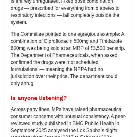
is entirely unregulated. Fixed dose combination
drugs — prescribed for everything from diabetes to
respiratory infections — fall completely outside the
system.
The Committee pointed to one egregious example: A
combination of Ciprofloxacin 500mg and Tinidazole
600mg was being sold at an MRP of ₹3,500 per strip.
The Department of Pharmaceuticals, when asked,
confirmed the drugs were ‘not scheduled
formulations’ — meaning the NPPA had no
jurisdiction over their price. The department could
only shrug.
Is anyone listening?
Across party lines, MPs have raised pharmaceutical
consumer concerns with unusual consistency. A peer-
reviewed study published in BMC Public Health in
September 2025 analysed the Lok Sabha’s digital