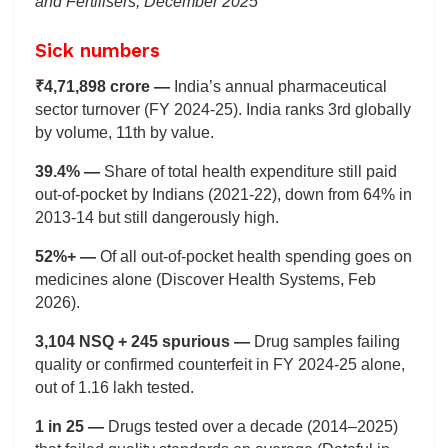
and Fertilisers, December 2025
Sick numbers
₹4,71,898 crore —
India’s annual pharmaceutical
sector turnover (FY 2024-25). India ranks 3rd globally
by volume, 11th by value.
39.4% —
Share of total health expenditure still paid
out-of-pocket by Indians (2021-22), down from 64% in
2013-14 but still dangerously high.
52%+ —
Of all out-of-pocket health spending goes on
medicines alone (Discover Health Systems, Feb
2026).
3,104 NSQ + 245 spurious —
Drug samples failing
quality or confirmed counterfeit in FY 2024-25 alone,
out of 1.16 lakh tested.
1 in 25 —
Drugs tested over a decade (2014–2025)