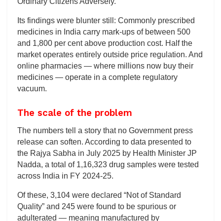
Ordinary Citizens Adversely.’
Its findings were blunter still: Commonly prescribed
medicines in India carry mark-ups of between 500
and 1,800 per cent above production cost. Half the
market operates entirely outside price regulation. And
online pharmacies — where millions now buy their
medicines — operate in a complete regulatory
vacuum.
The scale of the problem
The numbers tell a story that no Government press
release can soften. According to data presented to
the Rajya Sabha in July 2025 by Health Minister JP
Nadda, a total of 1,16,323 drug samples were tested
across India in FY 2024-25.
Of these, 3,104 were declared “Not of Standard
Quality” and 245 were found to be spurious or
adulterated — meaning manufactured by