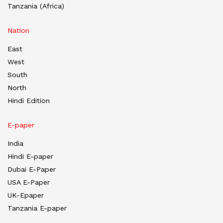
Tanzania (Africa)
Nation
East
West
South
North
Hindi Edition
E-paper
India
Hindi E-paper
Dubai E-Paper
USA E-Paper
UK-Epaper
Tanzania E-paper