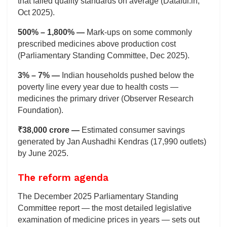
that failed quality standards on average (Dataful.in,
Oct 2025).
500% – 1,800% —
Mark-ups on some commonly
prescribed medicines above production cost
(Parliamentary Standing Committee, Dec 2025).
3% – 7% —
Indian households pushed below the
poverty line every year due to health costs —
medicines the primary driver (Observer Research
Foundation).
₹38,000 crore —
Estimated consumer savings
generated by Jan Aushadhi Kendras (17,990 outlets)
by June 2025.
The reform agenda
The December 2025 Parliamentary Standing
Committee report — the most detailed legislative
examination of medicine prices in years — sets out