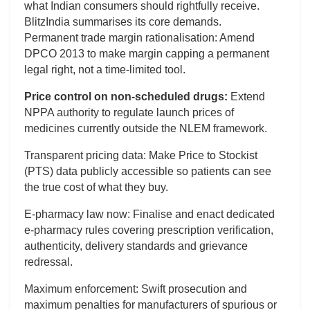
what Indian consumers should rightfully receive.
BlitzIndia summarises its core demands.
Permanent trade margin rationalisation: Amend
DPCO 2013 to make margin capping a permanent
legal right, not a time-limited tool.
Price control on non-scheduled drugs:
Extend
NPPA authority to regulate launch prices of
medicines currently outside the NLEM framework.
Transparent pricing data: Make Price to Stockist
(PTS) data publicly accessible so patients can see
the true cost of what they buy.
E-pharmacy law now: Finalise and enact dedicated
e-pharmacy rules covering prescription verification,
authenticity, delivery standards and grievance
redressal.
Maximum enforcement: Swift prosecution and
maximum penalties for manufacturers of spurious or