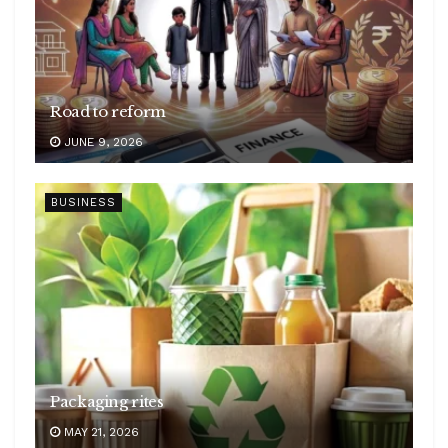
Road to reform
JUNE 9, 2026
BUSINESS
Packaging rites
MAY 21, 2026