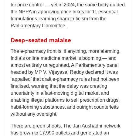
for price control — yet in 2024, the same body guided
the NPPA in approving price hikes for 11 essential
formulations, earning sharp criticism from the
Parliamentary Committee.
Deep-seated malaise
The e-pharmacy front is, if anything, more alarming.
India’s online medicine market is booming — and
almost entirely unregulated. A Parliamentary panel
headed by MP V. Vijayasai Reddy declared it was
‘appalled’ that draft e-pharmacy rules had not been
finalised, warning that the delay was creating
uncertainty in a fast-moving digital market and
enabling illegal platforms to sell prescription drugs,
habit-forming substances, and outright counterfeits
without any oversight.
There are green shoots. The Jan Aushadhi network
has grown to 17,990 outlets and generated an