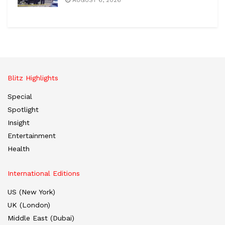
Blitz Highlights
Special
Spotlight
Insight
Entertainment
Health
International Editions
US (New York)
UK (London)
Middle East (Dubai)