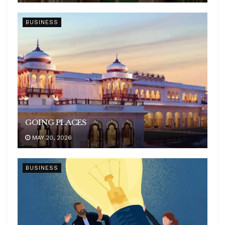
BUSINESS
GOING PLACES
MAY 20, 2026
BUSINESS