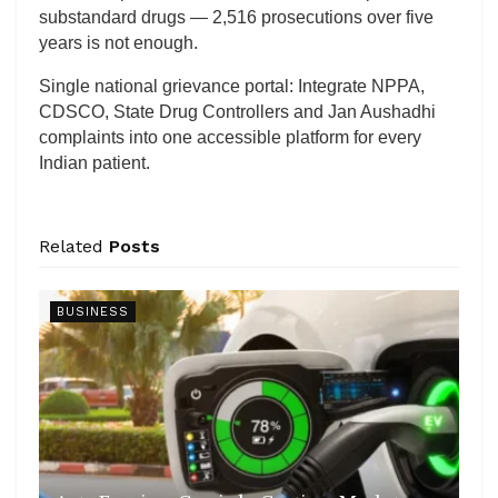
substandard drugs — 2,516 prosecutions over five
years is not enough.
Single national grievance portal: Integrate NPPA,
CDSCO, State Drug Controllers and Jan Aushadhi
complaints into one accessible platform for every
Indian patient.
Related
Posts
BUSINESS