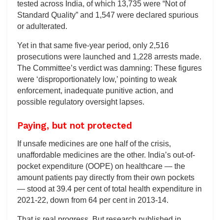
tested across India, of which 13,735 were “Not of
Standard Quality” and 1,547 were declared spurious
or adulterated.
Yet in that same five-year period, only 2,516
prosecutions were launched and 1,228 arrests made.
The Committee’s verdict was damning: These figures
were ‘disproportionately low,’ pointing to weak
enforcement, inadequate punitive action, and
possible regulatory oversight lapses.
Paying, but not protected
If unsafe medicines are one half of the crisis,
unaffordable medicines are the other. India’s out-of-
pocket expenditure (OOPE) on healthcare — the
amount patients pay directly from their own pockets
— stood at 39.4 per cent of total health expenditure in
2021-22, down from 64 per cent in 2013-14.
That is real progress. But research published in