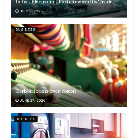
India’s Electronics Push Rewired Its Trade
JULY 5, 2026
BUSINESS
Carbon looms over cotton
JUNE 27, 2026
BUSINESS