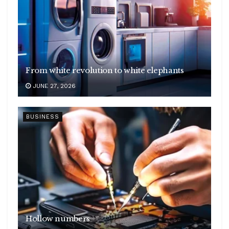
From white revolution to white elephants
JUNE 27, 2026
BUSINESS
Hollow numbers