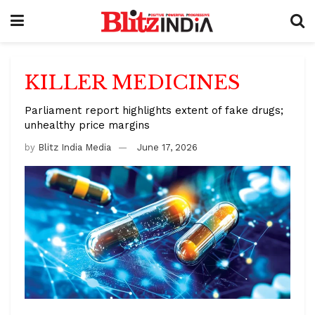
KILLER MEDICINES
Parliament report highlights extent of fake drugs;
unhealthy price margins
by
Blitz India Media
June 17, 2026