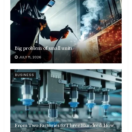
Big problem of small units
JULY 11, 2026
BUSINESS
From Two Factories to Three Hundred: How