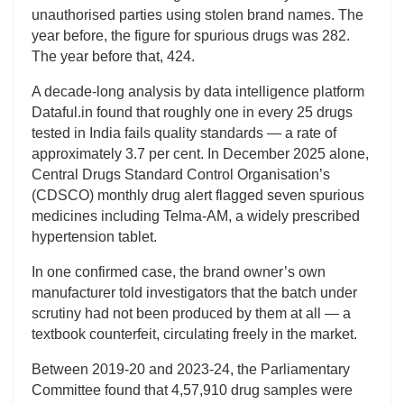
unauthorised parties using stolen brand names. The
year before, the figure for spurious drugs was 282.
The year before that, 424.
A decade-long analysis by data intelligence platform
Dataful.in found that roughly one in every 25 drugs
tested in India fails quality standards — a rate of
approximately 3.7 per cent. In December 2025 alone,
Central Drugs Standard Control Organisation’s
(CDSCO) monthly drug alert flagged seven spurious
medicines including Telma-AM, a widely prescribed
hypertension tablet.
In one confirmed case, the brand owner’s own
manufacturer told investigators that the batch under
scrutiny had not been produced by them at all — a
textbook counterfeit, circulating freely in the market.
Between 2019-20 and 2023-24, the Parliamentary
Committee found that 4,57,910 drug samples were