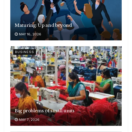
Maturing: Up and beyond
MAY 16, 2026
BUSINESS
Big problems of small units
MAY 7, 2026