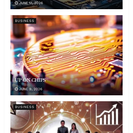
JUNE 17, 2026
BUSINESS
UP ON CHIPS
JUNE 9, 2026
BUSINESS