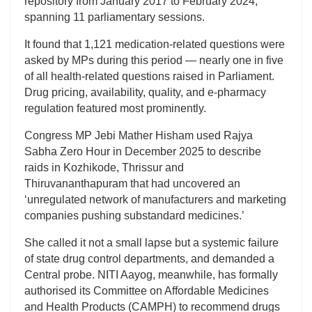
repository from January 2017 to February 2024,
spanning 11 parliamentary sessions.
It found that 1,121 medication-related questions were
asked by MPs during this period — nearly one in five
of all health-related questions raised in Parliament.
Drug pricing, availability, quality, and e-pharmacy
regulation featured most prominently.
Congress MP Jebi Mather Hisham used Rajya
Sabha Zero Hour in December 2025 to describe
raids in Kozhikode, Thrissur and
Thiruvananthapuram that had uncovered an
‘unregulated network of manufacturers and marketing
companies pushing substandard medicines.’
She called it not a small lapse but a systemic failure
of state drug control departments, and demanded a
Central probe. NITI Aayog, meanwhile, has formally
authorised its Committee on Affordable Medicines
and Health Products (CAMPH) to recommend drugs