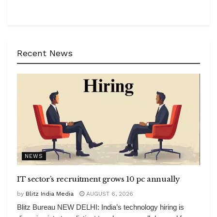
Recent News
NEWS
IT sector’s recruitment grows 10 pc annually
by
Blitz India Media
AUGUST 6, 2026
Blitz Bureau NEW DELHI: India’s technology hiring is