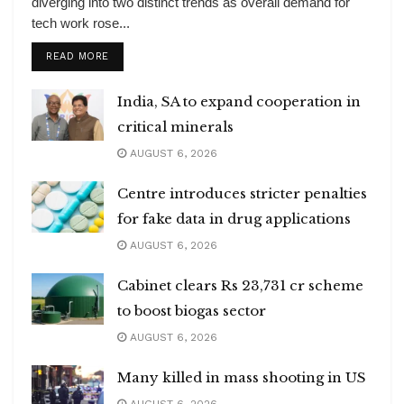
diverging into two distinct trends as overall demand for
tech work rose...
DETAILS
READ MORE
India, SA to expand cooperation in
critical minerals
AUGUST 6, 2026
Centre introduces stricter penalties
for fake data in drug applications
AUGUST 6, 2026
Cabinet clears Rs 23,731 cr scheme
to boost biogas sector
AUGUST 6, 2026
Many killed in mass shooting in US
AUGUST 6, 2026