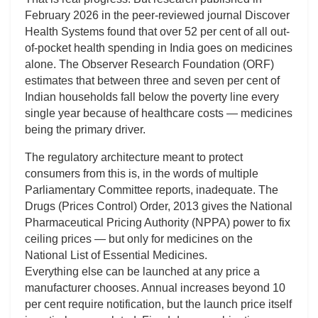
February 2026 in the peer-reviewed journal Discover
Health Systems found that over 52 per cent of all out-
of-pocket health spending in India goes on medicines
alone. The Observer Research Foundation (ORF)
estimates that between three and seven per cent of
Indian households fall below the poverty line every
single year because of healthcare costs — medicines
being the primary driver.
The regulatory architecture meant to protect
consumers from this is, in the words of multiple
Parliamentary Committee reports, inadequate. The
Drugs (Prices Control) Order, 2013 gives the National
Pharmaceutical Pricing Authority (NPPA) power to fix
ceiling prices — but only for medicines on the
National List of Essential Medicines.
Everything else can be launched at any price a
manufacturer chooses. Annual increases beyond 10
per cent require notification, but the launch price itself