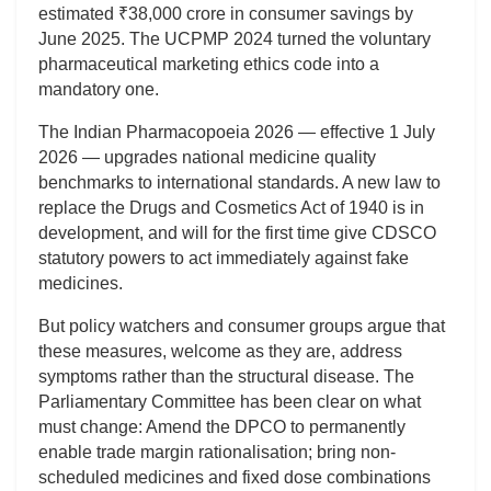
estimated ₹38,000 crore in consumer savings by
June 2025. The UCPMP 2024 turned the voluntary
pharmaceutical marketing ethics code into a
mandatory one.
The Indian Pharmacopoeia 2026 — effective 1 July
2026 — upgrades national medicine quality
benchmarks to international standards. A new law to
replace the Drugs and Cosmetics Act of 1940 is in
development, and will for the first time give CDSCO
statutory powers to act immediately against fake
medicines.
But policy watchers and consumer groups argue that
these measures, welcome as they are, address
symptoms rather than the structural disease. The
Parliamentary Committee has been clear on what
must change: Amend the DPCO to permanently
enable trade margin rationalisation; bring non-
scheduled medicines and fixed dose combinations