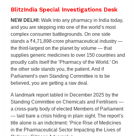
BlitzIndia Special Investigations Desk
NEW DELHI:
Walk into any pharmacy in India today,
and you are stepping into one of the world’s most
complex consumer battlegrounds. On one side
stands a ₹4,71,898-crore pharmaceutical industry —
the third-largest on the planet by volume — that
supplies generic medicines to over 150 countries and
proudly calls itself the ‘Pharmacy of the World.’ On
the other side stands you, the patient. And if
Parliament’s own Standing Committee is to be
believed, you are getting a raw deal.
A landmark report tabled in December 2025 by the
Standing Committee on Chemicals and Fertilisers —
a cross-party body of elected Members of Parliament
— laid bare a crisis hiding in plain sight. The report’s
title alone is an indictment: ‘Price Rise of Medicines
in the Pharmaceutical Sector Impacting the Lives of