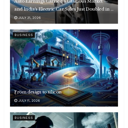
Auto Earnings Carried a Cautious Market —
and India’s Electric Car Sales Just Doubled in a
Year
JULY 31, 2026
BUSINESS
From design to silicon
JULY 11, 2026
BUSINESS