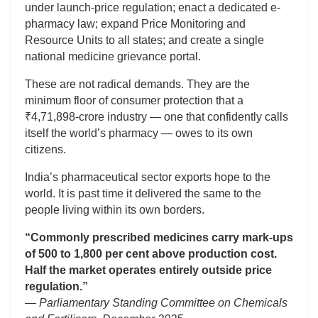
under launch-price regulation; enact a dedicated e-
pharmacy law; expand Price Monitoring and
Resource Units to all states; and create a single
national medicine grievance portal.
These are not radical demands. They are the
minimum floor of consumer protection that a
₹4,71,898-crore industry — one that confidently calls
itself the world’s pharmacy — owes to its own
citizens.
India’s pharmaceutical sector exports hope to the
world. It is past time it delivered the same to the
people living within its own borders.
“Commonly prescribed medicines carry mark-ups
of 500 to 1,800 per cent above production cost.
Half the market operates entirely outside price
regulation.”
— Parliamentary Standing Committee on Chemicals