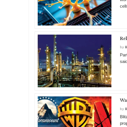
cell
by
B
Par
said
War
by
B
Bli
pro