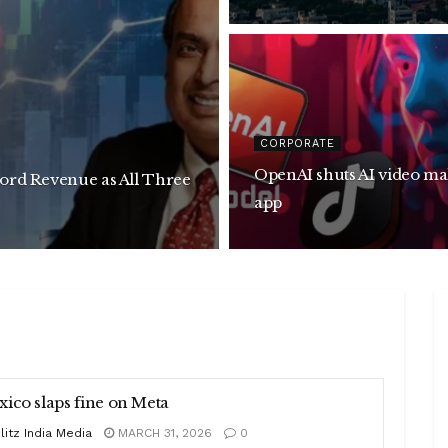
CORPORATE
OpenAI shuts AI video making
cord Revenue as All Three
app
ico slaps fine on Meta
litz India Media
MARCH 31, 2026
0