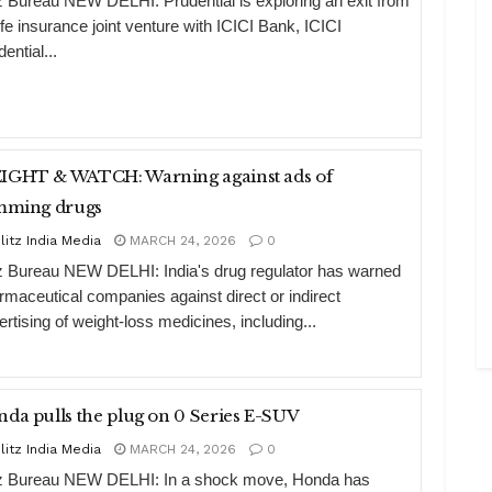
tz Bureau NEW DELHI: Prudential is exploring an exit from
life insurance joint venture with ICICI Bank, ICICI
ential...
HT & WATCH: Warning against ads of
imming drugs
litz India Media
MARCH 24, 2026
0
tz Bureau NEW DELHI: India's drug regulator has warned
rmaceutical companies against direct or indirect
ertising of weight-loss medicines, including...
Honda pulls the plug on 0 Series E-SUV
litz India Media
MARCH 24, 2026
0
tz Bureau NEW DELHI: In a shock move, Honda has