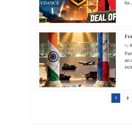
for..
Fr
by
B
Par
an 
inc
1
2