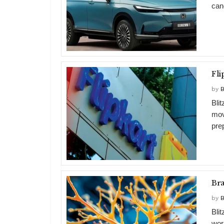
can
by
B
Bli
mov
prep
Br
by
B
Bli
wor