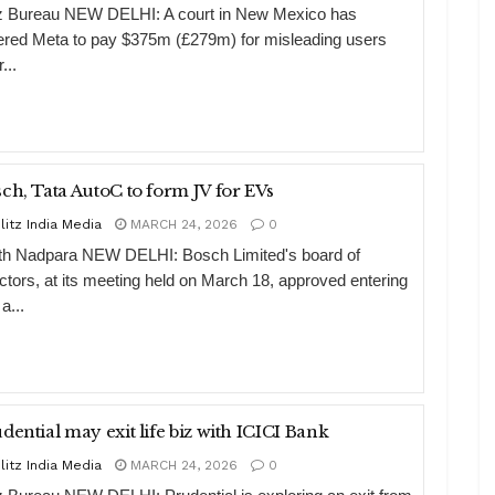
tz Bureau NEW DELHI: A court in New Mexico has
ered Meta to pay $375m (£279m) for misleading users
...
ch, Tata AutoC to form JV for EVs
litz India Media
MARCH 24, 2026
0
th Nadpara NEW DELHI: Bosch Limited's board of
ectors, at its meeting held on March 18, approved entering
 a...
Prudential may exit life biz with ICICI Bank
litz India Media
MARCH 24, 2026
0