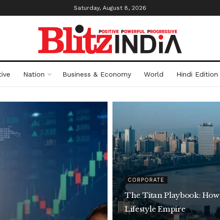
Saturday, August 8, 2026
ive
Nation
Business & Economy
World
Hindi Edition
CORPORATE
The Titan Playbook: How
Lifestyle Empire