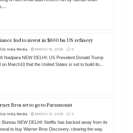
s,...
Reliance Ind to invest in $300 bn US refinery
litz India Media
MARCH 18, 2026
0
th Nadpara NEW DELHI: US President Donald Trump
 on March10 that the United States is set to build its...
ner Bros set to go to Paramount
litz India Media
MARCH 10, 2026
0
tz Bureau NEW DELHI: Netflix has backed away from its
posal to buy Warner Bros Discovery, clearing the way