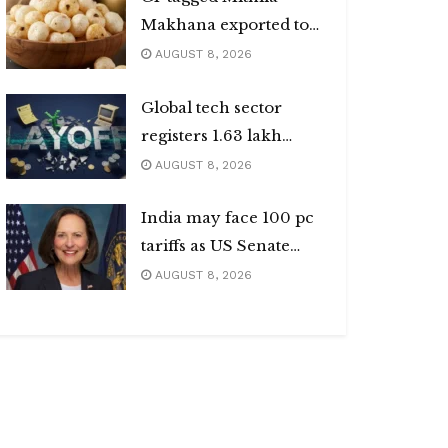
Makhana exported to
Australia
AUGUST 8, 2026
Global tech sector
registers 1.63 lakh
layoffs
AUGUST 8, 2026
India may face 100 pc
tariffs as US Senate
passes Russia sanctions
AUGUST 8, 2026
bill