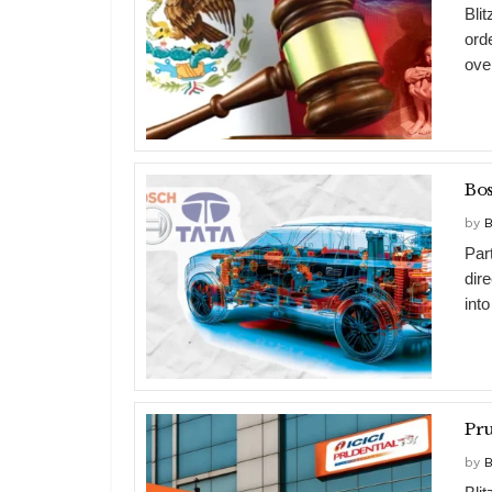
Bli
ord
over
Bos
by
B
Par
dir
into
by
B