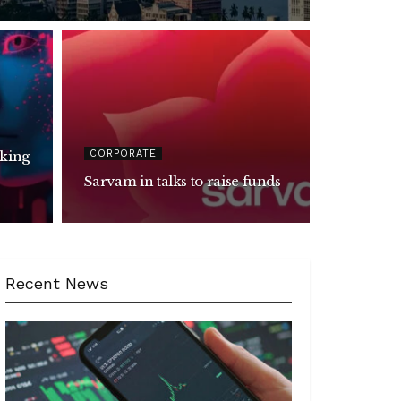
CORPORATE
Sarvam in talks to raise funds
Recent News