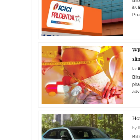
Bli
its 
Prud
WEIG
sl
by
B
Bli
pha
adv
by
B
Bli