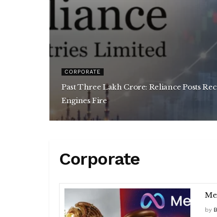
CORPORATE
Past Three Lakh Crore: Reliance Posts Re
Engines Fire
Corporate
Mex
by
B