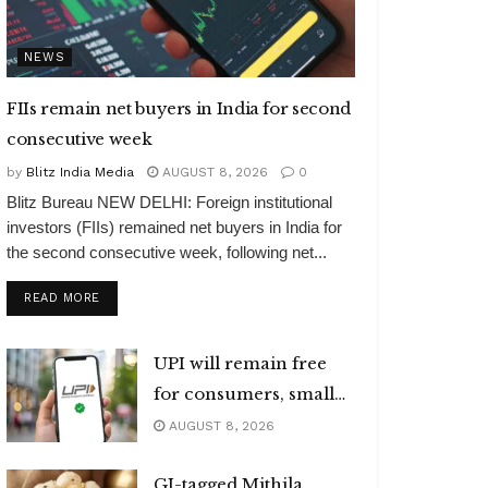
NEWS
FIIs remain net buyers in India for second
consecutive week
by
Blitz India Media
AUGUST 8, 2026
0
Blitz Bureau NEW DELHI: Foreign institutional
investors (FIIs) remained net buyers in India for
the second consecutive week, following net...
DETAILS
READ MORE
UPI will remain free
for consumers, small
merchants
AUGUST 8, 2026
GI-tagged Mithila