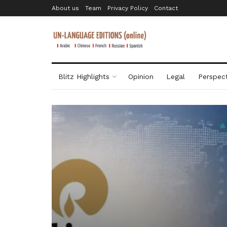
About us
Team
Privacy Policy
Contact
Blitz Highlights
Opinion
Legal
Perspect