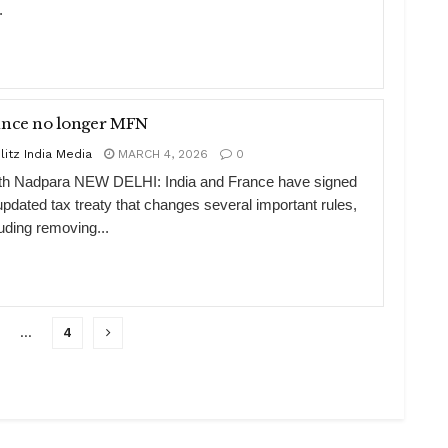
.
ance no longer MFN
litz India Media
MARCH 4, 2026
0
th Nadpara NEW DELHI: India and France have signed
updated tax treaty that changes several important rules,
luding removing...
…
4