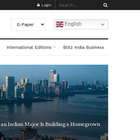
Login
English
International Editions
Blitz India Business
 an Indian Major Is Building a Homegrown