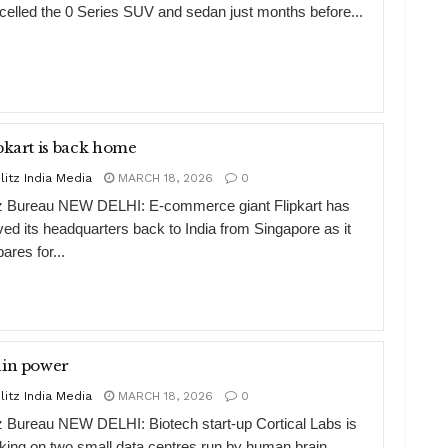
celled the 0 Series SUV and sedan just months before...
Flipkart is back home
litz India Media
MARCH 18, 2026
0
tz Bureau NEW DELHI: E-commerce giant Flipkart has
ed its headquarters back to India from Singapore as it
ares for...
ain power
litz India Media
MARCH 18, 2026
0
tz Bureau NEW DELHI: Biotech start-up Cortical Labs is
king on two small data centres run by human brain