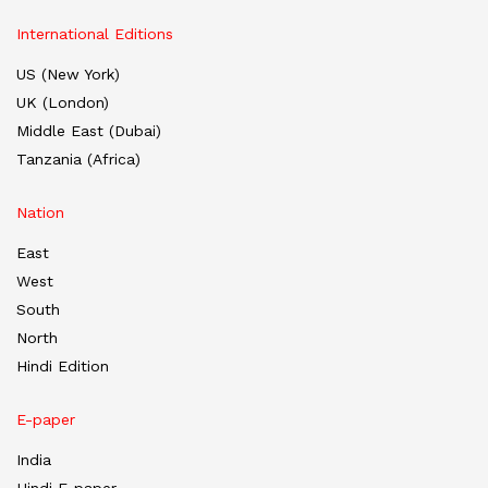
International Editions
US (New York)
UK (London)
Middle East (Dubai)
Tanzania (Africa)
Nation
East
West
South
North
Hindi Edition
E-paper
India
Hindi E-paper