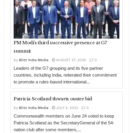
PM Modi’s third successive presence at G7
summit
by
Blitz India Media
AUGUST 27, 2025
0
Leaders of the G7 grouping and its five partner
countries, including India, reiterated their commitment
to promote a rules-based international...
Patricia Scotland thwarts ouster bid
by
Blitz India Media
JULY 2, 2022
0
Commonwealth members on June 24 voted to keep
Patricia Scotland as the SecretaryGeneral of the 54-
nation club after some members,...