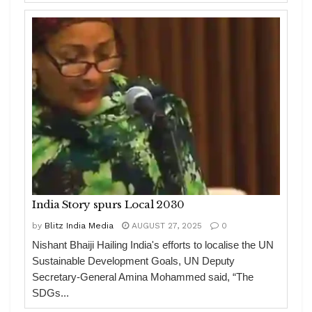
India Story spurs Local 2030
by
Blitz India Media
AUGUST 27, 2025
0
Nishant Bhaiji Hailing India's efforts to localise the UN
Sustainable Development Goals, UN Deputy
Secretary-General Amina Mohammed said, “The
SDGs...