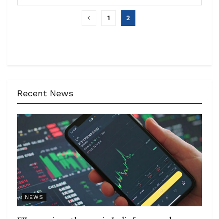
1
2
Recent News
NEWS