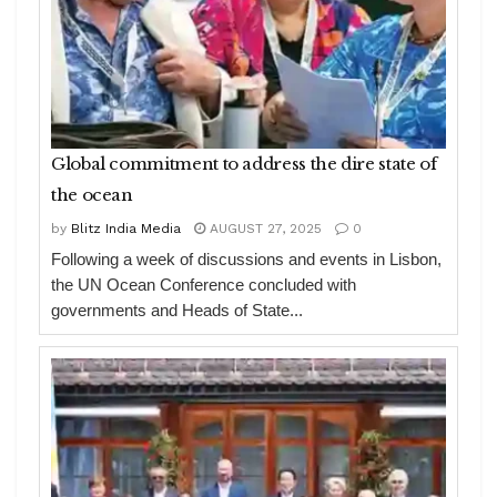
Global commitment to address the dire state of
the ocean
by
Blitz India Media
AUGUST 27, 2025
0
Following a week of discussions and events in Lisbon,
the UN Ocean Conference concluded with
governments and Heads of State...