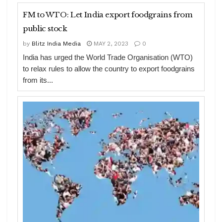
FM to WTO: Let India export foodgrains from
public stock
by
Blitz India Media
MAY 2, 2023
0
India has urged the World Trade Organisation (WTO)
to relax rules to allow the country to export foodgrains
from its...