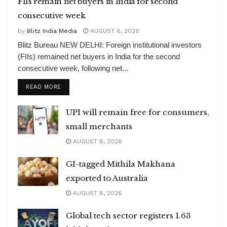
FIIs remain net buyers in India for second
consecutive week
by
Blitz India Media
AUGUST 8, 2026
Blitz Bureau NEW DELHI: Foreign institutional investors
(FIIs) remained net buyers in India for the second
consecutive week, following net...
DETAILS
READ MORE
UPI will remain free for consumers,
small merchants
AUGUST 8, 2026
GI-tagged Mithila Makhana
exported to Australia
AUGUST 8, 2026
Global tech sector registers 1.63