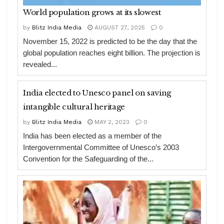
World population grows at its slowest
by
Blitz India Media
AUGUST 27, 2025
0
November 15, 2022 is predicted to be the day that the
global population reaches eight billion. The projection is
revealed...
India elected to Unesco panel on saving
intangible cultural heritage
by
Blitz India Media
MAY 2, 2023
0
India has been elected as a member of the
Intergovernmental Committee of Unesco’s 2003
Convention for the Safeguarding of the...