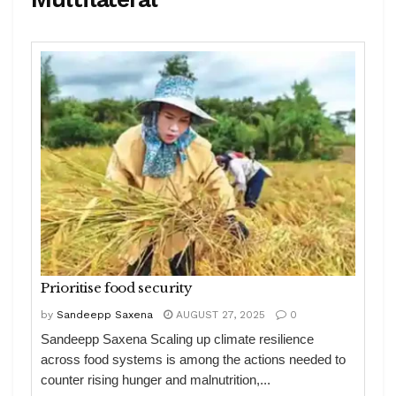
Prioritise food security
by
Sandeepp Saxena
AUGUST 27, 2025
0
Sandeepp Saxena Scaling up climate resilience
across food systems is among the actions needed to
counter rising hunger and malnutrition,...