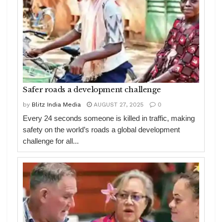
Safer roads a development challenge
by
Blitz India Media
AUGUST 27, 2025
0
Every 24 seconds someone is killed in traffic, making
safety on the world’s roads a global development
challenge for all...