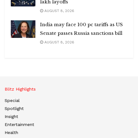
lakh layoffs
AUGUST 8, 2026
India may face 100 pc tariffs as US
Senate passes Russia sanctions bill
AUGUST 8, 2026
Blitz Highlights
Special
Spotlight
Insight
Entertainment
Health