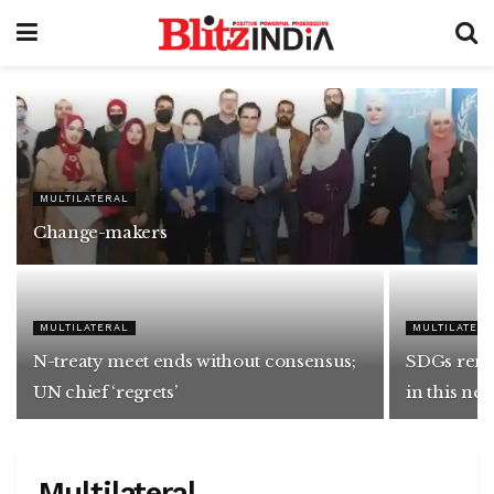
MULTILATERAL
Change-makers
MULTILATERAL
MULTILATER
N-treaty meet ends without consensus;
SDGs rema
UN chief ‘regrets’
in this ne
Multilateral