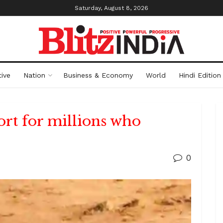
Saturday, August 8, 2026
ive
Nation
Business & Economy
World
Hindi Edition
ort for millions who
0