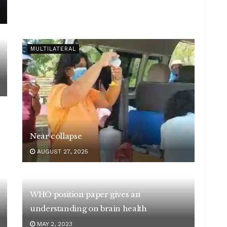
MULTILATERAL
Near collapse
AUGUST 27, 2025
WHO position paper gives an
understanding on brain health
MAY 2, 2023