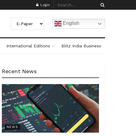
Login
English
International Editions
Blitz India Business
Recent News
NEWS