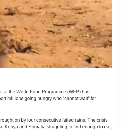
 Africa, the World Food Programme (WFP) has
ort millions going hungry who “cannot wait” for
 brought on by four consecutive failed rains. The crisis
a, Kenya and Somalia struggling to find enough to eat,