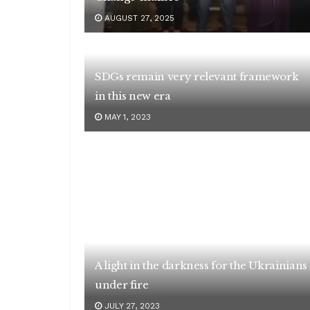
AUGUST 27, 2025
SDGs remain very relevant framework
in this new era
MAY 1, 2023
A light in the darkness for the Ukrainians
under fire
JULY 27, 2023