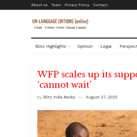
About us
Team
Privacy Policy
Contact
Blitz Highlights
Opinion
Legal
Perspect
WFP scales up its supp
‘cannot wait’
by
Blitz India Media
August 27, 2025