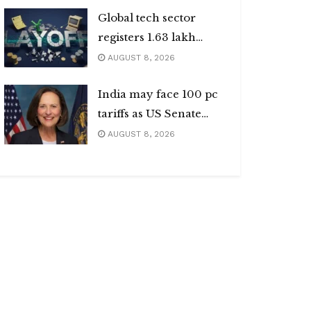
Global tech sector
registers 1.63 lakh
layoffs
AUGUST 8, 2026
India may face 100 pc
tariffs as US Senate
passes Russia sanctions
AUGUST 8, 2026
bill