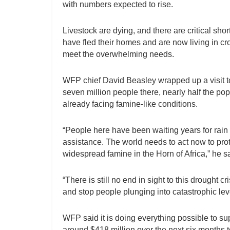
with numbers expected to rise.
Livestock are dying, and there are critical sho
have fled their homes and are now living in 
meet the overwhelming needs.
WFP chief David Beasley wrapped up a visit to
seven million people there, nearly half the po
already facing famine-like conditions.
“People here have been waiting years for rain –
assistance. The world needs to act now to prot
widespread famine in the Horn of Africa,” he s
“There is still no end in sight to this drought 
and stop people plunging into catastrophic lev
WFP said it is doing everything possible to su
around $418 million over the next six months 