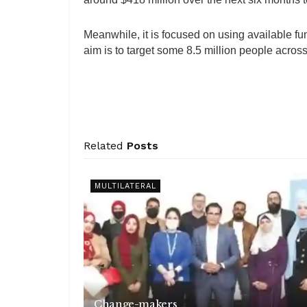
Meanwhile, it is focused on using available fu
aim is to target some 8.5 million people across t
Related
Posts
MULTILATERAL
Change-makers