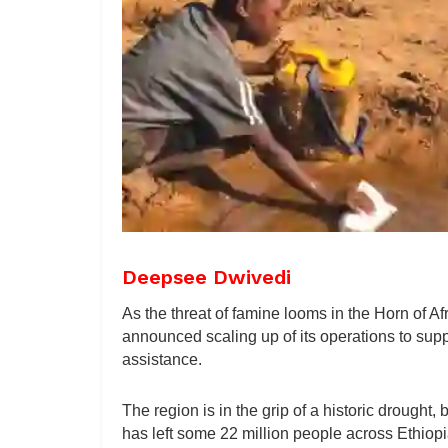
Deepsee Dwivedi
As the threat of famine looms in the Horn of
announced scaling up of its operations to supp
assistance.
The region is in the grip of a historic drought,
has left some 22 million people across Ethiopi