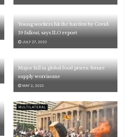
Young workers hit the hardest by Covid-
19 fallout, says ILO report
JULY 27, 2023
Major fall in global food prices; future
supply worrisome
MAY 2, 2023
MULTILATERAL