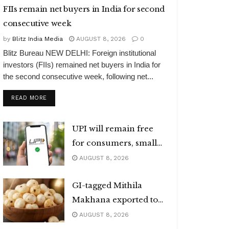
FIIs remain net buyers in India for second
consecutive week
by
Blitz India Media
AUGUST 8, 2026
0
Blitz Bureau NEW DELHI: Foreign institutional
investors (FIIs) remained net buyers in India for
the second consecutive week, following net...
DETAILS
READ MORE
UPI will remain free
for consumers, small
merchants
AUGUST 8, 2026
GI-tagged Mithila
Makhana exported to
Australia
AUGUST 8, 2026