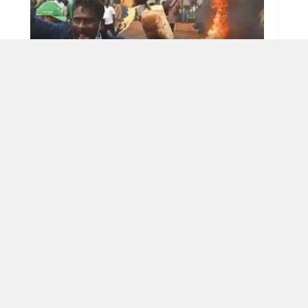
Immediate global attention must
AUGUST 27, 2025
OAD MORE
tions
Nation
E-paper
East
India
West
Hindi E-paper