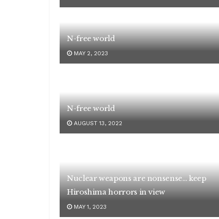
N-free world
MAY 2, 2023
N-free world
AUGUST 13, 2022
Nuclear weapons are nonsense… keep
Hiroshima horrors in view
MAY 1, 2023