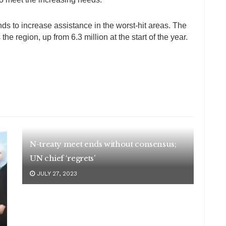
nds to increase assistance in the worst-hit areas. The
he region, up from 6.3 million at the start of the year.
N-treaty meet ends without consensus;
UN chief ‘regrets’
JULY 27, 2023