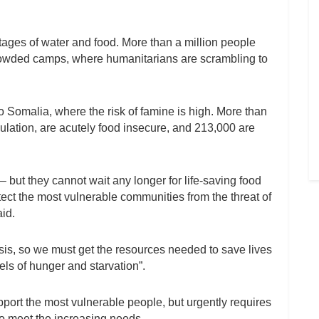
rtages of water and food. More than a million people
crowded camps, where humanitarians are scrambling to
 Somalia, where the risk of famine is high. More than
pulation, are acutely food insecure, and 213,000 are
 but they cannot wait any longer for life-saving food
ect the most vulnerable communities from the threat of
aid.
crisis, so we must get the resources needed to save lives
els of hunger and starvation”.
pport the most vulnerable people, but urgently requires
to meet the increasing needs.