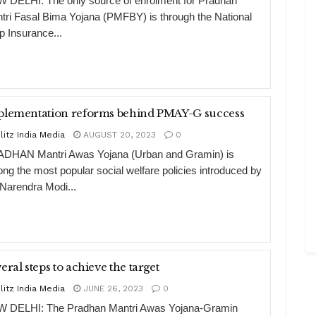
 DELHI: The only source of enrolment for Pradhan
tri Fasal Bima Yojana (PMFBY) is through the National
p Insurance...
plementation reforms behind PMAY-G success
litz India Media
AUGUST 20, 2023
0
DHAN Mantri Awas Yojana (Urban and Gramin) is
ng the most popular social welfare policies introduced by
 Narendra Modi...
eral steps to achieve the target
litz India Media
JUNE 26, 2023
0
 DELHI: The Pradhan Mantri Awas Yojana-Gramin