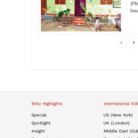
(PM
hou
1
Blitz Highlights
International Edi
Special
US (New York)
Spotlight
UK (London)
Insight
Middle East (Dub