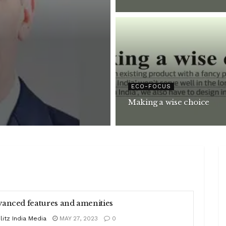
ECO-FOCUS
Making a wise choice
anced features and amenities
litz India Media
MAY 27, 2023
0