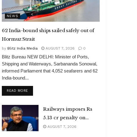
NEWS
62 India-bound ships sailed safely out of
Hormuz Strait
by
Blitz India Media
AUGUST 7, 2026
0
Blitz Bureau NEW DELHI: Minister of Ports,
Shipping and Waterways, Sarbananda Sonowal,
informed Parliament that 4,052 seafarers and 62
India-bound...
DETAILS
READ MORE
Railways imposes Rs
5.13 cr penalty on
caterers
AUGUST 7, 2026