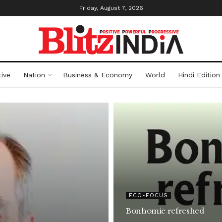
Friday, August 7, 2026
ive
Nation
Business & Economy
World
Hindi Edition
ECO-FOCUS
Bonhomie refreshed