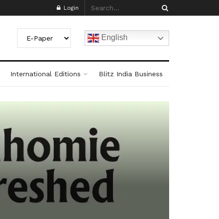
Login
English
International Editions
Blitz India Business