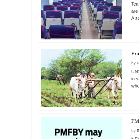
Tea
are
Also
Pra
by
B
UNS
in 
who
PMF
by
B