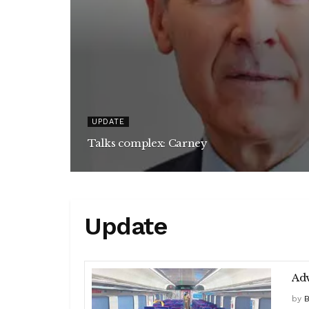
UPDATE
Talks complex: Carney
Update
Adv
by
B