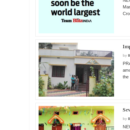
NEW
Man
Cro
Im
by
B
PRA
amo
the
Sev
by
B
NEW