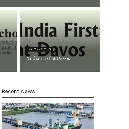
ECO-FOCUS
‘India First’ at Davos
Recent News