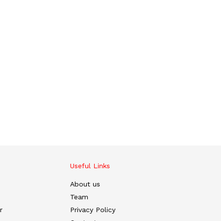
Useful Links
About us
Team
r
Privacy Policy