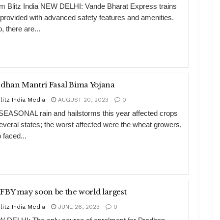
m Blitz India NEW DELHI: Vande Bharat Express trains
 provided with advanced safety features and amenities.
, there are...
dhan Mantri Fasal Bima Yojana
litz India Media
AUGUST 20, 2023
0
EASONAL rain and hailstorms this year affected crops
several states; the worst affected were the wheat growers,
 faced...
BY may soon be the world largest
litz India Media
JUNE 26, 2023
0