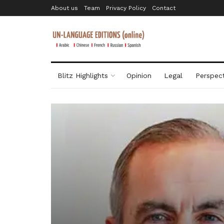
About us
Team
Privacy Policy
Contact
Blitz Highlights
Opinion
Legal
Perspect