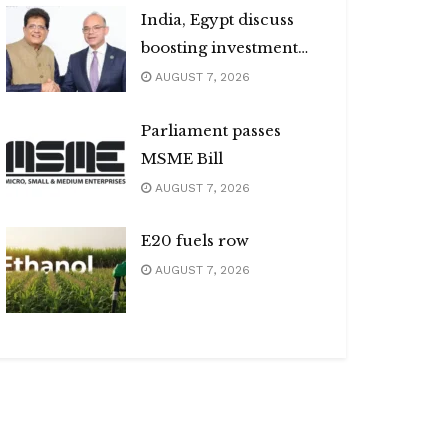
India, Egypt discuss
boosting investment
flows
AUGUST 7, 2026
Parliament passes
MSME Bill
AUGUST 7, 2026
E20 fuels row
AUGUST 7, 2026