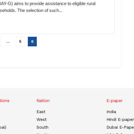
AY-G) aims to provide assistance to eligible rural
seholds. The selection of such...
…
5
6
tions
Nation
E-paper
East
India
West
Hindi E-paper
ai)
South
Dubai E-Pape