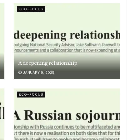
ECO-FOCUS
A deepening relationship
JANUARY 9, 2025
ECO-FOCUS