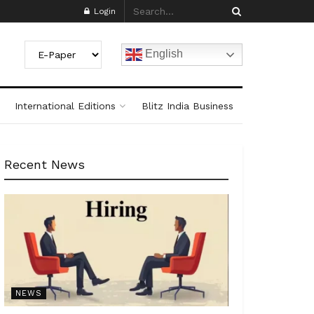
Login
English
International Editions
Blitz India Business
Recent News
NEWS