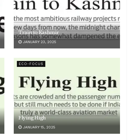
Train to Kashmir
JANUARY 23, 2025
ECO-FOCUS
Flying High
JANUARY 15, 2025