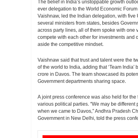
The belief in India’s unstoppable growth outlo
ever delegation to the World Economic Forum 
Vaishnaw, led the Indian delegation, with five 
several ministers from states, besides Governm
across party lines, all of them spoke with one
compete with each other for investments and o
aside the competitive mindset.
Vaishnaw said that trust and talent were the tw
of the world to India, adding that ‘Team Indi
crore in Davos. The team showcased its potenti
Government departments sharing space.
A joint press conference was also held for the 
various political parties. “We may be different p
when we came to Davos,” Andhra Pradesh Chie
Government in New Delhi, told the press conf