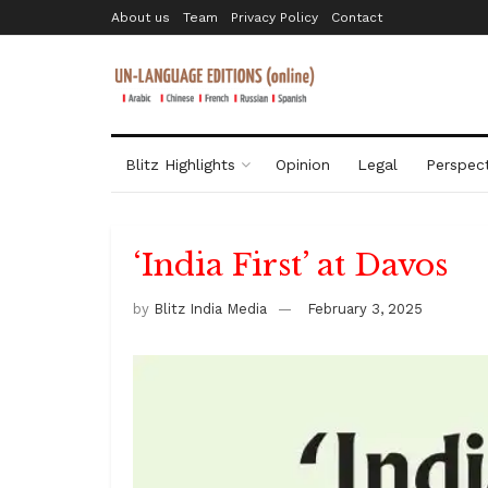
About us
Team
Privacy Policy
Contact
Blitz Highlights
Opinion
Legal
Perspect
‘India First’ at Davos
by
Blitz India Media
February 3, 2025