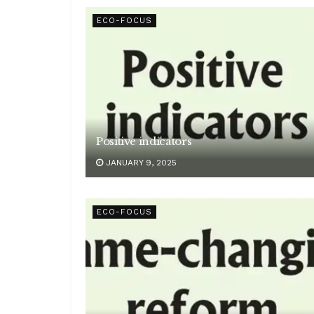
ECO-FOCUS
Positive indicators
JANUARY 9, 2025
ECO-FOCUS