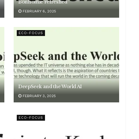
Bonhomie refreshed
FEBRUARY 6, 2025
ECO-FOCUS
DeepSeek and the World AI
FEBRUARY 3, 2025
ECO-FOCUS