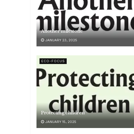
Another milestone
JANUARY 23, 2025
ECO-FOCUS
Protecting children
JANUARY 15, 2025