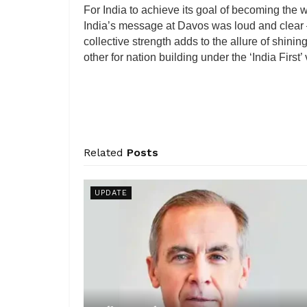
For India to achieve its goal of becoming the 
India’s message at Davos was loud and clear – I
collective strength adds to the allure of shi
other for nation building under the ‘India First
Related
Posts
UPDATE