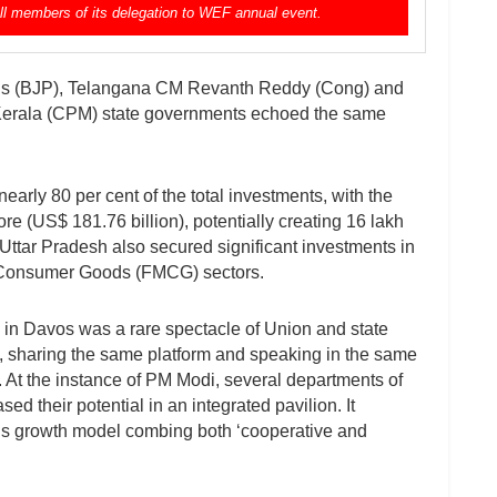
all members of its delegation to WEF annual event.
is (BJP), Telangana CM Revanth Reddy (Cong) and
Kerala (CPM) state governments echoed the same
arly 80 per cent of the total investments, with the
e (US$ 181.76 billion), potentially creating 16 lakh
 Uttar Pradesh also secured significant investments in
g Consumer Goods (FMCG) sectors.
in Davos was a rare spectacle of Union and state
es, sharing the same platform and speaking in the same
. At the instance of PM Modi, several departments of
 their potential in an integrated pavilion. It
ia’s growth model combing both ‘cooperative and