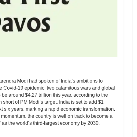
rendra Modi had spoken of India’s ambitions to
e Covid-19 epidemic, two calamitous wars and global
e around $4.27 trillion this year, according to the
n short of PM Modi’s target. India is set to add $1
ext six years, marking a rapid economic transformation,
is momentum, the country is well on track to become a
f as the world’s third-largest economy by 2030.