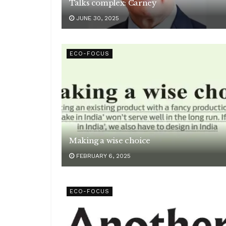
Talks complex: Carney
JUNE 30, 2025
ECO-FOCUS
Making a wise choice
FEBRUARY 6, 2025
ECO-FOCUS