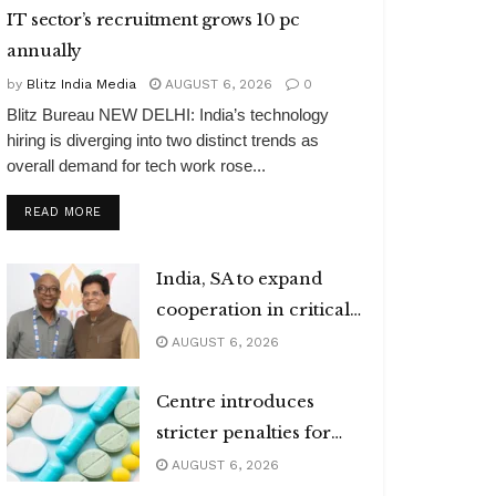
IT sector’s recruitment grows 10 pc
annually
by
Blitz India Media
AUGUST 6, 2026
0
Blitz Bureau NEW DELHI: India’s technology
hiring is diverging into two distinct trends as
overall demand for tech work rose...
DETAILS
READ MORE
India, SA to expand
cooperation in critical
minerals
AUGUST 6, 2026
Centre introduces
stricter penalties for
fake data in drug
AUGUST 6, 2026
applications