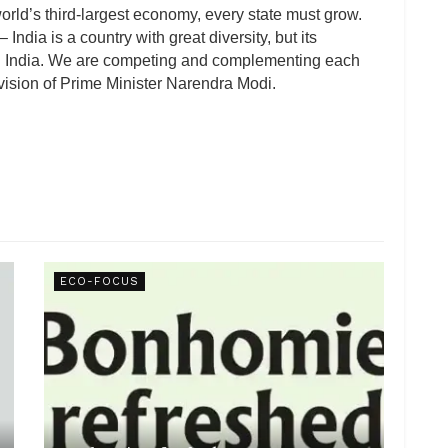
world’s third-largest economy, every state must grow.
ndia is a country with great diversity, but its
ning India. We are competing and complementing each
’ vision of Prime Minister Narendra Modi.
ECO-FOCUS