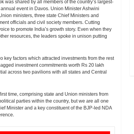
ok was shared by all members of the country’s largest-
annual event in Davos. Union Minister Ashwini
Union ministers, three state Chief Ministers and
ent officials and civil society members. Cutting
 voice to promote India’s growth story. Even when they
ther resources, the leaders spoke in unison putting
o key factors which attracted investments from the rest
a’ bagged investment commitments worth Rs 20 lakh
al across two pavilions with all states and Central
first time, comprising state and Union ministers from
olitical parties within the country, but we are all one
f Minister and a key constituent of the BJP-led NDA
erence.