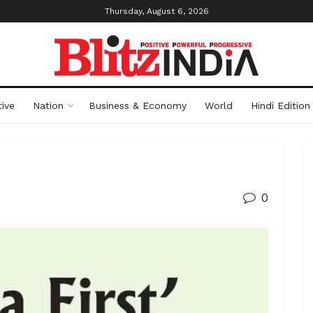
Thursday, August 6, 2026
ive
Nation
Business & Economy
World
Hindi Edition
0