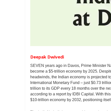
Deepak Dwivedi
SEVEN years ago in Davos, Prime Minister Na
become a $5-trillion economy by 2025. Despit
headwinds, the Indian economy is projected to b
International Monetary Fund – just $0.73 trillio
trillion to its GDP every 18 months over the n
according to a report by IDBI Capital. With th
$10-trillion economy by 2032, positioning itsel