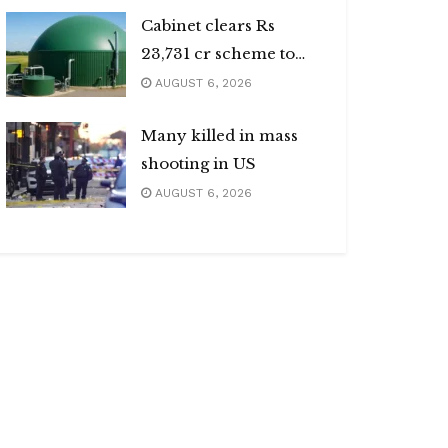
Cabinet clears Rs
23,731 cr scheme to
boost biogas sector
AUGUST 6, 2026
Many killed in mass
shooting in US
AUGUST 6, 2026