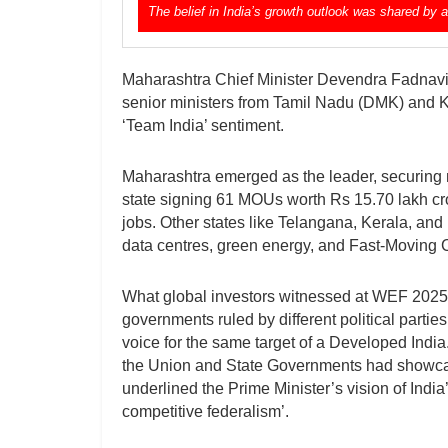
The belief in India’s growth outlook was shared by 
Maharashtra Chief Minister Devendra Fadnav
senior ministers from Tamil Nadu (DMK) and 
‘Team India’ sentiment.
Maharashtra emerged as the leader, securing ne
state signing 61 MOUs worth Rs 15.70 lakh cror
jobs. Other states like Telangana, Kerala, and
data centres, green energy, and Fast-Movin
What global investors witnessed at WEF 2025 
governments ruled by different political parti
voice for the same target of a Developed India
the Union and State Governments had showcased
underlined the Prime Minister’s vision of Ind
competitive federalism’.