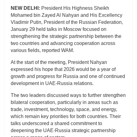
NEW DELHI:
President His Highness Sheikh
Mohamed bin Zayed Al Nahyan and His Excellency
Vladimir Putin, President of the Russian Federation,
January 29 held talks in Moscow focused on
strengthening the strategic partnership between the
two countries and advancing cooperation across
various fields, reported WAM.
At the start of the meeting, President Nahyan
expressed his hope that 2026 would be a year of
growth and progress for Russia and one of continued
development in UAE-Russia relations.
The two leaders discussed ways to further strengthen
bilateral cooperation, particularly in areas such as
trade, investment, technology, space, and energy,
which remain key priorities for both countries. Their
talks underscored a shared commitment to
deepening the UAE-Russia strategic partnership