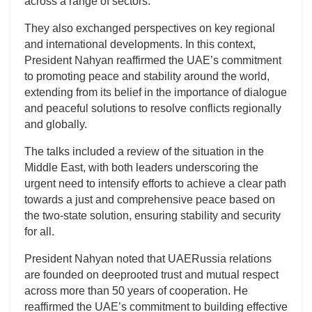
across a range of sectors.
They also exchanged perspectives on key regional
and international developments. In this context,
President Nahyan reaffirmed the UAE’s commitment
to promoting peace and stability around the world,
extending from its belief in the importance of dialogue
and peaceful solutions to resolve conflicts regionally
and globally.
The talks included a review of the situation in the
Middle East, with both leaders underscoring the
urgent need to intensify efforts to achieve a clear path
towards a just and comprehensive peace based on
the two-state solution, ensuring stability and security
for all.
President Nahyan noted that UAERussia relations
are founded on deeprooted trust and mutual respect
across more than 50 years of cooperation. He
reaffirmed the UAE’s commitment to building effective