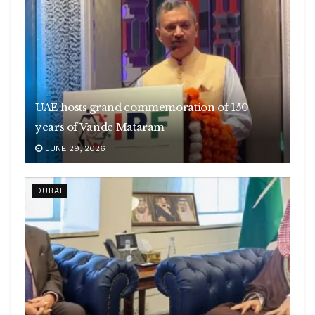
UAE hosts grand commemoration of 150
years of Vande Mataram
JUNE 29, 2026
DUBAI