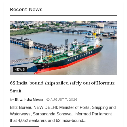
Recent News
NEWS
62 India-bound ships sailed safely out of Hormuz
Strait
by
Blitz India Media
AUGUST 7, 2026
Blitz Bureau NEW DELHI: Minister of Ports, Shipping and
Waterways, Sarbananda Sonowal, informed Parliament
that 4,052 seafarers and 62 India-bound...