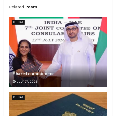
Related
Posts
DUBAI
Shared commitment
JULY 27, 2026
DUBAI