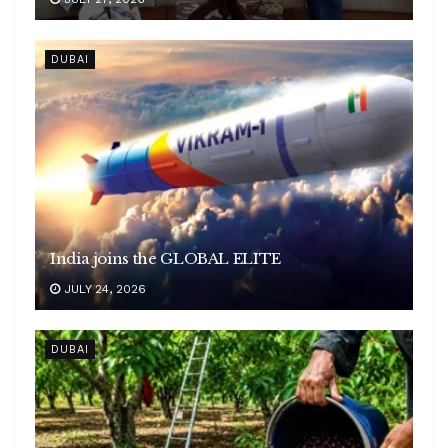
DUBAI
India joins the GLOBAL ELITE
JULY 24, 2026
DUBAI