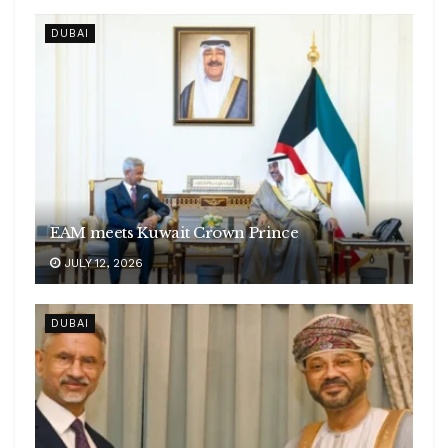
DUBAI
EAM meets Kuwait Crown Prince
JULY 12, 2026
DUBAI