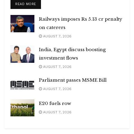
DETAILS
READ MORE
Railways imposes Rs 5.13 cr penalty
on caterers
AUGUST 7, 2026
India, Egypt discuss boosting
investment flows
AUGUST 7, 2026
Parliament passes MSME Bill
AUGUST 7, 2026
E20 fuels row
AUGUST 7, 2026