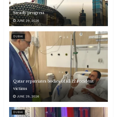
Steady progress
JUNE 29, 2026
DUBAI
Qatar repatriates bodies of all 12 accident
victims
JUNE 29, 2026
DUBAI