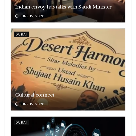
Indian envoy has talks with Saudi Minister
JUNE 15, 2026
DUBAI
Cultural connect
JUNE 15, 2026
DUBAI