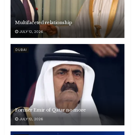
Multifaceted relationship
JULY 12, 2026
DUBAI
Former Emir of Qatar no more
JULY 12, 2026