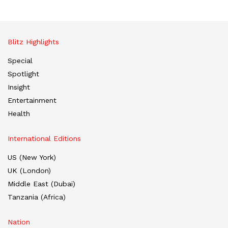
Blitz Highlights
Special
Spotlight
Insight
Entertainment
Health
International Editions
US (New York)
UK (London)
Middle East (Dubai)
Tanzania (Africa)
Nation