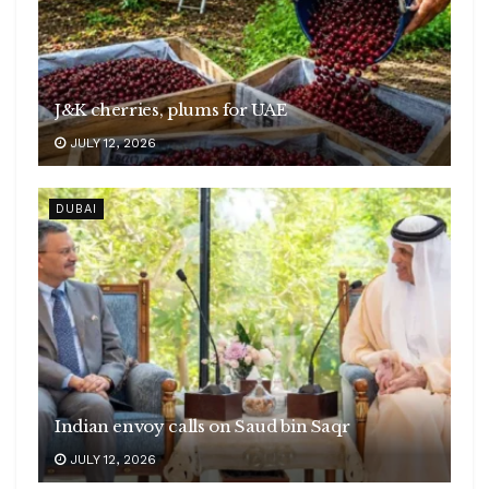
J&K cherries, plums for UAE
JULY 12, 2026
DUBAI
Indian envoy calls on Saud bin Saqr
JULY 12, 2026