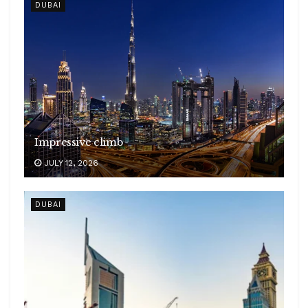
DUBAI
Impressive climb
JULY 12, 2026
DUBAI