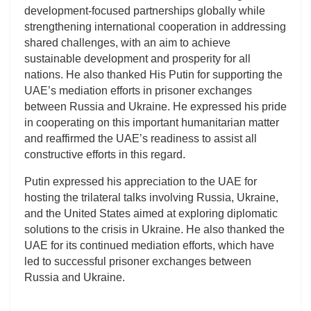
development-focused partnerships globally while
strengthening international cooperation in addressing
shared challenges, with an aim to achieve
sustainable development and prosperity for all
nations. He also thanked His Putin for supporting the
UAE’s mediation efforts in prisoner exchanges
between Russia and Ukraine. He expressed his pride
in cooperating on this important humanitarian matter
and reaffirmed the UAE’s readiness to assist all
constructive efforts in this regard.
Putin expressed his appreciation to the UAE for
hosting the trilateral talks involving Russia, Ukraine,
and the United States aimed at exploring diplomatic
solutions to the crisis in Ukraine. He also thanked the
UAE for its continued mediation efforts, which have
led to successful prisoner exchanges between
Russia and Ukraine.