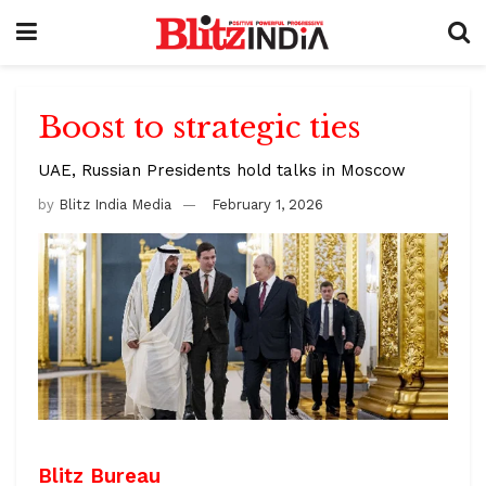
Boost to strategic ties
UAE, Russian Presidents hold talks in Moscow
by
Blitz India Media
February 1, 2026
Blitz Bureau