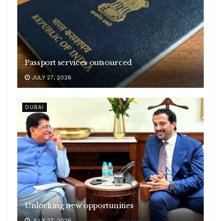
Passport services outsourced
JULY 27, 2026
DUBAI
Unlocking new opportunities
JULY 27, 2026