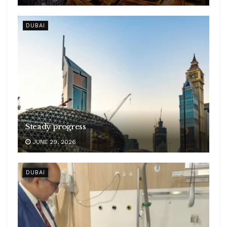
DUBAI
Steady progress
JUNE 29, 2026
DUBAI