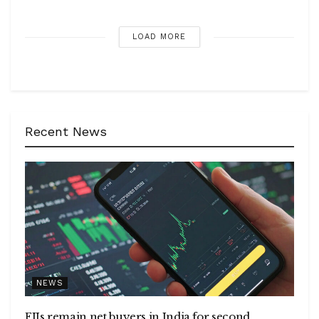
LOAD MORE
Recent News
NEWS
FIIs remain net buyers in India for second