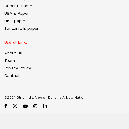
Dubai E-Paper
USA E-Paper
UK-Epaper
Tanzania E-paper
Useful Links
About us
Team
Privacy Policy
Contact
©2024 Blitz India Media -Building A New Nation