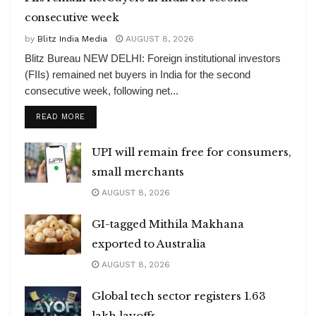
consecutive week
by
Blitz India Media
AUGUST 8, 2026
Blitz Bureau NEW DELHI: Foreign institutional investors
(FIIs) remained net buyers in India for the second
consecutive week, following net...
DETAILS
READ MORE
UPI will remain free for consumers,
small merchants
AUGUST 8, 2026
GI-tagged Mithila Makhana
exported to Australia
AUGUST 8, 2026
Global tech sector registers 1.63
lakh layoffs