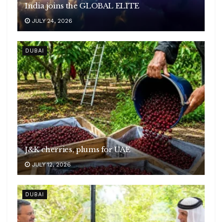
India joins the GLOBAL ELITE
JULY 24, 2026
DUBAI
J&K cherries, plums for UAE
JULY 12, 2026
DUBAI