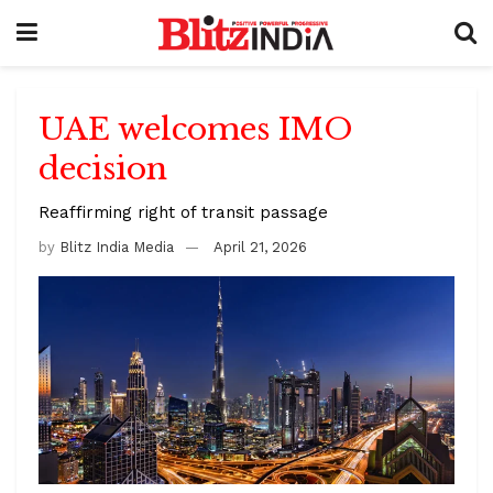
UAE welcomes IMO
decision
Reaffirming right of transit passage
by
Blitz India Media
April 21, 2026