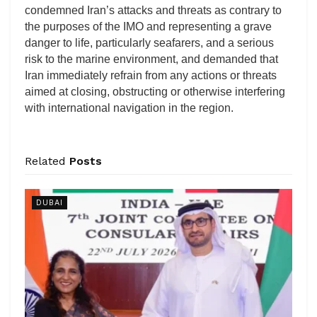
condemned Iran’s attacks and threats as contrary to
the purposes of the IMO and representing a grave
danger to life, particularly seafarers, and a serious
risk to the marine environment, and demanded that
Iran immediately refrain from any actions or threats
aimed at closing, obstructing or otherwise interfering
with international navigation in the region.
Related
Posts
DUBAI