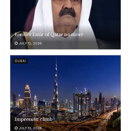
Former Emir of Qatar no more
JULY 12, 2026
DUBAI
Impressive climb
JULY 12, 2026