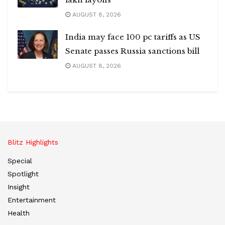
AUGUST 8, 2026
India may face 100 pc tariffs as US
Senate passes Russia sanctions bill
AUGUST 8, 2026
Blitz Highlights
Special
Spotlight
Insight
Entertainment
Health