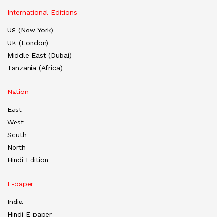
International Editions
US (New York)
UK (London)
Middle East (Dubai)
Tanzania (Africa)
Nation
East
West
South
North
Hindi Edition
E-paper
India
Hindi E-paper