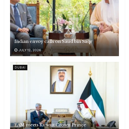
Indian envoy calls on Saud bin Saqr
JULY 12, 2026
DUBAI
EAM meets Kuwait Crown Prince