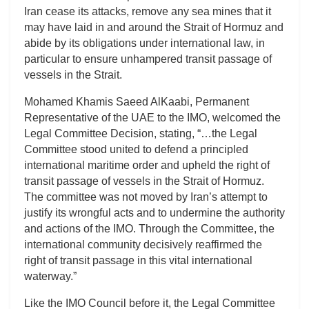
Iran cease its attacks, remove any sea mines that it
may have laid in and around the Strait of Hormuz and
abide by its obligations under international law, in
particular to ensure unhampered transit passage of
vessels in the Strait.
Mohamed Khamis Saeed AlKaabi, Permanent
Representative of the UAE to the IMO, welcomed the
Legal Committee Decision, stating, “…the Legal
Committee stood united to defend a principled
international maritime order and upheld the right of
transit passage of vessels in the Strait of Hormuz.
The committee was not moved by Iran’s attempt to
justify its wrongful acts and to undermine the authority
and actions of the IMO. Through the Committee, the
international community decisively reaffirmed the
right of transit passage in this vital international
waterway.”
Like the IMO Council before it, the Legal Committee