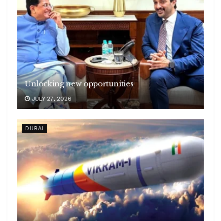
Unlocking new opportunities
JULY 27, 2026
DUBAI