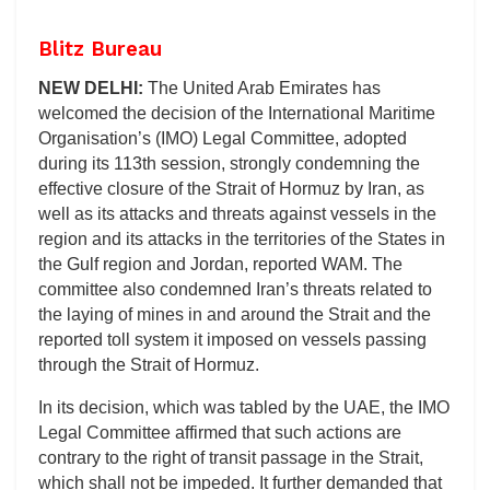
Blitz Bureau
NEW DELHI:
The United Arab Emirates has
welcomed the decision of the International Maritime
Organisation’s (IMO) Legal Committee, adopted
during its 113th session, strongly condemning the
effective closure of the Strait of Hormuz by Iran, as
well as its attacks and threats against vessels in the
region and its attacks in the territories of the States in
the Gulf region and Jordan, reported WAM. The
committee also condemned Iran’s threats related to
the laying of mines in and around the Strait and the
reported toll system it imposed on vessels passing
through the Strait of Hormuz.
In its decision, which was tabled by the UAE, the IMO
Legal Committee affirmed that such actions are
contrary to the right of transit passage in the Strait,
which shall not be impeded. It further demanded that