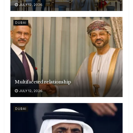
JULY 12, 2026
DUBAI
Multifaceted relationship
JULY 12, 2026
DUBAI