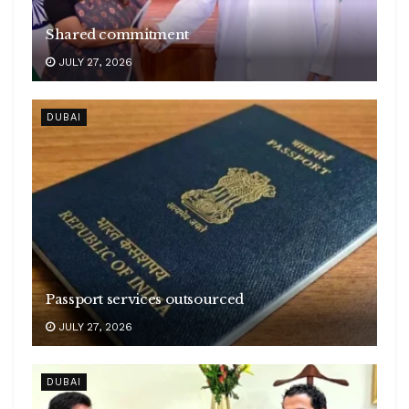
Shared commitment
JULY 27, 2026
DUBAI
Passport services outsourced
JULY 27, 2026
DUBAI