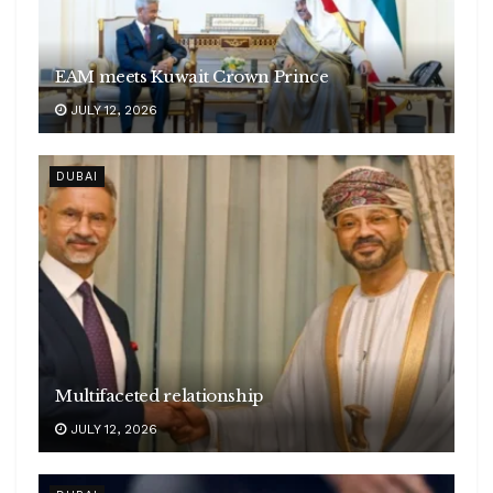
EAM meets Kuwait Crown Prince
JULY 12, 2026
DUBAI
Multifaceted relationship
JULY 12, 2026