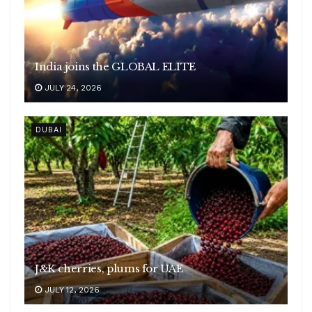
India joins the GLOBAL ELITE
JULY 24, 2026
DUBAI
J&K cherries, plums for UAE
JULY 12, 2026