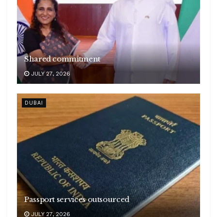
Shared commitment
JULY 27, 2026
DUBAI
Passport services outsourced
JULY 27, 2026