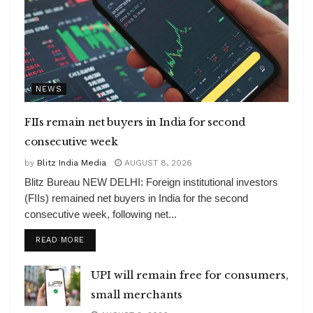
NEWS
FIIs remain net buyers in India for second
consecutive week
by
Blitz India Media
AUGUST 8, 2026
Blitz Bureau NEW DELHI: Foreign institutional investors
(FIIs) remained net buyers in India for the second
consecutive week, following net...
DETAILS
READ MORE
UPI will remain free for consumers,
small merchants