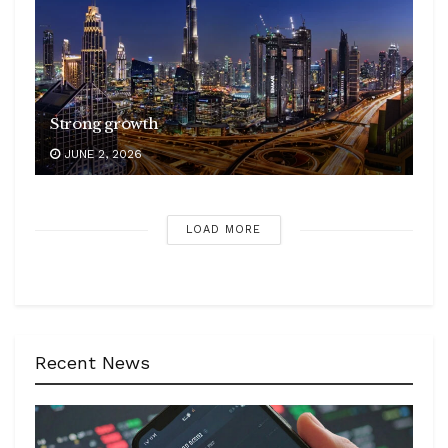
Strong growth
JUNE 2, 2026
LOAD MORE
Recent News