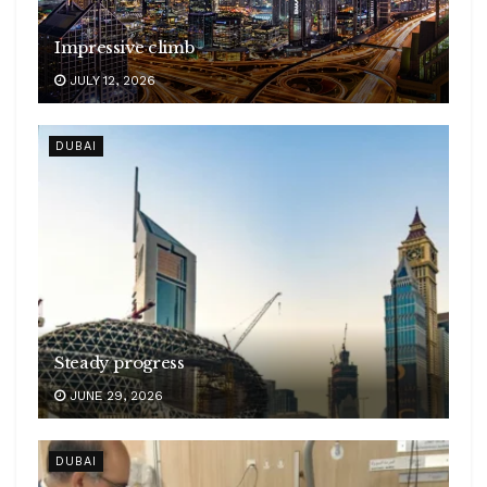
Impressive climb
JULY 12, 2026
DUBAI
Steady progress
JUNE 29, 2026
DUBAI