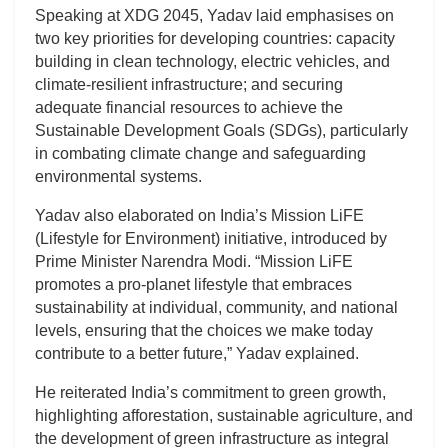
Speaking at XDG 2045, Yadav laid emphasises on
two key priorities for developing countries: capacity
building in clean technology, electric vehicles, and
climate-resilient infrastructure; and securing
adequate financial resources to achieve the
Sustainable Development Goals (SDGs), particularly
in combating climate change and safeguarding
environmental systems.
Yadav also elaborated on India’s Mission LiFE
(Lifestyle for Environment) initiative, introduced by
Prime Minister Narendra Modi. “Mission LiFE
promotes a pro-planet lifestyle that embraces
sustainability at individual, community, and national
levels, ensuring that the choices we make today
contribute to a better future,” Yadav explained.
He reiterated India’s commitment to green growth,
highlighting afforestation, sustainable agriculture, and
the development of green infrastructure as integral