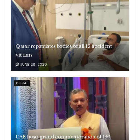
Qatar repatriates bodies of all 12 accident
victims
JUNE 29, 2026
DUBAI
UAE hosts grand commemoration of 150