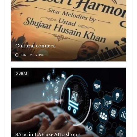
Cultural connect
JUNE 15, 2026
DUBAI
85 pc in UAE use AI to shop