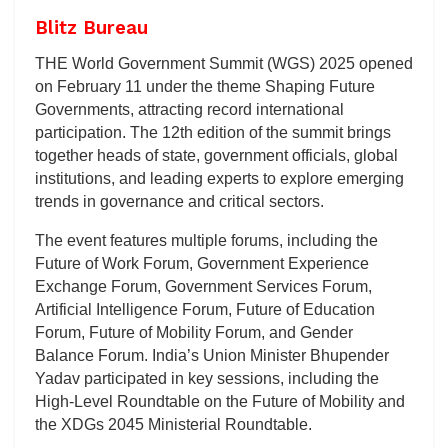
Blitz Bureau
THE World Government Summit (WGS) 2025 opened
on February 11 under the theme Shaping Future
Governments, attracting record international
participation. The 12th edition of the summit brings
together heads of state, government officials, global
institutions, and leading experts to explore emerging
trends in governance and critical sectors.
The event features multiple forums, including the
Future of Work Forum, Government Experience
Exchange Forum, Government Services Forum,
Artificial Intelligence Forum, Future of Education
Forum, Future of Mobility Forum, and Gender
Balance Forum. India’s Union Minister Bhupender
Yadav participated in key sessions, including the
High-Level Roundtable on the Future of Mobility and
the XDGs 2045 Ministerial Roundtable.