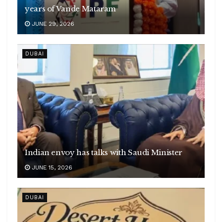
years of Vande Mataram
JUNE 29, 2026
DUBAI
Indian envoy has talks with Saudi Minister
JUNE 15, 2026
DUBAI