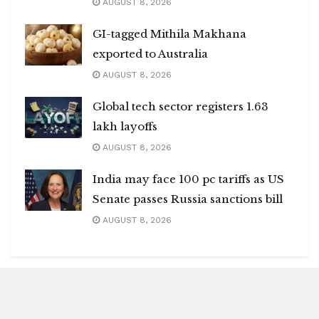
AUGUST 8, 2026
GI-tagged Mithila Makhana
exported to Australia
AUGUST 8, 2026
Global tech sector registers 1.63
lakh layoffs
AUGUST 8, 2026
India may face 100 pc tariffs as US
Senate passes Russia sanctions bill
AUGUST 8, 2026