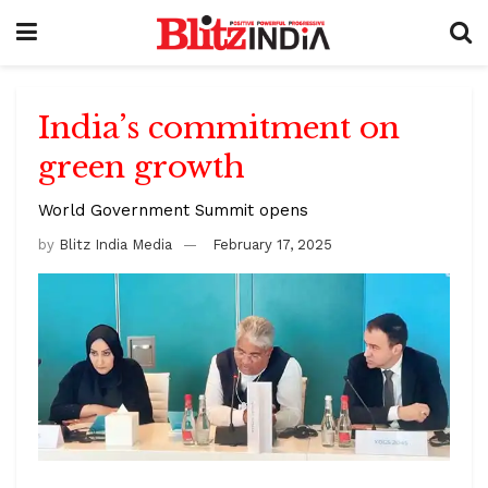
India’s commitment on
green growth
World Government Summit opens
by
Blitz India Media
February 17, 2025