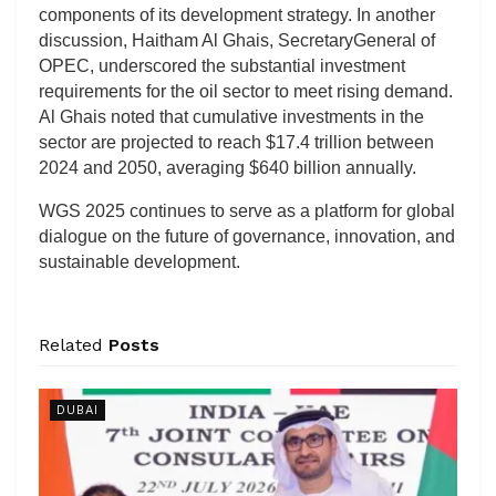
components of its development strategy. In another
discussion, Haitham Al Ghais, SecretaryGeneral of
OPEC, underscored the substantial investment
requirements for the oil sector to meet rising demand.
Al Ghais noted that cumulative investments in the
sector are projected to reach $17.4 trillion between
2024 and 2050, averaging $640 billion annually.
WGS 2025 continues to serve as a platform for global
dialogue on the future of governance, innovation, and
sustainable development.
Related
Posts
DUBAI