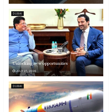
DUBAI
Unlocking new opportunities
JULY 27, 2026
DUBAI