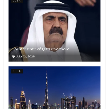
DUBAI
Former Emir of Qatar no more
JULY 12, 2026
DUBAI