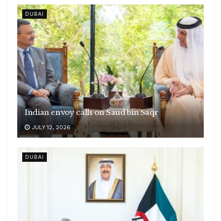
DUBAI
Indian envoy calls on Saud bin Saqr
JULY 12, 2026
DUBAI