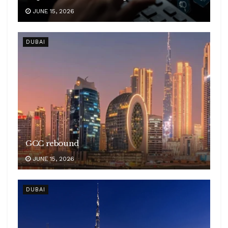
JUNE 15, 2026
DUBAI
GCC rebound
JUNE 15, 2026
DUBAI