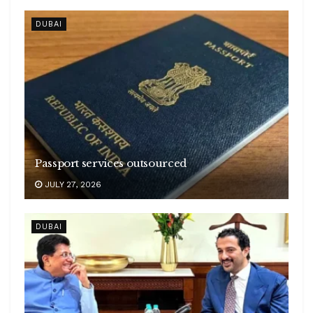
DUBAI
Passport services outsourced
JULY 27, 2026
DUBAI