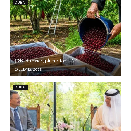
DUBAI
J&K cherries, plums for UAE
JULY 12, 2026
DUBAI