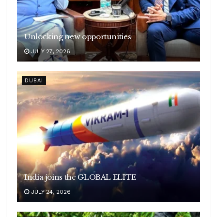
Unlocking new opportunities
JULY 27, 2026
DUBAI
India joins the GLOBAL ELITE
JULY 24, 2026