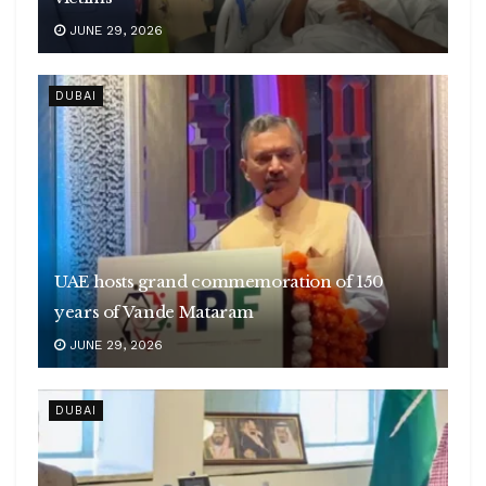
JUNE 29, 2026
DUBAI
UAE hosts grand commemoration of 150
years of Vande Mataram
JUNE 29, 2026
DUBAI