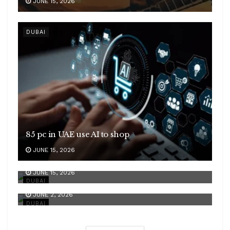
JUNE 15, 2026
DUBAI
85 pc in UAE use AI to shop
JUNE 15, 2026
GCC rebound
JUNE 15, 2026
Strong growth
DUBAI
JUNE 2, 2026
DUBAI