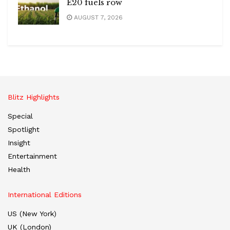
E20 fuels row
AUGUST 7, 2026
Blitz Highlights
Special
Spotlight
Insight
Entertainment
Health
International Editions
US (New York)
UK (London)