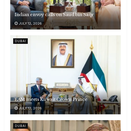
Indian envoy calls on Saud bin Saqr
JULY 12, 2026
DUBAI
EAM meets Kuwait Crown Prince
JULY 12, 2026
DUBAI