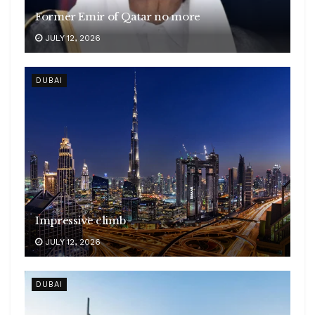
Former Emir of Qatar no more
JULY 12, 2026
DUBAI
Impressive climb
JULY 12, 2026
DUBAI