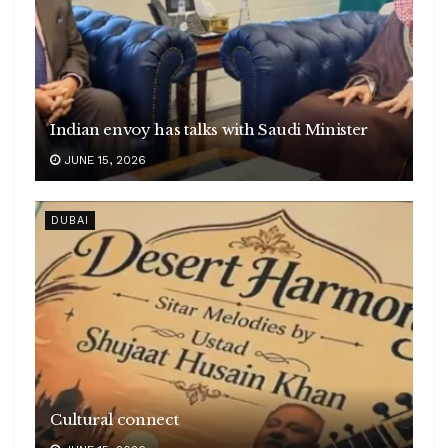
Indian envoy has talks with Saudi Minister
JUNE 15, 2026
DUBAI
Cultural connect