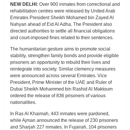
NEW DELHI:
Over 900 inmates from correctional and
rehabilitation centres were released by United Arab
Emirates President Sheikh Mohamed bin Zayed Al
Nahyan ahead of Eid Al Adha. The President also
directed authorities to settle all financial obligations
and court-imposed fines related to their sentences.
The humanitarian gesture aims to promote social
stability, strengthen family bonds and provide eligible
prisoners an opportunity to rebuild their lives and
reintegrate into society. Similar clemency measures
were announced across several Emirates. Vice
President, Prime Minister of the UAE and Ruler of
Dubai Sheikh Mohammed bin Rashid Al Maktoum
ordered the release of 836 prisoners of various
nationalities.
In Ras Al Khaimah, 443 inmates were pardoned,
while Ajman announced the release of 230 prisoners
and Sharjah 227 inmates. In Fujairah, 104 prisoners