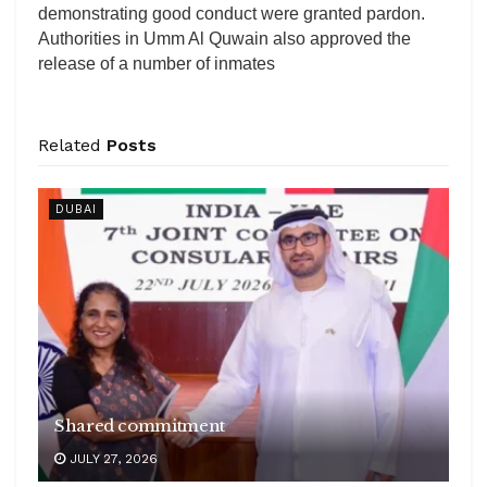
demonstrating good conduct were granted pardon.
Authorities in Umm Al Quwain also approved the
release of a number of inmates
Related
Posts
DUBAI
Shared commitment
JULY 27, 2026