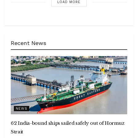
LOAD MORE
Recent News
NEWS
62 India-bound ships sailed safely out of Hormuz
Strait