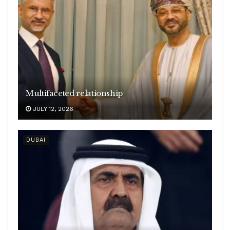
Multifaceted relationship
JULY 12, 2026
DUBAI