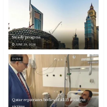
Steady progress
JUNE 29, 2026
DUBAI
Qatar repatriates bodies of all 12 accident
victims