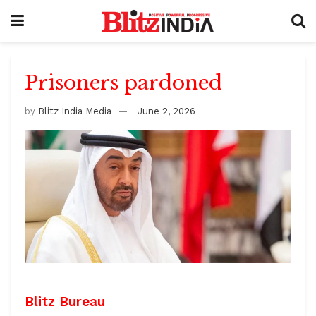
Prisoners pardoned
by
Blitz India Media
June 2, 2026
Blitz Bureau