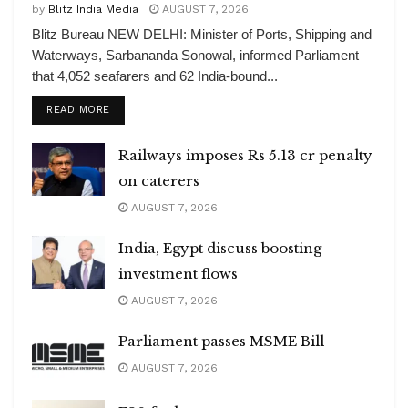
by
Blitz India Media
AUGUST 7, 2026
Blitz Bureau NEW DELHI: Minister of Ports, Shipping and
Waterways, Sarbananda Sonowal, informed Parliament
that 4,052 seafarers and 62 India-bound...
DETAILS
READ MORE
Railways imposes Rs 5.13 cr penalty
on caterers
AUGUST 7, 2026
India, Egypt discuss boosting
investment flows
AUGUST 7, 2026
Parliament passes MSME Bill
AUGUST 7, 2026