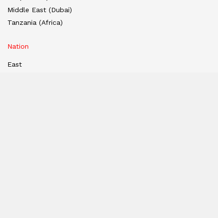
Middle East (Dubai)
Tanzania (Africa)
Nation
East
West
South
North
Hindi Edition
E-paper
India
Hindi E-paper
Dubai E-Paper
USA E-Paper
UK-Epaper