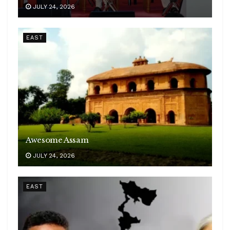
JULY 24, 2026
EAST
Awesome Assam
JULY 24, 2026
EAST