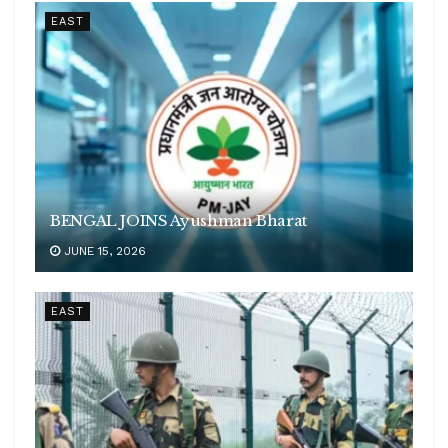
EAST
BENGAL JOINS Ayushman Bharat
JUNE 15, 2026
EAST