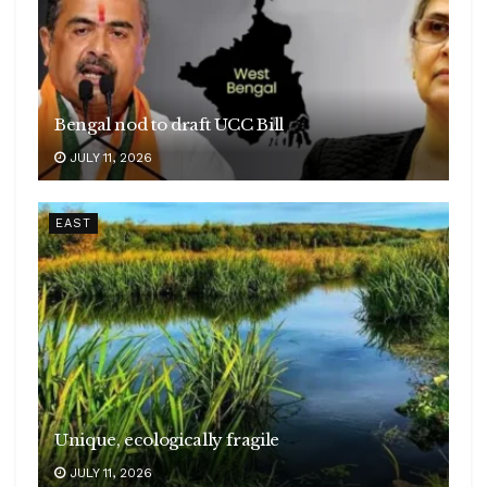
Bengal nod to draft UCC Bill
JULY 11, 2026
EAST
Unique, ecologically fragile
JULY 11, 2026