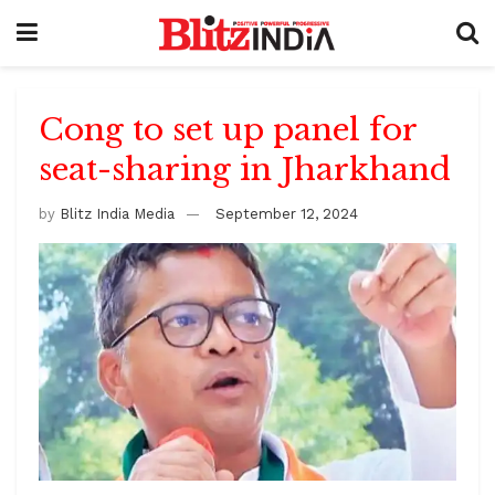
Cong to set up panel for
seat-sharing in Jharkhand
by
Blitz India Media
September 12, 2024