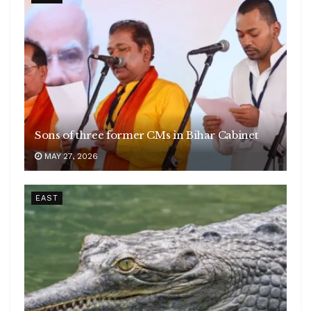
Sons of three former CMs in Bihar Cabinet
MAY 27, 2026
EAST