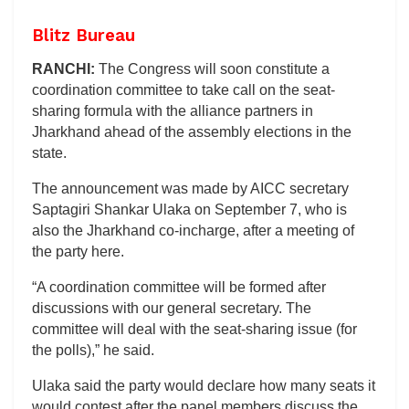
Blitz Bureau
RANCHI:
The Congress will soon constitute a
coordination committee to take call on the seat-
sharing formula with the alliance partners in
Jharkhand ahead of the assembly elections in the
state.
The announcement was made by AICC secretary
Saptagiri Shankar Ulaka on September 7, who is
also the Jharkhand co-incharge, after a meeting of
the party here.
“A coordination committee will be formed after
discussions with our general secretary. The
committee will deal with the seat-sharing issue (for
the polls),” he said.
Ulaka said the party would declare how many seats it
would contest after the panel members discuss the