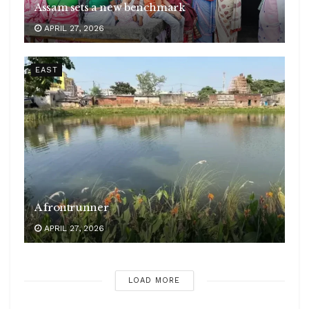
Assam sets a new benchmark
APRIL 27, 2026
EAST
A frontrunner
APRIL 27, 2026
LOAD MORE