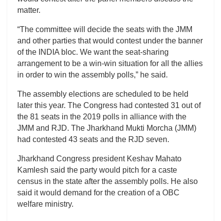
matter.
“The committee will decide the seats with the JMM
and other parties that would contest under the banner
of the INDIA bloc. We want the seat-sharing
arrangement to be a win-win situation for all the allies
in order to win the assembly polls,” he said.
The assembly elections are scheduled to be held
later this year. The Congress had contested 31 out of
the 81 seats in the 2019 polls in alliance with the
JMM and RJD. The Jharkhand Mukti Morcha (JMM)
had contested 43 seats and the RJD seven.
Jharkhand Congress president Keshav Mahato
Kamlesh said the party would pitch for a caste
census in the state after the assembly polls. He also
said it would demand for the creation of a OBC
welfare ministry.