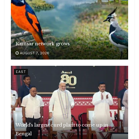
Ramsar network grows
AUGUST 7, 2026
EAST
World’s largest curd plant to come up in
Bengal