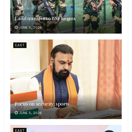
Land transfer to BSF begins
JUNE 5, 2026
EAST
Focus on security, sports
JUNE 5, 2026
EAST