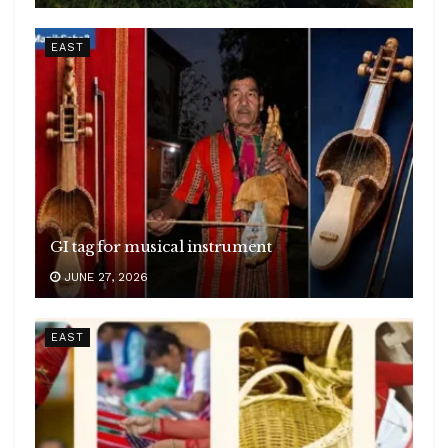
EAST
GI tag for musical instrument
JUNE 27, 2026
EAST