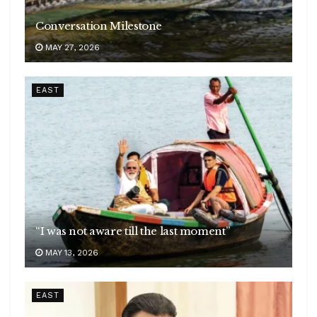
Conversation Milestone
MAY 27, 2026
EAST
“I was not aware till the last moment”
MAY 13, 2026
EAST