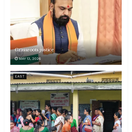
Grassroots justice
MAY 13, 2026
EAST