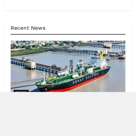
Recent News
NEWS
62 India-bound ships sailed safely out of Hormuz
Strait
by
Blitz India Media
AUGUST 7, 2026
Blitz Bureau NEW DELHI: Minister of Ports, Shipping and