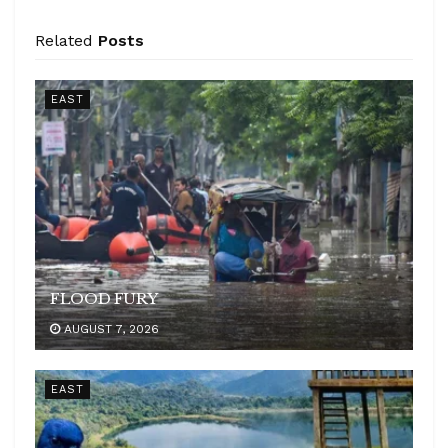
Related
Posts
EAST
FLOOD FURY
AUGUST 7, 2026
EAST