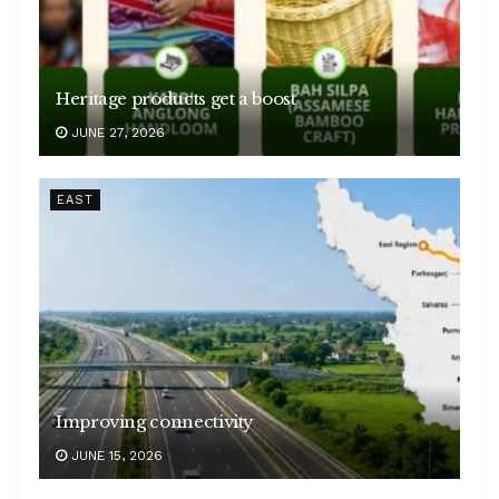
Heritage products get a boost
JUNE 27, 2026
EAST
Improving connectivity
JUNE 15, 2026