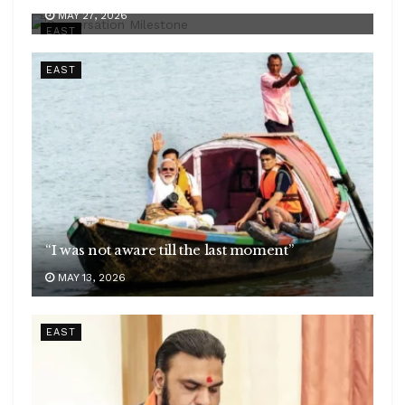
MAY 27, 2026
EAST
EAST
“I was not aware till the last moment”
MAY 13, 2026
EAST