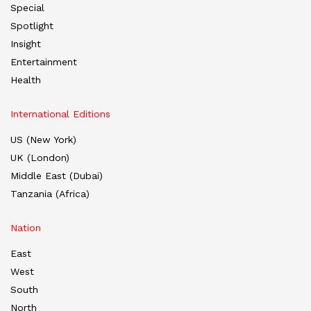
Special
Spotlight
Insight
Entertainment
Health
International Editions
US (New York)
UK (London)
Middle East (Dubai)
Tanzania (Africa)
Nation
East
West
South
North