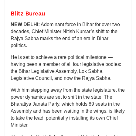
Blitz Bureau
NEW DELHI:
Adominant force in Bihar for over two
decades, Chief Minister Nitish Kumar’s shift to the
Rajya Sabha marks the end of an era in Bihar
politics.
He is set to achieve a rare political milestone —
having been a member of all four legislative bodies:
the Bihar Legislative Assembly, Lok Sabha,
Legislative Council, and now the Rajya Sabha.
With him stepping away from the state legislature, the
power dynamics are set to shift in the state. The
Bharatiya Janata Party, which holds 89 seats in the
Assembly and has been waiting in the wings, is likely
to take the lead, potentially installing its own Chief
Minister.