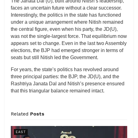
The Janata Dal (U), built around Nitish’s leadership,
faces an uncertain future without a clear successor.
Interestingly, the politics in the state has functioned
under a unique arrangement where Nitish remained
the central figure, even when his party, the JD(U),
was not the single-largest force. That equilibrium now
appears set to change. Even in the last two Assembly
elections, the BJP had emerged stronger in terms of
seats but still Nitish led the Government.
For years, the state’s politics has revolved around
three principal parties: the BJP, the JD(U), and the
Rashtriya Janata Dal and Nitish’s presence ensured
that this triangular balance remained intact.
Related
Posts
EAST