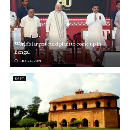
World’s largest curd plant to come up in
Bengal
JULY 24, 2026
EAST