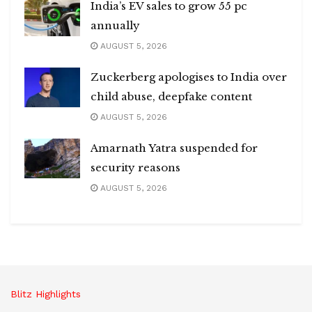
India’s EV sales to grow 55 pc
annually
AUGUST 5, 2026
Zuckerberg apologises to India over
child abuse, deepfake content
AUGUST 5, 2026
Amarnath Yatra suspended for
security reasons
AUGUST 5, 2026
Blitz Highlights