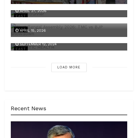
A frontrunner
APRIL 27, 2026
EAST
A battle of two narratives
EAST
APRIL 15, 2026
HOLISTIC HEALTH
SEPTEMBER 12, 2024
EAST
LOAD MORE
Recent News