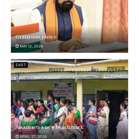
Grassroots justice
MAY 13, 2026
EAST
Assam sets a new benchmark
APRIL 27, 2026