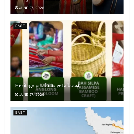
JUNE 27, 2026
EAST
Heritage products get a boost
JUNE 27, 2026
EAST