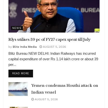
NEWS
Rlys utilises 39 pc of FY27 capex spent till July
by
Blitz India Media
AUGUST 5, 2026
Blitz Bureau NEW DELHI: Indian Railways has incurred
capital expenditure of over Rs 1.14 lakh crore or about 39
per...
DETAILS
READ MORE
Yemen condemns Houthi attack on
Indian vessel
AUGUST 5, 2026