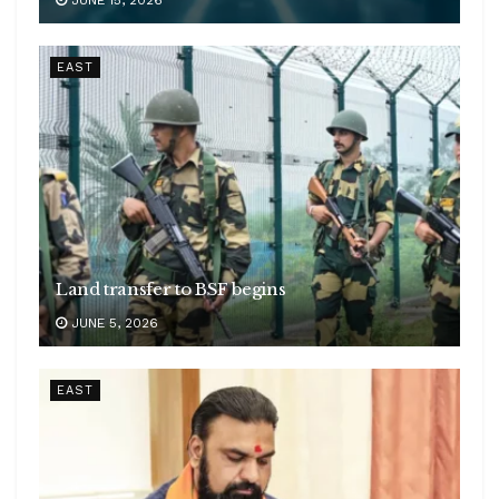
EAST
Land transfer to BSF begins
JUNE 5, 2026
EAST