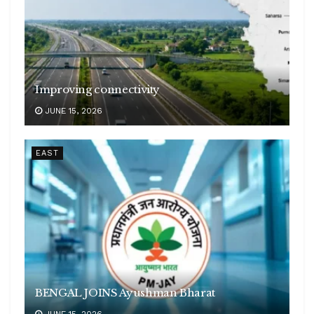
Improving connectivity
JUNE 15, 2026
EAST
BENGAL JOINS Ayushman Bharat
JUNE 15, 2026