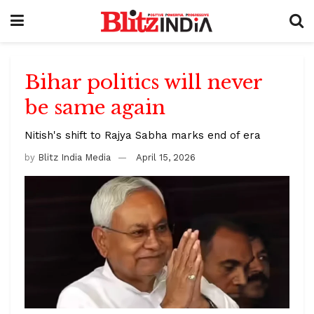
Bihar politics will never
be same again
Nitish's shift to Rajya Sabha marks end of era
by
Blitz India Media
April 15, 2026