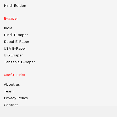
Hindi Edition
E-paper
India
Hindi E-paper
Dubai E-Paper
USA E-Paper
UK-Epaper
Tanzania E-paper
Useful Links
About us
Team
Privacy Policy
Contact