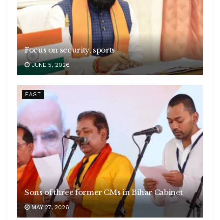
Focus on security, sports
JUNE 5, 2026
EAST
Sons of three former CMs in Bihar Cabinet
MAY 27, 2026
Conversation Milestone