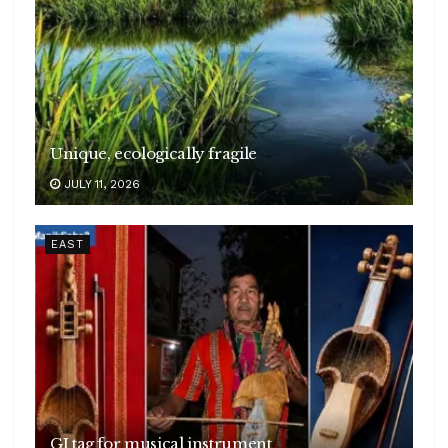
Unique, ecologically fragile
JULY 11, 2026
EAST
GI tag for musical instrument