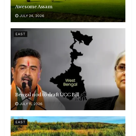
Awesome Assam
JULY 24, 2026
EAST
Bengal nod to draft UCC Bill
JULY 11, 2026
EAST