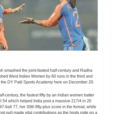
 smashed the joint-fastest half-century and Radha
shed West Indies Women by 60 runs in the third and
at the DY Patil Sports Academy here on December 20.
lf-century, the fastest fifty by an Indian women batter
all 54 which helped India post a massive 217/4 in 20
all 77, her 30th fifty-plus score in the format, while
t out) made vital contributions as the hosts rode on a