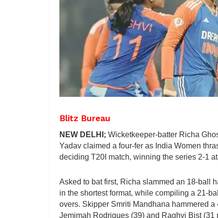
Blitz Bureau
NEW DELHI;
Wicketkeeper-batter Richa Ghosh
Yadav claimed a four-fer as India Women thra
deciding T20I match, winning the series 2-1 
Asked to bat first, Richa slammed an 18-ball ha
in the shortest format, while compiling a 21-b
overs. Skipper Smriti Mandhana hammered a 47-b
Jemimah Rodrigues (39) and Raghvi Bist (31 no