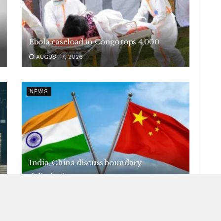
Ebola caseload in Congo tops 4,000
AUGUST 7, 2026
NEWS
India, China discuss boundary
delimitation
AUGUST 7, 2026