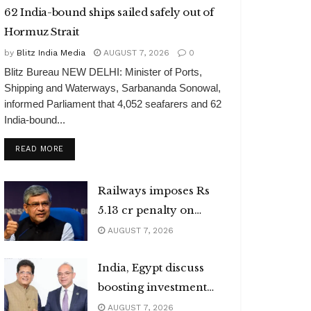
62 India-bound ships sailed safely out of
Hormuz Strait
by
Blitz India Media
AUGUST 7, 2026
0
Blitz Bureau NEW DELHI: Minister of Ports,
Shipping and Waterways, Sarbananda Sonowal,
informed Parliament that 4,052 seafarers and 62
India-bound...
DETAILS
READ MORE
Railways imposes Rs
5.13 cr penalty on
caterers
AUGUST 7, 2026
India, Egypt discuss
boosting investment
flows
AUGUST 7, 2026