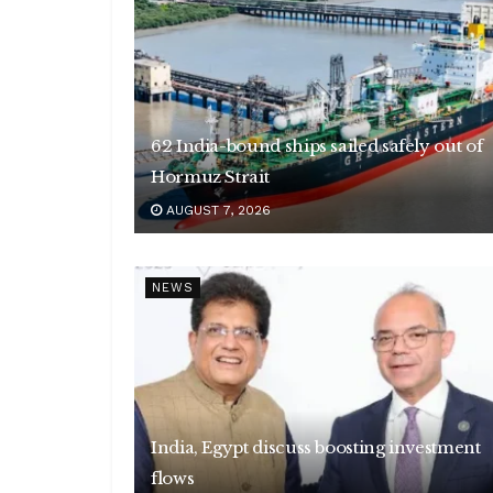
62 India-bound ships sailed safely out of
Hormuz Strait
AUGUST 7, 2026
NEWS
India, Egypt discuss boosting investment
flows