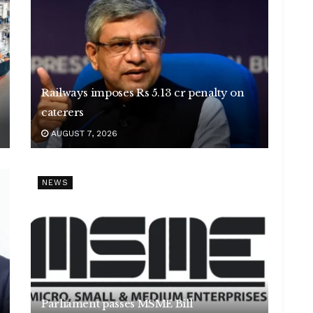
Railways imposes Rs 5.13 cr penalty on
caterers
AUGUST 7, 2026
NEWS
Parliament passes MSME Bill