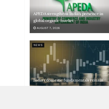
APEDA strengthens India’s presence in
global organic market
AUGUST 7, 2026
NEWS
India’s domestic fundamentals remain
strong
AUGUST 7, 2026