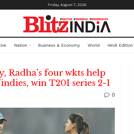
Friday, August 7, 2026
ive
Nation
Business & Economy
World
Hindi Edition
fty, Radha’s four wkts help
dies, win T20I series 2-1
0