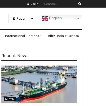
Login
English
International Editions
Blitz India Business
Recent News
NEWS