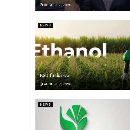
AUGUST 7, 2026
NEWS
E20 fuels row
AUGUST 7, 2026
NEWS