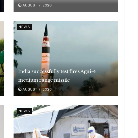
AUGUST 7, 2026
NEWS
India successfully test fires Agni-4
medium range missile
AUGUST 7, 2026
NEWS