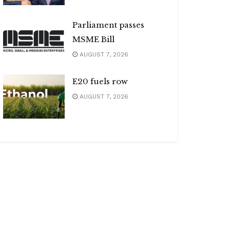
Parliament passes
MSME Bill
AUGUST 7, 2026
E20 fuels row
AUGUST 7, 2026