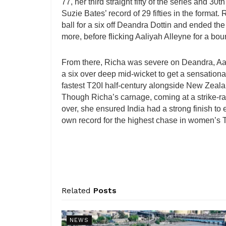
77, her third straight fifty of the series and 30
Suzie Bates’ record of 29 fifties in the format. 
ball for a six off Deandra Dottin and ended the
more, before flicking Aaliyah Alleyne for a bou
From there, Richa was severe on Deandra, Aali
a six over deep mid-wicket to get a sensational 
fastest T20I half-century alongside New Zeala
Though Richa’s carnage, coming at a strike-rat
over, she ensured India had a strong finish to 
own record for the highest chase in women’s 
Related
Posts
NEWS