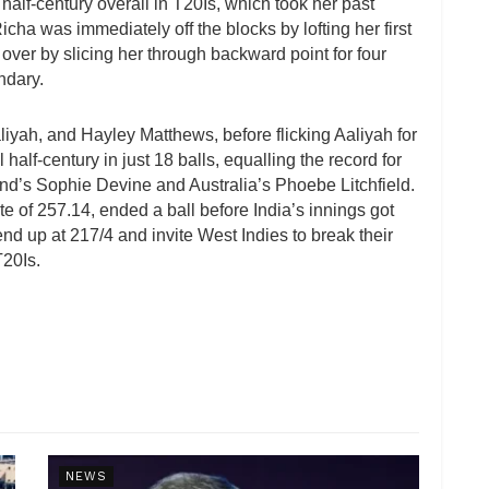
th half-century overall in T20Is, which took her past
Richa was immediately off the blocks by lofting her first
 over by slicing her through backward point for four
ndary.
yah, and Hayley Matthews, before flicking Aaliyah for
half-century in just 18 balls, equalling the record for
nd’s Sophie Devine and Australia’s Phoebe Litchfield.
e of 257.14, ended a ball before India’s innings got
end up at 217/4 and invite West Indies to break their
T20Is.
NEWS