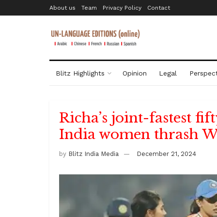
About us
Team
Privacy Policy
Contact
Blitz Highlights
Opinion
Legal
Perspect
Richa’s joint-fastest fi
India women thrash Win
by
Blitz India Media
December 21, 2024