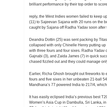
brilliant performance by their top order to scor
reply, the West Indies women failed to keep u
(11) to Sajeevan Sajana with 20 runs on the b
caught by Sajana off Radha Yadav soon after t
Deandra Dottin (25) was sent packing by Titas
collapsed with only Chinelle Henry putting up
with three fours and four sixes. Radha Yadav c
Gajnabi (3), and Zaida James (7) in quick succ
chased fizzled out and they could manage only
Earlier, Richa Ghosh brought out fireworks to
fours and five sixes in her unbeaten 21-ball 5
Mandhana’s 77 powered India to 217/4, which i
It has easily eclipsed India’s previous best T2
Women’s Asia Cup in Dambulla, Sri Lanka, in Jul