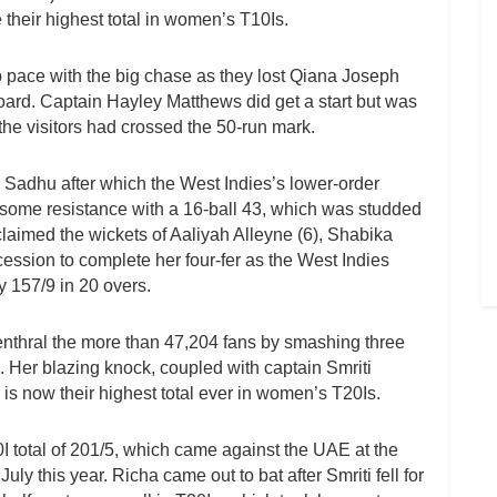
e their highest total in women’s T10Is.
p pace with the big chase as they lost Qiana Joseph
oard. Captain Hayley Matthews did get a start but was
he visitors had crossed the 50-run mark.
 Sadhu after which the West Indies’s lower-order
 some resistance with a 16-ball 43, which was studded
laimed the wickets of Aaliyah Alleyne (6), Shabika
ession to complete her four-fer as the West Indies
 157/9 in 20 overs.
 enthral the more than 47,204 fans by smashing three
4. Her blazing knock, coupled with captain Smriti
s now their highest total ever in women’s T20Is.
0I total of 201/5, which came against the UAE at the
y this year. Richa came out to bat after Smriti fell for