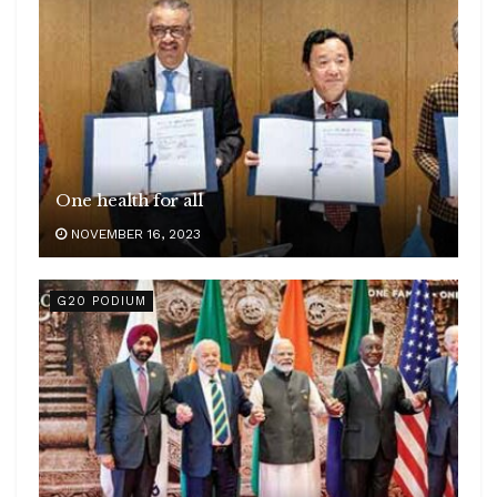
One health for all
NOVEMBER 16, 2023
G20 PODIUM