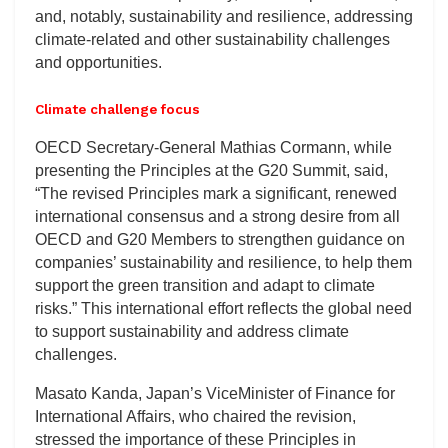
and, notably, sustainability and resilience, addressing
climate-related and other sustainability challenges
and opportunities.
Climate challenge focus
OECD Secretary-General Mathias Cormann, while
presenting the Principles at the G20 Summit, said,
“The revised Principles mark a significant, renewed
international consensus and a strong desire from all
OECD and G20 Members to strengthen guidance on
companies’ sustainability and resilience, to help them
support the green transition and adapt to climate
risks.” This international effort reflects the global need
to support sustainability and address climate
challenges.
Masato Kanda, Japan’s ViceMinister of Finance for
International Affairs, who chaired the revision,
stressed the importance of these Principles in