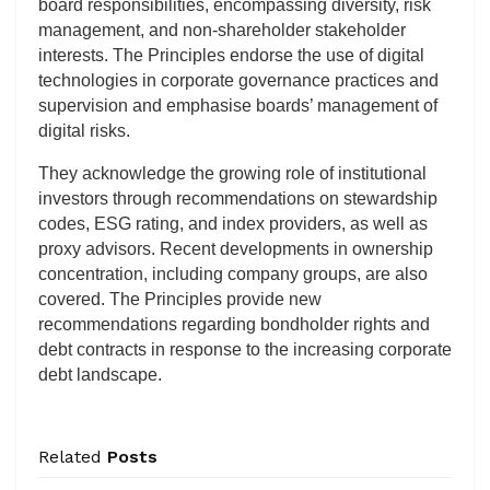
board responsibilities, encompassing diversity, risk
management, and non-shareholder stakeholder
interests. The Principles endorse the use of digital
technologies in corporate governance practices and
supervision and emphasise boards’ management of
digital risks.
They acknowledge the growing role of institutional
investors through recommendations on stewardship
codes, ESG rating, and index providers, as well as
proxy advisors. Recent developments in ownership
concentration, including company groups, are also
covered. The Principles provide new
recommendations regarding bondholder rights and
debt contracts in response to the increasing corporate
debt landscape.
Related
Posts