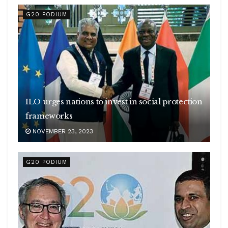
G20 PODIUM
ILO urges nations to invest in social protection
frameworks
NOVEMBER 23, 2023
G20 PODIUM