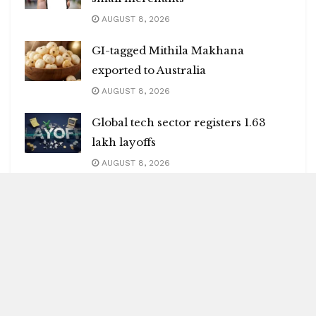
AUGUST 8, 2026
GI-tagged Mithila Makhana
exported to Australia
AUGUST 8, 2026
Global tech sector registers 1.63
lakh layoffs
AUGUST 8, 2026
India may face 100 pc tariffs as US
Senate passes Russia sanctions bill
AUGUST 8, 2026