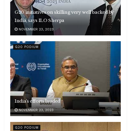
G20 initiatives on skilling very well backed by
India, says ILO Sherpa
NOVEMBER 23, 2023
G20 PODIUM
India’s efforts lauded
NOVEMBER 23, 2023
G20 PODIUM