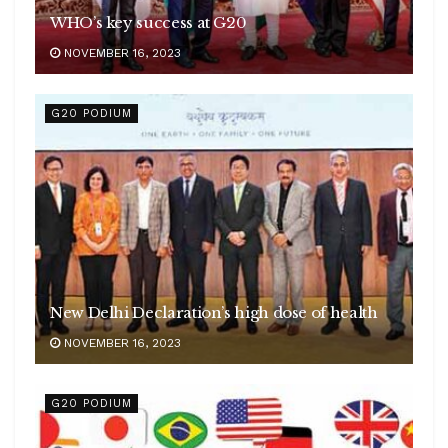
WHO’s key success at G20
NOVEMBER 16, 2023
G20 PODIUM
New Delhi Declaration’s high dose of health
NOVEMBER 16, 2023
G20 PODIUM