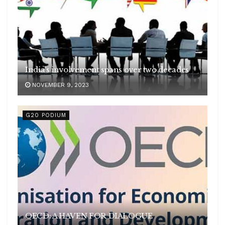
India’s involvement spans over two decades
NOVEMBER 9, 2023
G20 PODIUM
OECD: A HAVEN FOR DIALOGUE