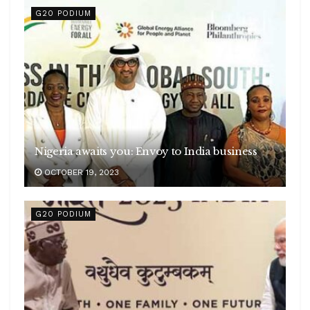
G20 PODIUM
Nigeria awaits you: Envoy to India business
OCTOBER 19, 2023
G20 PODIUM