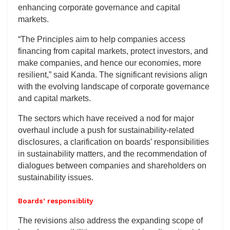
enhancing corporate governance and capital
markets.
“The Principles aim to help companies access
financing from capital markets, protect investors, and
make companies, and hence our economies, more
resilient,” said Kanda. The significant revisions align
with the evolving landscape of corporate governance
and capital markets.
The sectors which have received a nod for major
overhaul include a push for sustainability-related
disclosures, a clarification on boards’ responsibilities
in sustainability matters, and the recommendation of
dialogues between companies and shareholders on
sustainability issues.
Boards’ responsiblity
The revisions also address the expanding scope of