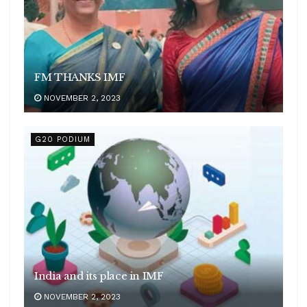
FM THANKS IMF
NOVEMBER 2, 2023
G20 PODIUM
India and its place in IMF
NOVEMBER 2, 2023