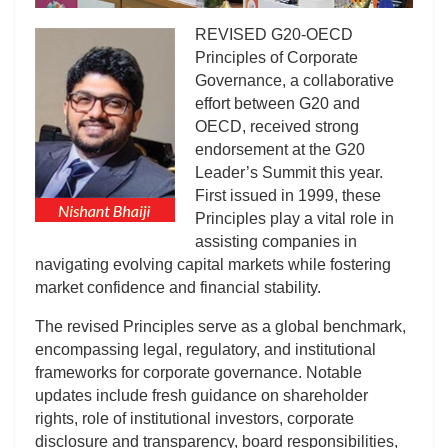
REVISED G20-OECD
Principles of Corporate
Governance, a collaborative
effort between G20 and
OECD, received strong
endorsement at the G20
Leader’s Summit this year.
First issued in 1999, these
Principles play a vital role in
assisting companies in
navigating evolving capital markets while fostering
market confidence and financial stability.
The revised Principles serve as a global benchmark,
encompassing legal, regulatory, and institutional
frameworks for corporate governance. Notable
updates include fresh guidance on shareholder
rights, role of institutional investors, corporate
disclosure and transparency, board responsibilities,