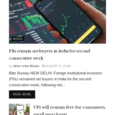
NEWS
FIIs remain net buyers in India for second
consecutive week
by
Blitz India Media
AUGUST 8, 2026
Blitz Bureau NEW DELHI: Foreign institutional investors
(FIIs) remained net buyers in India for the second
consecutive week, following net...
DETAILS
READ MORE
UPI will remain free for consumers,
small merchants