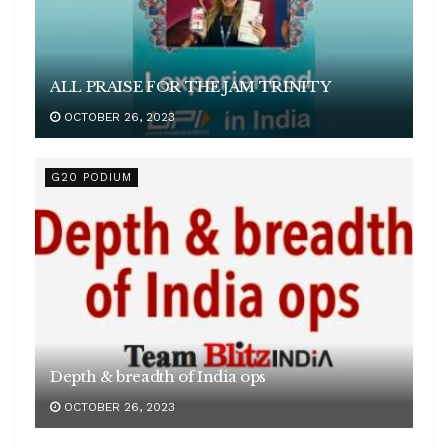
ALL PRAISE FOR THE JAM TRINITY
OCTOBER 26, 2023
G20 PODIUM
Depth & breadth of India ops
OCTOBER 26, 2023