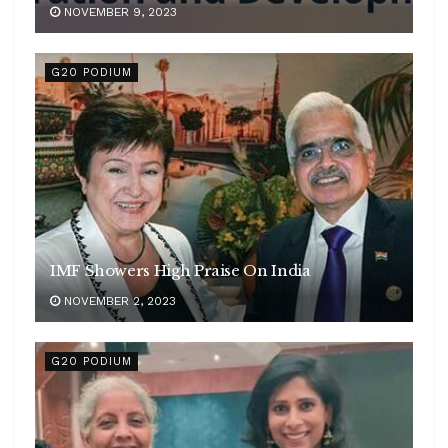
NOVEMBER 9, 2023
G20 PODIUM
IMF Showers High Praise On India
NOVEMBER 2, 2023
G20 PODIUM