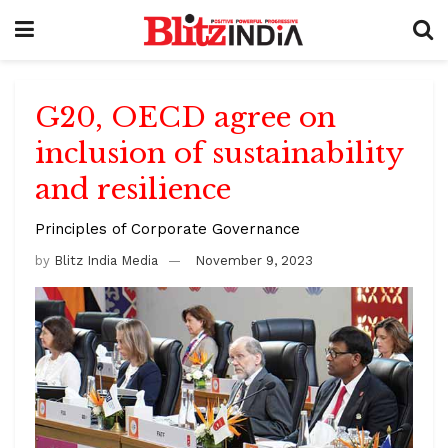
G20, OECD agree on
inclusion of sustainability
and resilience
Principles of Corporate Governance
by
Blitz India Media
November 9, 2023