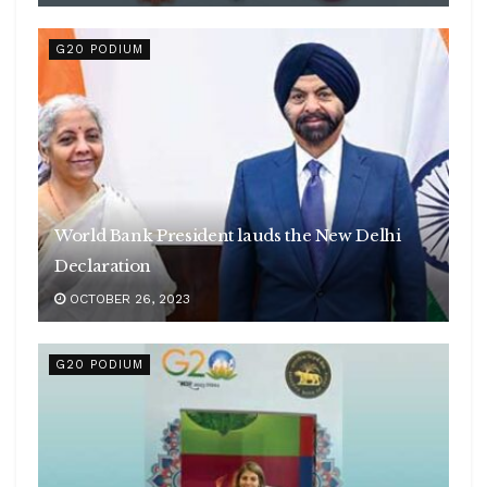
G20 PODIUM
World Bank President lauds the New Delhi
Declaration
OCTOBER 26, 2023
G20 PODIUM