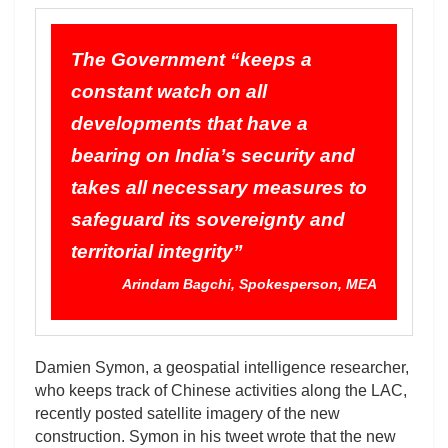
The Government “keeps a
constant watch on all
developments that have a
bearing on India’s security and
takes all necessary measures to
safeguard its sovereignty and
territorial integrity”
Arindam Bagchi, Spokesperson, MEA
Damien Symon, a geospatial intelligence researcher,
who keeps track of Chinese activities along the LAC,
recently posted satellite imagery of the new
construction. Symon in his tweet wrote that the new