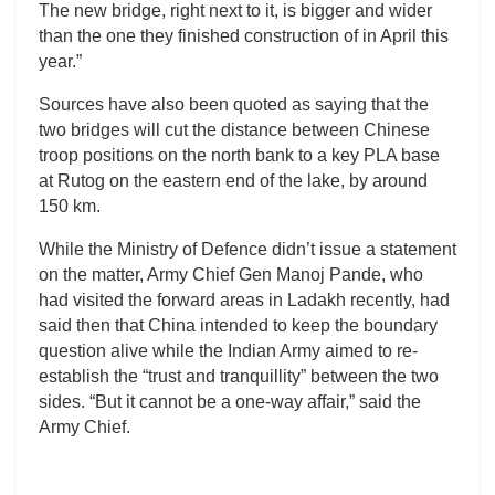
The new bridge, right next to it, is bigger and wider
than the one they finished construction of in April this
year.”
Sources have also been quoted as saying that the
two bridges will cut the distance between Chinese
troop positions on the north bank to a key PLA base
at Rutog on the eastern end of the lake, by around
150 km.
While the Ministry of Defence didn’t issue a statement
on the matter, Army Chief Gen Manoj Pande, who
had visited the forward areas in Ladakh recently, had
said then that China intended to keep the boundary
question alive while the Indian Army aimed to re-
establish the “trust and tranquillity” between the two
sides. “But it cannot be a one-way affair,” said the
Army Chief.