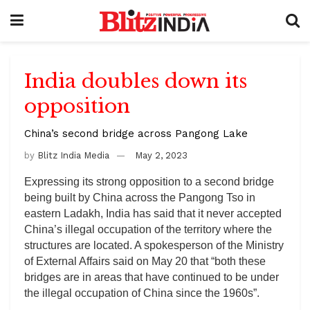
India doubles down its
opposition
China’s second bridge across Pangong Lake
by
Blitz India Media
May 2, 2023
Expressing its strong opposition to a second bridge
being built by China across the Pangong Tso in
eastern Ladakh, India has said that it never accepted
China’s illegal occupation of the territory where the
structures are located. A spokesperson of the Ministry
of External Affairs said on May 20 that “both these
bridges are in areas that have continued to be under
the illegal occupation of China since the 1960s”.