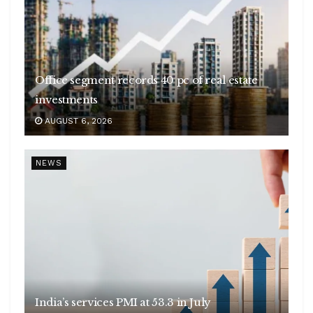
Office segment records 40 pc of real estate
investments
AUGUST 6, 2026
NEWS
India’s services PMI at 53.3 in July