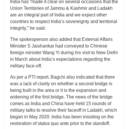
India has “made it clear on several occasions that the
Union Territories of Jammu & Kashmir and Ladakh
are an integral part of India and we expect other
countries to respect India’s sovereignty and territorial
integrity,” he said.
The spokesperson also added that External Affairs
Minister S Jaishankar had conveyed to Chinese
foreign minister Wang Yi during his visit to New Delhi
in March about India’s expectations regarding the
military face-off.
As per a PTI report, Bagchi also indicated that there
was a lack of clarity on whether a second bridge is
being built in the area or it is the expansion and
widening of the first bridge. The news of the bridge
comes as India and China have held 15 rounds of
military talks to resolve their faceoff in Ladakh, which
began in May 2020. India has been insisting on the
restoration of status quo ante prior to the standoff.