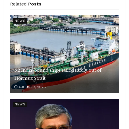
Related
Posts
NEWS
62 India-bound ships sailed safely out of
Hormuz Strait
AUGUST 7, 2026
NEWS