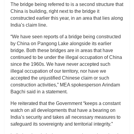
The bridge being referred to is a second structure that
China is building, right next to the bridge it
constructed earlier this year, in an area that lies along
India’s claim line.
“We have seen reports of a bridge being constructed
by China on Pangong Lake alongside its earlier
bridge. Both these bridges are in areas that have
continued to be under the illegal occupation of China
since the 1960s. We have never accepted such
illegal occupation of our territory, nor have we
accepted the unjustified Chinese claim or such
construction activities,” MEA spokesperson Arindam
Bagchi said in a statement.
He reiterated that the Government “keeps a constant
watch on all developments that have a bearing on
India’s security and takes all necessary measures to
safeguard its sovereignty and territorial integrity.”