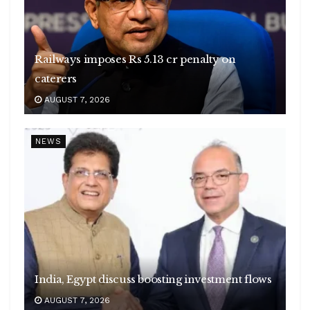
Railways imposes Rs 5.13 cr penalty on
caterers
AUGUST 7, 2026
NEWS
India, Egypt discuss boosting investment flows
AUGUST 7, 2026