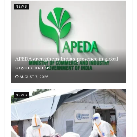
NEWS
APEDA strengthens India’s presence in global
organic market
AUGUST 7, 2026
NEWS