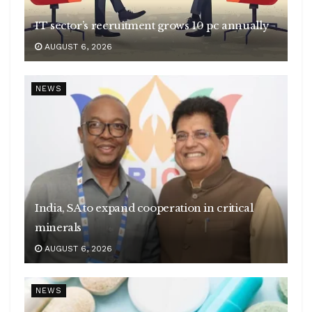
IT sector’s recruitment grows 10 pc annually
AUGUST 6, 2026
NEWS
India, SA to expand cooperation in critical
minerals
AUGUST 6, 2026
NEWS