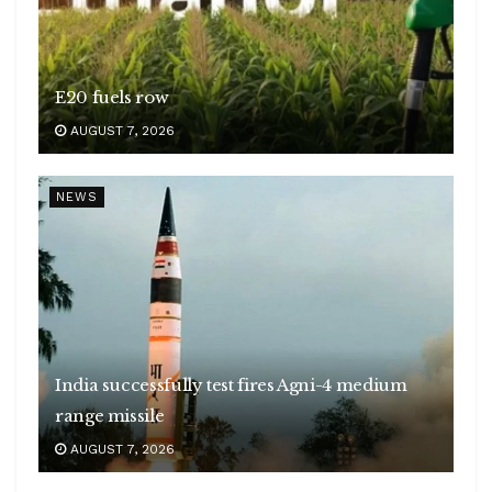
E20 fuels row
AUGUST 7, 2026
NEWS
India successfully test fires Agni-4 medium
range missile
AUGUST 7, 2026