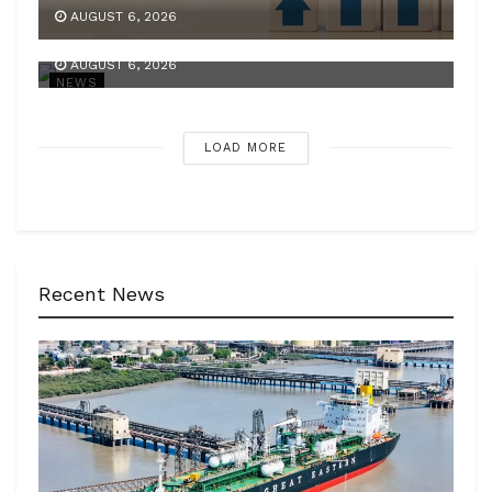
Centre’s net receipts in Q1 scale Rs 10.49 lakh
AUGUST 6, 2026
cr
AUGUST 6, 2026
NEWS
LOAD MORE
Recent News