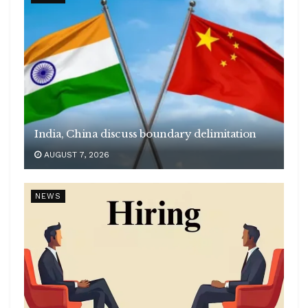
India, China discuss boundary delimitation
AUGUST 7, 2026
NEWS