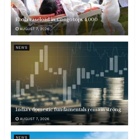
Ebola caseload in Congo tops 4,000
AUGUST 7, 2026
NEWS
India’s domestic fundamentals remain strong
AUGUST 7, 2026
NEWS