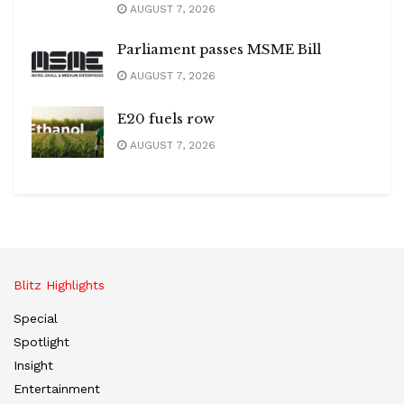
AUGUST 7, 2026
Parliament passes MSME Bill
AUGUST 7, 2026
E20 fuels row
AUGUST 7, 2026
Blitz Highlights
Special
Spotlight
Insight
Entertainment