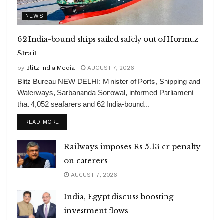
NEWS
62 India-bound ships sailed safely out of Hormuz
Strait
by
Blitz India Media
AUGUST 7, 2026
Blitz Bureau NEW DELHI: Minister of Ports, Shipping and
Waterways, Sarbananda Sonowal, informed Parliament
that 4,052 seafarers and 62 India-bound...
DETAILS
READ MORE
Railways imposes Rs 5.13 cr penalty
on caterers
AUGUST 7, 2026
India, Egypt discuss boosting
investment flows