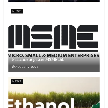
NEWS
Parliament passes MSME Bill
AUGUST 7, 2026
NEWS