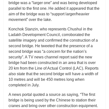
bridge was a “larger one” and was being developed
parallel to the first one. He added it appeared that the
aim of the bridge was to “support larger/heavier
movement” over the lake.
Konchok Stanzin, who represents Chushul in the
Ladakh Development Council, corroborated the
satellite imagery and confirmed the construction of a
second bridge. He tweeted that the presence of a
second bridge was “a concern for the nation’s
security”. A TV news channel report said the new
bridge had been constructed in an area that is over
20 km from the Line of Actual Control (LAC). Reports
also state that the second bridge will have a width of
10 metres and will be 450 metres long when
completed in July.
A news portal quoted a source as saying, “The first
bridge is being used by the Chinese to station their
cranes and bring over other construction equipment.