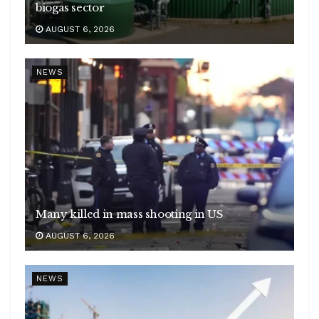
biogas sector
AUGUST 6, 2026
NEWS
Many killed in mass shooting in US
AUGUST 6, 2026
NEWS