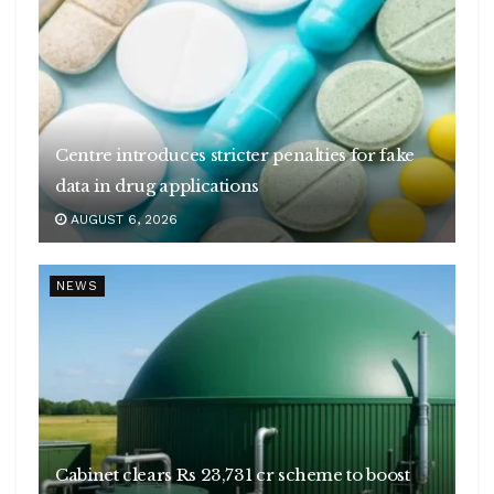
Centre introduces stricter penalties for fake
data in drug applications
AUGUST 6, 2026
NEWS
Cabinet clears Rs 23,731 cr scheme to boost