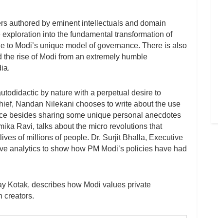
rs authored by eminent intellectuals and domain
e exploration into the fundamental transformation of
due to Modi’s unique model of governance. There is also
d the rise of Modi from an extremely humble
ia.
utodidactic by nature with a perpetual desire to
hief, Nandan Nilekani chooses to write about the use
nce besides sharing some unique personal anecdotes
ika Ravi, talks about the micro revolutions that
ives of millions of people. Dr. Surjit Bhalla, Executive
dive analytics to show how PM Modi’s policies have had
day Kotak, describes how Modi values private
h creators.