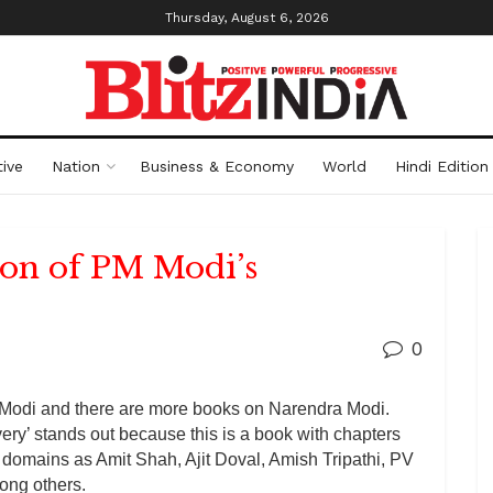
Thursday, August 6, 2026
ive
Nation
Business & Economy
World
Hindi Edition
ion of PM Modi’s
0
Modi and there are more books on Narendra Modi.
y’ stands out because this is a book with chapters
nt domains as Amit Shah, Ajit Doval, Amish Tripathi, PV
ong others.