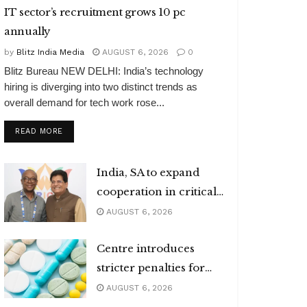
IT sector’s recruitment grows 10 pc
annually
by
Blitz India Media
AUGUST 6, 2026
0
Blitz Bureau NEW DELHI: India’s technology
hiring is diverging into two distinct trends as
overall demand for tech work rose...
DETAILS
READ MORE
India, SA to expand
cooperation in critical
minerals
AUGUST 6, 2026
Centre introduces
stricter penalties for
fake data in drug
AUGUST 6, 2026
applications