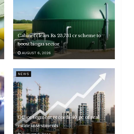
Cabinet clears Rs 23,731 cr scheme to
boost biogas sector
AUGUST 6, 2026
NEWS
Office segment records 40 pc of real
estate investments