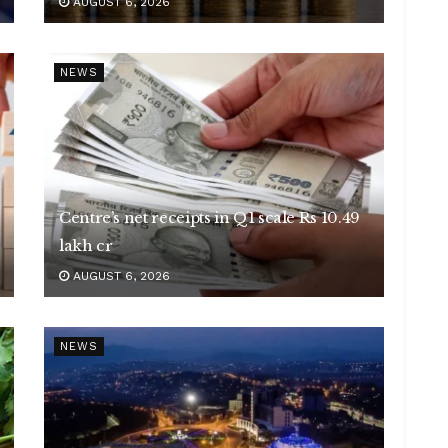
AUGUST 6, 2026
NEWS
Centre’s net receipts in Q1 scale Rs 10.49
lakh cr
AUGUST 6, 2026
NEWS