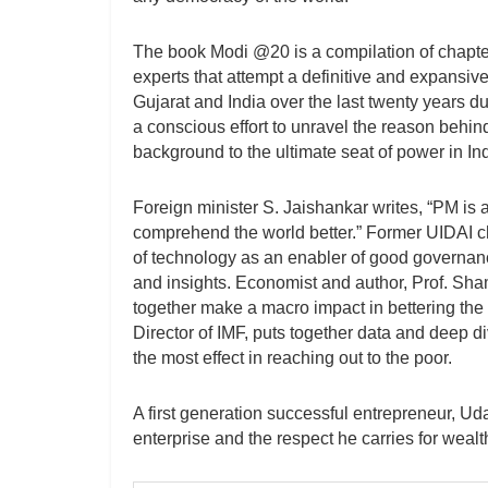
The book Modi @20 is a compilation of chapte
experts that attempt a definitive and expansiv
Gujarat and India over the last twenty years 
a conscious effort to unravel the reason behin
background to the ultimate seat of power in Ind
Foreign minister S. Jaishankar writes, “PM is a
comprehend the world better.” Former UIDAI c
of technology as an enabler of good governa
and insights. Economist and author, Prof. Sham
together make a macro impact in bettering the l
Director of IMF, puts together data and deep 
the most effect in reaching out to the poor.
A first generation successful entrepreneur, U
enterprise and the respect he carries for wealt