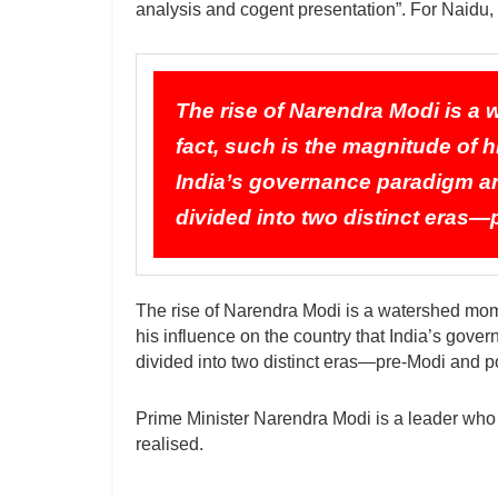
analysis and cogent presentation”. For Naidu
The rise of Narendra Modi is a 
fact, such is the magnitude of h
India’s governance paradigm and
divided into two distinct eras
The rise of Narendra Modi is a watershed momen
his influence on the country that India’s gove
divided into two distinct eras—pre-Modi and p
Prime Minister Narendra Modi is a leader who
realised.