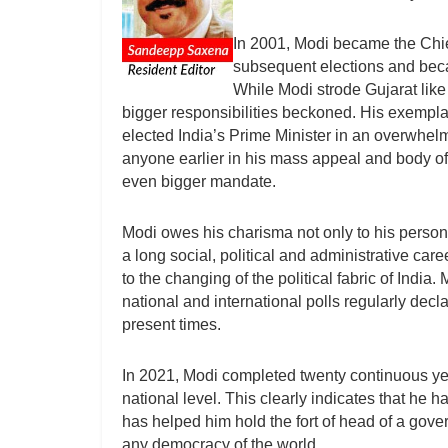
In 2001, Modi became the Chief
subsequent elections and becam
While Modi strode Gujarat like
bigger responsibilities beckoned. His exempla
elected India’s Prime Minister in an overwhelm
anyone earlier in his mass appeal and body of 
even bigger mandate.
Modi owes his charisma not only to his person
a long social, political and administrative car
to the changing of the political fabric of India
national and international polls regularly decl
present times.
In 2021, Modi completed twenty continuous year
national level. This clearly indicates that he
has helped him hold the fort of head of a govern
any democracy of the world.