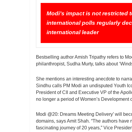
Modi’s impact is not restricted
international polls regularly de
international leader
Bestselling author Amish Tripathy refers to Mod
philanthropist, Sudha Murty, talks about ‘Wind
She mentions an interesting anecdote to narra
Sindhu calls PM Modi an undisputed Youth Ic
President of CII and Executive VP of the Apoll
no longer a period of Women’s Development o
Modi @20: Dreams Meeting Delivery’ will become
domains, says Amit Shah. “The authors have ma
fascinating journey of 20 years,” Vice President