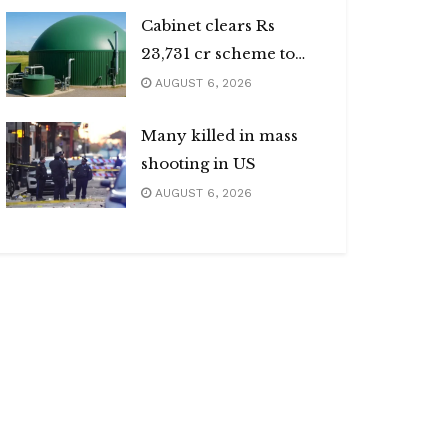
Cabinet clears Rs
23,731 cr scheme to
boost biogas sector
AUGUST 6, 2026
Many killed in mass
shooting in US
AUGUST 6, 2026