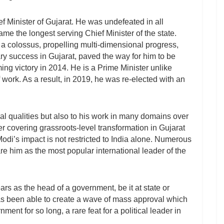
 Minister of Gujarat. He was undefeated in all
e the longest serving Chief Minister of the state.
 a colossus, propelling multi-dimensional progress,
ry success in Gujarat, paved the way for him to be
ing victory in 2014. He is a Prime Minister unlike
work. As a result, in 2019, he was re-elected with an
al qualities but also to his work in many domains over
eer covering grassroots-level transformation in Gujarat
. Modi’s impact is not restricted to India alone. Numerous
are him as the most popular international leader of the
s as the head of a government, be it at state or
 has been able to create a wave of mass approval which
ment for so long, a rare feat for a political leader in