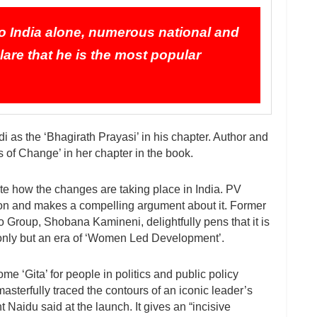
 to India alone, numerous national and
clare that he is the most popular
i as the ‘Bhagirath Prayasi’ in his chapter. Author and
s of Change’ in her chapter in the book.
te how the changes are taking place in India. PV
on and makes a compelling argument about it. Former
o Group, Shobana Kamineni, delightfully pens that it is
nly but an era of ‘Women Led Development’.
 ‘Gita’ for people in politics and public policy
sterfully traced the contours of an iconic leader’s
 Naidu said at the launch. It gives an “incisive