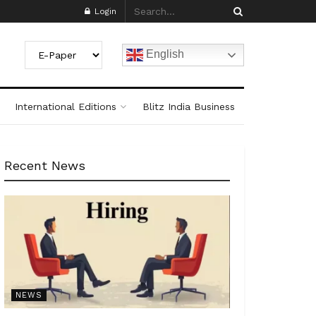
Login
English
International Editions
Blitz India Business
Recent News
NEWS