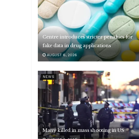
Centre introduces stricter penalties for
fake data in drug applications
AUGUST 6, 2026
NEWS
Many killed in mass shooting in US