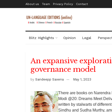
About us
Team
Privacy Policy
Contact
Blitz Highlights
Opinion
Legal
Perspect
An expansive explorat
governance model
by
Sandeepp Saxena
May 1, 2023
There are books on Narendra 
Modi @20: Dreams Meet Deliver
written by stalwarts of differe
Sindhu and Sudha Murthy, am