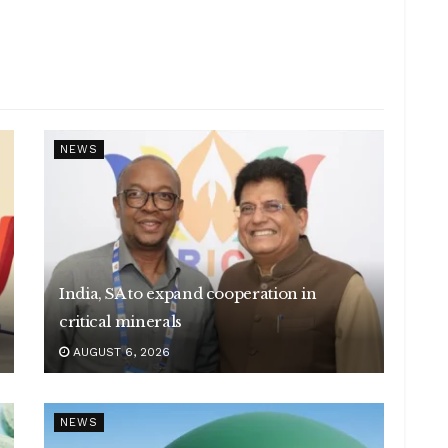
NEWS
India, SA to expand cooperation in
critical minerals
AUGUST 6, 2026
NEWS