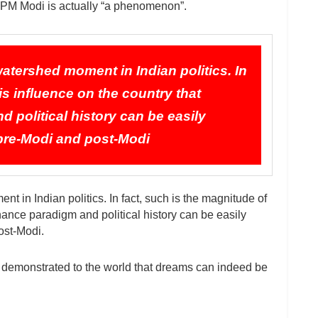
, PM Modi is actually “a phenomenon”.
watershed moment in Indian politics. In
is influence on the country that
 political history can be easily
—pre-Modi and post-Modi
t in Indian politics. In fact, such is the magnitude of
rnance paradigm and political history can be easily
ost-Modi.
 demonstrated to the world that dreams can indeed be