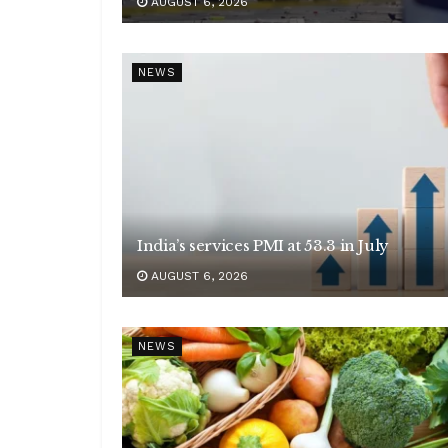
AUGUST 6, 2026
NEWS
India’s services PMI at 53.3 in July
AUGUST 6, 2026
NEWS