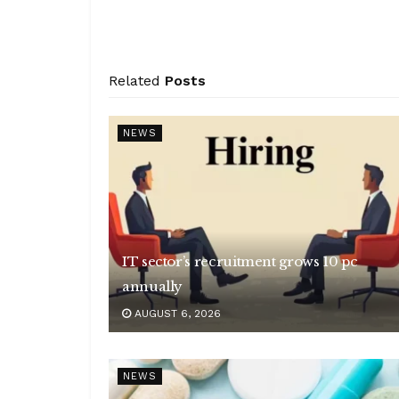
Related
Posts
NEWS
IT sector’s recruitment grows 10 pc
annually
AUGUST 6, 2026
NEWS