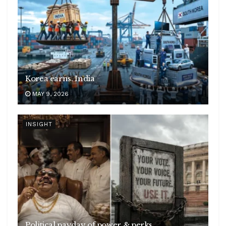
Korea earns. India
MAY 9, 2026
INSIGHT
Political payday of power & perks