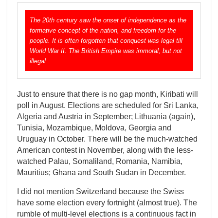
The 20th century saw the onset of independence as the
formative concept of the nation, and freedom for the
people. It is often forgotten that conquest was legal till
World War II. The British Empire was immoral, but not
illegal
Just to ensure that there is no gap month, Kiribati will
poll in August. Elections are scheduled for Sri Lanka,
Algeria and Austria in September; Lithuania (again),
Tunisia, Mozambique, Moldova, Georgia and
Uruguay in October. There will be the much-watched
American contest in November, along with the less-
watched Palau, Somaliland, Romania, Namibia,
Mauritius; Ghana and South Sudan in December.
I did not mention Switzerland because the Swiss
have some election every fortnight (almost true). The
rumble of multi-level elections is a continuous fact in