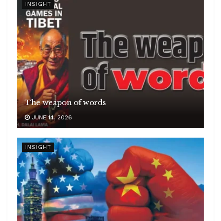
INSIGHT
The weapon of words
JUNE 14, 2026
INSIGHT