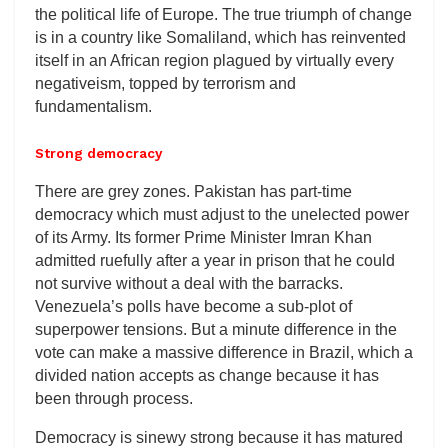
the political life of Europe. The true triumph of change
is in a country like Somaliland, which has reinvented
itself in an African region plagued by virtually every
negativeism, topped by terrorism and
fundamentalism.
Strong democracy
There are grey zones. Pakistan has part-time
democracy which must adjust to the unelected power
of its Army. Its former Prime Minister Imran Khan
admitted ruefully after a year in prison that he could
not survive without a deal with the barracks.
Venezuela’s polls have become a sub-plot of
superpower tensions. But a minute difference in the
vote can make a massive difference in Brazil, which a
divided nation accepts as change because it has
been through process.
Democracy is sinewy strong because it has matured