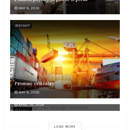
MAY 6, 2026
INSIGHT
Promise vs Reality
MAY 6, 2026
WAR ON IRAN
APRIL 25, 2026
INSIGHT
LOAD MORE