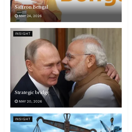
Saffron Bengal
MAY 24, 2026
INSIGHT
Strategic bridge
MAY 20, 2026
INSIGHT