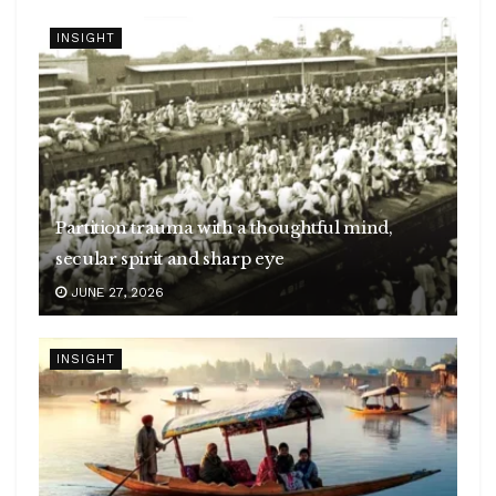
INSIGHT
Partition trauma with a thoughtful mind,
secular spirit and sharp eye
JUNE 27, 2026
INSIGHT