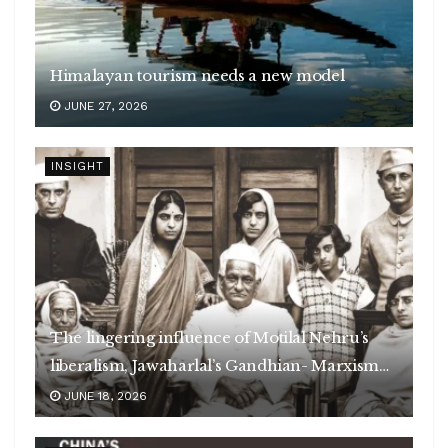
Himalayan tourism needs a new model
JUNE 27, 2026
INSIGHT
The lingering influence of Motilal Nehru’s
liberalism, Jawaharlal’s Gandhian- Marxism
and Jinnah’s poison
JUNE 18, 2026