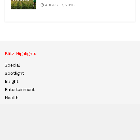
AUGUST 7, 2026
Blitz Highlights
Special
Spotlight
Insight
Entertainment
Health
International Editions
US (New York)
UK (London)