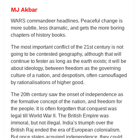
MJ Akbar
WARS commandeer headlines. Peaceful change is
more subtle, less dramatic, and gets the more boring
chapters of history books.
The most important conflict of the 21st century is not
going to be contested geography, although that will
continue to fester as long as the earth exists; it will be
about ideology, between freedom as the governing
culture of a nation, and despotism, often camouflaged
by rationalisations of higher good.
The 20th century saw the onset of independence as
the formative concept of the nation, and freedom for
the people. It is often forgotten that conquest was
legal till World War II. The British Empire was
immoral, but not illegal. India’s triumph over the
British Raj ended the era of European colonialism.
But once states acquired independence, they could