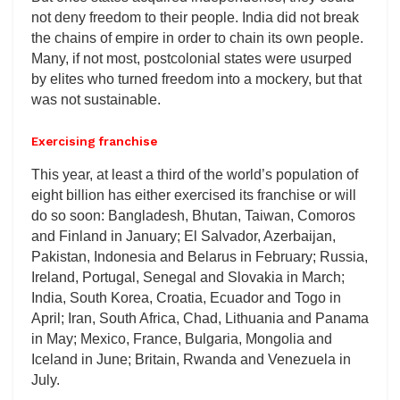
not deny freedom to their people. India did not break
the chains of empire in order to chain its own people.
Many, if not most, postcolonial states were usurped
by elites who turned freedom into a mockery, but that
was not sustainable.
Exercising franchise
This year, at least a third of the world’s population of
eight billion has either exercised its franchise or will
do so soon: Bangladesh, Bhutan, Taiwan, Comoros
and Finland in January; El Salvador, Azerbaijan,
Pakistan, Indonesia and Belarus in February; Russia,
Ireland, Portugal, Senegal and Slovakia in March;
India, South Korea, Croatia, Ecuador and Togo in
April; Iran, South Africa, Chad, Lithuania and Panama
in May; Mexico, France, Bulgaria, Mongolia and
Iceland in June; Britain, Rwanda and Venezuela in
July.