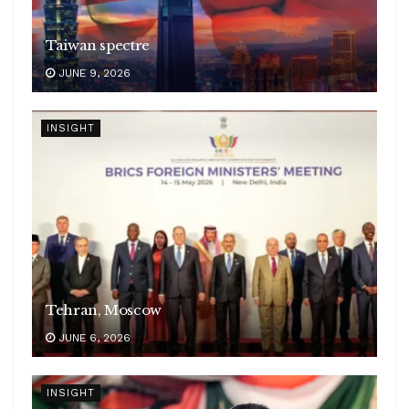
Taiwan spectre
JUNE 9, 2026
INSIGHT
Tehran, Moscow
JUNE 6, 2026
INSIGHT