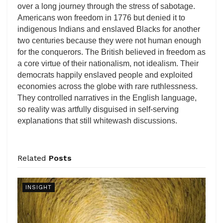
over a long journey through the stress of sabotage.
Americans won freedom in 1776 but denied it to
indigenous Indians and enslaved Blacks for another
two centuries because they were not human enough
for the conquerors. The British believed in freedom as
a core virtue of their nationalism, not idealism. Their
democrats happily enslaved people and exploited
economies across the globe with rare ruthlessness.
They controlled narratives in the English language,
so reality was artfully disguised in self-serving
explanations that still whitewash discussions.
Related
Posts
INSIGHT