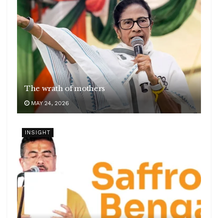
The wrath of mothers
MAY 24, 2026
INSIGHT