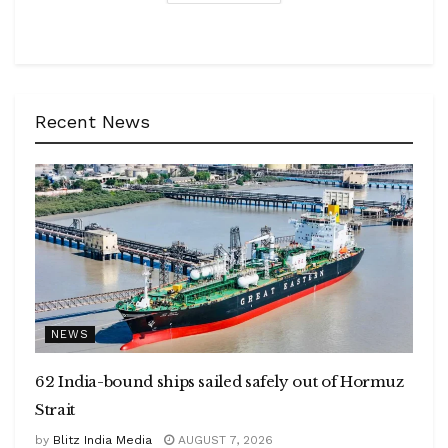
Recent News
NEWS
62 India-bound ships sailed safely out of Hormuz
Strait
by
Blitz India Media
AUGUST 7, 2026