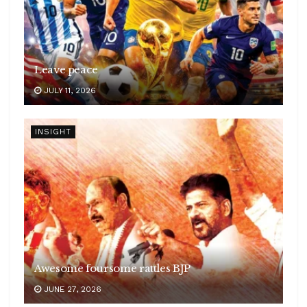
Leave peace
JULY 11, 2026
INSIGHT
Awesome foursome rattles BJP
JUNE 27, 2026