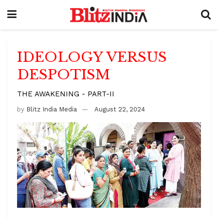
IDEOLOGY VERSUS
DESPOTISM
THE AWAKENING - PART-II
by
Blitz India Media
August 22, 2024