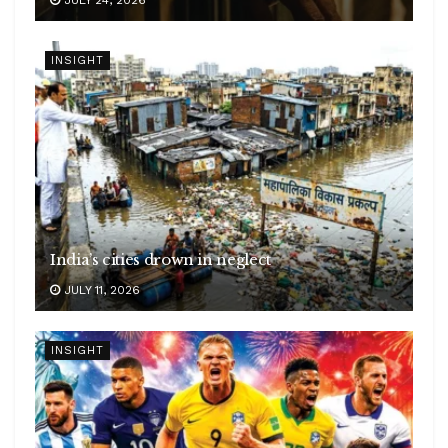
INSIGHT
India’s cities drown in neglect
JULY 11, 2026
INSIGHT