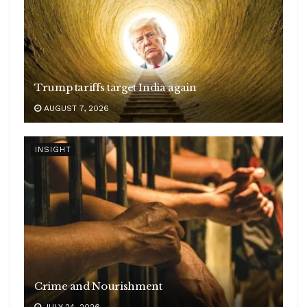
Trump tariffs target India again
AUGUST 7, 2026
INSIGHT
Crime and Nourishment
JULY 24, 2026