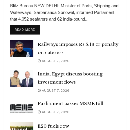
Blitz Bureau NEW DELHI: Minister of Ports, Shipping and
Waterways, Sarbananda Sonowal, informed Parliament
that 4,052 seafarers and 62 India-bound...
DETAILS
READ MORE
Railways imposes Rs 5.13 cr penalty
on caterers
AUGUST 7, 2026
India, Egypt discuss boosting
investment flows
AUGUST 7, 2026
Parliament passes MSME Bill
AUGUST 7, 2026
E20 fuels row