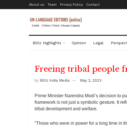
About us
Team
Privacy Policy
Contact
Blitz Highlights
Opinion
Legal
Perspect
Freeing tribal people 
by
Blitz India Media
May 2, 2023
Prime Minister Narendra Modi’s decision to put 
framework is not just a symbolic gesture. It re
tribal development and welfare.
“Those who were in power for a long time in th