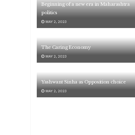
Beginning of a new era in Maharashtra
politics
MAY 2, 2023
The Caring Economy
MAY 2, 2023
Yashwant Sinha as Opposition choice
MAY 2, 2023