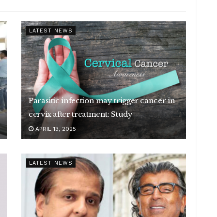
LATEST NEWS
Parasitic infection may trigger cancer in
cervix after treatment: Study
APRIL 13, 2025
LATEST NEWS