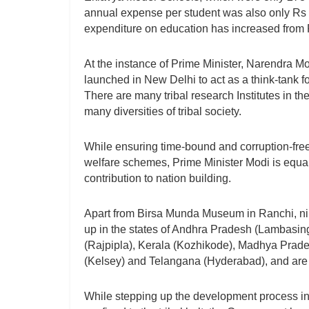
annual expense per student was also only R
expenditure on education has increased from R
At the instance of Prime Minister, Narendra Mo
launched in New Delhi to act as a think-tank f
There are many tribal research Institutes in th
many diversities of tribal society.
While ensuring time-bound and corruption-fre
welfare schemes, Prime Minister Modi is equall
contribution to nation building.
Apart from Birsa Munda Museum in Ranchi, nin
up in the states of Andhra Pradesh (Lambasing
(Rajpipla), Kerala (Kozhikode), Madhya Prad
(Kelsey) and Telangana (Hyderabad), and are a
While stepping up the development process in 