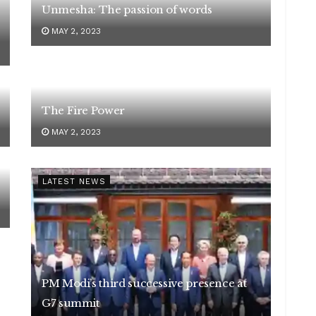
Unmesha: The passion of words
MAY 2, 2023
The Fire Power
MAY 2, 2023
LATEST NEWS
PM Modi’s third successive presence at
G7 summit