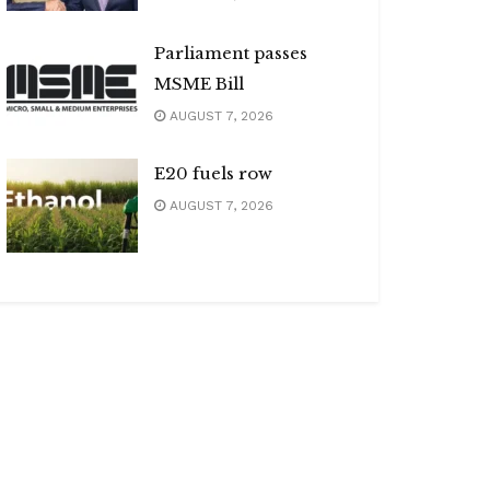
Parliament passes
MSME Bill
AUGUST 7, 2026
E20 fuels row
AUGUST 7, 2026