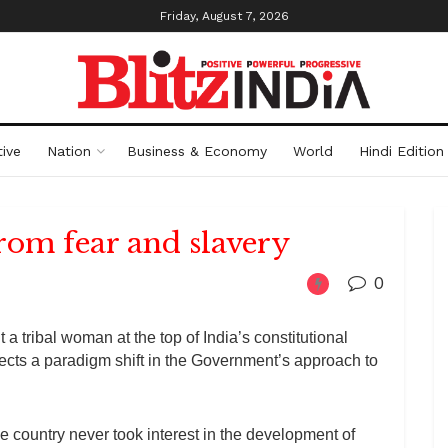
Friday, August 7, 2026
ive
Nation
Business & Economy
World
Hindi Edition
from fear and slavery
0
a tribal woman at the top of India’s constitutional
flects a paradigm shift in the Government’s approach to
e country never took interest in the development of