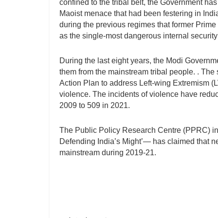
confined to the tribal belt, the Government ha
Maoist menace that had been festering in Indi
during the previous regimes that former Prim
as the single-most dangerous internal security 
During the last eight years, the Modi Governm
them from the mainstream tribal people. . The 
Action Plan to address Left-wing Extremism (L
violence. The incidents of violence have reduc
2009 to 509 in 2021.
The Public Policy Research Centre (PPRC) i
Defending India’s Might’— has claimed that n
mainstream during 2019-21.