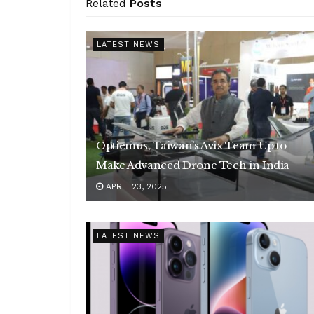
Related
Posts
LATEST NEWS
Optiemus, Taiwan’s Avix Team Up to
Make Advanced Drone Tech in India
APRIL 23, 2025
LATEST NEWS