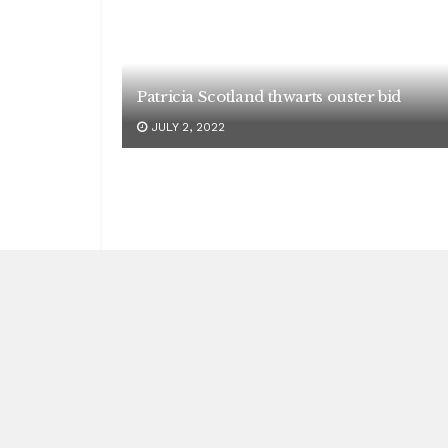
Patricia Scotland thwarts ouster bid
JULY 2, 2022
India dominates the sports arena
MAY 2, 2023