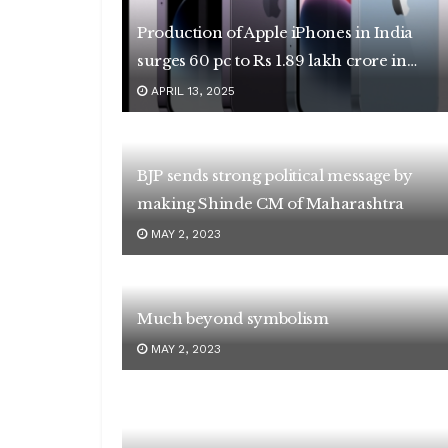
Production of Apple iPhones in India
surges 60 pc to Rs 1.89 lakh crore in
2024-25
APRIL 13, 2025
BJP sends strong political message by
making Shinde CM of Maharashtra
MAY 2, 2023
Much beyond symbolism
MAY 2, 2023