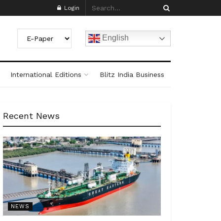
Login
English
International Editions
Blitz India Business
Recent News
NEWS