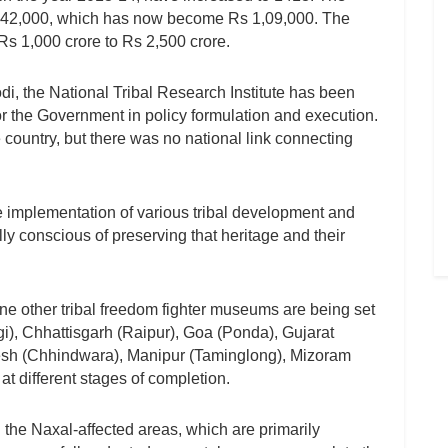
s 42,000, which has now become Rs 1,09,000. The
s 1,000 crore to Rs 2,500 crore.
di, the National Tribal Research Institute has been
or the Government in policy formulation and execution.
e country, but there was no national link connecting
e implementation of various tribal development and
y conscious of preserving that heritage and their
e other tribal freedom fighter museums are being set
i), Chhattisgarh (Raipur), Goa (Ponda), Gujarat
esh (Chhindwara), Manipur (Taminglong), Mizoram
t different stages of completion.
the Naxal-affected areas, which are primarily