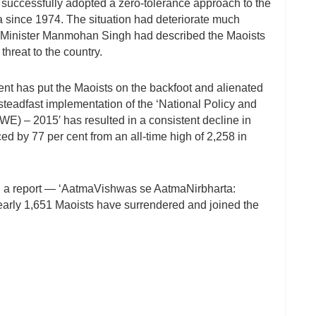
s successfully adopted a zero-tolerance approach to the
a since 1974. The situation had deteriorate much
e Minister Manmohan Singh had described the Maoists
threat to the country.
ent has put the Maoists on the backfoot and alienated
steadfast implementation of the ‘National Policy and
WE) – 2015′ has resulted in a consistent decline in
ed by 77 per cent from an all-time high of 2,258 in
n a report — ‘AatmaVishwas se AatmaNirbharta:
early 1,651 Maoists have surrendered and joined the