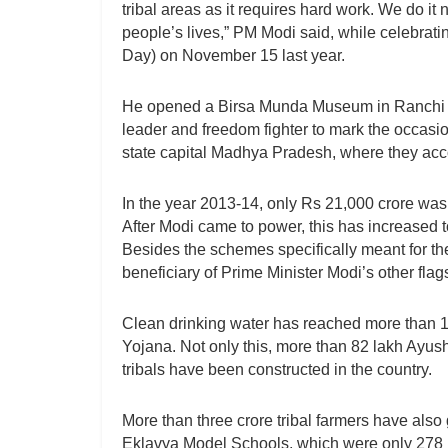
tribal areas as it requires hard work. We do it n
people’s lives,” PM Modi said, while celebratin
Day) on November 15 last year.
He opened a Birsa Munda Museum in Ranchi on
leader and freedom fighter to mark the occasio
state capital Madhya Pradesh, where they accou
In the year 2013-14, only Rs 21,000 crore was
After Modi came to power, this has increased to
Besides the schemes specifically meant for the
beneficiary of Prime Minister Modi’s other fla
Clean drinking water has reached more than 1.
Yojana. Not only this, more than 82 lakh Ayu
tribals have been constructed in the country.
More than three crore tribal farmers have also
Eklavya Model Schools, which were only 278 i