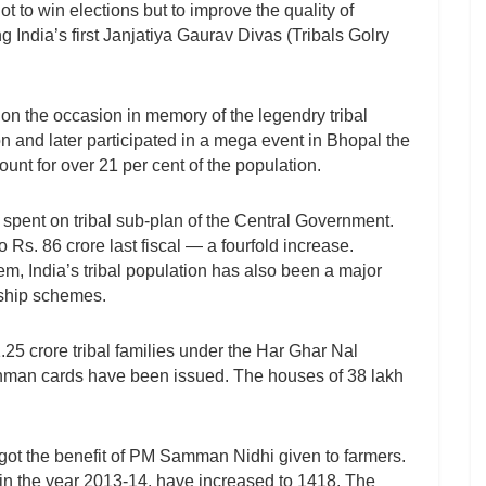
ot to win elections but to improve the quality of
g India’s first Janjatiya Gaurav Divas (Tribals Golry
 the occasion in memory of the legendry tribal
n and later participated in a mega event in Bhopal the
nt for over 21 per cent of the population.
 spent on tribal sub-plan of the Central Government.
 Rs. 86 crore last fiscal — a fourfold increase.
m, India’s tribal population has also been a major
gship schemes.
25 crore tribal families under the Har Ghar Nal
shman cards have been issued. The houses of 38 lakh
 got the benefit of PM Samman Nidhi given to farmers.
n the year 2013-14, have increased to 1418. The