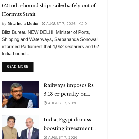
62 India-bound ships sailed safely out of
Hormuz Strait
by
Blitz India Media
AUGUST 7, 2026
0
Blitz Bureau NEW DELHI: Minister of Ports,
Shipping and Waterways, Sarbananda Sonowal,
informed Parliament that 4,052 seafarers and 62
India-bound...
DETAILS
READ MORE
Railways imposes Rs
5.13 cr penalty on
caterers
AUGUST 7, 2026
India, Egypt discuss
boosting investment
flows
AUGUST 7, 2026