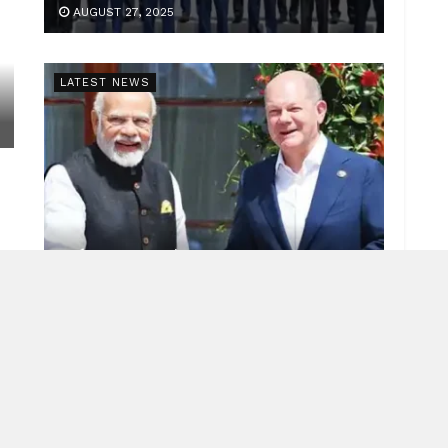
AUGUST 27, 2025
LATEST NEWS
Indo-German ties
JUNE 26, 2025