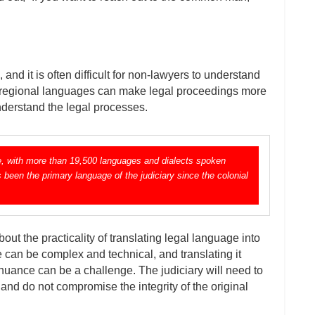
nd it is often difficult for non-lawyers to understand
n regional languages can make legal proceedings more
nderstand the legal processes.
ape, with more than 19,500 languages and dialects spoken
s been the primary language of the judiciary since the colonial
ut the practicality of translating legal language into
can be complex and technical, and translating it
nuance can be a challenge. The judiciary will need to
 and do not compromise the integrity of the original