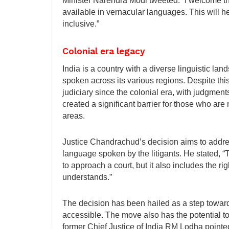
Minister Narendra Modi tweeted: “I welcome t
available in vernacular languages. This will 
inclusive.”
Colonial era legacy
India is a country with a diverse linguistic l
spoken across its various regions. Despite thi
judiciary since the colonial era, with judgmen
created a significant barrier for those who are n
areas.
Justice Chandrachud’s decision aims to addre
language spoken by the litigants. He stated, “Th
to approach a court, but it also includes the ri
understands.”
The decision has been hailed as a step toward
accessible. The move also has the potential to
former Chief Justice of India RM Lodha pointe