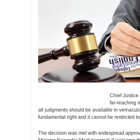
Chief Justice
far-reaching i
all judgments should be available in vernacular
fundamental right and it cannot be restricted 
The decision was met with widespread approval