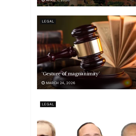
LEGAL
‘Gesture of magnanimity’
MARCH 24, 2026
LEGAL