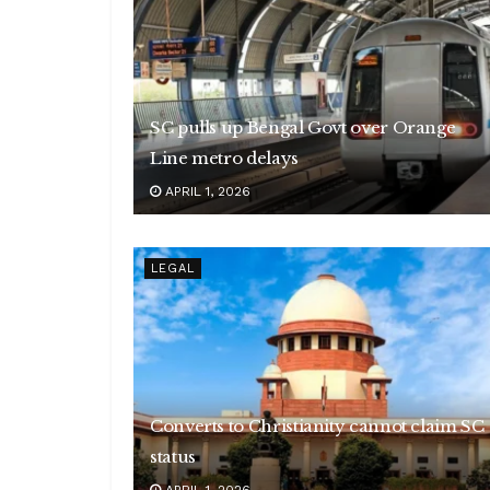
SC pulls up Bengal Govt over Orange
Line metro delays
APRIL 1, 2026
LEGAL
Converts to Christianity cannot claim SC
status
APRIL 1, 2026