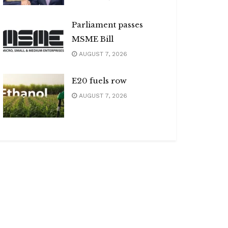
Parliament passes
MSME Bill
AUGUST 7, 2026
E20 fuels row
AUGUST 7, 2026