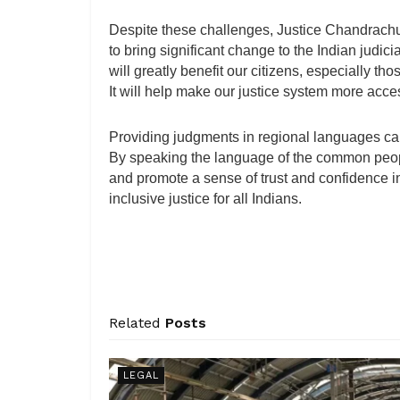
Despite these challenges, Justice Chandrachud
to bring significant change to the Indian judic
will greatly benefit our citizens, especially t
It will help make our justice system more access
Providing judgments in regional languages can
By speaking the language of the common people
and promote a sense of trust and confidence in 
inclusive justice for all Indians.
Related
Posts
LEGAL