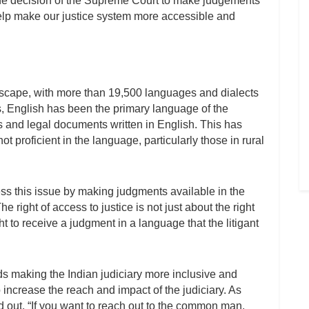
he decision of the Supreme Court to make judgements
help make our justice system more accessible and
andscape, with more than 19,500 languages and dialects
s, English has been the primary language of the
ts and legal documents written in English. This has
ot proficient in the language, particularly those in rural
ss this issue by making judgments available in the
e right of access to justice is not just about the right
ght to receive a judgment in a language that the litigant
s making the Indian judiciary more inclusive and
 increase the reach and impact of the judiciary. As
d out, “If you want to reach out to the common man,