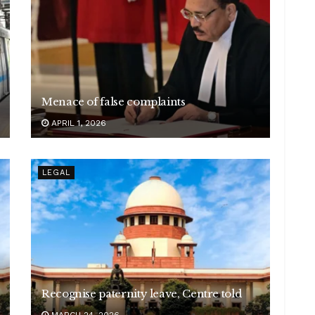
Menace of false complaints
APRIL 1, 2026
LEGAL
Recognise paternity leave, Centre told
MARCH 24, 2026