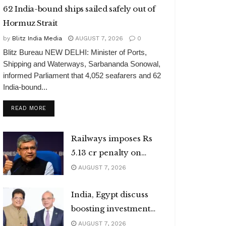
62 India-bound ships sailed safely out of
Hormuz Strait
by
Blitz India Media
AUGUST 7, 2026
0
Blitz Bureau NEW DELHI: Minister of Ports,
Shipping and Waterways, Sarbananda Sonowal,
informed Parliament that 4,052 seafarers and 62
India-bound...
DETAILS
READ MORE
Railways imposes Rs
5.13 cr penalty on
caterers
AUGUST 7, 2026
India, Egypt discuss
boosting investment
flows
AUGUST 7, 2026