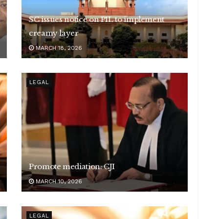
SC issues notice on PIL to implement
creamy layer
MARCH 18, 2026
LEGAL
Promote mediation: CJI
MARCH 10, 2026
LEGAL