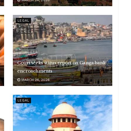
LEGAL
Court seeks status report on Ganga bank
encroachments
MARCH 24, 2026
LEGAL