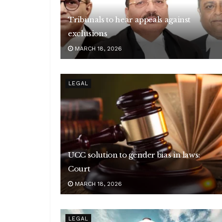
Tribunals to hear appeals against
exclusions
MARCH 18, 2026
LEGAL
UCC solution to gender bias in laws:
Court
MARCH 18, 2026
LEGAL