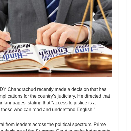
 DY Chandrachud recently made a decision that has
mplications for the country’s judiciary. He directed that
 languages, stating that “access to justice is a
to those who can read and understand English.”
 from leaders across the political spectrum. Prime