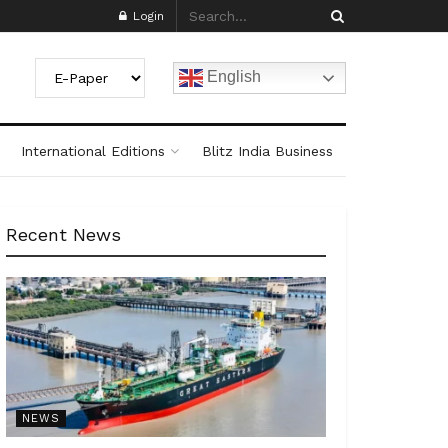
Login
English
International Editions
Blitz India Business
Recent News
NEWS