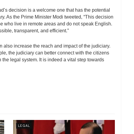
’s decision is a welcome one that has the potential
iary. As the Prime Minister Modi tweeted, “This decision
hose who live in remote areas and do not speak English.
ible, transparent, and efficient.”
 also increase the reach and impact of the judiciary.
, the judiciary can better connect with the citizens
the legal system. It is indeed a vital step towards
LEGAL