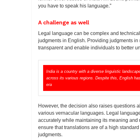
you have to speak his language.”
A challenge as well
Legal language can be complex and technical, a
judgments in English. Providing judgments i
transparent and enable individuals to better u
India is a country with a diverse linguistic landsc
across its various regions. Despite this, English ha
era
However, the decision also raises questions abo
various vernacular languages. Legal language 
accurately while maintaining its meaning and 
ensure that translations are of a high standard
judgments.