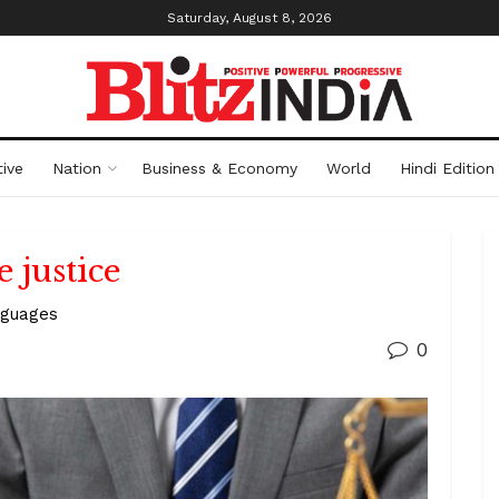
Saturday, August 8, 2026
ive
Nation
Business & Economy
World
Hindi Edition
 justice
nguages
0