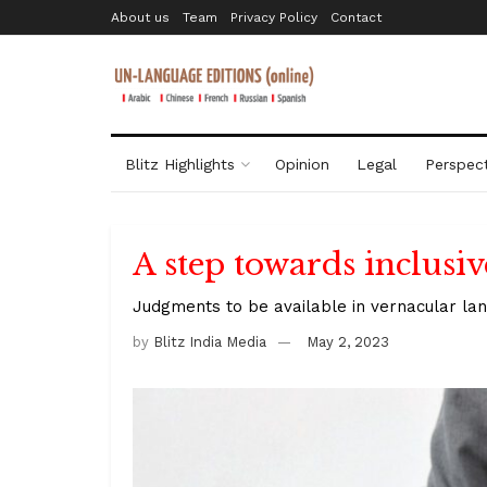
About us
Team
Privacy Policy
Contact
Blitz Highlights
Opinion
Legal
Perspect
A step towards inclusive
Judgments to be available in vernacular la
by
Blitz India Media
May 2, 2023