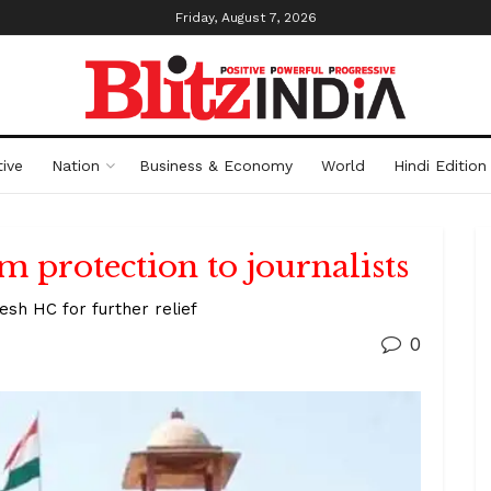
Friday, August 7, 2026
ive
Nation
Business & Economy
World
Hindi Edition
m protection to journalists
h HC for further relief
0