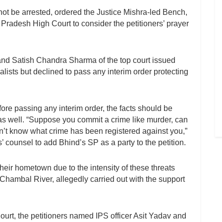
l not be arrested, ordered the Justice Mishra-led Bench,
 Pradesh High Court to consider the petitioners’ prayer
and Satish Chandra Sharma of the top court issued
rnalists but declined to pass any interim order protecting
ore passing any interim order, the facts should be
 well. “Suppose you commit a crime like murder, can
n’t know what crime has been registered against you,”
’ counsel to add Bhind’s SP as a party to the petition.
heir hometown due to the intensity of these threats
 Chambal River, allegedly carried out with the support
 Court, the petitioners named IPS officer Asit Yadav and