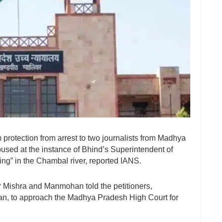
rotection from arrest to two journalists from Madhya
sed at the instance of Bhind’s Superintendent of
ning” in the Chambal river, reported IANS.
 Mishra and Manmohan told the petitioners,
n, to approach the Madhya Pradesh High Court for