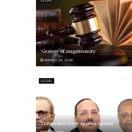
LEGAL
‘Gesture of magnanimity’
MARCH 24, 2026
LEGAL
Tribunals to hear appeals against
exclusions