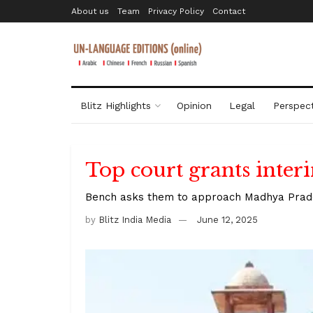
About us
Team
Privacy Policy
Contact
Blitz Highlights
Opinion
Legal
Perspect
Top court grants interi
Bench asks them to approach Madhya Prades
by
Blitz India Media
June 12, 2025