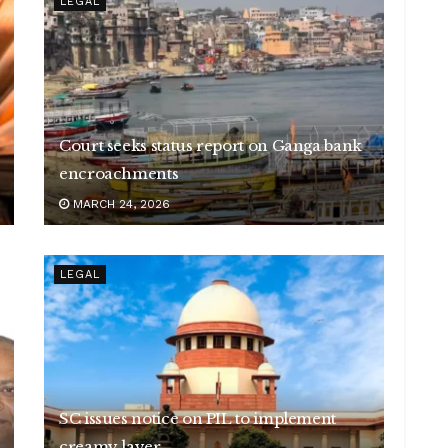
LEGAL
Court seeks status report on Ganga bank
encroachments
MARCH 24, 2026
LEGAL
SC issues notice on PIL to implement
creamy layer