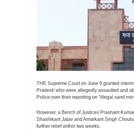
THE Supreme Court on June 9 granted interim p
Pradesh who were allegedly assaulted and abu
Police over their reporting on “illegal sand mi
However, a Bench of Justices Prashant Kumar
Shashikant Jatav and Amarkant Singh Chouha
further relief within two weeks.