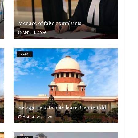
Menace of false complaints
APRIL 1, 2026
LEGAL
Recognise paternity leave, Centre told
MARCH 24, 2026