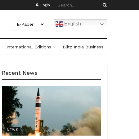
Login
English
International Editions
Blitz India Business
Recent News
NEWS