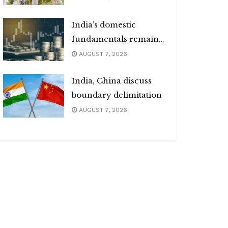
India’s domestic
fundamentals remain
strong
AUGUST 7, 2026
India, China discuss
boundary delimitation
AUGUST 7, 2026