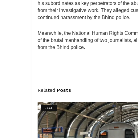
his subordinates as key perpetrators of the abu
from their investigative work. They alleged cu
continued harassment by the Bhind police.
Meanwhile, the National Human Rights Comm
of the brutal manhandling of two journalists, al
from the Bhind police.
Related
Posts
LEGAL