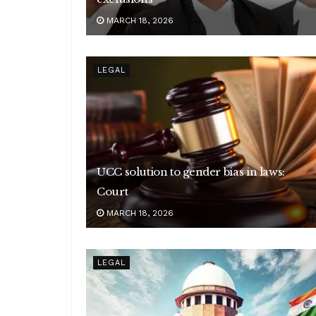
MARCH 18, 2026
LEGAL
UCC solution to gender bias in laws:
Court
MARCH 18, 2026
LEGAL