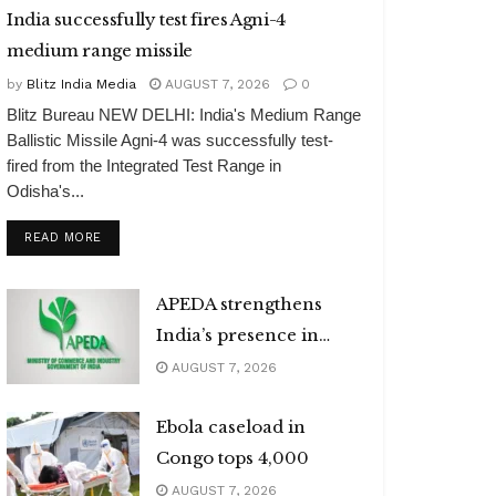
India successfully test fires Agni-4
medium range missile
by
Blitz India Media
AUGUST 7, 2026
0
Blitz Bureau NEW DELHI: India's Medium Range
Ballistic Missile Agni-4 was successfully test-
fired from the Integrated Test Range in
Odisha's...
DETAILS
READ MORE
APEDA strengthens
India’s presence in
global organic market
AUGUST 7, 2026
Ebola caseload in
Congo tops 4,000
AUGUST 7, 2026