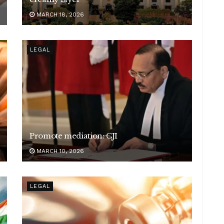
MARCH 18, 2026
LEGAL
Promote mediation: CJI
MARCH 10, 2026
LEGAL