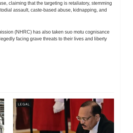
se, claiming that the targeting is retaliatory, stemming
stodial assault, caste-based abuse, kidnapping, and
ission (NHRC) has also taken suo motu cognisance
legedly facing grave threats to their lives and liberty
LEGAL