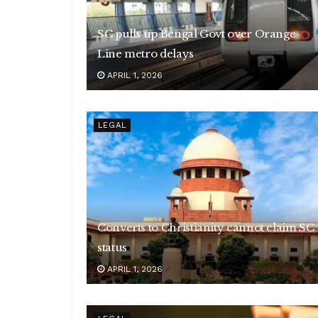
SC pulls up Bengal Govt over Orange
Line metro delays
APRIL 1, 2026
LEGAL
Converts to Christianity cannot claim SC
status
APRIL 1, 2026