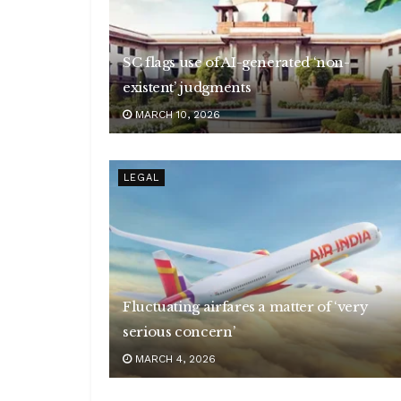
SC flags use of AI-generated ‘non-
existent’ judgments
MARCH 10, 2026
LEGAL
Fluctuating airfares a matter of ‘very
serious concern’
MARCH 4, 2026