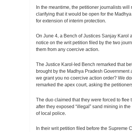
In the meantime, the petitioner journalists wil
clarifying that it would be open for the Madhya
for extension of interim protection.
On June 4, a Bench of Justices Sanjay Karol 
notice on the writ petition filed by the two jou
them from any coercive action.
The Justice Karol-led Bench remarked that bef
brought by the Madhya Pradesh Government as
we grant you no coercive action order? We do
remarked the apex court, asking the petitioners
The duo claimed that they were forced to flee t
after they exposed “illegal” sand mining in the
of local police.
In their writ petition filed before the Supreme