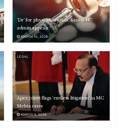
‘Dr’ for physiotherapists: Kerala HC
admits appeals
MARCH 10, 2026
LEGAL
Apex court flags ‘endless litigation’ in MC
Mehta cases
MARCH 4, 2026