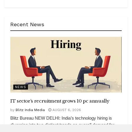
Recent News
NEWS
IT sector’s recruitment grows 10 pc annually
by
Blitz India Media
AUGUST 6, 2026
Blitz Bureau NEW DELHI: India’s technology hiring is
diverging into two distinct trends as overall demand for
tech work rose...