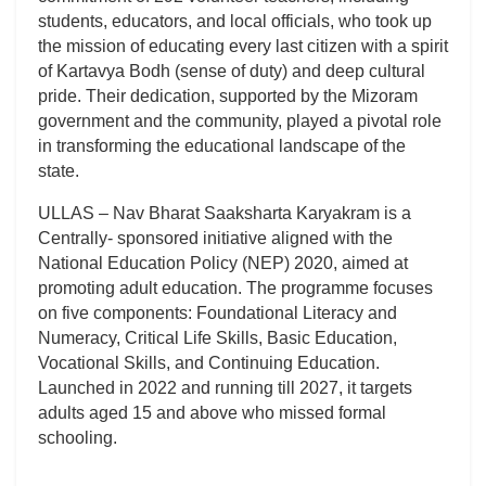
students, educators, and local officials, who took up
the mission of educating every last citizen with a spirit
of Kartavya Bodh (sense of duty) and deep cultural
pride. Their dedication, supported by the Mizoram
government and the community, played a pivotal role
in transforming the educational landscape of the
state.
ULLAS – Nav Bharat Saaksharta Karyakram is a
Centrally- sponsored initiative aligned with the
National Education Policy (NEP) 2020, aimed at
promoting adult education. The programme focuses
on five components: Foundational Literacy and
Numeracy, Critical Life Skills, Basic Education,
Vocational Skills, and Continuing Education.
Launched in 2022 and running till 2027, it targets
adults aged 15 and above who missed formal
schooling.