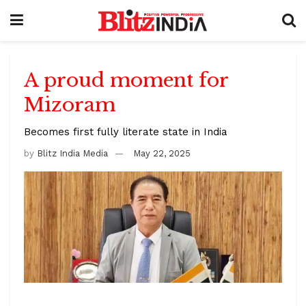
A proud moment for
Mizoram
Becomes first fully literate state in India
by
Blitz India Media
May 22, 2025