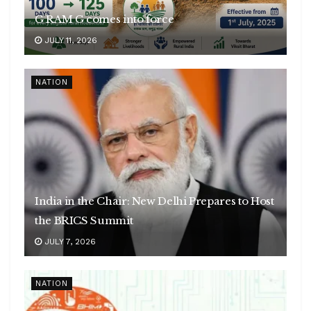
G RAM G comes into force
JULY 11, 2026
NATION
India in the Chair: New Delhi Prepares to Host
the BRICS Summit
JULY 7, 2026
NATION