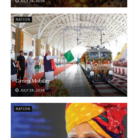
JULY 24, 2026
NATION
Green Mobility
JULY 24, 2026
NATION