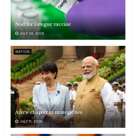
Nod for Dengue vaccine
JULY 24, 2026
NATION
A new chapter in strategic ties
JULY 11, 2026