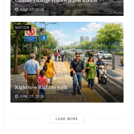
Climate change research gets a boost
JUNE 27, 2026
NATION
Right to w Right to walk
JUNE 27, 2026
LOAD MORE