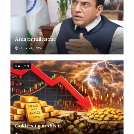
A major milestone
JULY 24, 2026
NATION
Gold losing its sheen