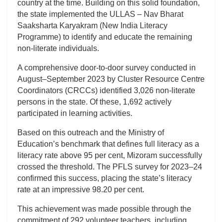
country at the time. Building on this solid foundation,
the state implemented the ULLAS – Nav Bharat
Saaksharta Karyakram (New India Literacy
Programme) to identify and educate the remaining
non-literate individuals.
A comprehensive door-to-door survey conducted in
August–September 2023 by Cluster Resource Centre
Coordinators (CRCCs) identified 3,026 non-literate
persons in the state. Of these, 1,692 actively
participated in learning activities.
Based on this outreach and the Ministry of
Education’s benchmark that defines full literacy as a
literacy rate above 95 per cent, Mizoram successfully
crossed the threshold. The PFLS survey for 2023–24
confirmed this success, placing the state’s literacy
rate at an impressive 98.20 per cent.
This achievement was made possible through the
commitment of 292 volunteer teachers, including