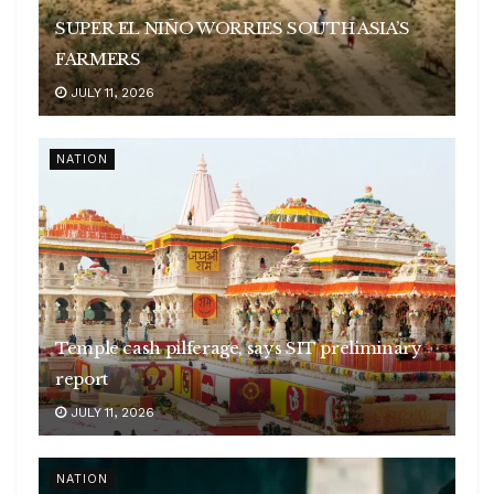
SUPER EL NIÑO WORRIES SOUTH ASIA’S
FARMERS
JULY 11, 2026
NATION
Temple cash pilferage, says SIT preliminary
report
JULY 11, 2026
NATION