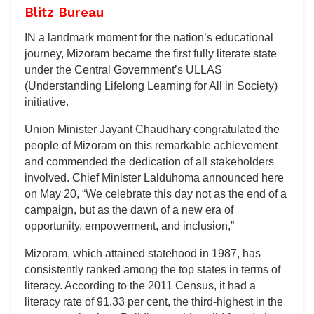
Blitz Bureau
IN a landmark moment for the nation’s educational
journey, Mizoram became the first fully literate state
under the Central Government’s ULLAS
(Understanding Lifelong Learning for All in Society)
initiative.
Union Minister Jayant Chaudhary congratulated the
people of Mizoram on this remarkable achievement
and commended the dedication of all stakeholders
involved. Chief Minister Lalduhoma announced here
on May 20, “We celebrate this day not as the end of a
campaign, but as the dawn of a new era of
opportunity, empowerment, and inclusion,”
Mizoram, which attained statehood in 1987, has
consistently ranked among the top states in terms of
literacy. According to the 2011 Census, it had a
literacy rate of 91.33 per cent, the third-highest in the