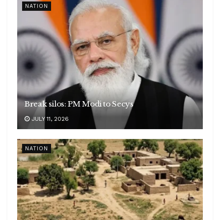
NATION
Break silos: PM Modi to Secys
JULY 11, 2026
NATION