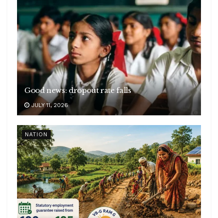
Good news: dropout rate falls
JULY 11, 2026
NATION