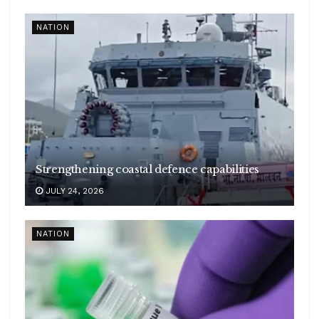
NATION
Strengthening coastal defence capabilities
JULY 24, 2026
NATION