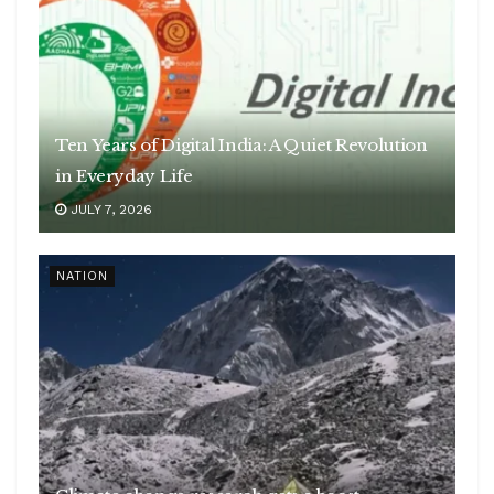
Ten Years of Digital India: A Quiet Revolution
in Everyday Life
JULY 7, 2026
NATION