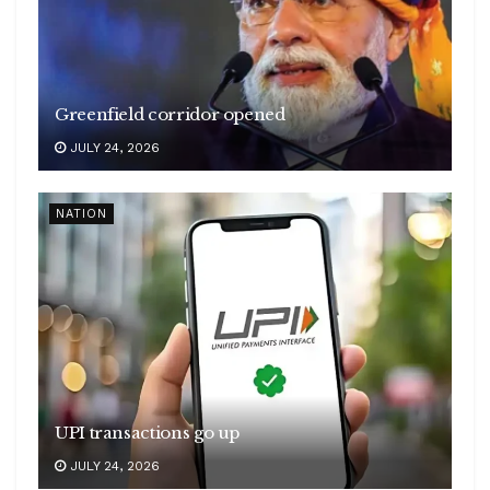
Greenfield corridor opened
JULY 24, 2026
NATION
UPI transactions go up
JULY 24, 2026