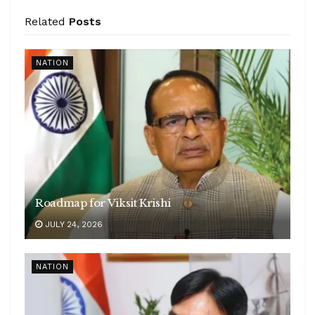
Related
Posts
NATION
Roadmap for Viksit Krishi
JULY 24, 2026
NATION