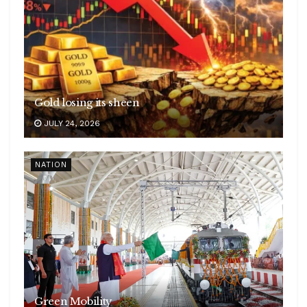
Gold losing its sheen
JULY 24, 2026
NATION
Green Mobility