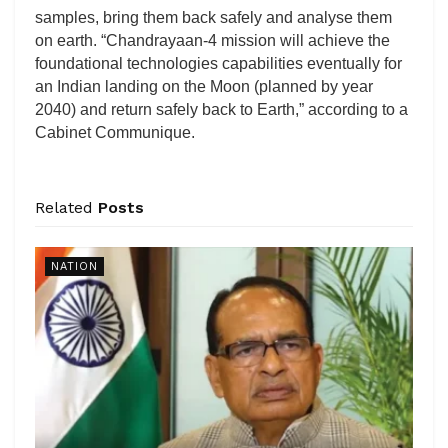
samples, bring them back safely and analyse them
on earth. “Chandrayaan-4 mission will achieve the
foundational technologies capabilities eventually for
an Indian landing on the Moon (planned by year
2040) and return safely back to Earth,” according to a
Cabinet Communique.
Related
Posts
NATION