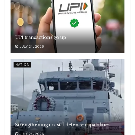
UPI transactions go up
JULY 24, 2026
NATION
Strengthening coastal defence capabilities
JULY 24, 2026