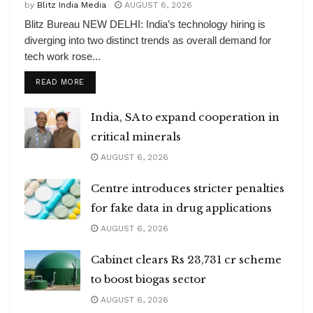
by
Blitz India Media
AUGUST 6, 2026
Blitz Bureau NEW DELHI: India’s technology hiring is
diverging into two distinct trends as overall demand for
tech work rose...
DETAILS
READ MORE
India, SA to expand cooperation in
critical minerals
AUGUST 6, 2026
Centre introduces stricter penalties
for fake data in drug applications
AUGUST 6, 2026
Cabinet clears Rs 23,731 cr scheme
to boost biogas sector
AUGUST 6, 2026