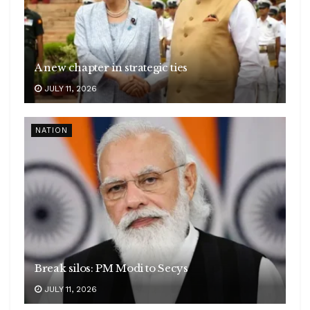
A new chapter in strategic ties
JULY 11, 2026
NATION
Break silos: PM Modi to Secys
JULY 11, 2026