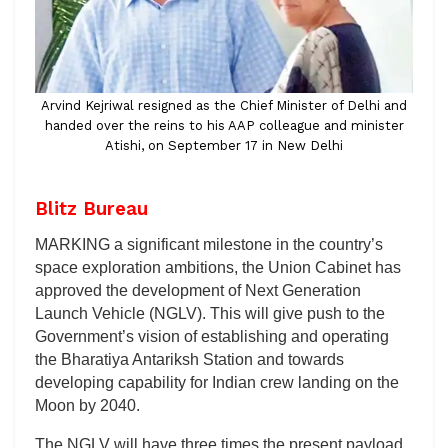
Arvind Kejriwal resigned as the Chief Minister of Delhi and
handed over the reins to his AAP colleague and minister
Atishi, on September 17 in New Delhi
Blitz Bureau
MARKING a significant milestone in the country’s
space exploration ambitions, the Union Cabinet has
approved the development of Next Generation
Launch Vehicle (NGLV). This will give push to the
Government’s vision of establishing and operating
the Bharatiya Antariksh Station and towards
developing capability for Indian crew landing on the
Moon by 2040.
The NGLV will have three times the present payload