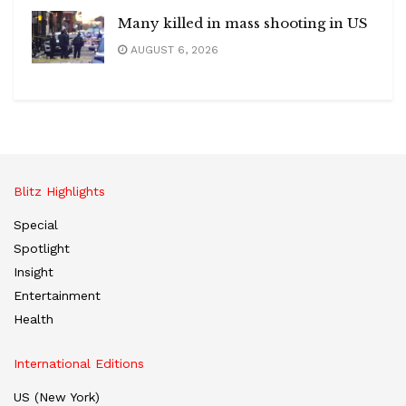
Many killed in mass shooting in US
AUGUST 6, 2026
Blitz Highlights
Special
Spotlight
Insight
Entertainment
Health
International Editions
US (New York)