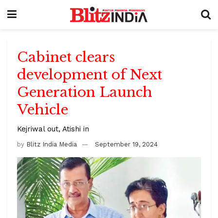
Cabinet clears
development of Next
Generation Launch
Vehicle
Kejriwal out, Atishi in
by
Blitz India Media
September 19, 2024