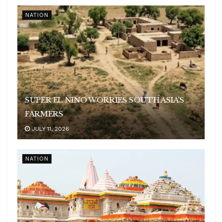
NATION
SUPER EL NIÑO WORRIES SOUTH ASIA’S
FARMERS
JULY 11, 2026
NATION