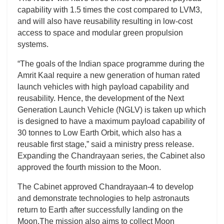
capability with 1.5 times the cost compared to LVM3,
and will also have reusability resulting in low-cost
access to space and modular green propulsion
systems.
“The goals of the Indian space programme during the
Amrit Kaal require a new generation of human rated
launch vehicles with high payload capability and
reusability. Hence, the development of the Next
Generation Launch Vehicle (NGLV) is taken up which
is designed to have a maximum payload capability of
30 tonnes to Low Earth Orbit, which also has a
reusable first stage,” said a ministry press release.
Expanding the Chandrayaan series, the Cabinet also
approved the fourth mission to the Moon.
The Cabinet approved Chandrayaan-4 to develop
and demonstrate technologies to help astronauts
return to Earth after successfully landing on the
Moon.The mission also aims to collect Moon