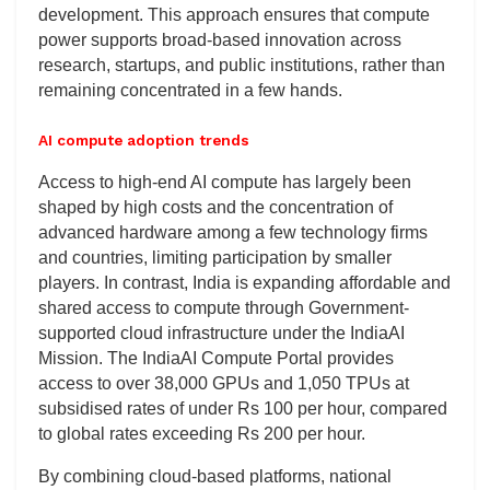
development. This approach ensures that compute
power supports broad-based innovation across
research, startups, and public institutions, rather than
remaining concentrated in a few hands.
AI compute adoption trends
Access to high-end AI compute has largely been
shaped by high costs and the concentration of
advanced hardware among a few technology firms
and countries, limiting participation by smaller
players. In contrast, India is expanding affordable and
shared access to compute through Government-
supported cloud infrastructure under the IndiaAI
Mission. The IndiaAI Compute Portal provides
access to over 38,000 GPUs and 1,050 TPUs at
subsidised rates of under Rs 100 per hour, compared
to global rates exceeding Rs 200 per hour.
By combining cloud-based platforms, national