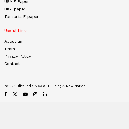
USA E-Paper
UK-Epaper
Tanzania E-paper
Useful Links
About us
Team
Privacy Policy
Contact
©2024 Blitz India Media -Building A New Nation