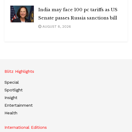
India may face 100 pc tariffs as US
Senate passes Russia sanctions bill
AUGUST 8, 2026
Blitz Highlights
Special
Spotlight
Insight
Entertainment
Health
International Editions