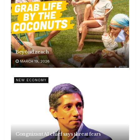
Beyond reach
MARCH 19, 2026
NEW ECONOMY
Congnizant AI chief says threat fears