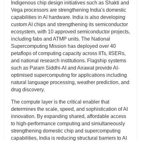
Indigenous chip design initiatives such as Shakti and
Vega processors are strengthening India’s domestic
capabilities in AI hardware. India is also developing
custom AI chips and strengthening its semiconductor
ecosystem, with 10 approved semiconductor projects,
including fabs and ATMP units. The National
Supercomputing Mission has deployed over 40
petaflops of computing capacity across IITs, IISERs,
and national research institutions. Flagship systems
such as Param Siddhi-AI and Airawat provide AI-
optimised supercomputing for applications including
natural language processing, weather prediction, and
drug discovery.
The compute layer is the critical enabler that
determines the scale, speed, and sophistication of AI
innovation. By expanding shared, affordable access
to high-performance computing and simultaneously
strengthening domestic chip and supercomputing
capabilities, India is reducing structural barriers to AI