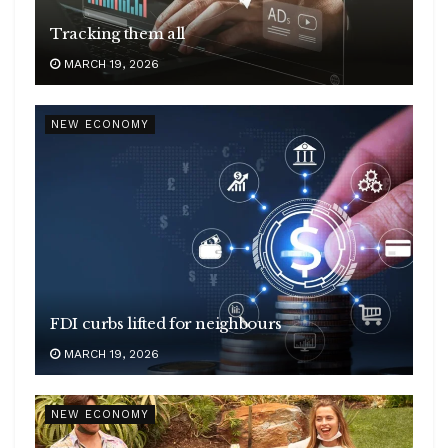
Tracking them all
MARCH 19, 2026
NEW ECONOMY
FDI curbs lifted for neighbours
MARCH 19, 2026
NEW ECONOMY