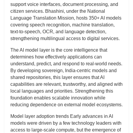
support voice interfaces, document processing, and
citizen services. Bhashini, under the National
Language Translation Mission, hosts 350+ AI models
covering speech recognition, machine translation,
text-to-speech, OCR, and language detection,
strengthening multilingual access to digital services.
The AI model layer is the core intelligence that
determines how effectively applications can
understand, predict, and respond to real-world needs.
By developing sovereign, India-centric models and
shared repositories, this layer ensures that AI
capabilities are relevant, trustworthy, and aligned with
local languages and priorities. Strengthening this
foundation enables scalable innovation while
reducing dependence on external model ecosystems.
Model layer adoption trends Early advances in AI
models were driven by a few technology leaders with
access to large-scale compute, but the emergence of