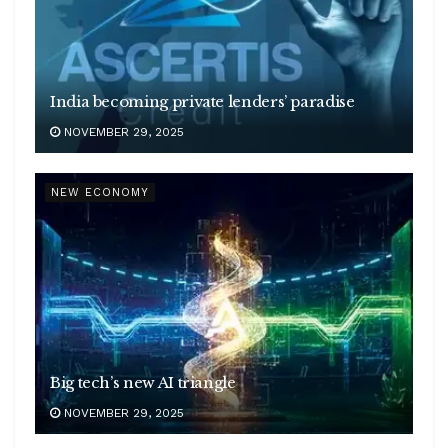
India becoming private lenders’ paradise
NOVEMBER 29, 2025
NEW ECONOMY
Big tech’s new AI triangle
NOVEMBER 29, 2025