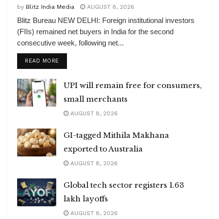
by
Blitz India Media
AUGUST 8, 2026
Blitz Bureau NEW DELHI: Foreign institutional investors
(FIIs) remained net buyers in India for the second
consecutive week, following net...
DETAILS
READ MORE
UPI will remain free for consumers,
small merchants
AUGUST 8, 2026
GI-tagged Mithila Makhana
exported to Australia
AUGUST 8, 2026
Global tech sector registers 1.63
lakh layoffs
AUGUST 8, 2026