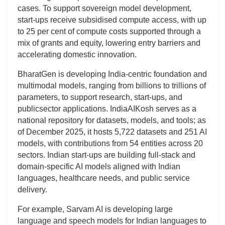
cases. To support sovereign model development,
start-ups receive subsidised compute access, with up
to 25 per cent of compute costs supported through a
mix of grants and equity, lowering entry barriers and
accelerating domestic innovation.
BharatGen is developing India-centric foundation and
multimodal models, ranging from billions to trillions of
parameters, to support research, start-ups, and
publicsector applications. IndiaAIKosh serves as a
national repository for datasets, models, and tools; as
of December 2025, it hosts 5,722 datasets and 251 AI
models, with contributions from 54 entities across 20
sectors. Indian start-ups are building full-stack and
domain-specific AI models aligned with Indian
languages, healthcare needs, and public service
delivery.
For example, Sarvam AI is developing large
language and speech models for Indian languages to