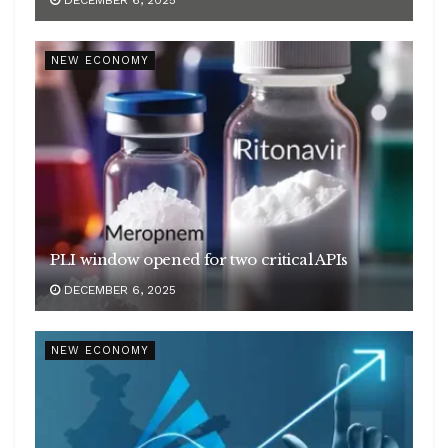
NEW ECONOMY
PLI window opened for two critical APIs
DECEMBER 6, 2025
NEW ECONOMY