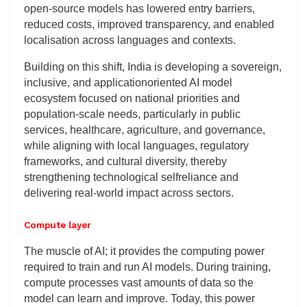
open-source models has lowered entry barriers,
reduced costs, improved transparency, and enabled
localisation across languages and contexts.
Building on this shift, India is developing a sovereign,
inclusive, and applicationoriented AI model
ecosystem focused on national priorities and
population-scale needs, particularly in public
services, healthcare, agriculture, and governance,
while aligning with local languages, regulatory
frameworks, and cultural diversity, thereby
strengthening technological selfreliance and
delivering real-world impact across sectors.
Compute layer
The muscle of AI; it provides the computing power
required to train and run AI models. During training,
compute processes vast amounts of data so the
model can learn and improve. Today, this power