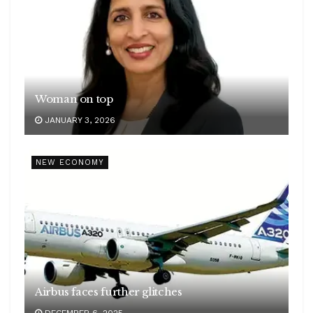
Woman on top
JANUARY 3, 2026
NEW ECONOMY
Airbus faces further glitches
DECEMBER 6, 2025