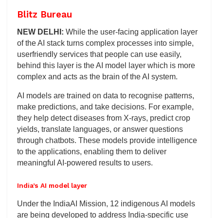
Blitz Bureau
NEW DELHI:
While the user-facing application layer
of the AI stack turns complex processes into simple,
userfriendly services that people can use easily,
behind this layer is the AI model layer which is more
complex and acts as the brain of the AI system.
AI models are trained on data to recognise patterns,
make predictions, and take decisions. For example,
they help detect diseases from X-rays, predict crop
yields, translate languages, or answer questions
through chatbots. These models provide intelligence
to the applications, enabling them to deliver
meaningful AI-powered results to users.
India’s AI model layer
Under the IndiaAI Mission, 12 indigenous AI models
are being developed to address India-specific use