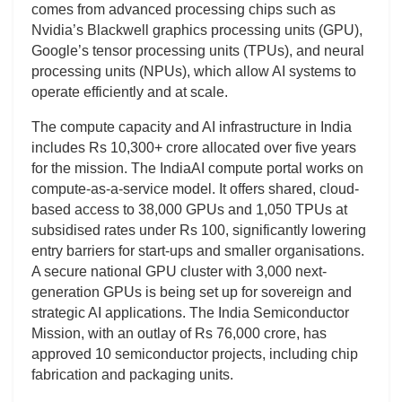
comes from advanced processing chips such as
Nvidia’s Blackwell graphics processing units (GPU),
Google’s tensor processing units (TPUs), and neural
processing units (NPUs), which allow AI systems to
operate efficiently and at scale.
The compute capacity and AI infrastructure in India
includes Rs 10,300+ crore allocated over five years
for the mission. The IndiaAI compute portal works on
compute-as-a-service model. It offers shared, cloud-
based access to 38,000 GPUs and 1,050 TPUs at
subsidised rates under Rs 100, significantly lowering
entry barriers for start-ups and smaller organisations.
A secure national GPU cluster with 3,000 next-
generation GPUs is being set up for sovereign and
strategic AI applications. The India Semiconductor
Mission, with an outlay of Rs 76,000 crore, has
approved 10 semiconductor projects, including chip
fabrication and packaging units.