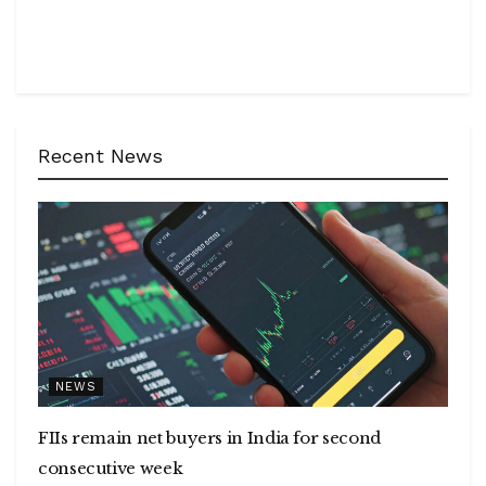
Recent News
NEWS
FIIs remain net buyers in India for second
consecutive week