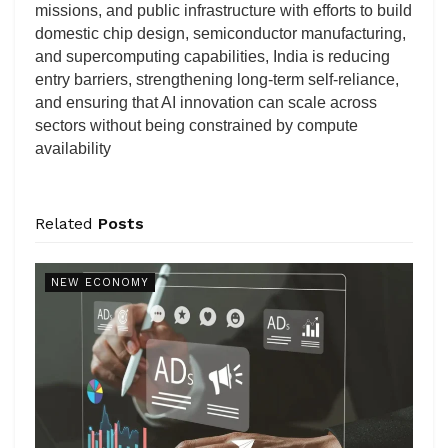
missions, and public infrastructure with efforts to build
domestic chip design, semiconductor manufacturing,
and supercomputing capabilities, India is reducing
entry barriers, strengthening long-term self-reliance,
and ensuring that AI innovation can scale across
sectors without being constrained by compute
availability
Related
Posts
NEW ECONOMY