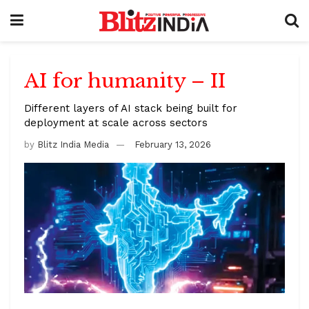
AI for humanity – II
Different layers of AI stack being built for
deployment at scale across sectors
by
Blitz India Media
February 13, 2026