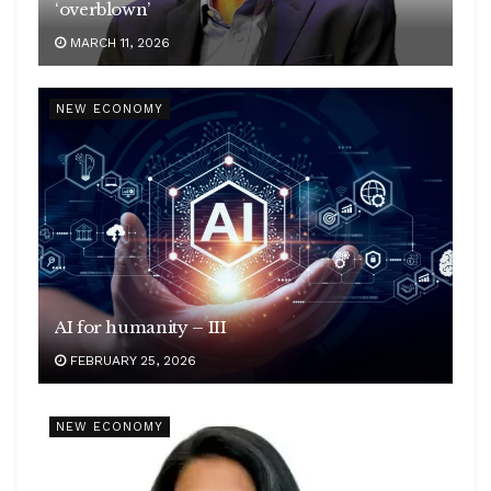
‘overblown’
MARCH 11, 2026
NEW ECONOMY
AI for humanity – III
FEBRUARY 25, 2026
NEW ECONOMY