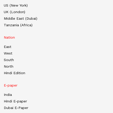
US (New York)
UK (London)
Middle East (Dubai)
Tanzania (Africa)
Nation
East
West
South
North
Hindi Edition
E-paper
India
Hindi E-paper
Dubai E-Paper