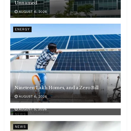
Unnamed
AUGUST 6, 2026
ENERGY
Nineteen Lakh Homes, and a Zero Bill
AUGUST 6, 2026
Rlys utilises 39 pc of FY27 capex spent till July
AUGUST 5, 2026
NEWS
NEWS