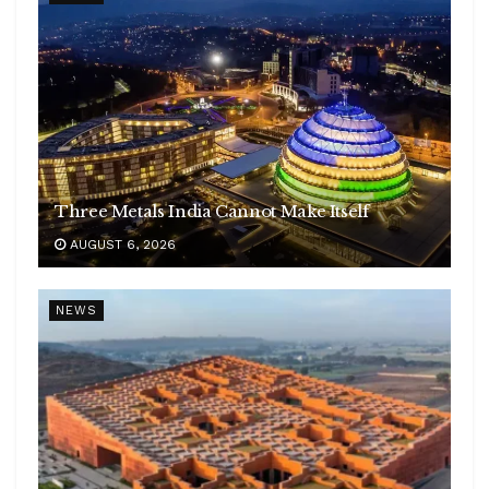
Three Metals India Cannot Make Itself
AUGUST 6, 2026
NEWS