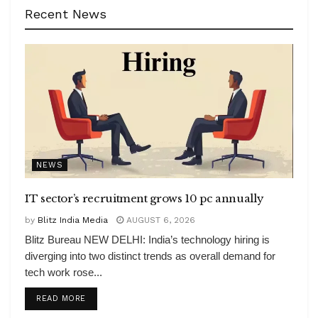
Recent News
NEWS
IT sector’s recruitment grows 10 pc annually
by
Blitz India Media
AUGUST 6, 2026
Blitz Bureau NEW DELHI: India’s technology hiring is
diverging into two distinct trends as overall demand for
tech work rose...
DETAILS
READ MORE