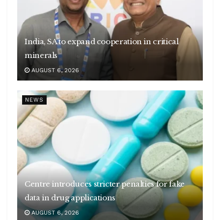
India, SA to expand cooperation in critical
minerals
AUGUST 6, 2026
NEWS
Centre introduces stricter penalties for fake
data in drug applications
AUGUST 6, 2026