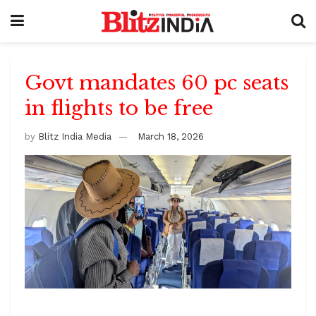
Govt mandates 60 pc seats
in flights to be free
by
Blitz India Media
March 18, 2026