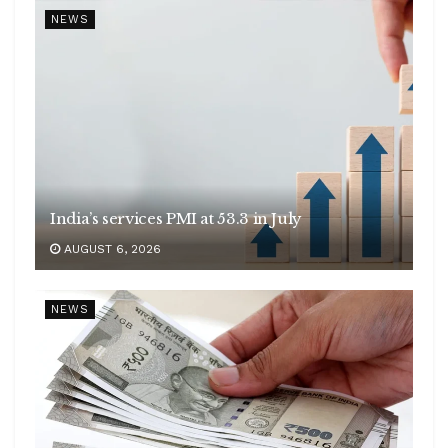
NEWS
India’s services PMI at 53.3 in July
AUGUST 6, 2026
NEWS