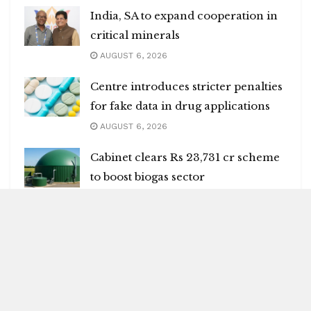
India, SA to expand cooperation in
critical minerals
AUGUST 6, 2026
Centre introduces stricter penalties
for fake data in drug applications
AUGUST 6, 2026
Cabinet clears Rs 23,731 cr scheme
to boost biogas sector
AUGUST 6, 2026
Many killed in mass shooting in US
AUGUST 6, 2026