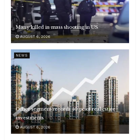
Many killed in mass shooting in US
AUGUST 6, 2026
NEWS
Office segment records 40 pc of real estate
investments
AUGUST 6, 2026