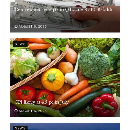
Centre’s net receipts in Q1 scale Rs 10.49 lakh
cr
AUGUST 6, 2026
NEWS
CPI likely at 4.5 pc in July
AUGUST 6, 2026
NEWS