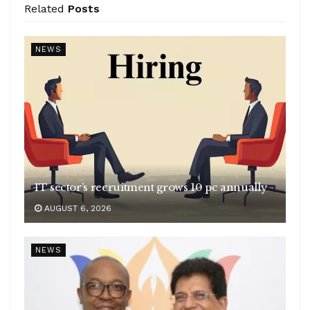
Related
Posts
NEWS
IT sector’s recruitment grows 10 pc annually
AUGUST 6, 2026
NEWS