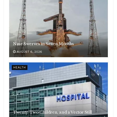
Nine Swerves in Seven Months
AUGUST 6, 2026
HEALTH
Twenty-Two Children, and a Vector Still