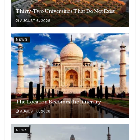
Thirty-Two Universities That Do Not Exist
AUGUST 6, 2026
NEWS
The Location Becomes the Itinerary
AUGUST 6, 2026
NEWS