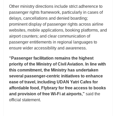
Other ministry directions include strict adherence to
passenger rights framework, particularly in cases of
delays, cancellations and denied boarding;
prominent display of passenger rights across airline
websites, mobile applications, booking platforms, and
airport counters; and clear communication of
passenger entitlements in regional languages to
ensure wider accessibility and awareness.
“Passenger facilitation remains the highest
priority of the Ministry of Civil Aviation. In line with
this commitment, the Ministry has undertaken
several passenger-centric initiatives to enhance
ease of travel, including UDAN Yatri Cafes for
affordable food, Flybrary for free access to books
and provision of free Wi-Fi at airports,”
said the
official statement.