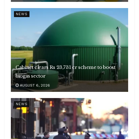
NEWS
Cabinet clears Rs 23,731 cr scheme to boost
biogas sector
AUGUST 6, 2026
NEWS