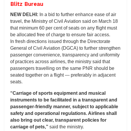
Blitz Bureau
NEW DELHI:
In a bid to further enhance ease of air
travel, the Ministry of Civil Aviation said on March 18
that minimum 60 per cent of seats on any flight must
be allocated free of charge to ensure fair access.
In fresh directions issued through the Directorate
General of Civil Aviation (DGCA) to further strengthen
passenger convenience, transparency and uniformity
of practices across airlines, the ministry said that
passengers travelling on the same PNR should be
seated together on a flight — preferably in adjacent
seats.
“Carriage of sports equipment and musical
instruments to be facilitated in a transparent and
passenger-friendly manner, subject to applicable
safety and operational regulations. Airlines shall
also bring out clear, transparent policies for
carriage of pets,”
said the ministry.