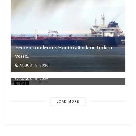
Yemen condemns Houthi attack on Indian
vessel
AUGUST 5, 2026
India’s EV sales to grow 55 pc annually
AUGUST 5, 2026
NEWS
LOAD MORE