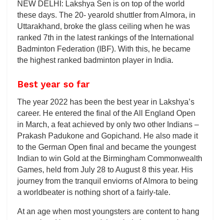
NEW DELHI: Lakshya Sen is on top of the world
these days. The 20- yearold shuttler from Almora, in
Uttarakhand, broke the glass ceiling when he was
ranked 7th in the latest rankings of the International
Badminton Federation (IBF). With this, he became
the highest ranked badminton player in India.
Best year so far
The year 2022 has been the best year in Lakshya’s
career. He entered the final of the All England Open
in March, a feat achieved by only two other Indians –
Prakash Padukone and Gopichand. He also made it
to the German Open final and became the youngest
Indian to win Gold at the Birmingham Commonwealth
Games, held from July 28 to August 8 this year. His
journey from the tranquil enviorns of Almora to being
a worldbeater is nothing short of a fairly-tale.
At an age when most youngsters are content to hang