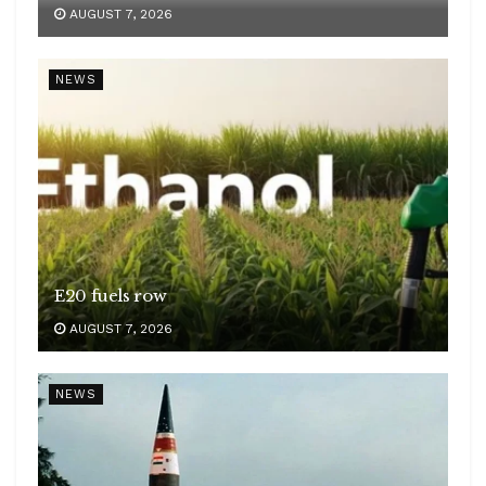
AUGUST 7, 2026
NEWS
E20 fuels row
AUGUST 7, 2026
NEWS