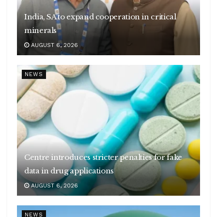
India, SA to expand cooperation in critical
minerals
AUGUST 6, 2026
NEWS
Centre introduces stricter penalties for fake
data in drug applications
AUGUST 6, 2026
NEWS