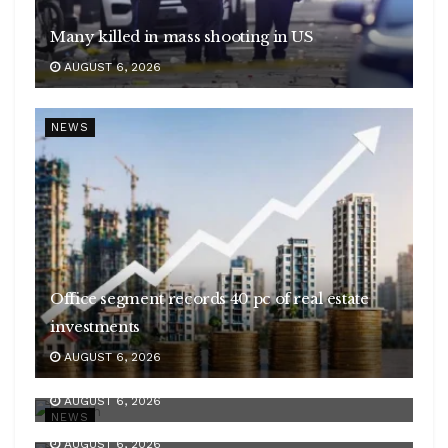
Many killed in mass shooting in US
AUGUST 6, 2026
NEWS
Office segment records 40 pc of real estate
investments
AUGUST 6, 2026
India’s services PMI at 53.3 in July
Centre’s net receipts in Q1 scale Rs 10.49 lakh
AUGUST 6, 2026
cr
NEWS
AUGUST 6, 2026