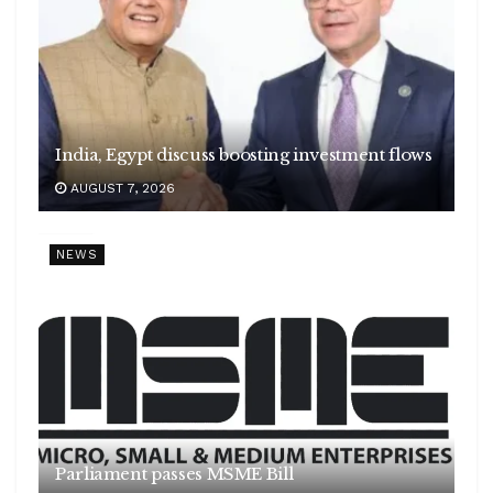
India, Egypt discuss boosting investment flows
AUGUST 7, 2026
NEWS
Parliament passes MSME Bill