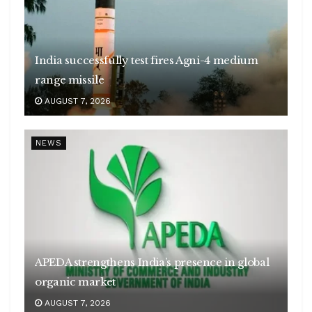
India successfully test fires Agni-4 medium
range missile
AUGUST 7, 2026
NEWS
APEDA strengthens India’s presence in global
organic market
AUGUST 7, 2026