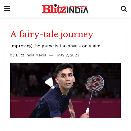
A fairy-tale journey
Improving the game is Lakshya’s only aim
by
Blitz India Media
May 2, 2023