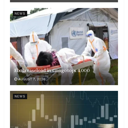
NEWS
Ebola caseload in Congo tops 4,000
AUGUST 7, 2026
NEWS