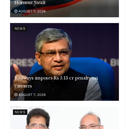
Hormuz Strait
AUGUST 7, 2026
NEWS
Railways imposes Rs 5.13 cr penalty on
caterers
AUGUST 7, 2026
NEWS