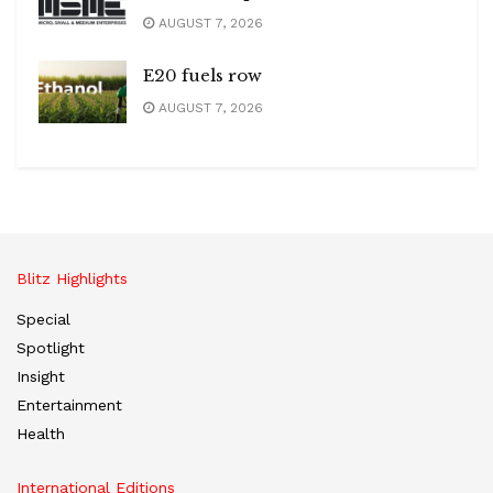
AUGUST 7, 2026
E20 fuels row
AUGUST 7, 2026
Blitz Highlights
Special
Spotlight
Insight
Entertainment
Health
International Editions