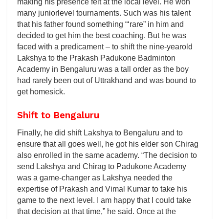
making his presence felt at the local level. He won
many juniorlevel tournaments. Such was his talent
that his father found something “‘rare” in him and
decided to get him the best coaching. But he was
faced with a predicament – to shift the nine-yearold
Lakshya to the Prakash Padukone Badminton
Academy in Bengaluru was a tall order as the boy
had rarely been out of Uttrakhand and was bound to
get homesick.
Shift to Bengaluru
Finally, he did shift Lakshya to Bengaluru and to
ensure that all goes well, he got his elder son Chirag
also enrolled in the same academy. “The decision to
send Lakshya and Chirag to Padukone Academy
was a game-changer as Lakshya needed the
expertise of Prakash and Vimal Kumar to take his
game to the next level. I am happy that I could take
that decision at that time,” he said. Once at the