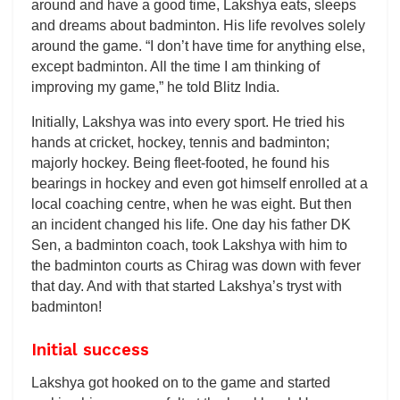
around and have a good time, Lakshya eats, sleeps
and dreams about badminton. His life revolves solely
around the game. “I don’t have time for anything else,
except badminton. All the time I am thinking of
improving my game,” he told Blitz India.
Initially, Lakshya was into every sport. He tried his
hands at cricket, hockey, tennis and badminton;
majorly hockey. Being fleet-footed, he found his
bearings in hockey and even got himself enrolled at a
local coaching centre, when he was eight. But then
an incident changed his life. One day his father DK
Sen, a badminton coach, took Lakshya with him to
the badminton courts as Chirag was down with fever
that day. And with that started Lakshya’s tryst with
badminton!
Initial success
Lakshya got hooked on to the game and started