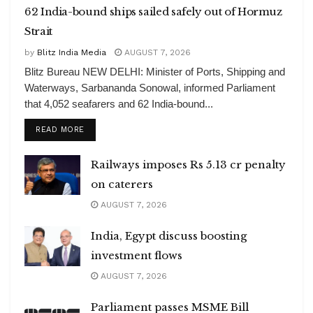
62 India-bound ships sailed safely out of Hormuz
Strait
by
Blitz India Media
AUGUST 7, 2026
Blitz Bureau NEW DELHI: Minister of Ports, Shipping and
Waterways, Sarbananda Sonowal, informed Parliament
that 4,052 seafarers and 62 India-bound...
DETAILS
READ MORE
Railways imposes Rs 5.13 cr penalty
on caterers
AUGUST 7, 2026
India, Egypt discuss boosting
investment flows
AUGUST 7, 2026
Parliament passes MSME Bill