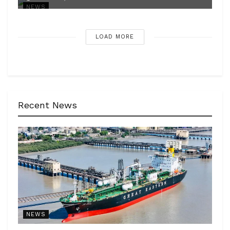
NEWS
LOAD MORE
Recent News
NEWS