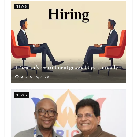
NEWS
IT sector’s recruitment grows 10 pc annually
AUGUST 6, 2026
NEWS