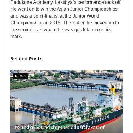
Padukone Academy, Lakshya’s performance took off.
He went on to win the Asian Junior Championships
and was a semi-finalist at the Junior World
Championships in 2015. Thereafter, he moved on to
the senior level where he was quick to make his
mark.
Related
Posts
NEWS
62 India-bound ships sailed safely out of