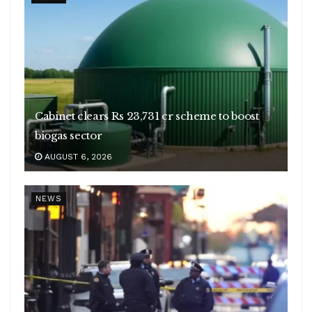
Cabinet clears Rs 23,731 cr scheme to boost
biogas sector
AUGUST 6, 2026
NEWS