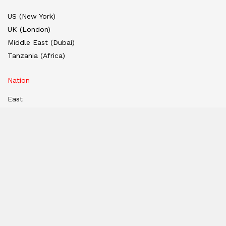
US (New York)
UK (London)
Middle East (Dubai)
Tanzania (Africa)
Nation
East
West
South
North
Hindi Edition
E-paper
India
Hindi E-paper
Dubai E-Paper