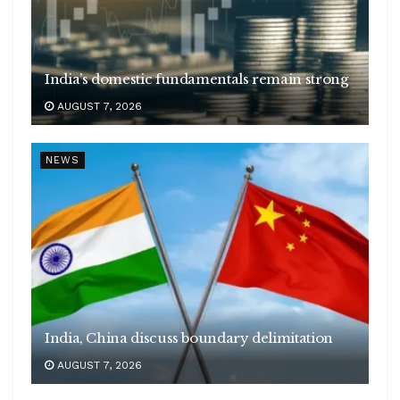
India’s domestic fundamentals remain strong
AUGUST 7, 2026
NEWS
India, China discuss boundary delimitation
AUGUST 7, 2026