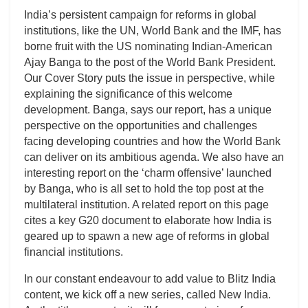
India’s persistent campaign for reforms in global
institutions, like the UN, World Bank and the IMF, has
borne fruit with the US nominating Indian-American
Ajay Banga to the post of the World Bank President.
Our Cover Story puts the issue in perspective, while
explaining the significance of this welcome
development. Banga, says our report, has a unique
perspective on the opportunities and challenges
facing developing countries and how the World Bank
can deliver on its ambitious agenda. We also have an
interesting report on the ‘charm offensive’ launched
by Banga, who is all set to hold the top post at the
multilateral institution. A related report on this page
cites a key G20 document to elaborate how India is
geared up to spawn a new age of reforms in global
financial institutions.
In our constant endeavour to add value to Blitz India
content, we kick off a new series, called New India.