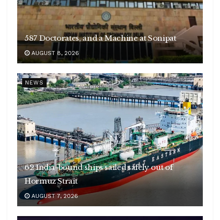
587 Doctorates, and a Machine at Sonipat
AUGUST 8, 2026
NEWS
62 India-bound ships sailed safely out of
Hormuz Strait
AUGUST 7, 2026