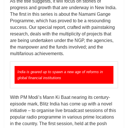
As the title suggests, it will focus on stories of
progress and growth that are underway in New India.
The first in this series is about the Namami Gange
Programme, which has proved to be a resounding
success. Our special report, crafted with painstaking
research, deals with the multiplicity of projects that
are being undertaken under the NGP, the agencies,
the manpower and the funds involved; and the
multifarious achievements.
India is geared up to spawn a new age of reforms in
global financial institutions
With PM Modi’s Mann Ki Baat nearing its century-
episode mark, Blitz India has come up with a novel
initiative – to organise live broadcast sessions of this
popular radio programme in various prime locations
in the country. The first session, held at the posh