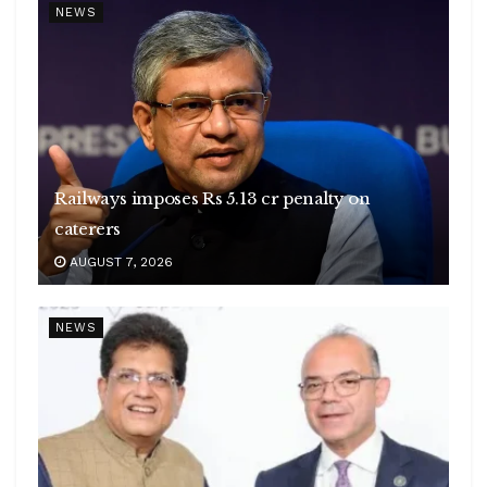
NEWS
Railways imposes Rs 5.13 cr penalty on
caterers
AUGUST 7, 2026
NEWS