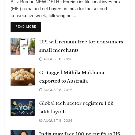
Blitz Bureau NEW DELHI: Foreign institutional investors
(FIIs) remained net buyers in India for the second
consecutive week, following net...
DETAILS
READ MORE
UPI will remain free for consumers,
small merchants
AUGUST 8, 2026
GI-tagged Mithila Makhana
exported to Australia
AUGUST 8, 2026
Global tech sector registers 1.63
lakh layoffs
AUGUST 8, 2026
India may face 100 pc tariffs as US