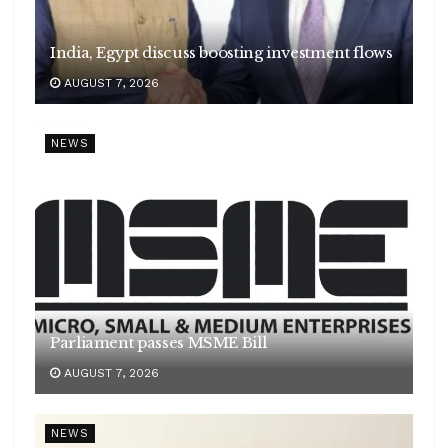
India, Egypt discuss boosting investment flows
AUGUST 7, 2026
NEWS
Parliament passes MSME Bill
AUGUST 7, 2026
NEWS