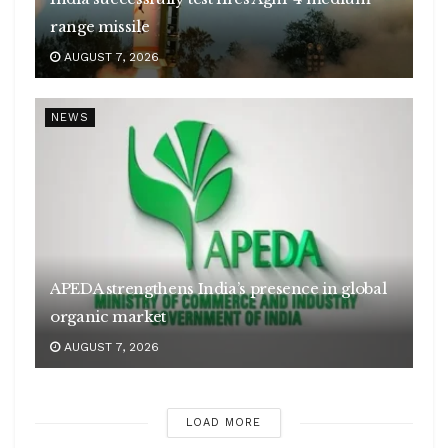
range missile
AUGUST 7, 2026
NEWS
APEDA strengthens India’s presence in global
organic market
AUGUST 7, 2026
LOAD MORE