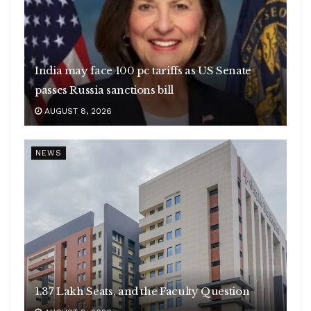
India may face 100 pc tariffs as US Senate
passes Russia sanctions bill
AUGUST 8, 2026
NEWS
1.37 Lakh Seats, and the Faculty Question