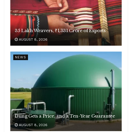
35 Lakh Weavers, ₹1,331 Crore of Exports
AUGUST 8, 2026
NEWS
Dung Gets a Price, and a Ten-Year Guarantee
AUGUST 8, 2026