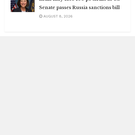
Senate passes Russia sanctions bill
AUGUST 8, 2026
Blitz Highlights
Special
Spotlight
Insight
Entertainment
Health
International Editions
US (New York)