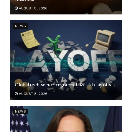
AUGUST 8, 2026
NEWS
Global tech sector registers 1.63 lakh layoffs
AUGUST 8, 2026
NEWS