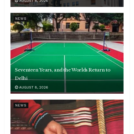
AUGUST 8, 2026
NEWS
Seventeen Years, and the Worlds Return to
Delhi
AUGUST 8, 2026
NEWS