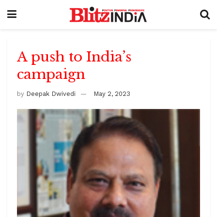
A push to India’s
campaign
by
Deepak Dwivedi
May 2, 2023