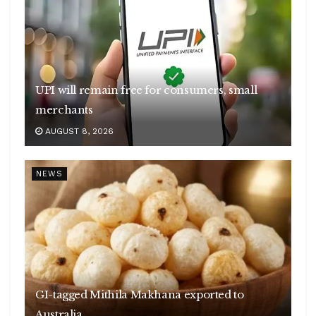
UPI will remain free for consumers, small
merchants
AUGUST 8, 2026
NEWS
GI-tagged Mithila Makhana exported to
Australia