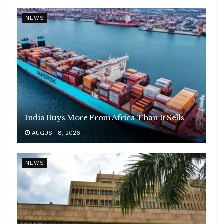
NEWS
India Buys More From Africa Than It Sells
AUGUST 8, 2026
NEWS