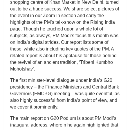
shopping centre of Khan Market in New Delhi, turned
out to be a huge success. We share select pictures of
the event in our Zoom-In section and carry the
highlights of the PM’s talk-show on the Rising India
page. Though he touched upon a whole lot of
subjects, as always, PM Modi’s focus this month was
on India’s digital strides. Our report lists some of
these, while also including key quotes of the PM. A
related report is about his applause for those behind
the revival of an ancient tradition, ‘Tribeni Kumbho
Mohotshav’.
The first minister-level dialogue under India’s G20
presidency – the Finance Ministers and Central Bank
Governors (FMCBG) meeting – was quite eventful, as
also highly successful from India’s point of view, and
we cover it prominently.
The main report on G20 Podium is about PM Modi’s
inaugural address, wherein he again highlighted that