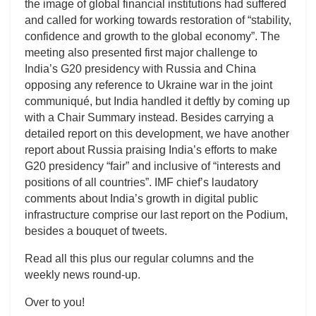
the image of global financial institutions had suffered
and called for working towards restoration of “stability,
confidence and growth to the global economy”. The
meeting also presented first major challenge to
India’s G20 presidency with Russia and China
opposing any reference to Ukraine war in the joint
communiqué, but India handled it deftly by coming up
with a Chair Summary instead. Besides carrying a
detailed report on this development, we have another
report about Russia praising India’s efforts to make
G20 presidency “fair” and inclusive of “interests and
positions of all countries”. IMF chief’s laudatory
comments about India’s growth in digital public
infrastructure comprise our last report on the Podium,
besides a bouquet of tweets.
Read all this plus our regular columns and the
weekly news round-up.
Over to you!