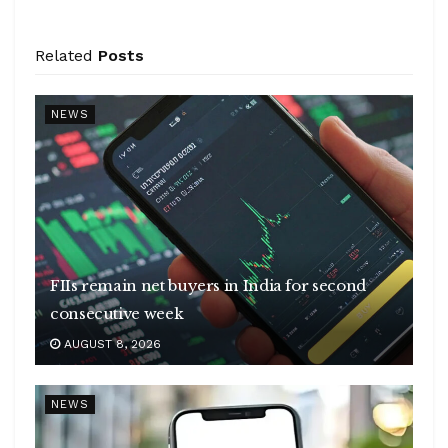
Related
Posts
NEWS
FIIs remain net buyers in India for second
consecutive week
AUGUST 8, 2026
NEWS