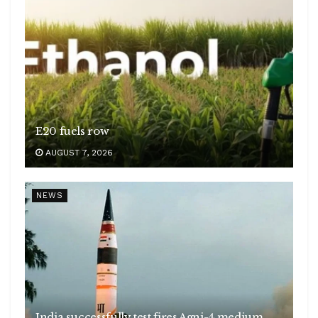
E20 fuels row
AUGUST 7, 2026
NEWS
India successfully test fires Agni-4 medium