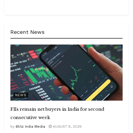
Recent News
NEWS
FIIs remain net buyers in India for second
consecutive week
by
Blitz India Media
AUGUST 8, 2026