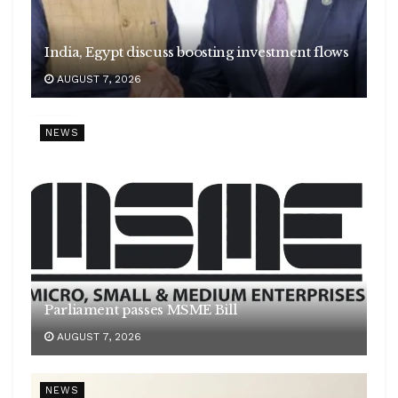
India, Egypt discuss boosting investment flows
AUGUST 7, 2026
NEWS
Parliament passes MSME Bill
AUGUST 7, 2026
NEWS