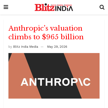
Anthropic’s valuation
climbs to $965 billion
by
Blitz India Media
May 29, 2026