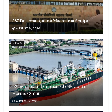
587 Doctorates, and a Machine at Sonipat
AUGUST 8, 2026
NEWS
62 India-bound ships sailed safely out of
Hormuz Strait
AUGUST 7, 2026