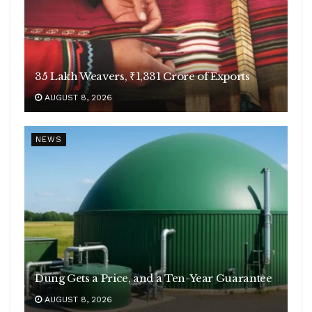
35 Lakh Weavers, ₹1,331 Crore of Exports
AUGUST 8, 2026
NEWS
Dung Gets a Price, and a Ten-Year Guarantee
AUGUST 8, 2026