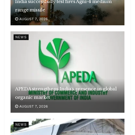
India successfully test fires Agni-4 medium
range missile
AUGUST 7, 2026
NEWS
APEDA strengthens India’s presence in global
organic market
AUGUST 7, 2026
NEWS