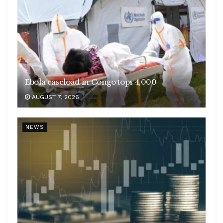
Ebola caseload in Congo tops 4,000
AUGUST 7, 2026
NEWS