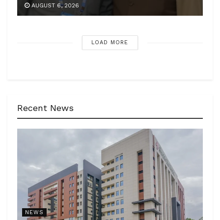
AUGUST 6, 2026
LOAD MORE
Recent News
NEWS