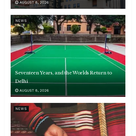
AUGUST 8, 2026
NEWS
Seventeen Years, and the Worlds Return to
Delhi
AUGUST 8, 2026
NEWS