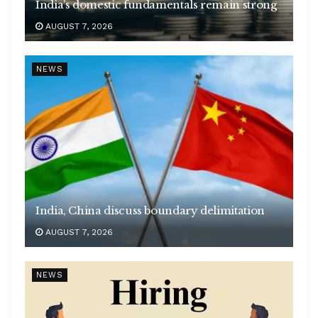
India’s domestic fundamentals remain strong
AUGUST 7, 2026
NEWS
India, China discuss boundary delimitation
AUGUST 7, 2026
NEWS