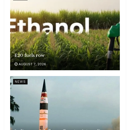
E20 fuels row
AUGUST 7, 2026
NEWS