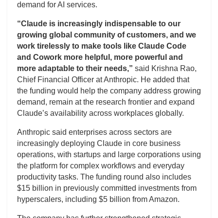
demand for AI services.
“Claude is increasingly indispensable to our
growing global community of customers, and we
work tirelessly to make tools like Claude Code
and Cowork more helpful, more powerful and
more adaptable to their needs,”
said Krishna Rao,
Chief Financial Officer at Anthropic. He added that
the funding would help the company address growing
demand, remain at the research frontier and expand
Claude’s availability across workplaces globally.
Anthropic said enterprises across sectors are
increasingly deploying Claude in core business
operations, with startups and large corporations using
the platform for complex workflows and everyday
productivity tasks. The funding round also includes
$15 billion in previously committed investments from
hyperscalers, including $5 billion from Amazon.