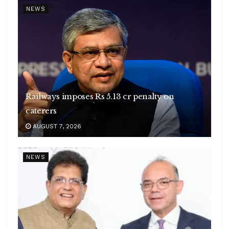
NEWS
Railways imposes Rs 5.13 cr penalty on
caterers
AUGUST 7, 2026
NEWS