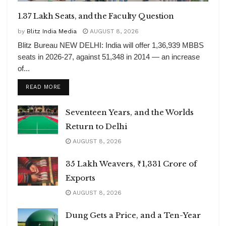
1.37 Lakh Seats, and the Faculty Question
by
Blitz India Media
AUGUST 8, 2026
Blitz Bureau NEW DELHI: India will offer 1,36,939 MBBS
seats in 2026-27, against 51,348 in 2014 — an increase
of...
DETAILS
READ MORE
Seventeen Years, and the Worlds
Return to Delhi
AUGUST 8, 2026
35 Lakh Weavers, ₹1,331 Crore of
Exports
AUGUST 8, 2026
Dung Gets a Price, and a Ten-Year