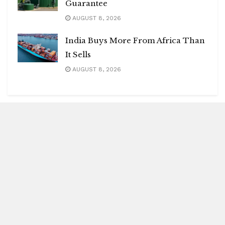
Guarantee
AUGUST 8, 2026
India Buys More From Africa Than
It Sells
AUGUST 8, 2026
Blitz Highlights
Special
Spotlight
Insight
Entertainment
Health