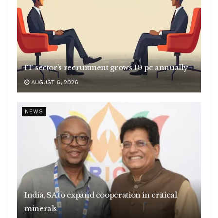
IT sector’s recruitment grows 10 pc annually
AUGUST 6, 2026
NEWS
India, SA to expand cooperation in critical
minerals