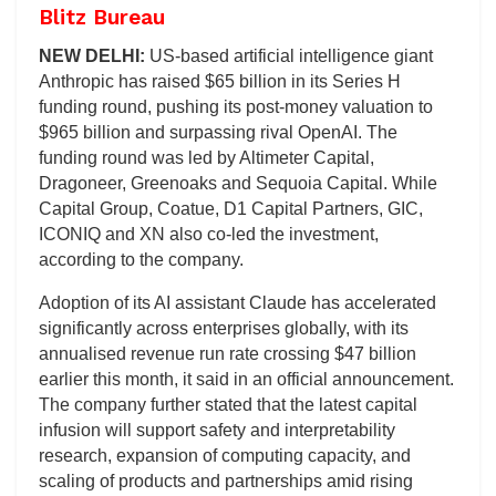
Blitz Bureau
NEW DELHI:
US-based artificial intelligence giant
Anthropic has raised $65 billion in its Series H
funding round, pushing its post-money valuation to
$965 billion and surpassing rival OpenAI. The
funding round was led by Altimeter Capital,
Dragoneer, Greenoaks and Sequoia Capital. While
Capital Group, Coatue, D1 Capital Partners, GIC,
ICONIQ and XN also co-led the investment,
according to the company.
Adoption of its AI assistant Claude has accelerated
significantly across enterprises globally, with its
annualised revenue run rate crossing $47 billion
earlier this month, it said in an official announcement.
The company further stated that the latest capital
infusion will support safety and interpretability
research, expansion of computing capacity, and
scaling of products and partnerships amid rising