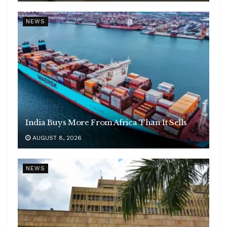
NEWS
India Buys More From Africa Than It Sells
AUGUST 8, 2026
NEWS