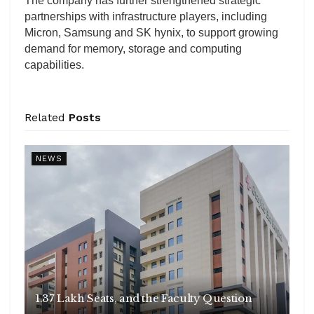
The company has further strengthened strategic
partnerships with infrastructure players, including
Micron, Samsung and SK hynix, to support growing
demand for memory, storage and computing
capabilities.
Related
Posts
NEWS
1.37 Lakh Seats, and the Faculty Question