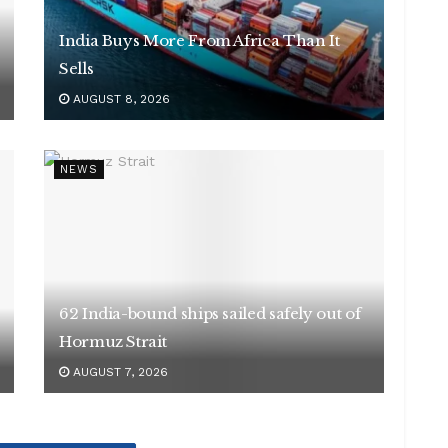
India Buys More From Africa Than It
Sells
AUGUST 8, 2026
NEWS
62 India-bound ships sailed safely out of
Hormuz Strait
AUGUST 7, 2026