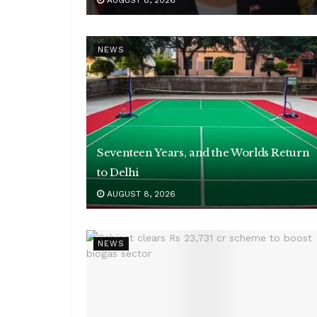
AUGUST 8, 2026
NEWS
Seventeen Years, and the Worlds Return
to Delhi
AUGUST 8, 2026
NEWS