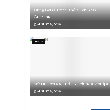
Dung Gets a Price, and a Ten-Year
Guarantee
AUGUST 8, 2026
NEWS
587 Doctorates, and a Machine at Sonipat
AUGUST 8, 2026