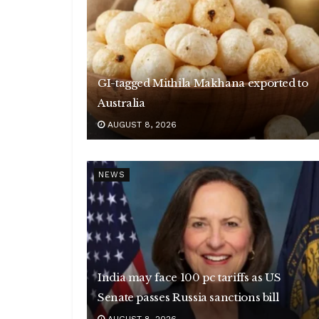
GI-tagged Mithila Makhana exported to
Australia
AUGUST 8, 2026
NEWS
India may face 100 pc tariffs as US
Senate passes Russia sanctions bill