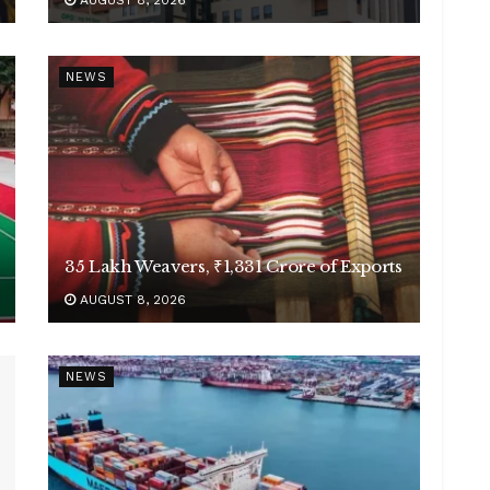
AUGUST 8, 2026
NEWS
35 Lakh Weavers, ₹1,331 Crore of Exports
AUGUST 8, 2026
NEWS