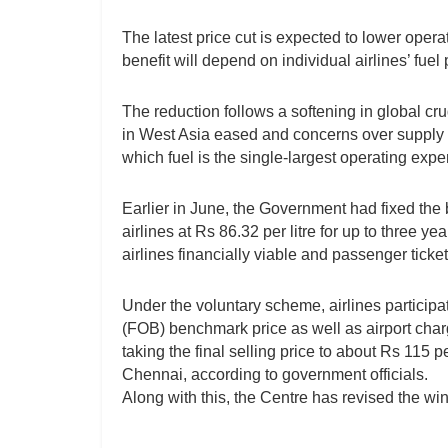
The latest price cut is expected to lower opera
benefit will depend on individual airlines’ fue
The reduction follows a softening in global cru
in West Asia eased and concerns over supply di
which fuel is the single-largest operating exp
Earlier in June, the Government had fixed the b
airlines at Rs 86.32 per litre for up to three 
airlines financially viable and passenger ticket
Under the voluntary scheme, airlines participa
(FOB) benchmark price as well as airport char
taking the final selling price to about Rs 115 
Chennai, according to government officials.
Along with this, the Centre has revised the win