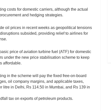
ting costs for domestic carriers, although the actual
l procurement and hedging strategies.
de oil prices in recent weeks as geopolitical tensions
sruptions subsided, providing relief to airlines for
ense.
asic price of aviation turbine fuel (ATF) for domestic
years under the new price stabilisation scheme to keep
s affordable.
ting in the scheme will pay the fixed free-on-board
ges, oil company margins, and applicable taxes,
per litre in Delhi, Rs 114.50 in Mumbai, and Rs 139 in
dfall tax on exports of petroleum products.