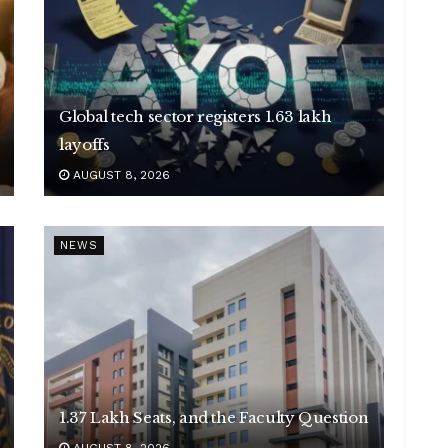
Global tech sector registers 1.63 lakh
layoffs
AUGUST 8, 2026
NEWS
1.37 Lakh Seats, and the Faculty Question