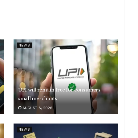
NEWS
UPI will remain free for consumers,
small merchants
AUGUST 8, 2026
NEWS