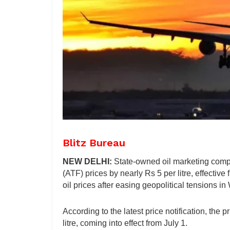
Blitz Bureau
NEW DELHI:
State-owned oil marketing comp
(ATF) prices by nearly Rs 5 per litre, effective
oil prices after easing geopolitical tensions in
According to the latest price notification, the p
litre, coming into effect from July 1.