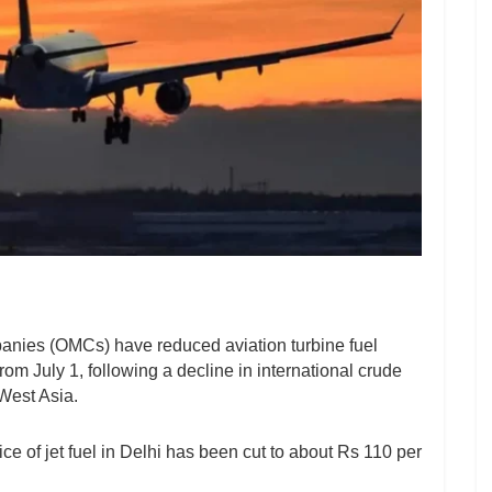
anies (OMCs) have reduced aviation turbine fuel
 from July 1, following a decline in international crude
 West Asia.
rice of jet fuel in Delhi has been cut to about Rs 110 per