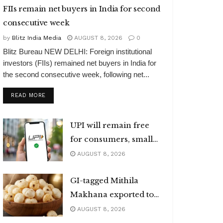
FIIs remain net buyers in India for second
consecutive week
by
Blitz India Media
AUGUST 8, 2026
0
Blitz Bureau NEW DELHI: Foreign institutional
investors (FIIs) remained net buyers in India for
the second consecutive week, following net...
DETAILS
READ MORE
UPI will remain free
for consumers, small
merchants
AUGUST 8, 2026
GI-tagged Mithila
Makhana exported to
Australia
AUGUST 8, 2026