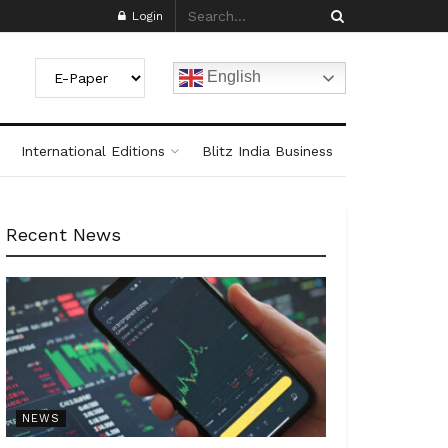
Login
English
International Editions
Blitz India Business
Recent News
NEWS