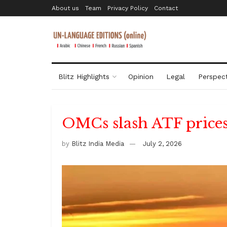
About us
Team
Privacy Policy
Contact
Blitz Highlights
Opinion
Legal
Perspect
OMCs slash ATF prices 
by
Blitz India Media
July 2, 2026