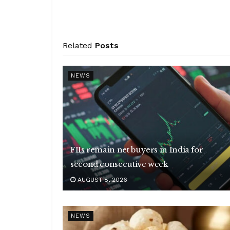
Related
Posts
NEWS
FIIs remain net buyers in India for
second consecutive week
AUGUST 8, 2026
NEWS