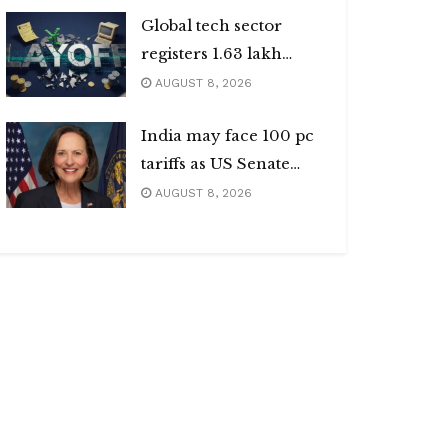
Global tech sector
registers 1.63 lakh
layoffs
AUGUST 8, 2026
India may face 100 pc
tariffs as US Senate
passes Russia sanctions
AUGUST 8, 2026
bill