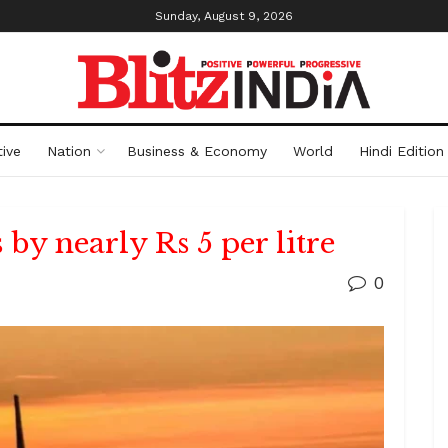
Sunday, August 9, 2026
ive
Nation
Business & Economy
World
Hindi Edition
by nearly Rs 5 per litre
0