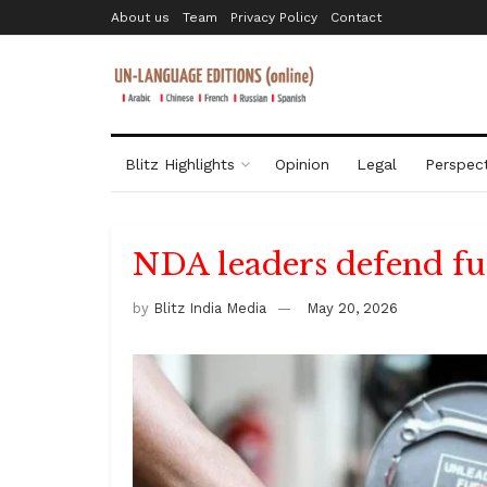
About us
Team
Privacy Policy
Contact
Blitz Highlights
Opinion
Legal
Perspect
NDA leaders defend fue
by
Blitz India Media
May 20, 2026