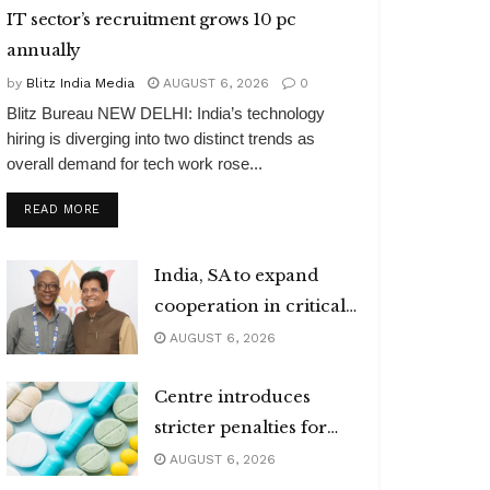
IT sector’s recruitment grows 10 pc
annually
by
Blitz India Media
AUGUST 6, 2026
0
Blitz Bureau NEW DELHI: India’s technology
hiring is diverging into two distinct trends as
overall demand for tech work rose...
DETAILS
READ MORE
India, SA to expand
cooperation in critical
minerals
AUGUST 6, 2026
Centre introduces
stricter penalties for
fake data in drug
AUGUST 6, 2026
applications