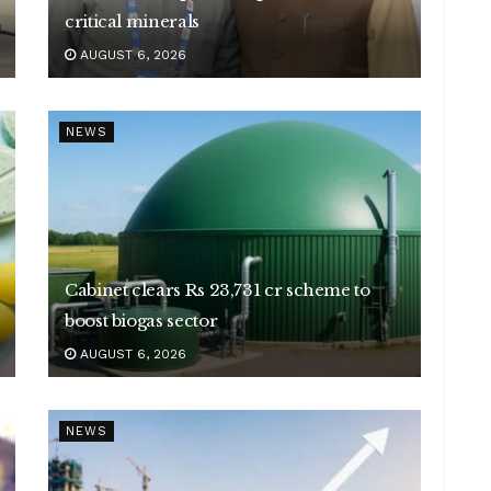
critical minerals
AUGUST 6, 2026
NEWS
Cabinet clears Rs 23,731 cr scheme to
boost biogas sector
AUGUST 6, 2026
NEWS