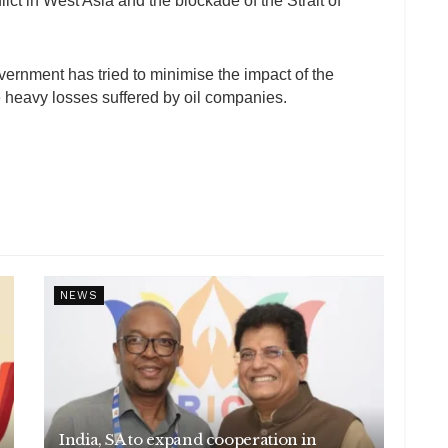
ct in West Asia and the blockade of the Strait of
ernment has tried to minimise the impact of the
te heavy losses suffered by oil companies.
NEWS
India, SA to expand cooperation in