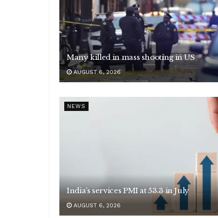
Many killed in mass shooting in US
AUGUST 6, 2026
NEWS
India’s services PMI at 53.3 in July
AUGUST 6, 2026