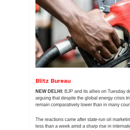
Blitz Bureau
NEW DELHI:
BJP and its allies on Tuesday de
arguing that despite the global energy crisis tr
remain comparatively lower than in many coun
The reactions came after state-run oil marketi
less than a week amid a sharp rise in internatio