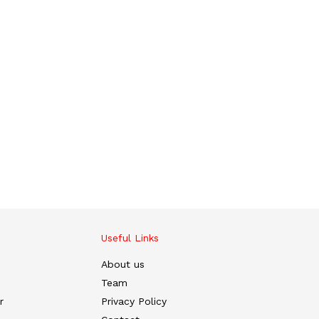
Useful Links
About us
Team
r
Privacy Policy