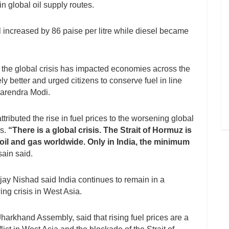
n global oil supply routes.
rol increased by 86 paise per litre while diesel became
 the global crisis has impacted economies across the
ly better and urged citizens to conserve fuel in line
Narendra Modi.
ibuted the rise in fuel prices to the worsening global
es.
“There is a global crisis. The Strait of Hormuz is
 oil and gas worldwide. Only in India, the minimum
ain said.
ay Nishad said India continues to remain in a
ing crisis in West Asia.
harkhand Assembly, said that rising fuel prices are a