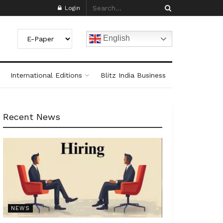
Login
English
International Editions
Blitz India Business
Recent News
NEWS