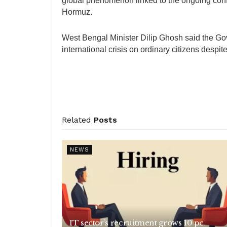
global phenomenon linked to the ongoing confli
Hormuz.
West Bengal Minister Dilip Ghosh said the Gov
international crisis on ordinary citizens despi
Related
Posts
NEWS
IT sector’s recruitment grows 10 pc