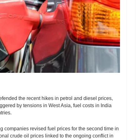
fended the recent hikes in petrol and diesel prices,
iggered by tensions in West Asia, fuel costs in India
tries.
ng companies revised fuel prices for the second time in
nal crude oil prices linked to the ongoing conflict in