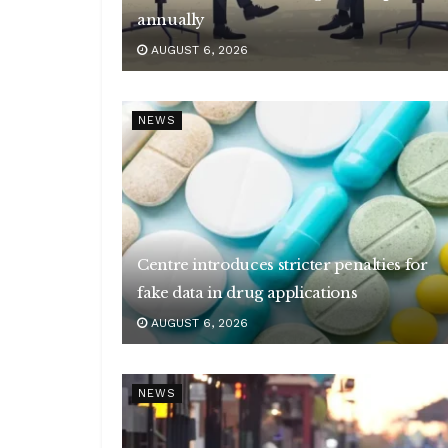
annually
AUGUST 6, 2026
NEWS
Centre introduces stricter penalties for
fake data in drug applications
AUGUST 6, 2026
NEWS