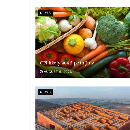
NEWS
CPI likely at 4.5 pc in July
AUGUST 6, 2026
NEWS