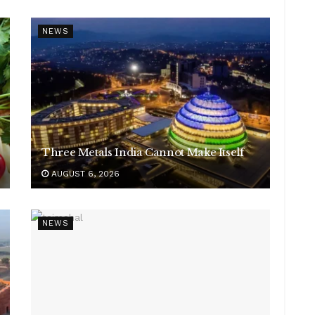
NEWS
Three Metals India Cannot Make Itself
AUGUST 6, 2026
NEWS