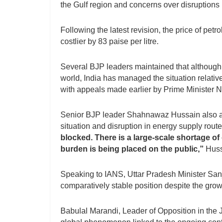
the Gulf region and concerns over disruptions i
Following the latest revision, the price of pet
costlier by 83 paise per litre.
Several BJP leaders maintained that although
world, India has managed the situation relative
with appeals made earlier by Prime Minister 
Senior BJP leader Shahnawaz Hussain also attr
situation and disruption in energy supply rout
blocked. There is a large-scale shortage of
burden is being placed on the public,”
Huss
Speaking to IANS, Uttar Pradesh Minister Sanj
comparatively stable position despite the grow
Babulal Marandi, Leader of Opposition in the J