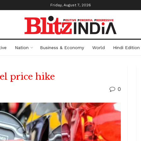
Friday, August 7, 2026
ive
Nation
Business & Economy
World
Hindi Edition
l price hike
0