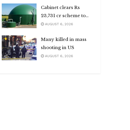
Cabinet clears Rs
23,731 cr scheme to
boost biogas sector
AUGUST 6, 2026
Many killed in mass
shooting in US
AUGUST 6, 2026