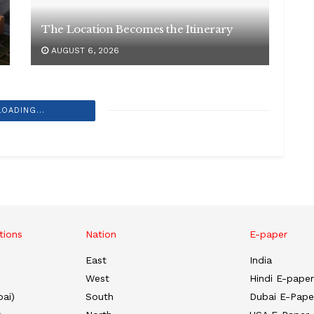
The Location Becomes the Itinerary
AUGUST 6, 2026
LOADING...
tions
Nation
E-paper
East
India
West
Hindi E-paper
ai)
South
Dubai E-Pape