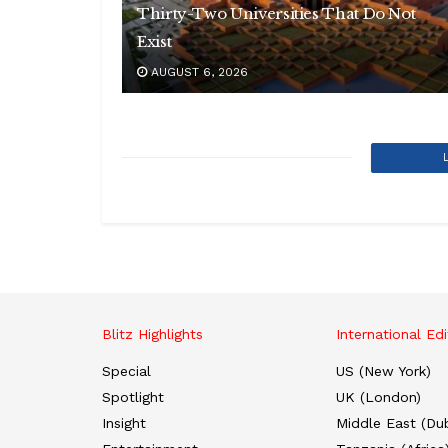
Thirty-Two Universities That Do Not
Exist
AUGUST 6, 2026
Blitz Highlights
International Edi
Special
US (New York)
Spotlight
UK (London)
Insight
Middle East (Dub