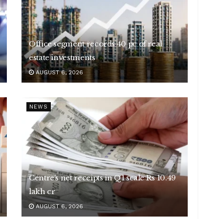
Office segment records 40 pc of real
estate investments
AUGUST 6, 2026
NEWS
Centre’s net receipts in Q1 scale Rs 10.49
lakh cr
AUGUST 6, 2026