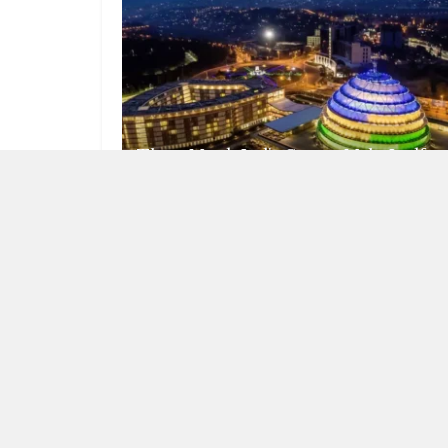
Three Metals India Cannot Make Itself
AUGUST 6, 2026
NEWS
The Location Becomes the Itinerary