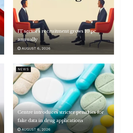
IT sector’s recruitment grows 10 pc
annually
AUGUST 6, 2026
NEWS
Centre introduces stricter penalties for
fake data in drug applications
AUGUST 6, 2026