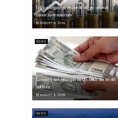
Office segment records 40 pc of real
estate investments
AUGUST 6, 2026
NEWS
Centre’s net receipts in Q1 scale Rs 10.49
lakh cr
AUGUST 6, 2026
NEWS