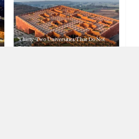
Thirty-Two Universities That Do Not
Exist
AUGUST 6, 2026
NEWS
Nine Swerves in Seven Months