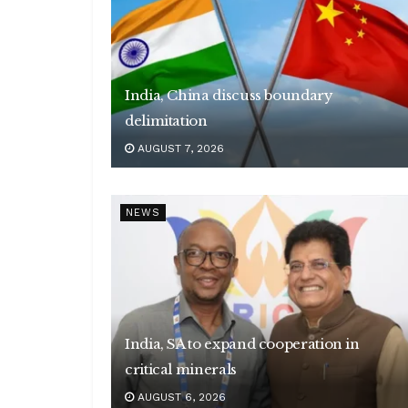
India, China discuss boundary
delimitation
AUGUST 7, 2026
NEWS
India, SA to expand cooperation in
critical minerals
AUGUST 6, 2026