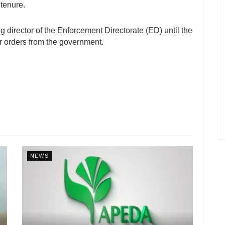
tenure.
g director of the Enforcement Directorate (ED) until the
her orders from the government.
NEWS