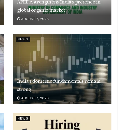
APEDA strengthens India’s presence in
global organic market
AUGUST 7, 2026
NEWS
India’s domestic fundamentals remain
strong
AUGUST 7, 2026
NEWS