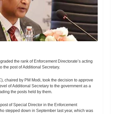
raded the rank of Enforcement Directorate’s acting
 the post of Additional Secretary.
, chaired by PM Modi, took the decision to approve
 level of Additional Secretary to the government as a
ading the posts held by them.
post of Special Director in the Enforcement
who stepped down in September last year, which was