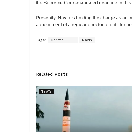
the Supreme Court-mandated deadline for his 
Presently, Navin is holding the charge as actin
appointment of a regular director or until furt
Tags:
Centre
ED
Navin
Related
Posts
NEWS