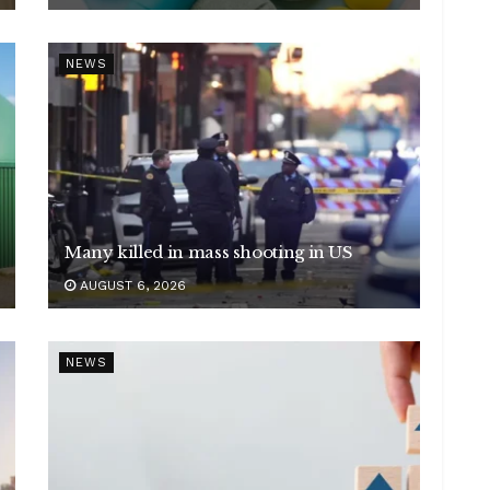
NEWS
Many killed in mass shooting in US
AUGUST 6, 2026
NEWS