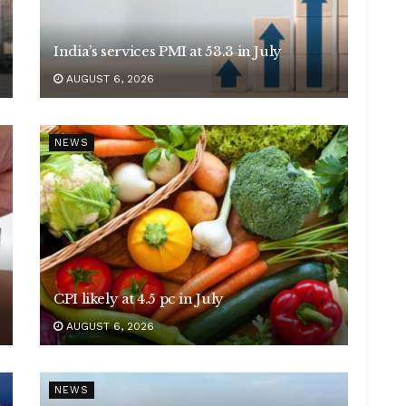
India’s services PMI at 53.3 in July
AUGUST 6, 2026
NEWS
CPI likely at 4.5 pc in July
AUGUST 6, 2026
NEWS