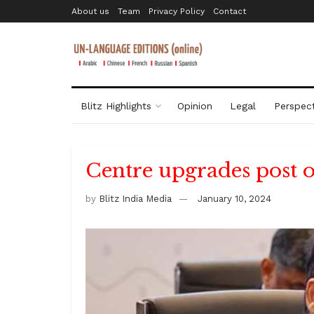
About us
Team
Privacy Policy
Contact
Blitz Highlights
Opinion
Legal
Perspect
Centre upgrades post o
by
Blitz India Media
January 10, 2024