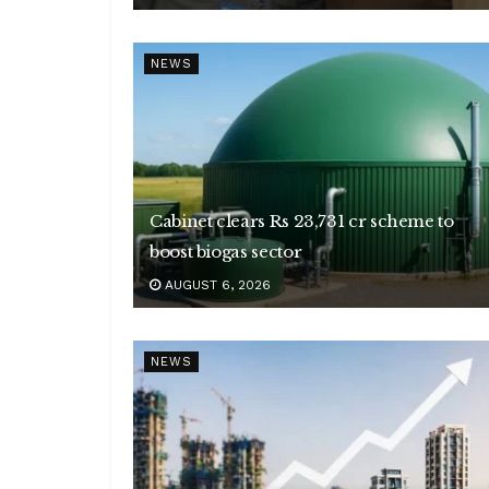
NEWS
Cabinet clears Rs 23,731 cr scheme to
boost biogas sector
AUGUST 6, 2026
NEWS