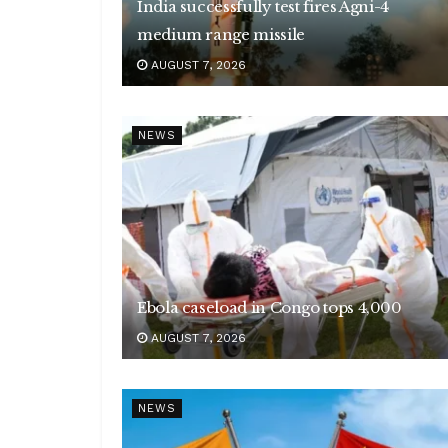
India successfully test fires Agni-4
medium range missile
AUGUST 7, 2026
NEWS
Ebola caseload in Congo tops 4,000
AUGUST 7, 2026
NEWS