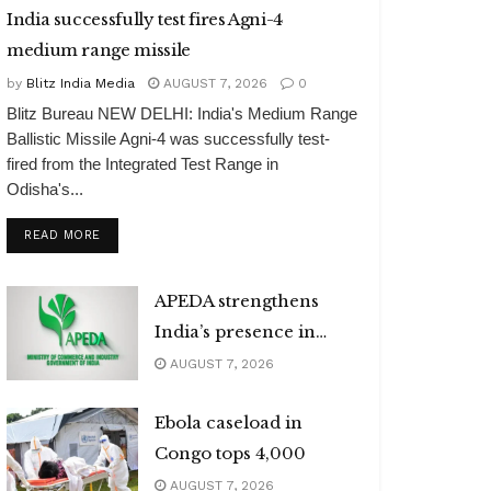
India successfully test fires Agni-4
medium range missile
by
Blitz India Media
AUGUST 7, 2026
0
Blitz Bureau NEW DELHI: India's Medium Range
Ballistic Missile Agni-4 was successfully test-
fired from the Integrated Test Range in
Odisha's...
DETAILS
READ MORE
APEDA strengthens
India’s presence in
global organic market
AUGUST 7, 2026
Ebola caseload in
Congo tops 4,000
AUGUST 7, 2026