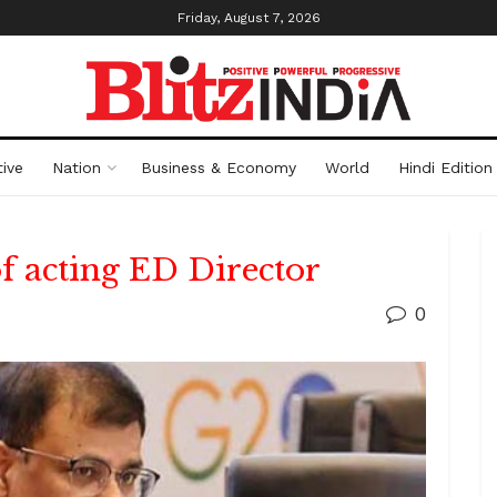
Friday, August 7, 2026
ive
Nation
Business & Economy
World
Hindi Edition
f acting ED Director
0