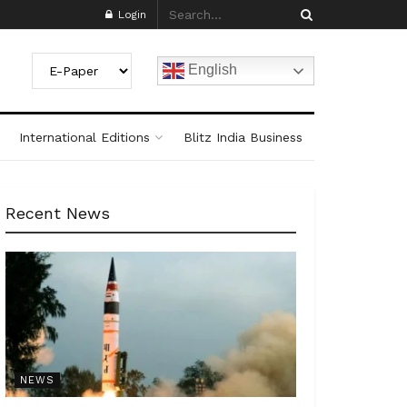
Login
English
International Editions
Blitz India Business
Recent News
NEWS