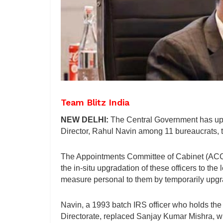
Team Blitz India
NEW DELHI:
The Central Government has upg
Director, Rahul Navin among 11 bureaucrats, to
The Appointments Committee of Cabinet (ACC)
the in-situ upgradation of these officers to the
measure personal to them by temporarily upgr
Navin, a 1993 batch IRS officer who holds the 
Directorate, replaced Sanjay Kumar Mishra, 