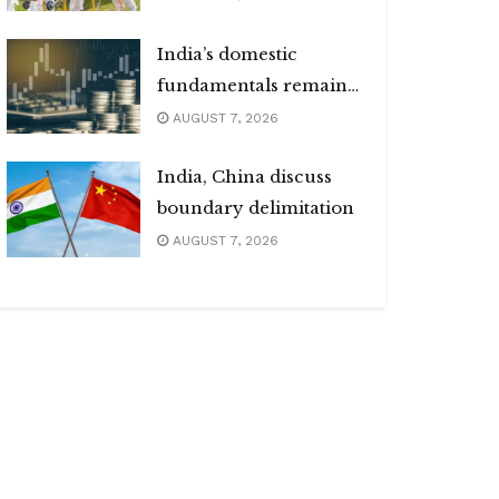
India’s domestic
fundamentals remain
strong
AUGUST 7, 2026
India, China discuss
boundary delimitation
AUGUST 7, 2026