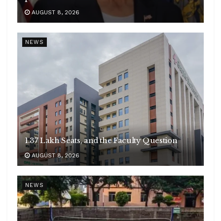
AUGUST 8, 2026
NEWS
1.37 Lakh Seats, and the Faculty Question
AUGUST 8, 2026
NEWS