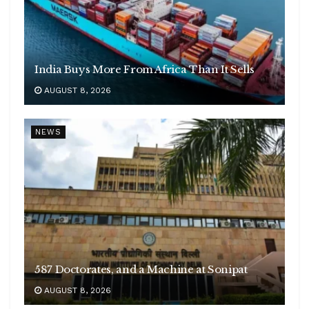
India Buys More From Africa Than It Sells
AUGUST 8, 2026
NEWS
587 Doctorates, and a Machine at Sonipat
AUGUST 8, 2026