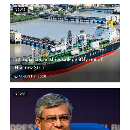
NEWS
62 India-bound ships sailed safely out of
Hormuz Strait
AUGUST 7, 2026
NEWS