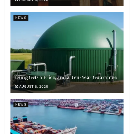
NEWS
Dung Gets a Price, and a Ten-Year Guarantee
AUGUST 8, 2026
NEWS