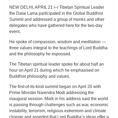
NEW DELHI, APRIL 21 /–/ Tibetan Spiritual Leader
the Dalai Lama participated in the Global Buddhist
Summit and addressed a group of monks and other
delegates who have gathered here for the two-day
event.
He spoke of compassion, wisdom and meditation —
three values integral to the teachings of Lord Buddha
and the philosophy he espoused.
The Tibetan spiritual leader spoke for about half an
hour on April 21 during which he emphasised on
Buddhist philosophy and values.
The first-of-its-kind summit began on April 20 with
Prime Minister Narendra Modi addressing the
inaugural session. Modi in his address said the world
is passing through challenges such as war, economic
instability, terrorism, religious extremism and climate
change and asserted that Lord Buddha’s ideas offer a