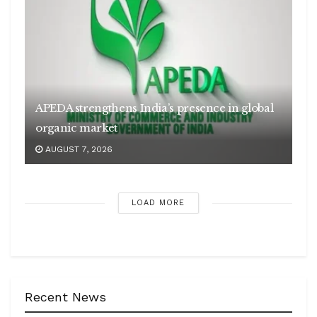
APEDA strengthens India’s presence in global
organic market
AUGUST 7, 2026
LOAD MORE
Recent News