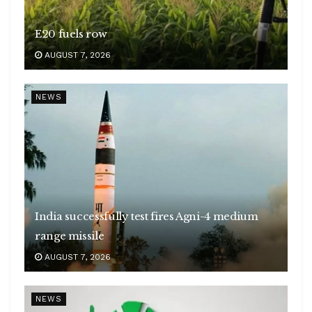
E20 fuels row
AUGUST 7, 2026
NEWS
India successfully test fires Agni-4 medium
range missile
AUGUST 7, 2026
NEWS