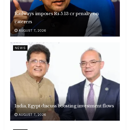
Railways imposes Rs 5.13 cr penalty on
caterers
AUGUST 7, 2026
NEWS
India, Egypt discuss boosting investment flows
AUGUST 7, 2026