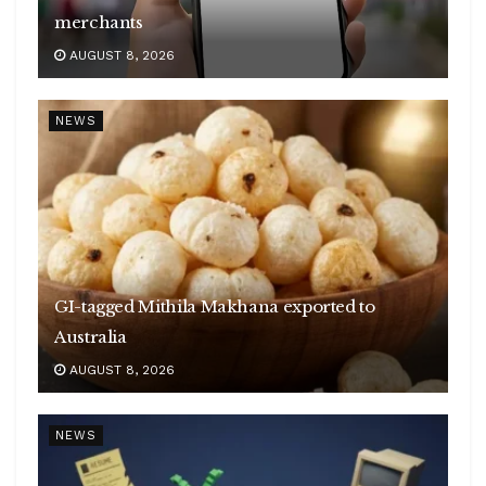
merchants
AUGUST 8, 2026
NEWS
GI-tagged Mithila Makhana exported to
Australia
AUGUST 8, 2026
NEWS