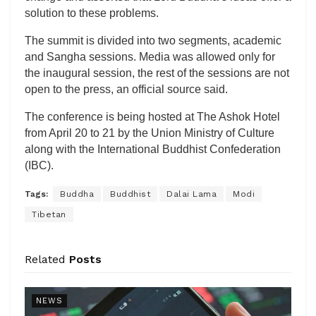
solution to these problems.
The summit is divided into two segments, academic
and Sangha sessions. Media was allowed only for
the inaugural session, the rest of the sessions are not
open to the press, an official source said.
The conference is being hosted at The Ashok Hotel
from April 20 to 21 by the Union Ministry of Culture
along with the International Buddhist Confederation
(IBC).
Tags:
Buddha
Buddhist
Dalai Lama
Modi
Tibetan
Related
Posts
NEWS