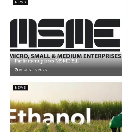
NEWS
Parliament passes MSME Bill
AUGUST 7, 2026
NEWS