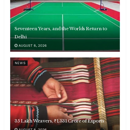
Seventeen Years, and the Worlds Return to
Delhi
AUGUST 8, 2026
NEWS
35 Lakh Weavers, ₹1,331 Crore of Exports
AUGUST 8, 2026