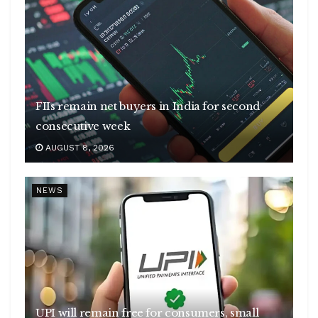
FIIs remain net buyers in India for second
consecutive week
AUGUST 8, 2026
NEWS
UPI will remain free for consumers, small