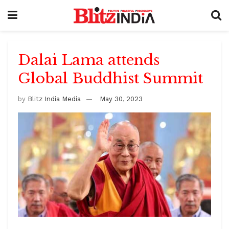
Dalai Lama attends
Global Buddhist Summit
by
Blitz India Media
May 30, 2023