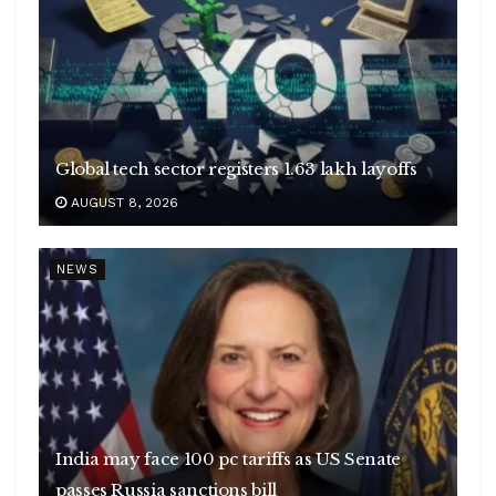
Global tech sector registers 1.63 lakh layoffs
AUGUST 8, 2026
NEWS
India may face 100 pc tariffs as US Senate
passes Russia sanctions bill