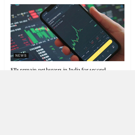
NEWS
FIIs remain net buyers in India for second
consecutive week
by
Blitz India Media
AUGUST 8, 2026
Blitz Bureau NEW DELHI: Foreign institutional investors
(FIIs) remained net buyers in India for the second
consecutive week, following net...
DETAILS
READ MORE