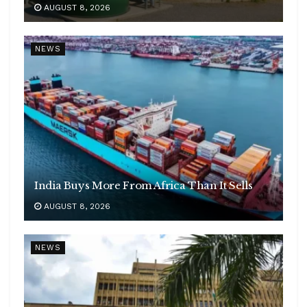
AUGUST 8, 2026
NEWS
India Buys More From Africa Than It Sells
AUGUST 8, 2026
NEWS