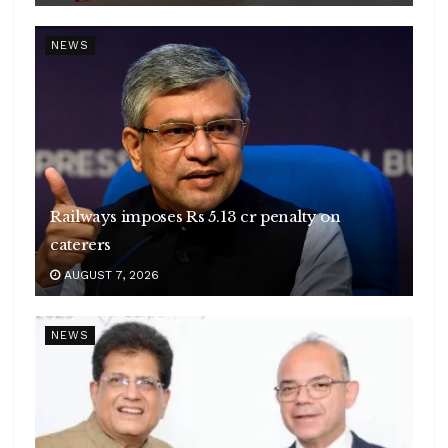
NEWS
Railways imposes Rs 5.13 cr penalty on
caterers
AUGUST 7, 2026
NEWS