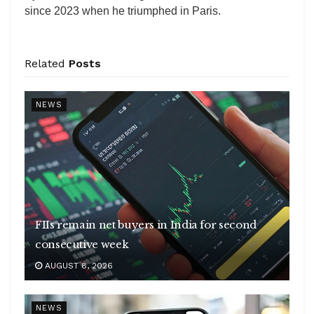
since 2023 when he triumphed in Paris.
Related
Posts
NEWS
FIIs remain net buyers in India for second
consecutive week
AUGUST 8, 2026
NEWS