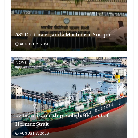
587 Doctorates, and a Machine at Sonipat
AUGUST 8, 2026
NEWS
62 India-bound ships sailed safely out of
Hormuz Strait
AUGUST 7, 2026