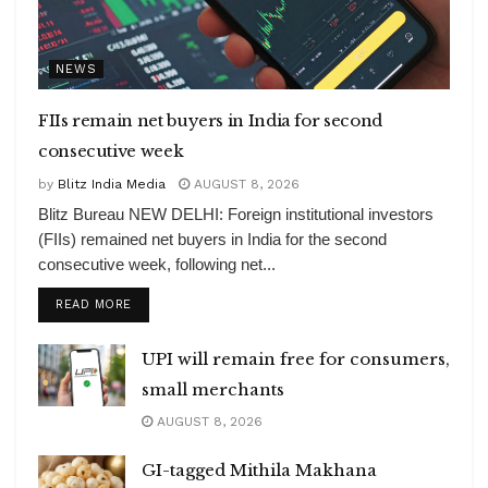
NEWS
FIIs remain net buyers in India for second
consecutive week
by
Blitz India Media
AUGUST 8, 2026
Blitz Bureau NEW DELHI: Foreign institutional investors
(FIIs) remained net buyers in India for the second
consecutive week, following net...
DETAILS
READ MORE
UPI will remain free for consumers,
small merchants
AUGUST 8, 2026
GI-tagged Mithila Makhana