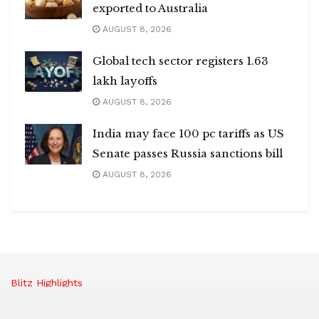
exported to Australia
AUGUST 8, 2026
Global tech sector registers 1.63
lakh layoffs
AUGUST 8, 2026
India may face 100 pc tariffs as US
Senate passes Russia sanctions bill
AUGUST 8, 2026
Blitz Highlights
Special