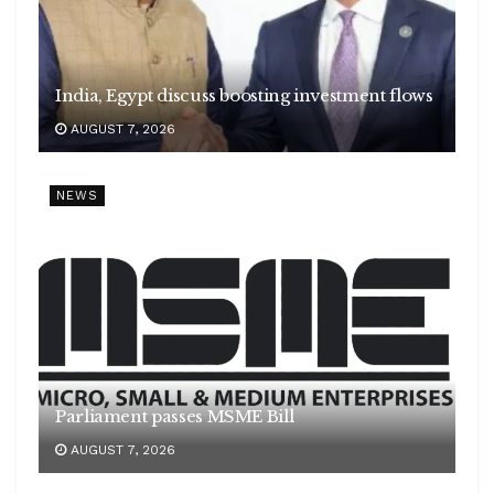
India, Egypt discuss boosting investment flows
AUGUST 7, 2026
NEWS
Parliament passes MSME Bill
AUGUST 7, 2026
E20 fuels row
India successfully test fires Agni-4 medium