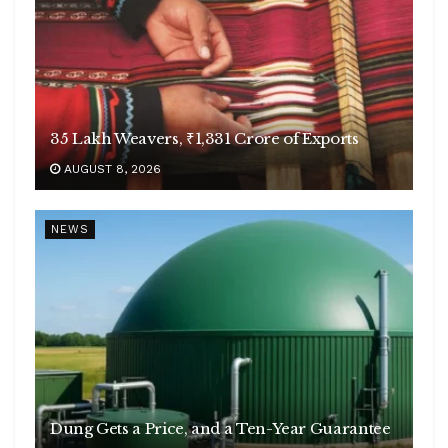
35 Lakh Weavers, ₹1,331 Crore of Exports
AUGUST 8, 2026
NEWS
Dung Gets a Price, and a Ten-Year Guarantee