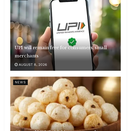
UPI will remain free for consumers, small
merchants
AUGUST 8, 2026
NEWS