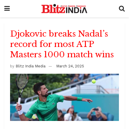
Djokovic breaks Nadal’s
record for most ATP
Masters 1000 match wins
by
Blitz India Media
March 24, 2025