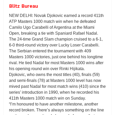
Blitz Bureau
NEW DELHI: Novak Djokovic earned a record 411th
ATP Masters 1000 match win when he defeated
Camilo Ugo Carabelli of Argentina at the Miami
Open, breaking a tie with Spaniard Rafael Nadal.
The 24-time Grand Slam champion cruised to a 6-1,
6-0 third-round victory over Lucky Loser Carabelli.
The Serbian entered the tournament with 409
Masters 1000 victories, just one behind his longtime
rival. He tied Nadal for most Masters 1000 wins after
his opening round win over Rinki Hijikata.
Djokovic, who owns the most titles (40), finals (59)
and semi-finals (78) at Masters 1000 level has now
mived past Nadal for most match wins (410) since the
series’ introduction in 1990, when he recorded his
411th Masters 1000 match win on Sunday.
“I’m honoured to have another milestone, another
record broken. There’s always something on the line