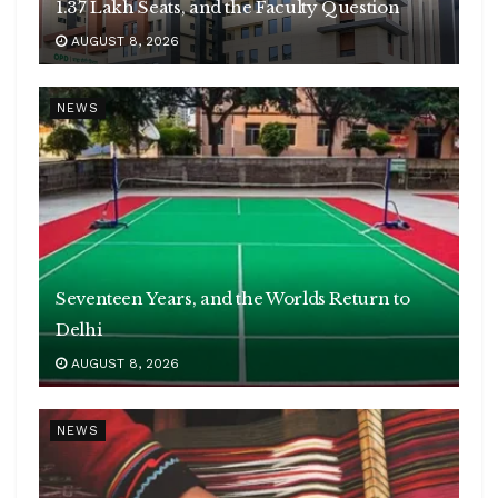
1.37 Lakh Seats, and the Faculty Question
AUGUST 8, 2026
NEWS
Seventeen Years, and the Worlds Return to
Delhi
AUGUST 8, 2026
NEWS