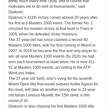
pretty much every time I play, and of course that
motivates me to do well at tournaments,” said
Djokovic.
Djokovic’s 411th victory comes almost 20 years after
his first at a Masters 1000 event. The former No. 1
clinched his maiden victory at that level in Paris in
2005, when he defeated Victor Hanescu.
The 37-year-old has since claimed a record 40
Masters 1000 titles, with his first coming in Miami in
2007. In 2018 he became the first and only player to
win all nine Masters 1000 events. By 2020, he had
won each tournament at least twice. He is now 411-
91 at Masters 1000 events, according to the ATP
Win/Loss Index.
The 37 year old Serb, who’s vying for his seventh
Miami Open title that would surpass Andre Agassi for
the most, will take on another young star in 23-year-
old Italian Lorenzo Musetti, the 15th seed, in the
round of 16.
Djokovic is also chasing his first Masters 1000 title