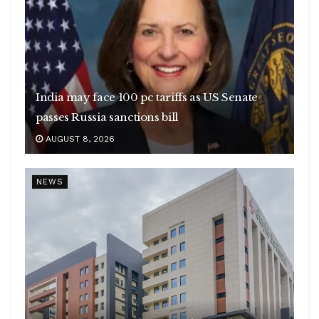
India may face 100 pc tariffs as US Senate
passes Russia sanctions bill
AUGUST 8, 2026
NEWS