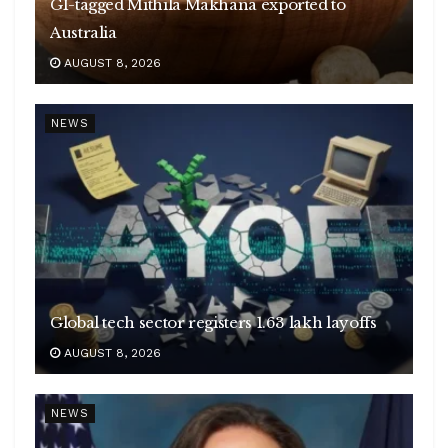
GI-tagged Mithila Makhana exported to
Australia
AUGUST 8, 2026
NEWS
Global tech sector registers 1.63 lakh layoffs
AUGUST 8, 2026
NEWS