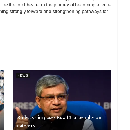
o be the torchbearer in the journey of becoming a tech-
hing strongly forward and strengthening pathways for
NEWS
Railways imposes Rs 5.13 cr penalty on
caterers