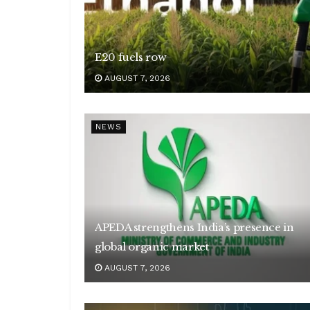
E20 fuels row
AUGUST 7, 2026
NEWS
APEDA strengthens India’s presence in
global organic market
AUGUST 7, 2026