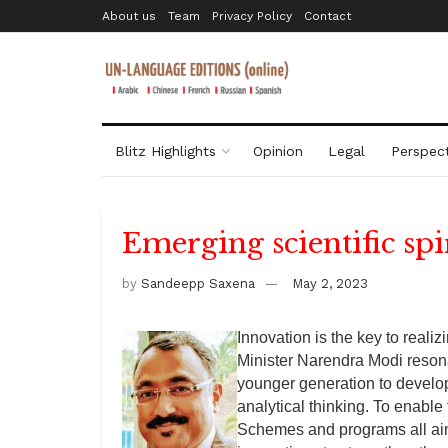
About us
Team
Privacy Policy
Contact
Blitz Highlights
Opinion
Legal
Perspect
Emerging scientific spi
by
Sandeepp Saxena
May 2, 2023
Innovation is the key to reali
Minister Narendra Modi resona
younger generation to develop
analytical thinking. To enab
Schemes and programs all aim