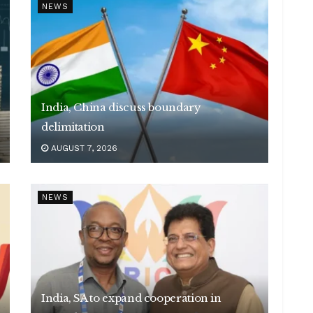
NEWS
India, China discuss boundary
delimitation
AUGUST 7, 2026
NEWS
India, SA to expand cooperation in