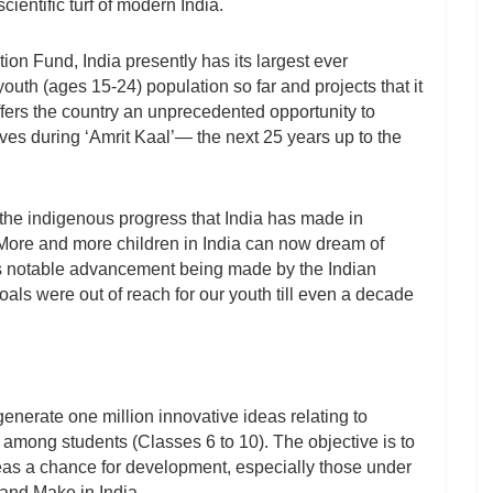
cientific turf of modern India.
on Fund, India presently has its largest ever
uth (ages 15-24) population so far and projects that it
 offers the country an unprecedented opportunity to
es during ‘Amrit Kaal’— the next 25 years up to the
 the indigenous progress that India has made in
 More and more children in India can now dream of
us notable advancement being made by the Indian
s were out of reach for our youth till even a decade
nerate one million innovative ideas relating to
re among students (Classes 6 to 10). The objective is to
eas a chance for development, especially those under
and Make in India.