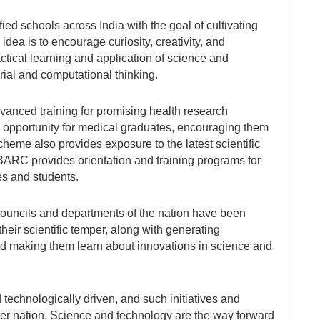
fied schools across India with the goal of cultivating
idea is to encourage curiosity, creativity, and
ctical learning and application of science and
rial and computational thinking.
dvanced training for promising health research
opportunity for medical graduates, encouraging them
eme also provides exposure to the latest scientific
 BARC provides orientation and training programs for
s and students.
 councils and departments of the nation have been
heir scientific temper, along with generating
nd making them learn about innovations in science and
 technologically driven, and such initiatives and
ger nation. Science and technology are the way forward