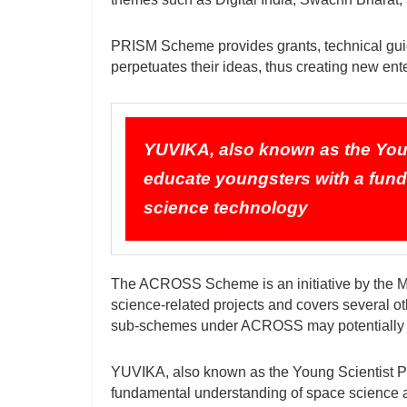
PRISM Scheme provides grants, technical guid
perpetuates their ideas, thus creating new ent
YUVIKA, also known as the You
educate youngsters with a fun
science technology
The ACROSS Scheme is an initiative by the M
science-related projects and covers several ot
sub-schemes under ACROSS may potentially 
YUVIKA, also known as the Young Scientist P
fundamental understanding of space science 