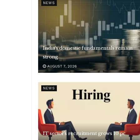
NEWS
India’s domestic fundamentals remain
strong
AUGUST 7, 2026
NEWS
IT sector’s recruitment grows 10 pc