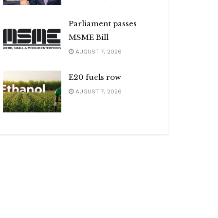
Parliament passes
MSME Bill
AUGUST 7, 2026
E20 fuels row
AUGUST 7, 2026