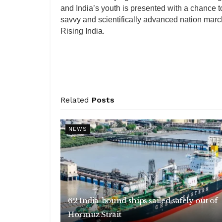
and India’s youth is presented with a chance t
savvy and scientifically advanced nation marc
Rising India.
Related
Posts
NEWS
62 India-bound ships sailed safely out of
Hormuz Strait