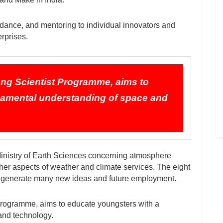
ance, and mentoring to individual innovators and
erprises.
ng Scientist Programme, aims to
damental understanding of space and
inistry of Earth Sciences concerning atmosphere
her aspects of weather and climate services. The eight
generate many new ideas and future employment.
rogramme, aims to educate youngsters with a
and technology.