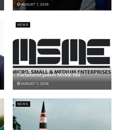
AUGUST 7, 2026
NEWS
Parliament passes MSME Bill
AUGUST 7, 2026
NEWS