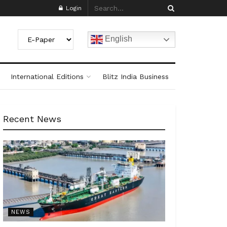
Login
English
International Editions
Blitz India Business
Recent News
NEWS