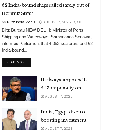
62 India-bound ships sailed safely out of
Hormuz Strait
by
Blitz India Media
AUGUST 7, 2026
0
Blitz Bureau NEW DELHI: Minister of Ports,
Shipping and Waterways, Sarbananda Sonowal,
informed Parliament that 4,052 seafarers and 62
India-bound...
DETAILS
READ MORE
Railways imposes Rs
5.13 cr penalty on
caterers
AUGUST 7, 2026
India, Egypt discuss
boosting investment
flows
AUGUST 7, 2026