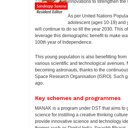
innovations to strengthen the s
As per United Nations Populati
adolescent (ages 10-19) and yo
will continue to do so till the year 2030. This
leverage this demographic benefit to make wav
100th year of Independence.
This young population is also benefitting from
various scientific and technological avenues.
becoming astronauts, thanks to the continuo
Space Research Organisation (ISRO). Such goal
ago.
Key schemes and programmes
MANAK is a program under DST that aims to ge
science for instilling a creative thinking cultu
provide innovative science and technology id
themes such as Digital India, Swachh Bharat, 