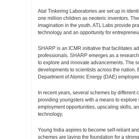
Atal Tinkering Laboratories are set up in identi
one million children as neoteric inventors. The 
imagination in the youth. ATL Labs provide pra
technology and an opportunity for entrepreneu
SHARP is an ICMR initiative that facilitates a
professionals. SHARP emerges as a research 
to explore and innovate advancements. The sch
developments to scientists across the nation.
Department of Atomic Energy (DAE) employee
In recent years, several schemes by different
providing youngsters with a means to explore t
employment opportunities, upscaling skills, a
technology.
Young India aspires to become self-reliant and
schemes are laying the foundation for a stron