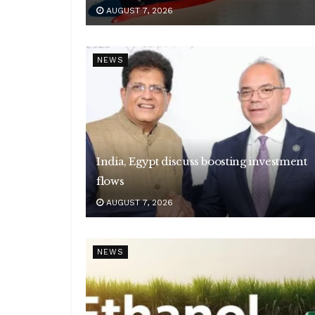
AUGUST 7, 2026
NEWS
India, Egypt discuss boosting investment
flows
AUGUST 7, 2026
NEWS