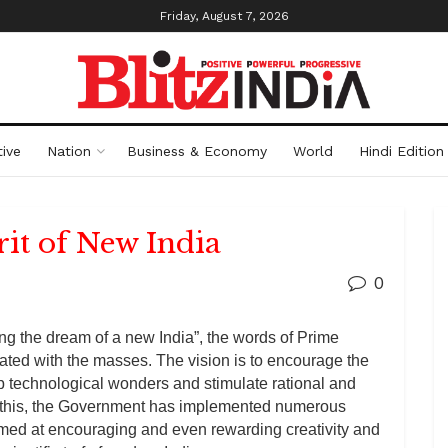
Friday, August 7, 2026
ive
Nation
Business & Economy
World
Hindi Edition
rit of New India
0
zing the dream of a new India”, the words of Prime
ted with the masses. The vision is to encourage the
 technological wonders and stimulate rational and
le this, the Government has implemented numerous
ed at encouraging and even rewarding creativity and