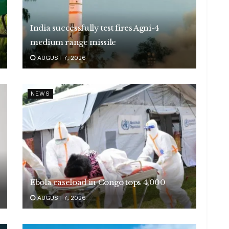
India successfully test fires Agni-4
medium range missile
AUGUST 7, 2026
NEWS
Ebola caseload in Congo tops 4,000
AUGUST 7, 2026