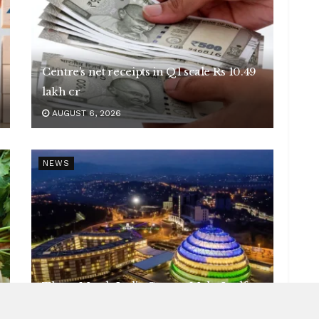
Centre’s net receipts in Q1 scale Rs 10.49
lakh cr
AUGUST 6, 2026
NEWS
Three Metals India Cannot Make Itself
AUGUST 6, 2026