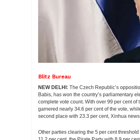
Blitz Bureau
NEW DELHI:
The Czech Republic’s opposition
Babis, has won the country’s parliamentary elec
complete vote count. With over 99 per cent of t
garnered nearly 34.6 per cent of the vote, whi
second place with 23.3 per cent, Xinhua news
Other parties clearing the 5 per cent thresho
11.2 per cent, the Pirate Party with 8.9 per c