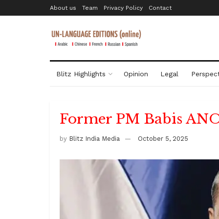
About us
Team
Privacy Policy
Contact
Blitz Highlights
Opinion
Legal
Perspect
Former PM Babis ANO 
by
Blitz India Media
October 5, 2025