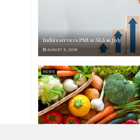
India’s services PMI at 53.3 in July
AUGUST 6, 2026
NEWS
CPI likely at 4.5 pc in July
AUGUST 6, 2026