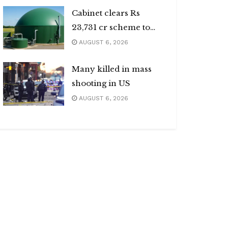
Cabinet clears Rs
23,731 cr scheme to
boost biogas sector
AUGUST 6, 2026
Many killed in mass
shooting in US
AUGUST 6, 2026