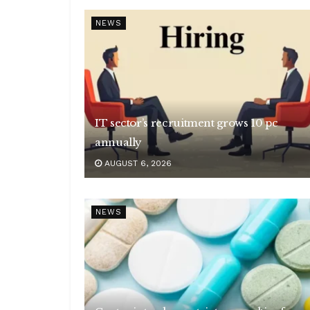
NEWS
IT sector’s recruitment grows 10 pc
annually
AUGUST 6, 2026
NEWS