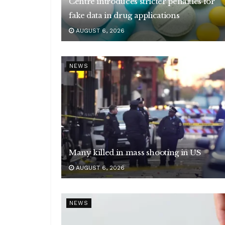
Centre introduces stricter penalties for
fake data in drug applications
AUGUST 6, 2026
NEWS
Many killed in mass shooting in US
AUGUST 6, 2026
NEWS