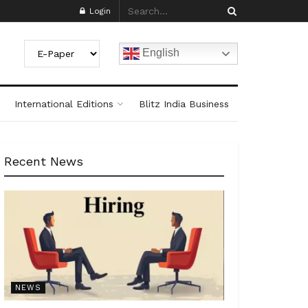
Login
English
International Editions
Blitz India Business
Recent News
NEWS