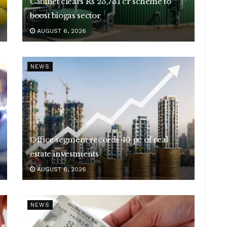
Cabinet clears Rs 23,731 cr scheme to
boost biogas sector
AUGUST 6, 2026
NEWS
Office segment records 40 pc of real
estate investments
AUGUST 6, 2026
NEWS