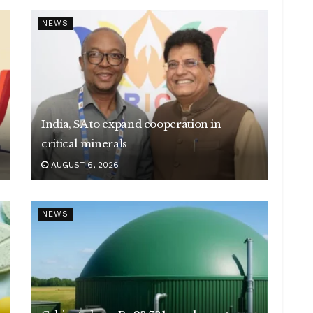
NEWS
India, SA to expand cooperation in
critical minerals
AUGUST 6, 2026
NEWS