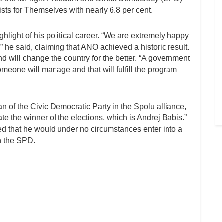
ists for Themselves with nearly 6.8 per cent.
ighlight of his political career. “We are extremely happy
he said, claiming that ANO achieved a historic result.
d will change the country for the better. “A government
someone will manage and that will fulfill the program
an of the Civic Democratic Party in the Spolu alliance,
te the winner of the elections, which is Andrej Babis.”
ed that he would under no circumstances enter into a
th the SPD.