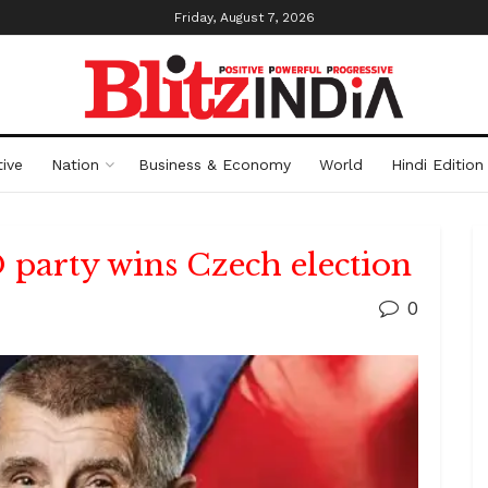
Friday, August 7, 2026
ive
Nation
Business & Economy
World
Hindi Edition
party wins Czech election
0