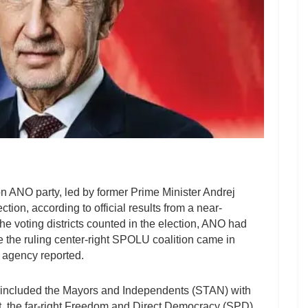
 ANO party, led by former Prime Minister Andrej
tion, according to official results from a near-
he voting districts counted in the election, ANO had
le the ruling center-right SPOLU coalition came in
 agency reported.
ld included the Mayors and Independents (STAN) with
ent, the far-right Freedom and Direct Democracy (SPD)